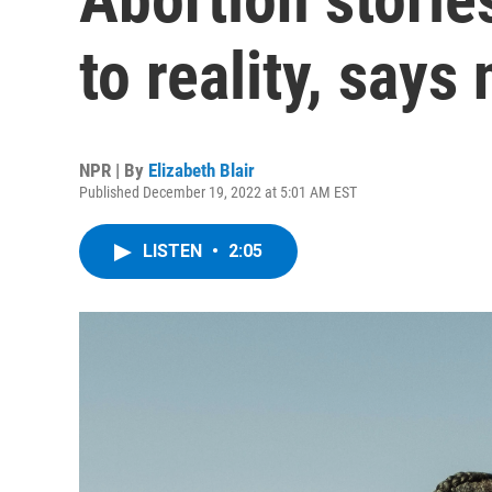
to reality, says
NPR | By
Elizabeth Blair
Published December 19, 2022 at 5:01 AM EST
LISTEN
•
2:05