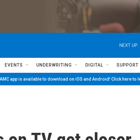
NEXT UP:
EVENTS
UNDERWRITING
DIGITAL
SUPPORT
MC app is available to download on iOS and Android! Click here to 
s on TV get closer