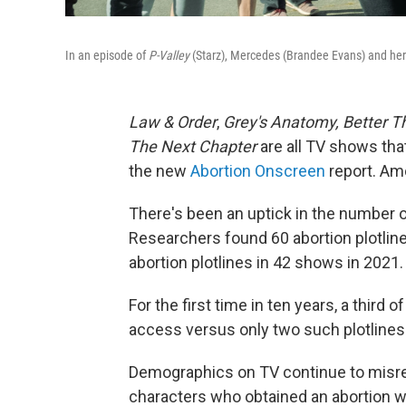
In an episode of
P-Valley
(Starz), Mercedes (Brandee Evans) and her d
Law & Order
,
Grey's Anatomy, Better Th
The Next Chapter
are all TV shows tha
the new
Abortion Onscreen
report. Amo
There's been an uptick in the number 
Researchers found 60 abortion plotlin
abortion plotlines in 42 shows in 2021.
For the first time in ten years, a third 
access versus only two such plotlines
Demographics on TV continue to misrep
characters who obtained an abortion we