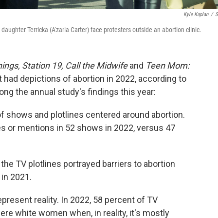
Kyle Kaplan
/
S
aughter Terricka (A'zaria Carter) face protesters outside an abortion clinic.
ings, Station 19, Call the Midwife
and
Teen Mom:
t had depictions of abortion in 2022, according to
ng the annual study's findings this year:
of shows and plotlines centered around abortion.
es or mentions in 52 shows in 2022, versus 47
of the TV plotlines portrayed barriers to abortion
 in 2021.
resent reality. In 2022, 58 percent of TV
re white women when, in reality, it's mostly