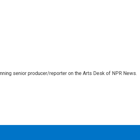
inning senior producer/reporter on the Arts Desk of NPR News.