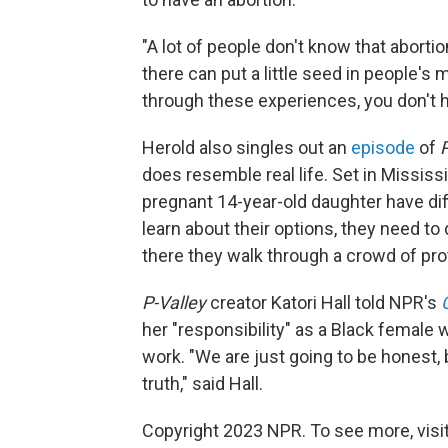
"A lot of people don't know that abort
there can put a little seed in people's
through these experiences, you don't ha
Herold also singles out an
episode
of
P
does resemble real life. Set in Mississ
pregnant 14-year-old daughter have dif
learn about their options, they need to 
there they walk through a crowd of pro
P-Valley
creator Katori Hall told NPR's
her "responsibility" as a Black female wr
work. "We are just going to be honest, be
truth," said Hall.
Copyright 2023 NPR. To see more, visit