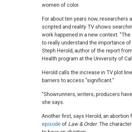
women of color.
For about ten years now, researchers 
scripted and reality TV shows searching
work happened in a new context. "The 
to really understand the importance of 
Steph Herold, author of the report fr
Health program at the University of Cal
Herold calls the increase in TV plot line
barriers to access "significant."
"Showrunners, writers, producers have 
she says.
Another first, says Herold, an abortion 
episode
of
Law & Order
. The characte
to have an abortion.