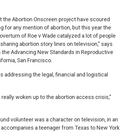
at the Abortion Onscreen project have scoured
 for any mention of abortion, but this year the
overturn of Roe v Wade catalyzed a lot of people
sharing abortion story lines on television," says
om the Advancing New Standards in Reproductive
ifornia, San Francisco.
s addressing the legal, financial and logistical
really woken up to the abortion access crisis,"
fund volunteer was a character on television, in an
r accompanies a teenager from Texas to New York