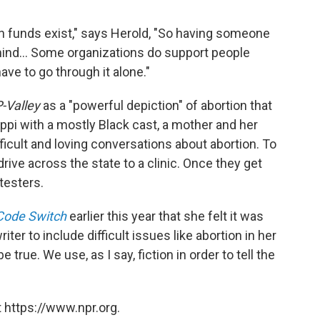
ion funds exist," says Herold, "So having someone
 mind... Some organizations do support people
ve to go through it alone."
-Valley
as a "powerful depiction" of abortion that
ippi with a mostly Black cast, a mother and her
ficult and loving conversations about abortion. To
drive across the state to a clinic. Once they get
testers.
Code Switch
earlier this year that she felt it was
iter to include difficult issues like abortion in her
 true. We use, as I say, fiction in order to tell the
 https://www.npr.org.