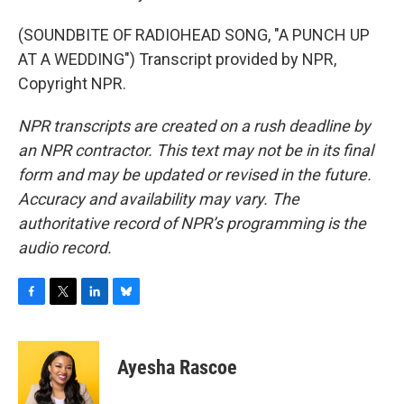
(SOUNDBITE OF RADIOHEAD SONG, "A PUNCH UP
AT A WEDDING") Transcript provided by NPR,
Copyright NPR.
NPR transcripts are created on a rush deadline by
an NPR contractor. This text may not be in its final
form and may be updated or revised in the future.
Accuracy and availability may vary. The
authoritative record of NPR’s programming is the
audio record.
F
T
L
B
a
w
i
l
c
i
n
u
e
t
k
e
Ayesha Rascoe
b
t
e
s
o
e
d
k