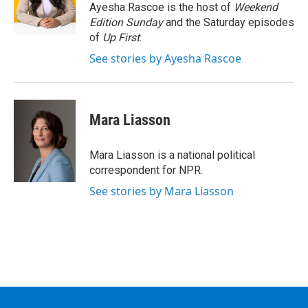
o
r
I
y
Ayesha Rascoe is the host of
Weekend
k
n
Edition Sunday
and the Saturday episodes
of
Up First
.
See stories by Ayesha Rascoe
Mara Liasson
Mara Liasson is a national political
correspondent for NPR.
See stories by Mara Liasson