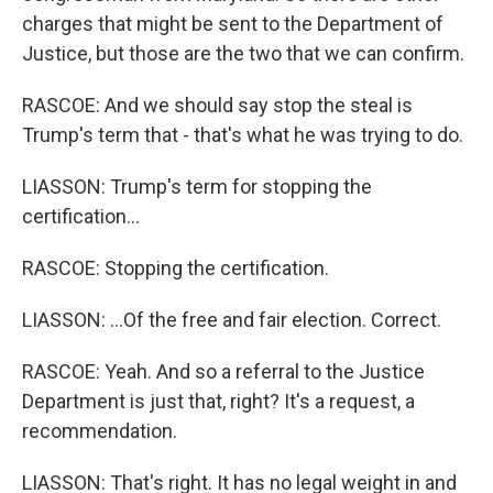
charges that might be sent to the Department of
Justice, but those are the two that we can confirm.
RASCOE: And we should say stop the steal is
Trump's term that - that's what he was trying to do.
LIASSON: Trump's term for stopping the
certification...
RASCOE: Stopping the certification.
LIASSON: ...Of the free and fair election. Correct.
RASCOE: Yeah. And so a referral to the Justice
Department is just that, right? It's a request, a
recommendation.
LIASSON: That's right. It has no legal weight in and