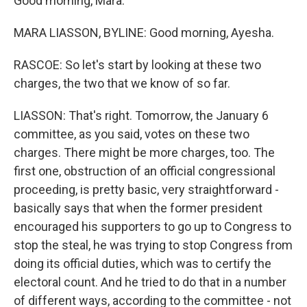
Good morning, Mara.
MARA LIASSON, BYLINE: Good morning, Ayesha.
RASCOE: So let's start by looking at these two
charges, the two that we know of so far.
LIASSON: That's right. Tomorrow, the January 6
committee, as you said, votes on these two
charges. There might be more charges, too. The
first one, obstruction of an official congressional
proceeding, is pretty basic, very straightforward -
basically says that when the former president
encouraged his supporters to go up to Congress to
stop the steal, he was trying to stop Congress from
doing its official duties, which was to certify the
electoral count. And he tried to do that in a number
of different ways, according to the committee - not