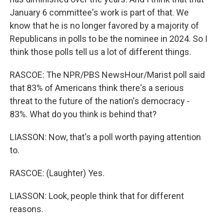
January 6 committee's work is part of that. We
know that he is no longer favored by a majority of
Republicans in polls to be the nominee in 2024. So I
think those polls tell us a lot of different things.
RASCOE: The NPR/PBS NewsHour/Marist poll said
that 83% of Americans think there's a serious
threat to the future of the nation's democracy -
83%. What do you think is behind that?
LIASSON: Now, that's a poll worth paying attention
to.
RASCOE: (Laughter) Yes.
LIASSON: Look, people think that for different
reasons.