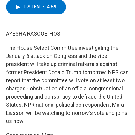
c
i
n
u
LISTEN
•
4:59
e
t
k
e
b
t
e
s
o
e
d
k
o
r
I
y
k
n
AYESHA RASCOE, HOST:
The House Select Committee investigating the
January 6 attack on Congress and the vice
president will take up criminal referrals against
former President Donald Trump tomorrow. NPR can
report that the committee will vote on at least two
charges - obstruction of an official congressional
proceeding and conspiracy to defraud the United
States. NPR national political correspondent Mara
Liasson will be watching tomorrow's vote and joins
us now.