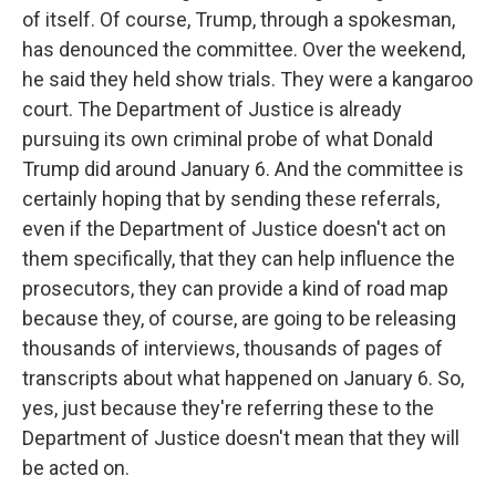
of itself. Of course, Trump, through a spokesman,
has denounced the committee. Over the weekend,
he said they held show trials. They were a kangaroo
court. The Department of Justice is already
pursuing its own criminal probe of what Donald
Trump did around January 6. And the committee is
certainly hoping that by sending these referrals,
even if the Department of Justice doesn't act on
them specifically, that they can help influence the
prosecutors, they can provide a kind of road map
because they, of course, are going to be releasing
thousands of interviews, thousands of pages of
transcripts about what happened on January 6. So,
yes, just because they're referring these to the
Department of Justice doesn't mean that they will
be acted on.