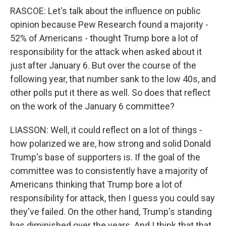
RASCOE: Let's talk about the influence on public
opinion because Pew Research found a majority -
52% of Americans - thought Trump bore a lot of
responsibility for the attack when asked about it
just after January 6. But over the course of the
following year, that number sank to the low 40s, and
other polls put it there as well. So does that reflect
on the work of the January 6 committee?
LIASSON: Well, it could reflect on a lot of things -
how polarized we are, how strong and solid Donald
Trump's base of supporters is. If the goal of the
committee was to consistently have a majority of
Americans thinking that Trump bore a lot of
responsibility for attack, then I guess you could say
they've failed. On the other hand, Trump's standing
has diminished over the years. And I think that that