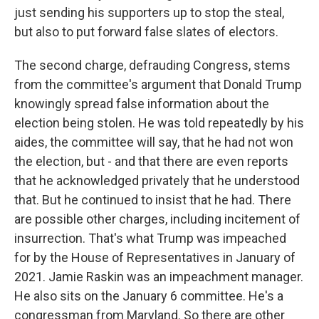
just sending his supporters up to stop the steal,
but also to put forward false slates of electors.
The second charge, defrauding Congress, stems
from the committee's argument that Donald Trump
knowingly spread false information about the
election being stolen. He was told repeatedly by his
aides, the committee will say, that he had not won
the election, but - and that there are even reports
that he acknowledged privately that he understood
that. But he continued to insist that he had. There
are possible other charges, including incitement of
insurrection. That's what Trump was impeached
for by the House of Representatives in January of
2021. Jamie Raskin was an impeachment manager.
He also sits on the January 6 committee. He's a
congressman from Maryland. So there are other