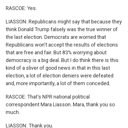
RASCOE: Yes.
LIASSON: Republicans might say that because they
think Donald Trump falsely was the true winner of
the last election. Democrats are worried that
Republicans won't accept the results of elections
that are free and fair. But 83% worrying about
democracy is a big deal. But I do think there is this
kind of a sliver of good news in that in this last
election, a lot of election deniers were defeated
and, more importantly, a lot of them conceded.
RASCOE: That's NPR national political
correspondent Mara Liasson. Mara, thank you so
much.
LIASSON: Thank you.