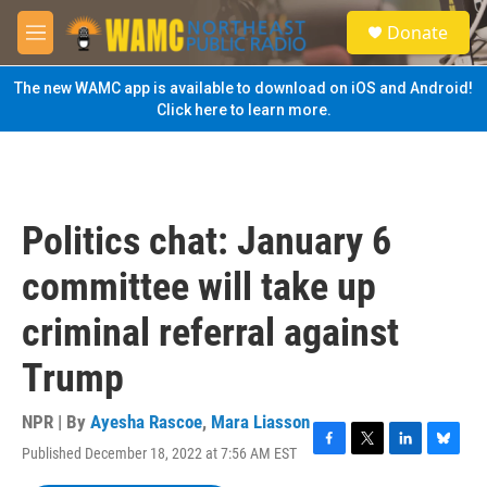
Skip to main content
S
Donate
e
M
a
e
r
n
The new WAMC app is available to download on iOS and Android!
c
u
Click here to learn more.
h
u
e
r
y
Politics chat: January 6
committee will take up
criminal referral against
Trump
NPR | By
Ayesha Rascoe
,
Mara Liasson
Published December 18, 2022 at 7:56 AM EST
F
T
L
B
a
w
i
l