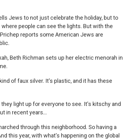
o
r
I
y
k
n
ls Jews to not just celebrate the holiday, but to
s where people can see the lights. But with the
a Prichep reports some American Jews are
lic.
h, Beth Richman sets up her electric menorah in
me.
nd of faux silver. It's plastic, and it has these
they light up for everyone to see. It's kitschy and
ut in recent years...
rched through this neighborhood. So having a
And this year, with what's happening on the global