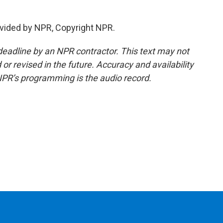
vided by NPR, Copyright NPR.
deadline by an NPR contractor. This text may not
or revised in the future. Accuracy and availability
NPR’s programming is the audio record.