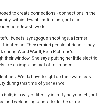
sed to create connections - connections in the
ity, within Jewish institutions, but also
roader non-Jewish world.
eful tweets, synagogue shootings, a former
re frightening. They remind people of danger they
k during World War II, Beth Richman's
 their window. She says putting her little electric
s like an important act of resistance.
entities. We do have to light up the awareness
y during this time of year as well.
 bulb, is a way of literally identifying yourself, but
times and welcoming others to do the same.