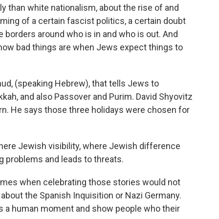
 than white nationalism, about the rise of and
ing of a certain fascist politics, a certain doubt
he borders around who is in and who is out. And
st how bad things are when Jews expect things to
ud, (speaking Hebrew), that tells Jews to
nukkah, and also Passover and Purim. David Shyovitz
n. He says those three holidays were chosen for
re Jewish visibility, where Jewish difference
g problems and leads to threats.
mes when celebrating those stories would not
 about the Spanish Inquisition or Nazi Germany.
e as a human moment and show people who their