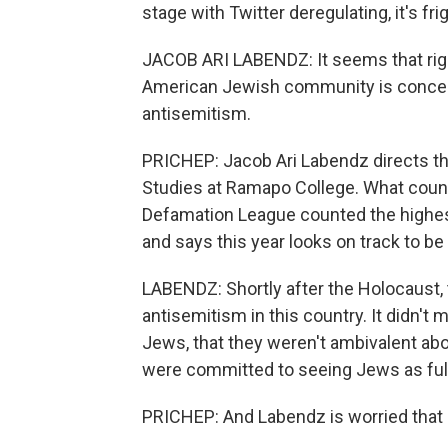
stage with Twitter deregulating, it's fri
JACOB ARI LABENDZ: It seems that righ
American Jewish community is concern
antisemitism.
PRICHEP: Jacob Ari Labendz directs t
Studies at Ramapo College. What count
Defamation League counted the highest
and says this year looks on track to b
LABENDZ: Shortly after the Holocaust, 
antisemitism in this country. It didn't
Jews, that they weren't ambivalent abou
were committed to seeing Jews as ful
PRICHEP: And Labendz is worried that