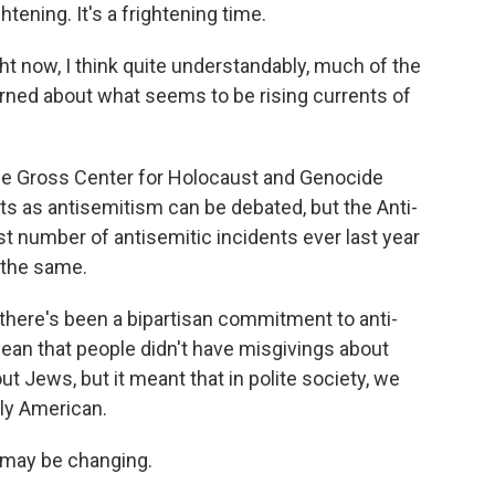
ghtening. It's a frightening time.
t now, I think quite understandably, much of the
ed about what seems to be rising currents of
he Gross Center for Holocaust and Genocide
s as antisemitism can be debated, but the Anti-
 number of antisemitic incidents ever last year
e the same.
there's been a bipartisan commitment to anti-
 mean that people didn't have misgivings about
t Jews, but it meant that in polite society, we
ly American.
 may be changing.