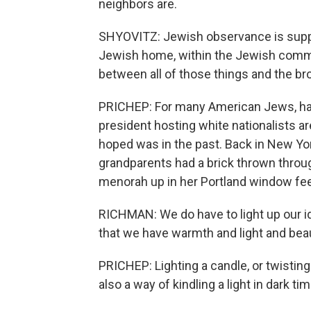
neighbors are.
SHYOVITZ: Jewish observance is suppo
Jewish home, within the Jewish commun
between all of those things and the b
PRICHEP: For many American Jews, hat
president hosting white nationalists a
hoped was in the past. Back in New Yor
grandparents had a brick thrown through
menorah up in her Portland window feel
RICHMAN: We do have to light up our id
that we have warmth and light and beaut
PRICHEP: Lighting a candle, or twisting a
also a way of kindling a light in dark 