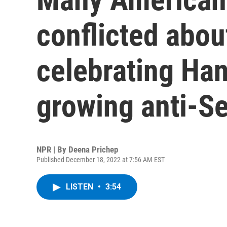
conflicted abou
celebrating Ha
growing anti-S
NPR | By
Deena Prichep
Published December 18, 2022 at 7:56 AM EST
LISTEN
•
3:54