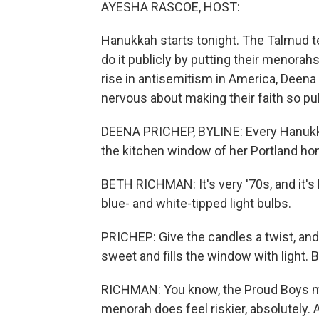
AYESHA RASCOE, HOST:
Hanukkah starts tonight. The Talmud tel
do it publicly by putting their menorah
rise in antisemitism in America, Deen
nervous about making their faith so pub
DEENA PRICHEP, BYLINE: Every Hanukka
the kitchen window of her Portland ho
BETH RICHMAN: It's very '70s, and it's ki
blue- and white-tipped light bulbs.
PRICHEP: Give the candles a twist, and 
sweet and fills the window with light. B
RICHMAN: You know, the Proud Boys ma
menorah does feel riskier, absolutely. 