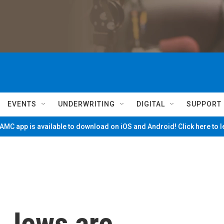
EVENTS
UNDERWRITING
DIGITAL
SUPPORT
MC app is available to download on iOS and Android! Click here to 
 Jews are