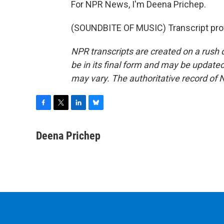
For NPR News, I'm Deena Prichep.
(SOUNDBITE OF MUSIC) Transcript pro
NPR transcripts are created on a rush 
be in its final form and may be updated 
may vary. The authoritative record of 
F
T
L
B
a
w
i
l
c
i
n
u
Deena Prichep
e
t
k
e
b
t
e
s
o
e
d
k
o
r
I
y
k
n