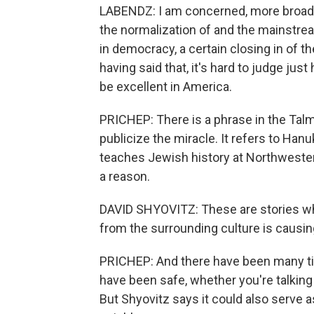
LABENDZ: I am concerned, more broadly
the normalization of and the mainstream
in democracy, a certain closing in of t
having said that, it's hard to judge ju
be excellent in America.
PRICHEP: There is a phrase in the Talm
publicize the miracle. It refers to Ha
teaches Jewish history at Northwester
a reason.
DAVID SHYOVITZ: These are stories whe
from the surrounding culture is causin
PRICHEP: And there have been many ti
have been safe, whether you're talking
But Shyovitz says it could also serv