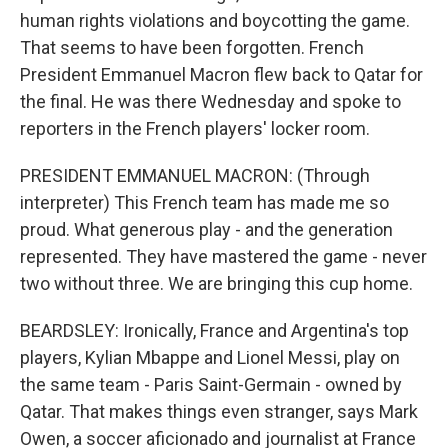
human rights violations and boycotting the game.
That seems to have been forgotten. French
President Emmanuel Macron flew back to Qatar for
the final. He was there Wednesday and spoke to
reporters in the French players' locker room.
PRESIDENT EMMANUEL MACRON: (Through
interpreter) This French team has made me so
proud. What generous play - and the generation
represented. They have mastered the game - never
two without three. We are bringing this cup home.
BEARDSLEY: Ironically, France and Argentina's top
players, Kylian Mbappe and Lionel Messi, play on
the same team - Paris Saint-Germain - owned by
Qatar. That makes things even stranger, says Mark
Owen, a soccer aficionado and journalist at France