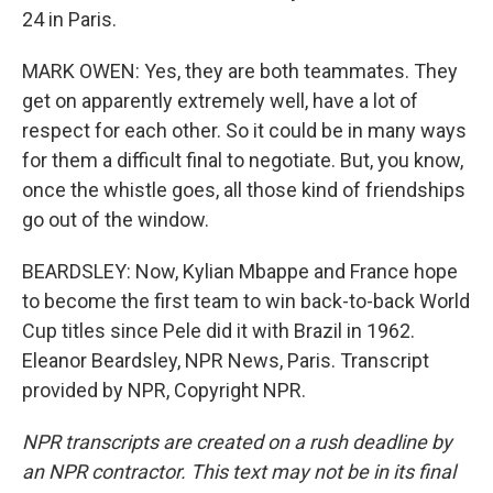
24 in Paris.
MARK OWEN: Yes, they are both teammates. They
get on apparently extremely well, have a lot of
respect for each other. So it could be in many ways
for them a difficult final to negotiate. But, you know,
once the whistle goes, all those kind of friendships
go out of the window.
BEARDSLEY: Now, Kylian Mbappe and France hope
to become the first team to win back-to-back World
Cup titles since Pele did it with Brazil in 1962.
Eleanor Beardsley, NPR News, Paris. Transcript
provided by NPR, Copyright NPR.
NPR transcripts are created on a rush deadline by
an NPR contractor. This text may not be in its final