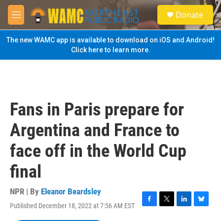
Skip to main content
S
Donate
e
M
a
e
r
n
The new WAMC app is available to download on iOS and Android!
c
u
Click here to learn more.
h
u
e
r
y
Fans in Paris prepare for
Argentina and France to
face off in the World Cup
final
NPR | By
Eleanor Beardsley
Published December 18, 2022 at 7:56 AM EST
F
T
L
B
a
w
i
l