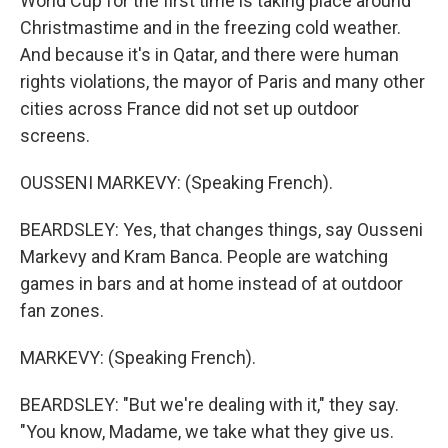
World Cup for the first time is taking place around
Christmastime and in the freezing cold weather.
And because it's in Qatar, and there were human
rights violations, the mayor of Paris and many other
cities across France did not set up outdoor
screens.
OUSSENI MARKEVY: (Speaking French).
BEARDSLEY: Yes, that changes things, say Ousseni
Markevy and Kram Banca. People are watching
games in bars and at home instead of at outdoor
fan zones.
MARKEVY: (Speaking French).
BEARDSLEY: "But we're dealing with it," they say.
"You know, Madame, we take what they give us.