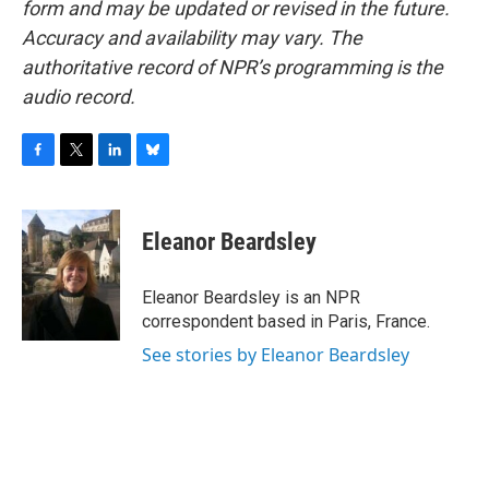
form and may be updated or revised in the future.
Accuracy and availability may vary. The
authoritative record of NPR’s programming is the
audio record.
F
T
L
B
a
w
i
l
c
i
n
u
e
t
k
e
Eleanor Beardsley
b
t
e
s
o
e
d
k
o
r
I
y
Eleanor Beardsley is an NPR
k
n
correspondent based in Paris, France.
See stories by Eleanor Beardsley