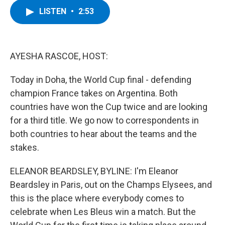
c
i
n
u
LISTEN
•
2:53
e
t
k
e
b
t
e
s
o
e
d
k
o
r
I
y
k
n
AYESHA RASCOE, HOST:
Today in Doha, the World Cup final - defending
champion France takes on Argentina. Both
countries have won the Cup twice and are looking
for a third title. We go now to correspondents in
both countries to hear about the teams and the
stakes.
ELEANOR BEARDSLEY, BYLINE: I'm Eleanor
Beardsley in Paris, out on the Champs Elysees, and
this is the place where everybody comes to
celebrate when Les Bleus win a match. But the