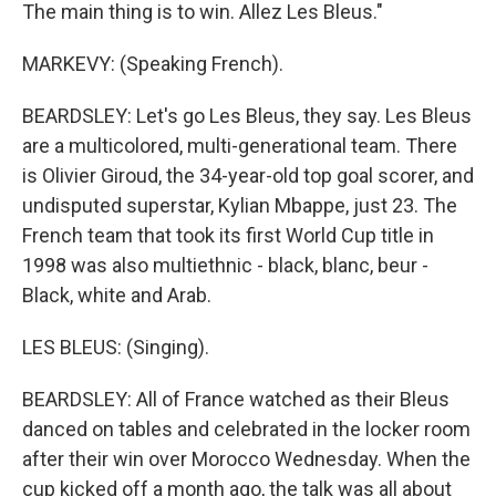
The main thing is to win. Allez Les Bleus."
MARKEVY: (Speaking French).
BEARDSLEY: Let's go Les Bleus, they say. Les Bleus
are a multicolored, multi-generational team. There
is Olivier Giroud, the 34-year-old top goal scorer, and
undisputed superstar, Kylian Mbappe, just 23. The
French team that took its first World Cup title in
1998 was also multiethnic - black, blanc, beur -
Black, white and Arab.
LES BLEUS: (Singing).
BEARDSLEY: All of France watched as their Bleus
danced on tables and celebrated in the locker room
after their win over Morocco Wednesday. When the
cup kicked off a month ago, the talk was all about