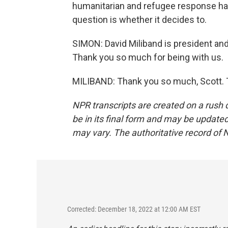
humanitarian and refugee response has
question is whether it decides to.
SIMON: David Miliband is president an
Thank you so much for being with us.
MILIBAND: Thank you so much, Scott. T
NPR transcripts are created on a rush 
be in its final form and may be updated 
may vary. The authoritative record of 
Corrected: December 18, 2022 at 12:00 AM EST