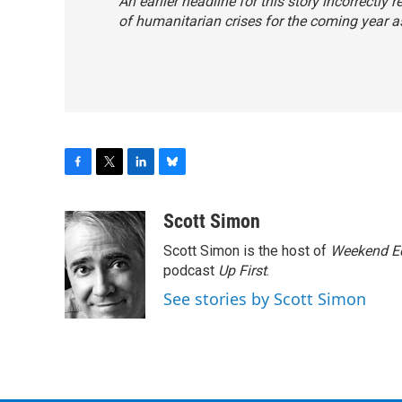
An earlier headline for this story incorrectly
of humanitarian crises for the coming year as 
F
T
L
B
a
w
i
l
c
i
n
u
Scott Simon
e
t
k
e
Scott Simon is the host of
Weekend Ed
b
t
e
s
o
e
d
k
podcast
Up First
.
o
r
I
y
See stories by Scott Simon
k
n