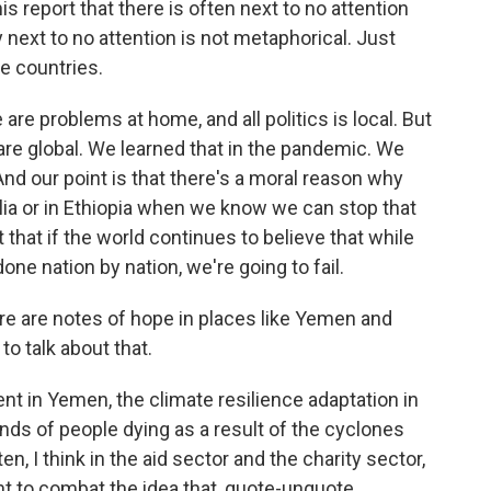
s report that there is often next to no attention
next to no attention is not metaphorical. Just
e countries.
are problems at home, and all politics is local. But
 are global. We learned that in the pandemic. We
 And our point is that there's a moral reason why
lia or in Ethiopia when we know we can stop that
nt that if the world continues to believe that while
done nation by nation, we're going to fail.
re are notes of hope in places like Yemen and
to talk about that.
t in Yemen, the climate resilience adaptation in
ds of people dying as a result of the cyclones
ten, I think in the aid sector and the charity sector,
t to combat the idea that, quote-unquote,