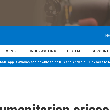
NE
EVENTS
UNDERWRITING
DIGITAL
SUPPORT
MC app is available to download on iOS and Android! Click here to 
umanitarian crises