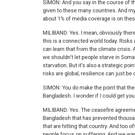
SIMON: And you say in the course of thi
given to these many countries. And my 
about 1% of media coverage is on thes
MILIBAND: Yes. I mean, obviously there 
this is a connected world today. Risks
can learn that from the climate crisis.
we shouldn't let people starve in Soma
starvation. But it's also a strategic poi
risks are global, resilience can just be 
SIMON: You do make the point that the
Bangladesh. I wonder if I could get you 
MILIBAND: Yes. The ceasefire agreemen
Bangladesh that has prevented thousan
that are hitting that country. And too of
people focus on suffering. And we wan