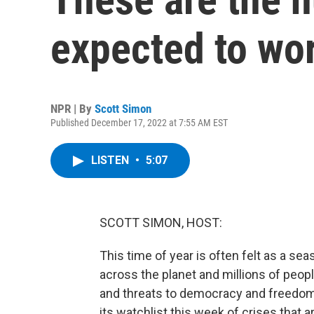
expected to wo
NPR | By
Scott Simon
Published December 17, 2022 at 7:55 AM EST
LISTEN
•
5:07
SCOTT SIMON, HOST:
This time of year is often felt as a se
across the planet and millions of peop
and threats to democracy and freedom
its watchlist this week of crises that