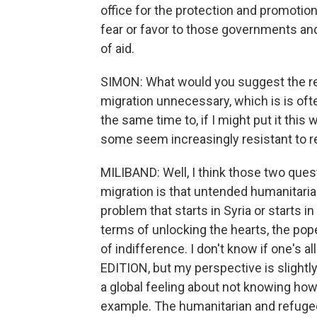
office for the protection and promotio
fear or favor to those governments and
of aid.
SIMON: What would you suggest the re
migration unnecessary, which is is ofte
the same time to, if I might put it thi
some seem increasingly resistant to r
MILIBAND: Well, I think those two ques
migration is that untended humanitarian
problem that starts in Syria or starts i
terms of unlocking the hearts, the pop
of indifference. I don't know if one's
EDITION, but my perspective is slightly 
a global feeling about not knowing how
example. The humanitarian and refugee 