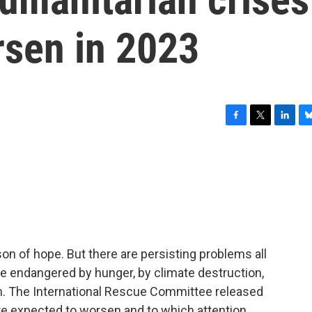
rsen in 2023
F
T
L
B
a
w
i
l
c
i
n
u
e
t
k
e
b
t
e
s
o
e
d
k
o
r
I
y
k
n
ason of hope. But there are persisting problems all
le endangered by hunger, by climate destruction,
. The International Rescue Committee released
 are expected to worsen and to which attention