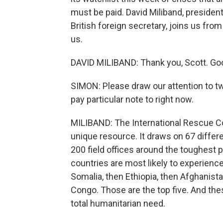
must be paid. David Miliband, president
British foreign secretary, joins us fr
us.
DAVID MILIBAND: Thank you, Scott. Goo
SIMON: Please draw our attention to tw
pay particular note to right now.
MILIBAND: The International Rescue Co
unique resource. It draws on 67 differe
200 field offices around the toughest p
countries are most likely to experience
Somalia, then Ethiopia, then Afghanist
Congo. Those are the top five. And the
total humanitarian need.