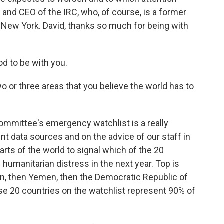
 and CEO of the IRC, who, of course, is a former
om New York. David, thanks so much for being with
d to be with you.
o or three areas that you believe the world has to
mmittee's emergency watchlist is a really
nt data sources and on the advice of our staff in
arts of the world to signal which of the 20
 humanitarian distress in the next year. Top is
an, then Yemen, then the Democratic Republic of
se 20 countries on the watchlist represent 90% of