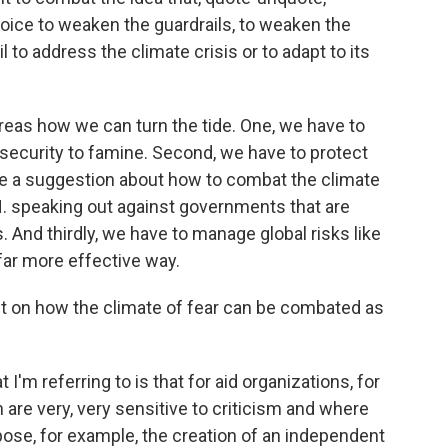
choice to weaken the guardrails, to weaken the
ail to address the climate crisis or to adapt to its
areas how we can turn the tide. One, we have to
nsecurity to famine. Second, we have to protect
have a suggestion about how to combat the climate
N. speaking out against governments that are
. And thirdly, we have to manage global risks like
 far more effective way.
bit on how the climate of fear can be combated as
I'm referring to is that for aid organizations, for
ch are very, very sensitive to criticism and where
opose, for example, the creation of an independent