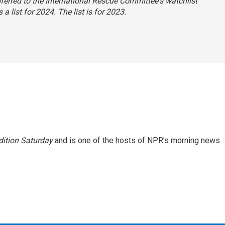
 referred to the International Rescue Committee's watchlist
a list for 2024. The list is for 2023.
ition Saturday
and is one of the hosts of NPR's morning news