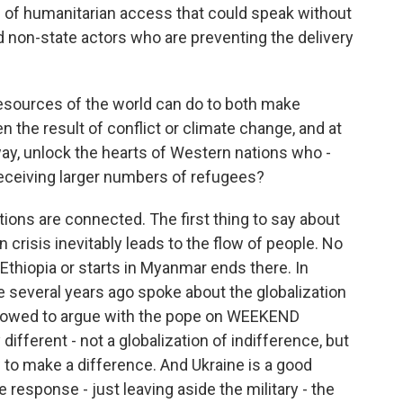
n of humanitarian access that could speak without
 non-state actors who are preventing the delivery
sources of the world can do to both make
n the result of conflict or climate change, and at
s way, unlock the hearts of Western nations who -
eceiving larger numbers of refugees?
tions are connected. The first thing to say about
 crisis inevitably leads to the flow of people. No
n Ethiopia or starts in Myanmar ends there. In
e several years ago spoke about the globalization
 allowed to argue with the pope on WEEKEND
different - not a globalization of indifference, but
 to make a difference. And Ukraine is a good
response - just leaving aside the military - the