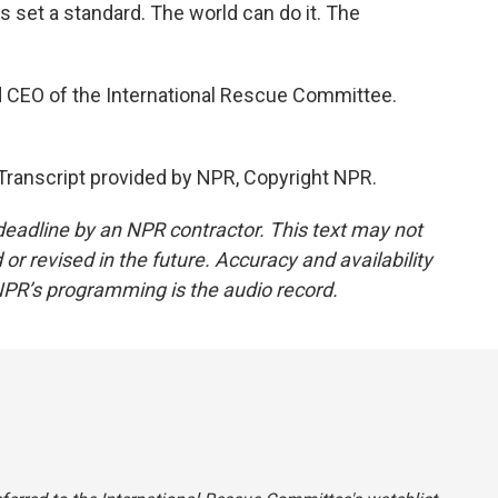
 set a standard. The world can do it. The
d CEO of the International Rescue Committee.
ranscript provided by NPR, Copyright NPR.
deadline by an NPR contractor. This text may not
or revised in the future. Accuracy and availability
NPR’s programming is the audio record.