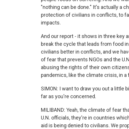
"nothing can be done." It's actually a 
protection of civilians in conflicts, to f
impacts.
And our report - it shows in three key 
break the cycle that leads from food i
civilians better in conflicts, and we 
of fear that prevents NGOs and the U.
abusing the rights of their own citizens
pandemics, like the climate crisis, in a
SIMON: I want to draw you out a little 
far as you're concerned.
MILIBAND: Yeah, the climate of fear that 
U.N. officials, they're in countries whi
aid is being denied to civilians. We pr