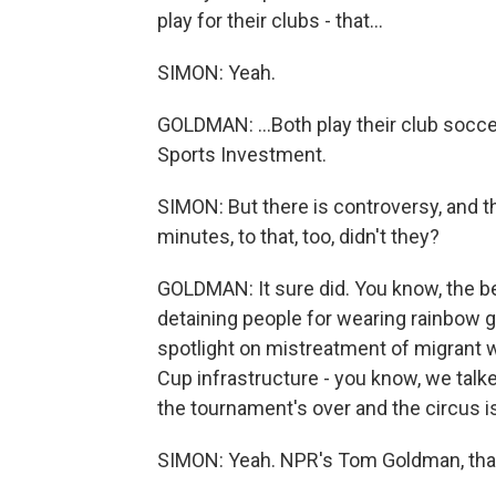
play for their clubs - that...
SIMON: Yeah.
GOLDMAN: ...Both play their club socce
Sports Investment.
SIMON: But there is controversy, and th
minutes, to that, too, didn't they?
GOLDMAN: It sure did. You know, the be
detaining people for wearing rainbow g
spotlight on mistreatment of migrant w
Cup infrastructure - you know, we talk
the tournament's over and the circus is
SIMON: Yeah. NPR's Tom Goldman, than