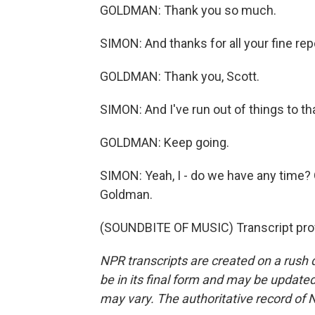
GOLDMAN: Thank you so much.
SIMON: And thanks for all your fine rep
GOLDMAN: Thank you, Scott.
SIMON: And I've run out of things to tha
GOLDMAN: Keep going.
SIMON: Yeah, I - do we have any time? 
Goldman.
(SOUNDBITE OF MUSIC) Transcript pro
NPR transcripts are created on a rush 
be in its final form and may be updated 
may vary. The authoritative record of 