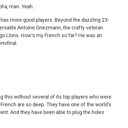
oha, man. Yeah.
e has more good players. Beyond the dazzling 23-
ersatile Antoine Griezmann, the crafty veteran
ugo Lloris. How's my French so far? He was an
mifinal.
this without several of its top players who were
 French are so deep. They have one of the world's
nt. And they have been able to plug the holes