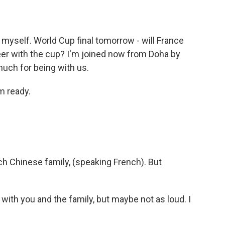
myself. World Cup final tomorrow - will France
reer with the cup? I'm joined now from Doha by
ch for being with us.
m ready.
h Chinese family, (speaking French). But
with you and the family, but maybe not as loud. I