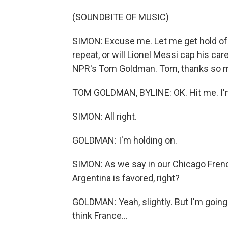
(SOUNDBITE OF MUSIC)
SIMON: Excuse me. Let me get hold of 
repeat, or will Lionel Messi cap his ca
NPR's Tom Goldman. Tom, thanks so mu
TOM GOLDMAN, BYLINE: OK. Hit me. I'
SIMON: All right.
GOLDMAN: I'm holding on.
SIMON: As we say in our Chicago Frenc
Argentina is favored, right?
GOLDMAN: Yeah, slightly. But I'm going 
think France...