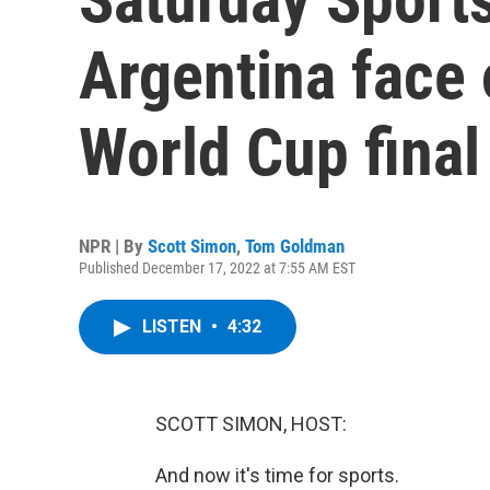
Argentina face 
World Cup fina
NPR | By
Scott Simon
,
Tom Goldman
Published December 17, 2022 at 7:55 AM EST
LISTEN
•
4:32
SCOTT SIMON, HOST:
And now it's time for sports.