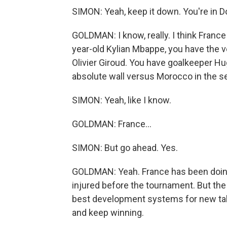
SIMON: Yeah, keep it down. You're in D
GOLDMAN: I know, really. I think Franc
year-old Kylian Mbappe, you have the v
Olivier Giroud. You have goalkeeper H
absolute wall versus Morocco in the se
SIMON: Yeah, like I know.
GOLDMAN: France...
SIMON: But go ahead. Yes.
GOLDMAN: Yeah. France has been doing 
injured before the tournament. But the
best development systems for new tale
and keep winning.