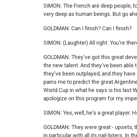
SIMON: The French are deep people, too
very deep as human beings. But go ahe
GOLDMAN: Can I finish? Can I finish?
SIMON: (Laughter) All right. You're ther
GOLDMAN: They've got this great deve
the new talent. And they've been able
they've been outplayed, and they have 
pains me to predict the great Argentine 
World Cup in what he says is his last Wor
apologize on this program for my impe
SIMON: Yes, well, he's a great player.
GOLDMAN: They were great - upsets, thr
in particular with all its nail-biters. In 