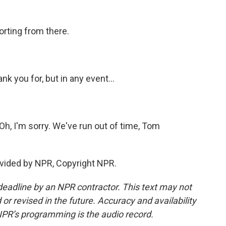
orting from there.
nk you for, but in any event...
Oh, I'm sorry. We've run out of time, Tom
vided by NPR, Copyright NPR.
deadline by an NPR contractor. This text may not
or revised in the future. Accuracy and availability
NPR’s programming is the audio record.