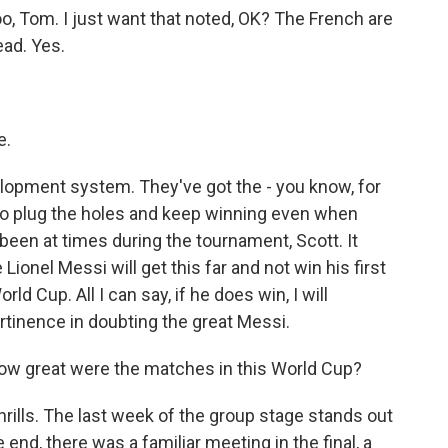
, Tom. I just want that noted, OK? The French are
ad. Yes.
e.
lopment system. They've got the - you know, for
 to plug the holes and keep winning even when
been at times during the tournament, Scott. It
Lionel Messi will get this far and not win his first
ld Cup. All I can say, if he does win, I will
rtinence in doubting the great Messi.
 How great were the matches in this World Cup?
ills. The last week of the group stage stands out
the end, there was a familiar meeting in the final, a