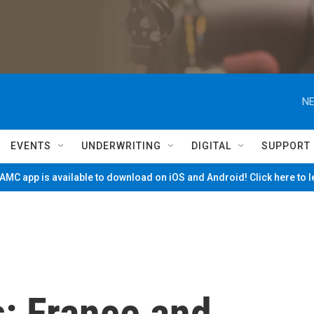
NE
EVENTS
UNDERWRITING
DIGITAL
SUPPORT
MC app is available to download on iOS and Android! Click here to 
s: France and