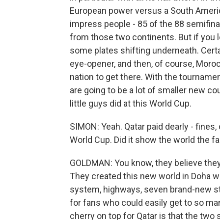
European power versus a South American
impress people - 85 of the 88 semifinal
from those two continents. But if you l
some plates shifting underneath. Certa
eye-opener, and then, of course, Morocco
nation to get there. With the tourname
are going to be a lot of smaller new co
little guys did at this World Cup.
SIMON: Yeah. Qatar paid dearly - fines,
World Cup. Did it show the world the 
GOLDMAN: You know, they believe they d
They created this new world in Doha wit
system, highways, seven brand-new st
for fans who could easily get to so m
cherry on top for Qatar is that the two