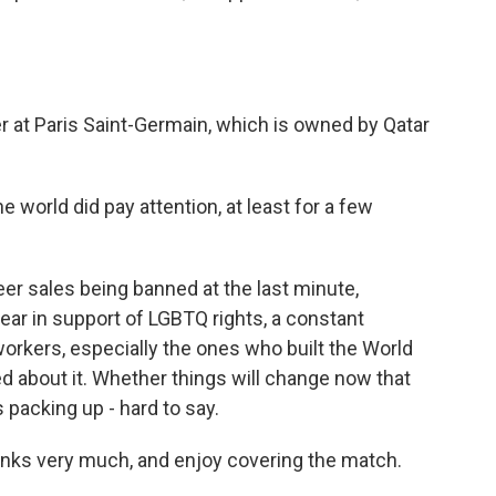
r at Paris Saint-Germain, which is owned by Qatar
e world did pay attention, at least for a few
er sales being banned at the last minute,
ear in support of LGBTQ rights, a constant
orkers, especially the ones who built the World
ed about it. Whether things will change now that
 packing up - hard to say.
ks very much, and enjoy covering the match.