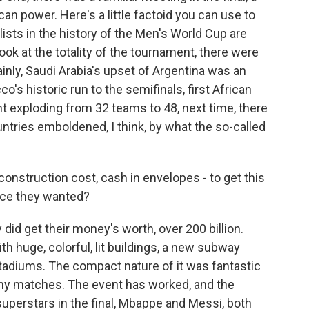
 power. Here's a little factoid you can use to
ists in the history of the Men's World Cup are
ook at the totality of the tournament, there were
inly, Saudi Arabia's upset of Argentina was an
's historic run to the semifinals, first African
nt exploding from 32 teams to 48, next time, there
untries emboldened, I think, by what the so-called
 construction cost, cash in envelopes - to get this
face they wanted?
id get their money's worth, over 200 billion.
h huge, colorful, lit buildings, a new subway
adiums. The compact nature of it was fantastic
any matches. The event has worked, and the
 superstars in the final, Mbappe and Messi, both