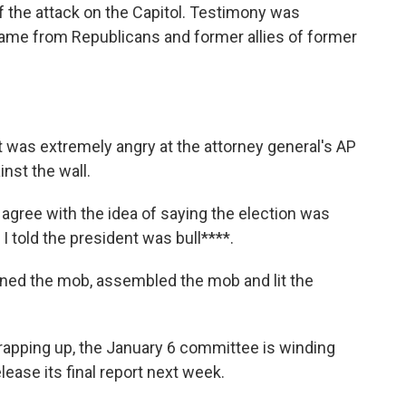
f the attack on the Capitol. Testimony was
ame from Republicans and former allies of former
as extremely angry at the attorney general's AP
nst the wall.
 agree with the idea of saying the election was
 I told the president was bull****.
d the mob, assembled the mob and lit the
pping up, the January 6 committee is winding
release its final report next week.