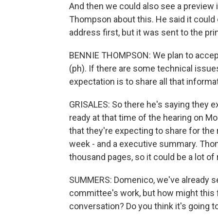
And then we could also see a preview in
Thompson about this. He said it could
address first, but it was sent to the pri
BENNIE THOMPSON: We plan to accept a
(ph). If there are some technical issue
expectation is to share all that informa
GRISALES: So there he's saying they exp
ready at that time of the hearing on Mo
that they're expecting to share for the 
week - and a executive summary. Thomp
thousand pages, so it could be a lot of
SUMMERS: Domenico, we've already seen
committee's work, but how might this f
conversation? Do you think it's going 