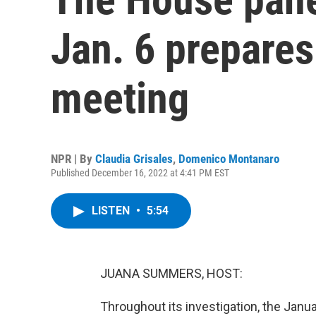
Jan. 6 prepares 
meeting
NPR | By
Claudia Grisales
,
Domenico Montanaro
Published December 16, 2022 at 4:41 PM EST
LISTEN
•
5:54
JUANA SUMMERS, HOST:
Throughout its investigation, the Jan