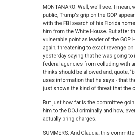
MONTANARO: Well, we'll see. I mean, w
public, Trump's grip on the GOP appeared
with the FBI search of his Florida hom
him from the White House. But after t
vulnerable point as leader of the GOP.
again, threatening to exact revenge on 
yesterday saying that he was going to 
federal agencies from colluding with a
thinks should be allowed and, quote, "b
uses information that he says - that the
just shows the kind of threat that the
But just how far is the committee going
him to the DOJ criminally and how, even
actually bring charges.
SUMMERS: And Claudia, this committee