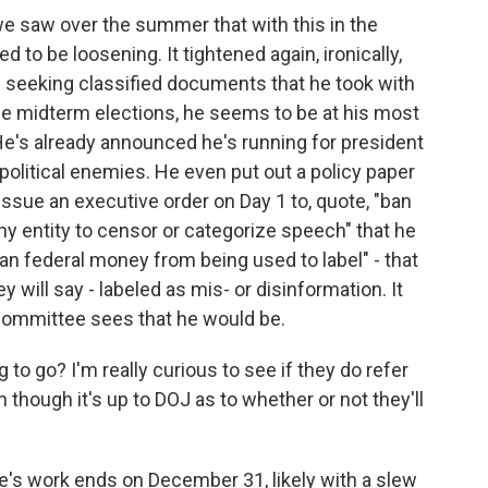
e saw over the summer that with this in the
 to be loosening. It tightened again, ironically,
e seeking classified documents that he took with
he midterm elections, he seems to be at his most
 He's already announced he's running for president
political enemies. He even put out a policy paper
issue an executive order on Day 1 to, quote, "ban
ny entity to censor or categorize speech" that he
an federal money from being used to label" - that
y will say - labeled as mis- or disinformation. It
 committee sees that he would be.
 to go? I'm really curious to see if they do refer
 though it's up to DOJ as to whether or not they'll
's work ends on December 31, likely with a slew