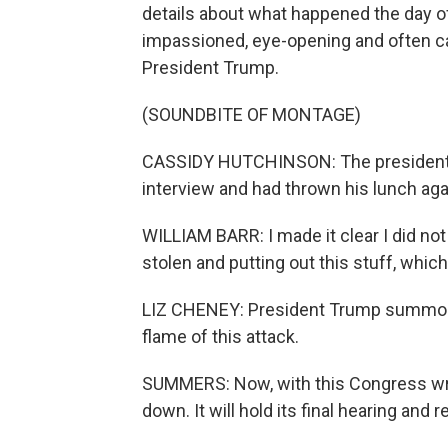
details about what happened the day o
impassioned, eye-opening and often c
President Trump.
(SOUNDBITE OF MONTAGE)
CASSIDY HUTCHINSON: The president w
interview and had thrown his lunch agai
WILLIAM BARR: I made it clear I did not
stolen and putting out this stuff, which
LIZ CHENEY: President Trump summone
flame of this attack.
SUMMERS: Now, with this Congress wra
down. It will hold its final hearing and 