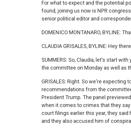
For what to expect and the potential 
found, joining us now is NPR congress
senior political editor and correspond
DOMENICO MONTANARO, BYLINE: Thank
CLAUDIA GRISALES, BYLINE: Hey there
SUMMERS: So, Claudia, let's start with
the committee on Monday as well as th
GRISALES: Right. So we're expecting to
recommendations from the committee. O
President Trump. The panel previewed t
when it comes to crimes that they say
court filings earlier this year, they sa
and they also accused him of conspira