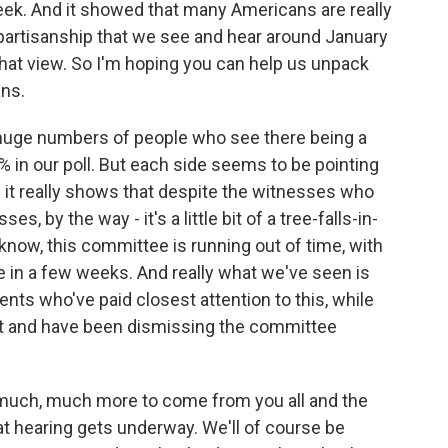
eek. And it showed that many Americans are really
partisanship that we see and hear around January
 that view. So I'm hoping you can help us unpack
ans.
huge numbers of people who see there being a
% in our poll. But each side seems to be pointing
d it really shows that despite the witnesses who
 by the way - it's a little bit of a tree-falls-in-
know, this committee is running out of time, with
 in a few weeks. And really what we've seen is
nts who've paid closest attention to this, while
't and have been dismissing the committee
 much, much more to come from you all and the
 hearing gets underway. We'll of course be