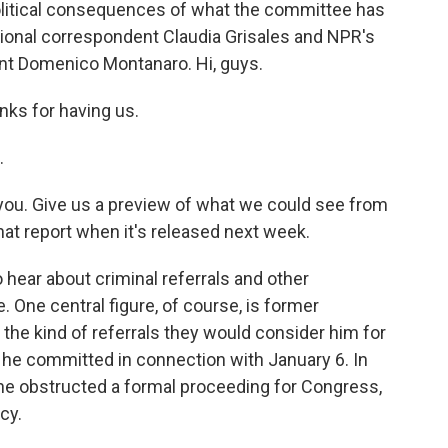
political consequences of what the committee has
ional correspondent Claudia Grisales and NPR's
ent Domenico Montanaro. Hi, guys.
s for having us.
.
 you. Give us a preview of what we could see from
at report when it's released next week.
 hear about criminal referrals and other
ne central figure, of course, is former
he kind of referrals they would consider him for
 he committed in connection with January 6. In
id he obstructed a formal proceeding for Congress,
cy.