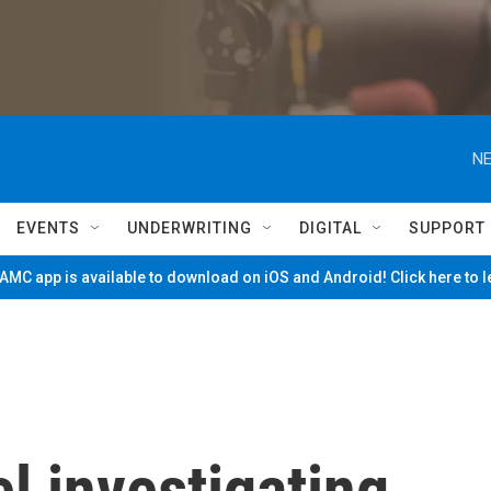
NE
EVENTS
UNDERWRITING
DIGITAL
SUPPORT
MC app is available to download on iOS and Android! Click here to 
l investigating