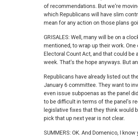
of recommendations. But we're moving 
which Republicans will have slim cont
mean for any action on those plans go
GRISALES: Well, many will be on a clock
mentioned, to wrap up their work. On
Electoral Count Act, and that could b
week. That's the hope anyways. But any
Republicans have already listed out the
January 6 committee. They want to inve
even issue subpoenas as the panel did
to be difficult in terms of the panel's
legislative fixes that they think would
pick that up next year is not clear.
SUMMERS: OK. And Domenico, I know you