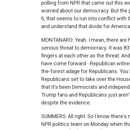
polling from NPR that came out this w
worried about our democracy. But the 
6, that seems to run into conflict with
and understand that divide for Americ
MONTANARO: Yeah. I mean, there are 
serious threat to democracy. It was 83
fingers at each other as the threat. An
have come forward - Republican witnesses,
the-forest adage for Republicans. You 
Republicans set to take over the House
that it's been Democrats and independe
Trump fans and Republicans just aren
despite the evidence.
SUMMERS: All right. So I know there's
NPR politics team on Monday when that