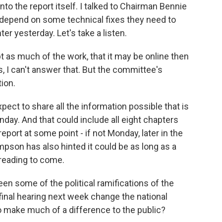
to the report itself. I talked to Chairman Bennie
 depend on some technical fixes they need to
nter yesterday. Let's take a listen.
s much of the work, that it may be online then
s, I can't answer that. But the committee's
tion.
ect to share all the information possible that is
nday. And that could include all eight chapters
report at some point - if not Monday, later in the
son has also hinted it could be as long as a
 reading to come.
 some of the political ramifications of the
inal hearing next week change the national
to make much of a difference to the public?