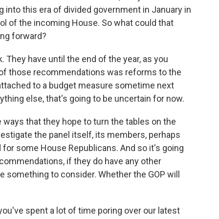
into this era of divided government in January in
rol of the incoming House. So what could that
ing forward?
. They have until the end of the year, as you
e of those recommendations was reforms to the
e attached to a budget measure sometime next
thing else, that's going to be uncertain for now.
 ways that they hope to turn the tables on the
stigate the panel itself, its members, perhaps
 for some House Republicans. And so it's going
 recommendations, if they do have any other
 be something to consider. Whether the GOP will
've spent a lot of time poring over our latest