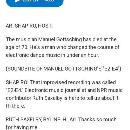
b
t
e
s
o
e
d
k
o
r
I
y
k
n
ARI SHAPIRO, HOST:
The musician Manuel Gottsching has died at the
age of 70. He's a man who changed the course of
electronic dance music in under an hour.
(SOUNDBITE OF MANUEL GOTTSCHING'S "E2-E4")
SHAPIRO: That improvised recording was called
"E2-E4." Electronic music journalist and NPR music
contributor Ruth Saxelby is here to tell us about it.
Hi there.
RUTH SAXELBY, BYLINE: Hi, Ari. Thanks so much
for having me.