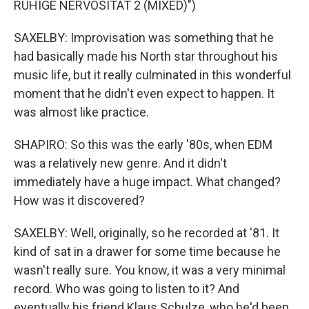
RUHIGE NERVOSITAT 2 (MIXED)")
SAXELBY: Improvisation was something that he
had basically made his North star throughout his
music life, but it really culminated in this wonderful
moment that he didn't even expect to happen. It
was almost like practice.
SHAPIRO: So this was the early '80s, when EDM
was a relatively new genre. And it didn't
immediately have a huge impact. What changed?
How was it discovered?
SAXELBY: Well, originally, so he recorded at '81. It
kind of sat in a drawer for some time because he
wasn't really sure. You know, it was a very minimal
record. Who was going to listen to it? And
eventually his friend Klaus Schulze, who he'd been