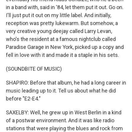
in a band with, said in '84, let them put it out. Go on.
I'll just put it out on my little label. And initially,
reception was pretty lukewarm. But somehow, a
very creative young deejay called Larry Levan,
who's the resident at a famous nightclub called
Paradise Garage in New York, picked up a copy and
fell in love with it and made it a staple in his sets.
(SOUNDBITE OF MUSIC)
SHAPIRO: Before that album, he had a long career in
music leading up to it. Tell us about what he did
before "E2-E4."
SAXELBY: Well, he grew up in West Berlin in a kind
of a postwar environment. And it was like radio
stations that were playing the blues and rock from