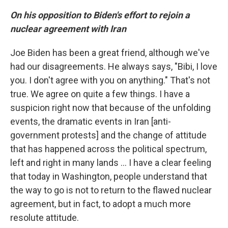
On his opposition to Biden's effort to rejoin a
nuclear agreement with Iran
Joe Biden has been a great friend, although we've
had our disagreements. He always says, "Bibi, I love
you. I don't agree with you on anything." That's not
true. We agree on quite a few things. I have a
suspicion right now that because of the unfolding
events, the dramatic events in Iran [anti-
government protests] and the change of attitude
that has happened across the political spectrum,
left and right in many lands ... I have a clear feeling
that today in Washington, people understand that
the way to go is not to return to the flawed nuclear
agreement, but in fact, to adopt a much more
resolute attitude.