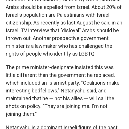
Arabs should be expelled from Israel. About 20% of
Israel's population are Palestinians with Israeli
citizenship. As recently as last August he said in an
Israeli TV interview that "disloyal" Arabs should be
thrown out. Another prospective government
minister is a lawmaker who has challenged the
rights of people who identify as LGBTQ.
The prime minister-designate insisted this was
little different than the government he replaced,
which included an Islamist party. "Coalitions make
interesting bedfellows," Netanyahu said, and
maintained that he — not his allies — will call the
shots on policy. "They are joining me. I'm not
joining them."
Netanyahu is a dominant Israeli figure of the past