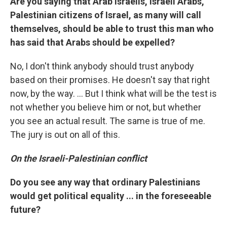
Are you saying that Arab Israelis, Israeli Arabs,
Palestinian citizens of Israel, as many will call
themselves, should be able to trust this man who
has said that Arabs should be expelled?
No, I don't think anybody should trust anybody
based on their promises. He doesn't say that right
now, by the way. ... But I think what will be the test is
not whether you believe him or not, but whether
you see an actual result. The same is true of me.
The jury is out on all of this.
On the Israeli-Palestinian conflict
Do you see any way that ordinary Palestinians
would get political equality ... in the foreseeable
future?