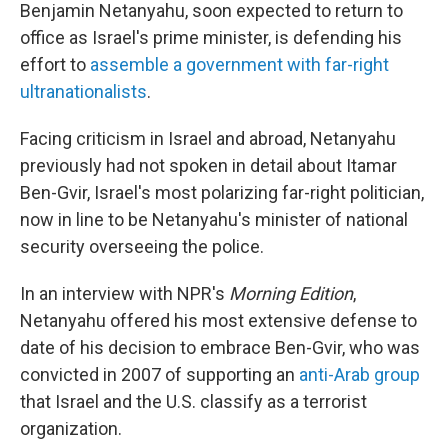
Benjamin Netanyahu, soon expected to return to
office as Israel's prime minister, is defending his
effort to
assemble a government with far-right
ultranationalists
.
Facing criticism in Israel and abroad, Netanyahu
previously had not spoken in detail about Itamar
Ben-Gvir, Israel's most polarizing far-right politician,
now in line to be Netanyahu's minister of national
security overseeing the police.
In an interview with NPR's
Morning Edition
,
Netanyahu offered his most extensive defense to
date of his decision to embrace Ben-Gvir, who was
convicted in 2007 of supporting an
anti-Arab group
that Israel and the U.S. classify as a terrorist
organization.