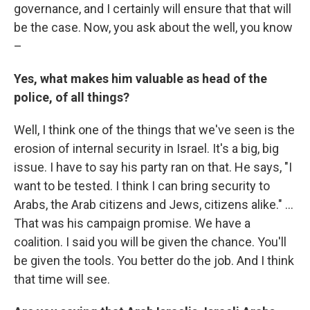
governance, and I certainly will ensure that that will
be the case. Now, you ask about the well, you know
–
Yes, what makes him valuable as head of the
police, of all things?
Well, I think one of the things that we've seen is the
erosion of internal security in Israel. It's a big, big
issue. I have to say his party ran on that. He says, "I
want to be tested. I think I can bring security to
Arabs, the Arab citizens and Jews, citizens alike." ...
That was his campaign promise. We have a
coalition. I said you will be given the chance. You'll
be given the tools. You better do the job. And I think
that time will see.