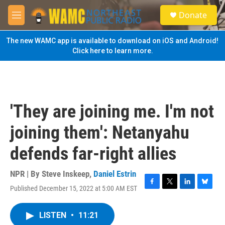
Skip to main content
S
Donate
e
M
a
e
r
n
The new WAMC app is available to download on iOS and Android!
c
u
Click here to learn more.
h
u
e
r
y
'They are joining me. I'm not
joining them': Netanyahu
defends far-right allies
NPR | By
Steve Inskeep
,
Daniel Estrin
Published December 15, 2022 at 5:00 AM EST
F
T
L
B
a
w
i
l
c
i
n
u
LISTEN
•
11:21
e
t
k
e