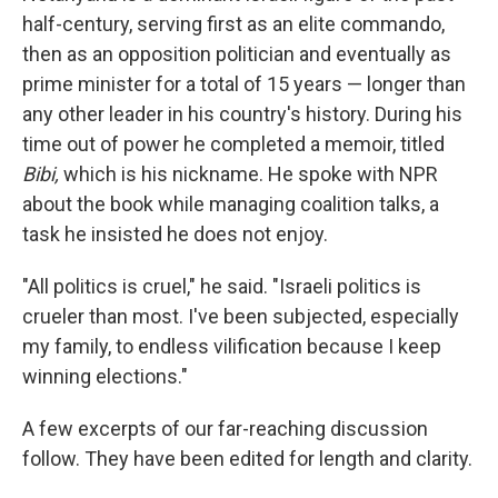
half-century, serving first as an elite commando,
then as an opposition politician and eventually as
prime minister for a total of 15 years — longer than
any other leader in his country's history. During his
time out of power he completed a memoir, titled
Bibi,
which is his nickname. He spoke with NPR
about the book while managing coalition talks, a
task he insisted he does not enjoy.
"All politics is cruel," he said. "Israeli politics is
crueler than most. I've been subjected, especially
my family, to endless vilification because I keep
winning elections."
A few excerpts of our far-reaching discussion
follow. They have been edited for length and clarity.