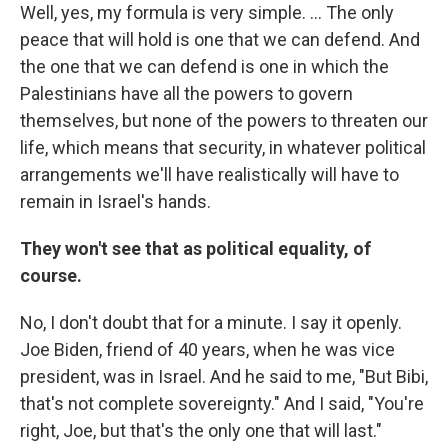
Well, yes, my formula is very simple. ... The only
peace that will hold is one that we can defend. And
the one that we can defend is one in which the
Palestinians have all the powers to govern
themselves, but none of the powers to threaten our
life, which means that security, in whatever political
arrangements we'll have realistically will have to
remain in Israel's hands.
They won't see that as political equality, of
course.
No, I don't doubt that for a minute. I say it openly.
Joe Biden, friend of 40 years, when he was vice
president, was in Israel. And he said to me, "But Bibi,
that's not complete sovereignty." And I said, "You're
right, Joe, but that's the only one that will last."