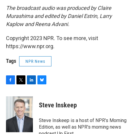
The broadcast audio was produced by Claire
Murashima and edited by Daniel Estrin, Larry
Kaplow and Reena Advani.
Copyright 2023 NPR. To see more, visit
https://www.npr.org.
Tags
NPR News
F
T
L
B
a
w
i
l
c
i
n
u
e
t
k
e
Steve Inskeep
b
t
e
s
o
e
d
k
o
r
I
y
Steve Inskeep is a host of NPR's Morning
k
n
Edition, as well as NPR's morning news
podcast Up First.