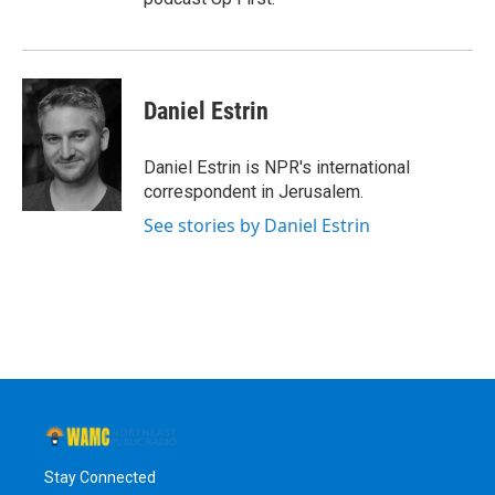
Daniel Estrin
Daniel Estrin is NPR's international
correspondent in Jerusalem.
See stories by Daniel Estrin
Stay Connected