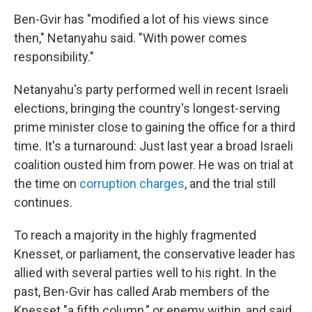
Ben-Gvir has "modified a lot of his views since
then," Netanyahu said. "With power comes
responsibility."
Netanyahu's party performed well in recent Israeli
elections, bringing the country's longest-serving
prime minister close to gaining the office for a third
time. It's a turnaround: Just last year a broad Israeli
coalition ousted him from power. He was on trial at
the time on
corruption charges
, and the trial still
continues.
To reach a majority in the highly fragmented
Knesset, or parliament, the conservative leader has
allied with several parties well to his right. In the
past, Ben-Gvir has called Arab members of the
Knesset "a fifth column," or enemy within, and said