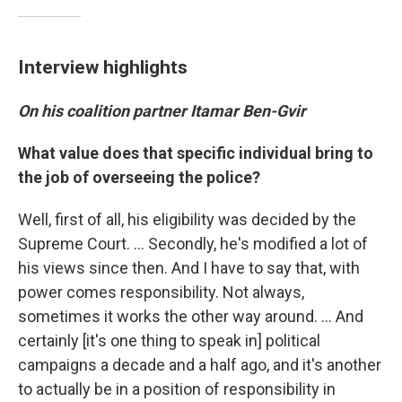
Interview highlights
On his coalition partner Itamar Ben-Gvir
What value does that specific individual bring to
the job of overseeing the police?
Well, first of all, his eligibility was decided by the
Supreme Court. ... Secondly, he's modified a lot of
his views since then. And I have to say that, with
power comes responsibility. Not always,
sometimes it works the other way around. ... And
certainly [it's one thing to speak in] political
campaigns a decade and a half ago, and it's another
to actually be in a position of responsibility in