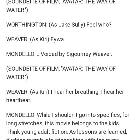
(SOUNDBITE OF FILM, "AVATAR: THE WAY OF
WATER")
WORTHINGTON: (As Jake Sully) Feel who?
WEAVER: (As Kiri) Eywa.
MONDELLO: ...Voiced by Sigourney Weaver.
(SOUNDBITE OF FILM, "AVATAR: THE WAY OF
WATER")
WEAVER: (As Kiri) I hear her breathing. I hear her
heartbeat.
MONDELLO: While I shouldn't go into specifics, for
long stretches, this movie belongs to the kids.
Think young adult fiction. As lessons are learned,