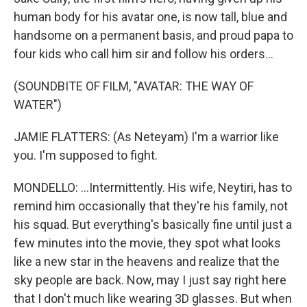
human body for his avatar one, is now tall, blue and
handsome on a permanent basis, and proud papa to
four kids who call him sir and follow his orders...
(SOUNDBITE OF FILM, "AVATAR: THE WAY OF
WATER")
JAMIE FLATTERS: (As Neteyam) I'm a warrior like
you. I'm supposed to fight.
MONDELLO: ...Intermittently. His wife, Neytiri, has to
remind him occasionally that they're his family, not
his squad. But everything's basically fine until just a
few minutes into the movie, they spot what looks
like a new star in the heavens and realize that the
sky people are back. Now, may I just say right here
that I don't much like wearing 3D glasses. But when