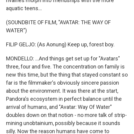
rivalries morph into friendships with the more
aquatic teens...
(SOUNDBITE OF FILM, "AVATAR: THE WAY OF
WATER")
FILIP GELJO: (As Aonung) Keep up, forest boy.
MONDELLO: ...And things get set up for "Avatars"
three, four and five. The concentration on family is
new this time, but the thing that stayed constant so
far is the filmmaker's obviously sincere passion
about the environment. It was there at the start,
Pandora's ecosystem in perfect balance until the
arrival of humans, and "Avatar: Way Of Water"
doubles down on that notion - no more talk of strip-
mining unobtainium, possibly because it sounds
silly. Now the reason humans have come to