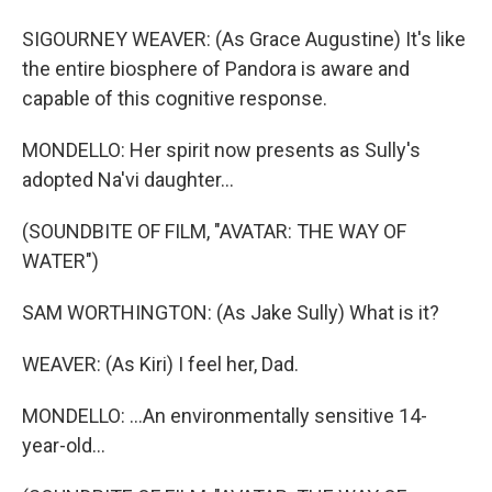
SIGOURNEY WEAVER: (As Grace Augustine) It's like
the entire biosphere of Pandora is aware and
capable of this cognitive response.
MONDELLO: Her spirit now presents as Sully's
adopted Na'vi daughter...
(SOUNDBITE OF FILM, "AVATAR: THE WAY OF
WATER")
SAM WORTHINGTON: (As Jake Sully) What is it?
WEAVER: (As Kiri) I feel her, Dad.
MONDELLO: ...An environmentally sensitive 14-
year-old...