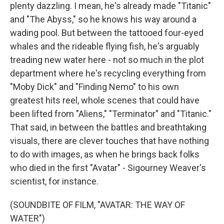
plenty dazzling. I mean, he's already made "Titanic"
and "The Abyss," so he knows his way around a
wading pool. But between the tattooed four-eyed
whales and the rideable flying fish, he's arguably
treading new water here - not so much in the plot
department where he's recycling everything from
"Moby Dick" and "Finding Nemo" to his own
greatest hits reel, whole scenes that could have
been lifted from "Aliens," "Terminator" and "Titanic."
That said, in between the battles and breathtaking
visuals, there are clever touches that have nothing
to do with images, as when he brings back folks
who died in the first "Avatar" - Sigourney Weaver's
scientist, for instance.
(SOUNDBITE OF FILM, "AVATAR: THE WAY OF
WATER")