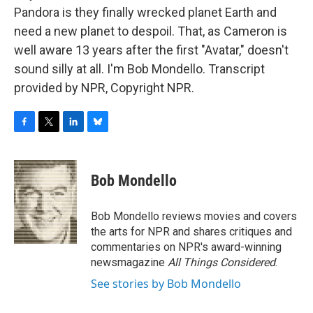
Pandora is they finally wrecked planet Earth and
need a new planet to despoil. That, as Cameron is
well aware 13 years after the first "Avatar," doesn't
sound silly at all. I'm Bob Mondello. Transcript
provided by NPR, Copyright NPR.
F
T
L
B
a
w
i
l
c
i
n
u
e
t
k
e
Bob Mondello
b
t
e
s
o
e
d
k
o
r
I
y
Bob Mondello reviews movies and covers
k
n
the arts for NPR and shares critiques and
commentaries on NPR's award-winning
newsmagazine
All Things Considered
.
See stories by Bob Mondello