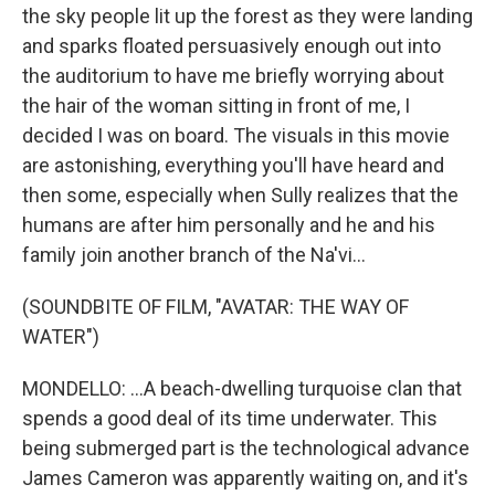
the sky people lit up the forest as they were landing
and sparks floated persuasively enough out into
the auditorium to have me briefly worrying about
the hair of the woman sitting in front of me, I
decided I was on board. The visuals in this movie
are astonishing, everything you'll have heard and
then some, especially when Sully realizes that the
humans are after him personally and he and his
family join another branch of the Na'vi...
(SOUNDBITE OF FILM, "AVATAR: THE WAY OF
WATER")
MONDELLO: ...A beach-dwelling turquoise clan that
spends a good deal of its time underwater. This
being submerged part is the technological advance
James Cameron was apparently waiting on, and it's