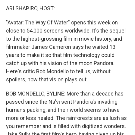
o
r
I
y
k
n
ARI SHAPIRO, HOST:
"Avatar: The Way Of Water" opens this week on
close to 54,000 screens worldwide. It's the sequel
to the highest-grossing film in movie history, and
filmmaker James Cameron says he waited 13
years to make it so that film technology could
catch up with his vision of the moon Pandora.
Here's critic Bob Mondello to tell us, without
spoilers, how that vision plays out.
BOB MONDELLO, BYLINE: More than a decade has
passed since the Na'vi sent Pandora's invading
humans packing, and their world seems to have
more or less healed. The rainforests are as lush as
you remember and is filled with digitized wonders.
Jake Sully, the first film's hero, having given up his