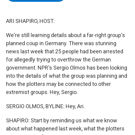
b
t
e
s
o
e
d
k
o
r
I
y
k
n
ARI SHAPIRO, HOST:
We're still learning details about a far-right group's
planned coup in Germany. There was stunning
news last week that 25 people had been arrested
for allegedly trying to overthrow the German
government. NPR's Sergio Olmos has been looking
into the details of what the group was planning and
how the plotters may be connected to other
extremist groups. Hey, Sergio.
SERGIO OLMOS, BYLINE: Hey, Ari.
SHAPIRO: Start by reminding us what we know
about what happened last week, what the plotters