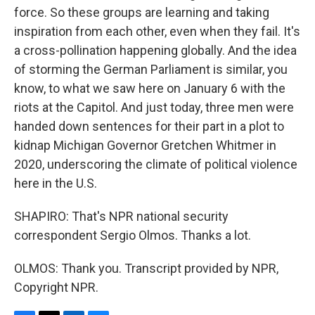
force. So these groups are learning and taking
inspiration from each other, even when they fail. It's
a cross-pollination happening globally. And the idea
of storming the German Parliament is similar, you
know, to what we saw here on January 6 with the
riots at the Capitol. And just today, three men were
handed down sentences for their part in a plot to
kidnap Michigan Governor Gretchen Whitmer in
2020, underscoring the climate of political violence
here in the U.S.
SHAPIRO: That's NPR national security
correspondent Sergio Olmos. Thanks a lot.
OLMOS: Thank you. Transcript provided by NPR,
Copyright NPR.