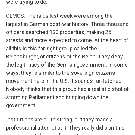
were trying to do.
OLMOS: The raids last week were among the
largest in German post-war history. Three thousand
officers searched 130 properties, making 25
arrests and more expected to come. At the heart of
all this is this far-right group called the
Reichsburger, or citizens of the Reich. They deny
the legitimacy of the German government. In some
ways, they're similar to the sovereign citizens
movement here in the U.S. It sounds far-fetched.
Nobody thinks that this group had a realistic shot of
storming Parliament and bringing down the
government.
Institutions are quite strong, but they made a
professional attempt at it. They really did plan this