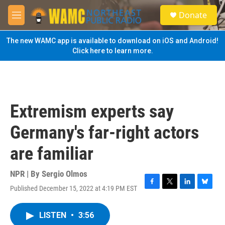
Skip to main content
S
Donate
e
M
a
e
r
n
The new WAMC app is available to download on iOS and Android!
c
u
Click here to learn more.
h
u
e
r
y
Extremism experts say
Germany's far-right actors
are familiar
NPR | By
Sergio Olmos
Published December 15, 2022 at 4:19 PM EST
F
T
L
B
a
w
i
l
c
i
n
u
LISTEN
•
3:56
e
t
k
e