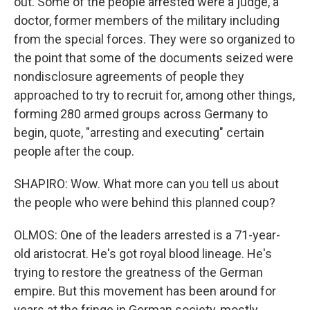
out. Some of the people arrested were a judge, a
doctor, former members of the military including
from the special forces. They were so organized to
the point that some of the documents seized were
nondisclosure agreements of people they
approached to try to recruit for, among other things,
forming 280 armed groups across Germany to
begin, quote, "arresting and executing" certain
people after the coup.
SHAPIRO: Wow. What more can you tell us about
the people who were behind this planned coup?
OLMOS: One of the leaders arrested is a 71-year-
old aristocrat. He's got royal blood lineage. He's
trying to restore the greatness of the German
empire. But this movement has been around for
years at the fringe in German society, mostly