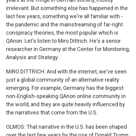
irrelevant. But something else has happened in the
last few years, something we're all familiar with -
the pandemic and the mainstreaming of far-right
conspiracy theories, the most popular which is
QAnon. Let's listen to Miro Dittrich. He's a senior
researcher in Germany at the Center for Monitoring,
Analysis and Strategy.
MIRO DITTRICH: And with the internet, we've seen
just a global community of an alternative reality
emerging. For example, Germany has the biggest
non-English-speaking QAnon online community in
the world, and they are quite heavily influenced by
the narratives that come from the U.S.
OLMOS: That narrative in the U.S. has been shaped
over the last few years by the rise of Donald Trump,