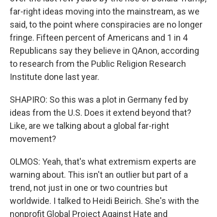
far-right ideas moving into the mainstream, as we
said, to the point where conspiracies are no longer
fringe. Fifteen percent of Americans and 1 in 4
Republicans say they believe in QAnon, according
to research from the Public Religion Research
Institute done last year.
SHAPIRO: So this was a plot in Germany fed by
ideas from the U.S. Does it extend beyond that?
Like, are we talking about a global far-right
movement?
OLMOS: Yeah, that's what extremism experts are
warning about. This isn't an outlier but part of a
trend, not just in one or two countries but
worldwide. I talked to Heidi Beirich. She's with the
nonprofit Global Project Against Hate and