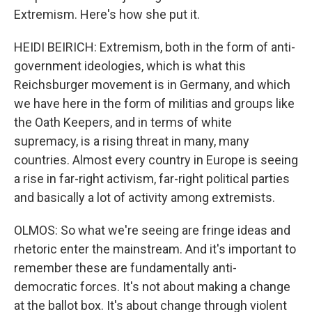
Extremism. Here's how she put it.
HEIDI BEIRICH: Extremism, both in the form of anti-
government ideologies, which is what this
Reichsburger movement is in Germany, and which
we have here in the form of militias and groups like
the Oath Keepers, and in terms of white
supremacy, is a rising threat in many, many
countries. Almost every country in Europe is seeing
a rise in far-right activism, far-right political parties
and basically a lot of activity among extremists.
OLMOS: So what we're seeing are fringe ideas and
rhetoric enter the mainstream. And it's important to
remember these are fundamentally anti-
democratic forces. It's not about making a change
at the ballot box. It's about change through violent