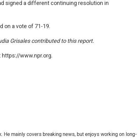
d signed a different continuing resolution in
on a vote of 71-19.
a Grisales contributed to this report.
 https://www.npr.org.
k. He mainly covers breaking news, but enjoys working on long-