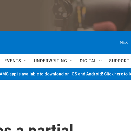
NEXT
EVENTS
UNDERWRITING
DIGITAL
SUPPORT
MC app is available to download on iOS and Android! Click here to 
s a partial