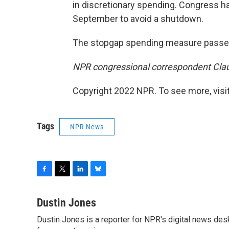
in discretionary spending. Congress ha
September to avoid a shutdown.
The stopgap spending measure passed 
NPR congressional correspondent Claudi
Copyright 2022 NPR. To see more, visit
Tags
NPR News
F
T
L
B
a
w
i
l
c
i
n
u
Dustin Jones
e
t
k
e
Dustin Jones is a reporter for NPR's digital news des
b
t
e
s