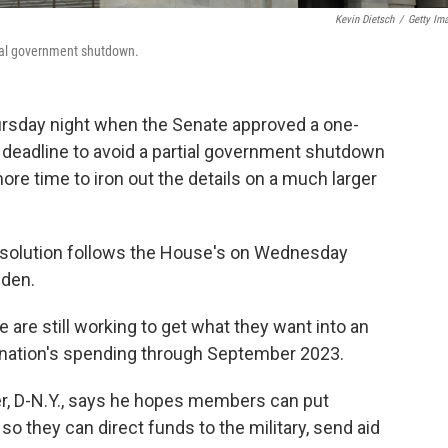
Kevin Dietsch
/
Getty Im
tial government shutdown.
rsday night when the Senate approved a one-
eadline to avoid a partial government shutdown
e time to iron out the details on a much larger
resolution follows the House's on Wednesday
iden.
 are still working to get what they want into an
nation's spending through September 2023.
, D-N.Y., says he hopes members can put
o they can direct funds to the military, send aid