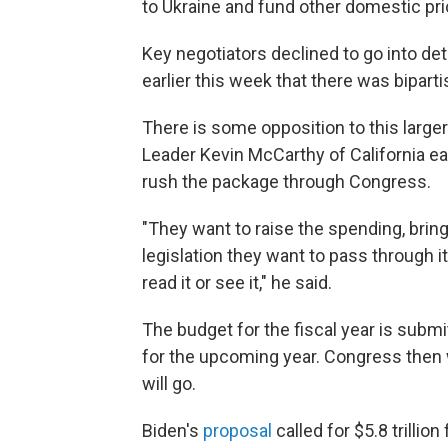
to Ukraine and fund other domestic prio
Key negotiators declined to go into det
earlier this week that there was bipar
There is some opposition to this larg
Leader Kevin McCarthy of California ea
rush the package through Congress.
"They want to raise the spending, bring
legislation they want to pass through 
read it or see it," he said.
The budget for the fiscal year is subm
for the upcoming year. Congress then 
will go.
Biden's
proposal
called for $5.8 trillion