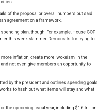
rities.
ails of the proposal or overall numbers but said
tisan agreement on a framework.
er spending plan, though. For example, House GOP
rlier this week slammed Democrats for trying to
 more inflation, create more 'wokeism' in the
it and not even give members an opportunity to
itted by the president and outlines spending goals
works to hash out what items will stay and what
 for the upcoming fiscal year, including $1.6 trillion