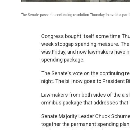
The Senate passed a continuing resolution Thursday to avoid a par
Congress bought itself some time Thu
week stopgap spending measure. The d
was Friday, and now lawmakers have mor
spending package.
The Senate's vote on the continuing 
night. The bill now goes to President B
Lawmakers from both sides of the aisle
omnibus package that addresses that 
Senate Majority Leader Chuck Schumer
together the permanent spending plan s