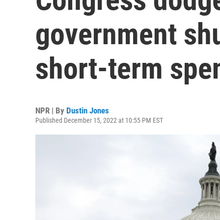
government shu
short-term spe
NPR | By
Dustin Jones
Published December 15, 2022 at 10:55 PM EST