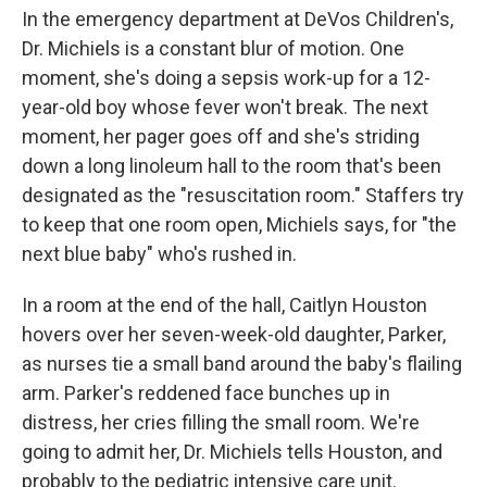
In the emergency department at DeVos Children's,
Dr. Michiels is a constant blur of motion. One
moment, she's doing a sepsis work-up for a 12-
year-old boy whose fever won't break. The next
moment, her pager goes off and she's striding
down a long linoleum hall to the room that's been
designated as the "resuscitation room." Staffers try
to keep that one room open, Michiels says, for "the
next blue baby" who's rushed in.
In a room at the end of the hall, Caitlyn Houston
hovers over her seven-week-old daughter, Parker,
as nurses tie a small band around the baby's flailing
arm. Parker's reddened face bunches up in
distress, her cries filling the small room. We're
going to admit her, Dr. Michiels tells Houston, and
probably to the pediatric intensive care unit.