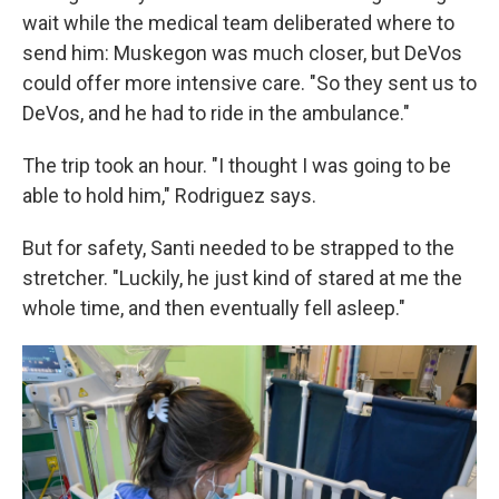
wait while the medical team deliberated where to
send him: Muskegon was much closer, but DeVos
could offer more intensive care. "So they sent us to
DeVos, and he had to ride in the ambulance."
The trip took an hour. "I thought I was going to be
able to hold him," Rodriguez says.
But for safety, Santi needed to be strapped to the
stretcher. "Luckily, he just kind of stared at me the
whole time, and then eventually fell asleep."