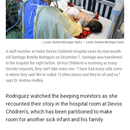
/ Lester Graham/Michigan Radio
/
Lester Graham/Michigan Radio
A staff member at Helen DeVos Children's Hospital cares for nine-month-
old Santiago Botello Rodriguez on December 7. Santiago was transferred
to the hospital the night before. DeVos Children's is receiving so many
transfer requests, they can't take every one. "I have had many calls come
in where they said 'We've called 15 other places and they've all said no,'"
says Dr. Andrea Hadley.
Rodriguez watched the beeping monitors as she
recounted their story in the hospital room at Devos
Children's, which has been partitioned to make
room for another sick infant and his family.