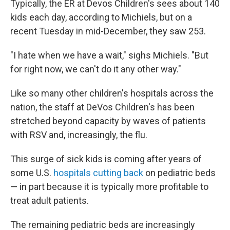
Typically, the ER at Devos Children's sees about 140
kids each day, according to Michiels, but on a
recent Tuesday in mid-December, they saw 253.
"I hate when we have a wait," sighs Michiels. "But
for right now, we can't do it any other way."
Like so many other children's hospitals across the
nation, the staff at DeVos Children's has been
stretched beyond capacity by waves of patients
with RSV and, increasingly, the flu.
This surge of sick kids is coming after years of
some U.S.
hospitals cutting back
on pediatric beds
— in part because it is typically more profitable to
treat adult patients.
The remaining pediatric beds are increasingly