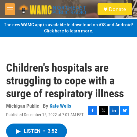
Skip to main content
S
Donate
e
M
a
e
r
n
The new WAMC app is available to download on iOS and Android!
c
u
Click here to learn more.
h
u
e
r
y
Children's hospitals are
struggling to cope with a
surge of respiratory illness
Michigan Public | By
Kate Wells
Published December 15, 2022 at 7:01 AM EST
F
T
L
B
a
w
i
l
c
i
n
u
LISTEN
•
3:52
e
t
k
e