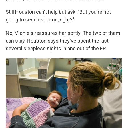
Still Houston can't help but ask: "But you're not
going to send us home, right?"
No, Michiels reassures her softly. The two of them
can stay. Houston says they've spent the last
several sleepless nights in and out of the ER.