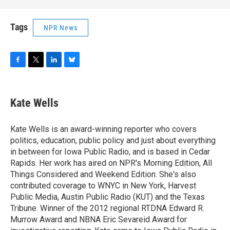
Tags
NPR News
F
T
L
B
a
w
i
l
c
i
n
u
e
t
k
e
Kate Wells
b
t
e
s
o
e
d
k
o
r
I
y
Kate Wells is an award-winning reporter who covers
k
n
politics, education, public policy and just about everything
in between for Iowa Public Radio, and is based in Cedar
Rapids. Her work has aired on NPR's Morning Edition, All
Things Considered and Weekend Edition. She's also
contributed coverage to WNYC in New York, Harvest
Public Media, Austin Public Radio (KUT) and the Texas
Tribune. Winner of the 2012 regional RTDNA Edward R.
Murrow Award and NBNA Eric Sevareid Award for