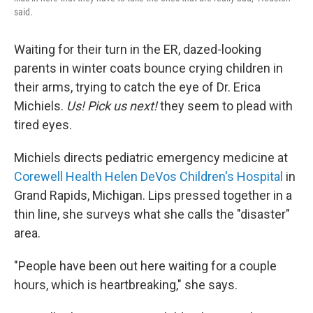
said.
Waiting for their turn in the ER, dazed-looking
parents in winter coats bounce crying children in
their arms, trying to catch the eye of Dr. Erica
Michiels.
Us! Pick us next!
they seem to plead with
tired eyes.
Michiels directs pediatric emergency medicine at
Corewell Health Helen DeVos Children's Hospital
in
Grand Rapids, Michigan. Lips pressed together in a
thin line, she surveys what she calls the "disaster"
area.
"People have been out here waiting for a couple
hours, which is heartbreaking," she says.