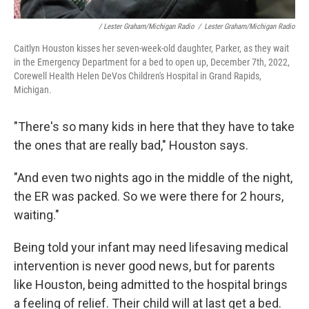
/ Lester Graham/Michigan Radio
/
Lester Graham/Michigan Radio
Caitlyn Houston kisses her seven-week-old daughter, Parker, as they wait
in the Emergency Department for a bed to open up, December 7th, 2022,
Corewell Health Helen DeVos Children's Hospital in Grand Rapids,
Michigan.
"There's so many kids in here that they have to take
the ones that are really bad," Houston says.
"And even two nights ago in the middle of the night,
the ER was packed. So we were there for 2 hours,
waiting."
Being told your infant may need lifesaving medical
intervention is never good news, but for parents
like Houston, being admitted to the hospital brings
a feeling of relief. Their child will at last get a bed.