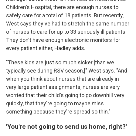
Children's Hospital, there are enough nurses to
safely care for a total of 18 patients. But recently,
West says they've had to stretch the same number
of nurses to care for up to 33 seriously ill patients.
They don't have enough electronic monitors for
every patient either, Hadley adds.
"These kids are just so much sicker [than we
typically see during RSV season,]" West says. "And
when you think about nurses that are already in
very large patient assignments, nurses are very
worried that their child's going to go downhill very
quickly, that they're going to maybe miss
something because they're spread so thin."
'You're not going to send us home, right?'