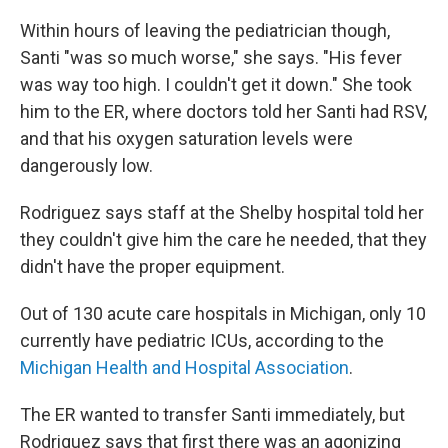
Within hours of leaving the pediatrician though,
Santi "was so much worse," she says. "His fever
was way too high. I couldn't get it down." She took
him to the ER, where doctors told her Santi had RSV,
and that his oxygen saturation levels were
dangerously low.
Rodriguez says staff at the Shelby hospital told her
they couldn't give him the care he needed, that they
didn't have the proper equipment.
Out of 130 acute care hospitals in Michigan, only 10
currently have pediatric ICUs, according to the
Michigan Health and Hospital Association
.
The ER wanted to transfer Santi immediately, but
Rodriguez says that first there was an agonizing