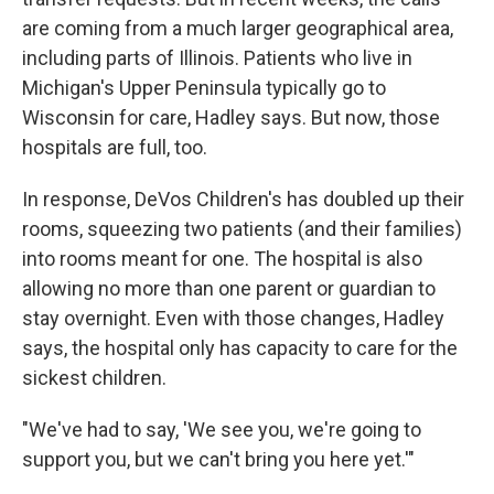
are coming from a much larger geographical area,
including parts of Illinois. Patients who live in
Michigan's Upper Peninsula typically go to
Wisconsin for care, Hadley says. But now, those
hospitals are full, too.
In response, DeVos Children's has doubled up their
rooms, squeezing two patients (and their families)
into rooms meant for one. The hospital is also
allowing no more than one parent or guardian to
stay overnight. Even with those changes, Hadley
says, the hospital only has capacity to care for the
sickest children.
"We've had to say, 'We see you, we're going to
support you, but we can't bring you here yet.'"