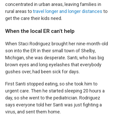
concentrated in urban areas, leaving families in
rural areas to
travel longer and longer distances
to
get the care their kids need.
When the local ER can't help
When Staci Rodriguez brought her nine-month-old
son into the ER in their small town of Shelby,
Michigan, she was desperate. Santi, who has big
brown eyes and long eyelashes that everybody
gushes over, had been sick for days.
First Santi stopped eating, so she took him to
urgent care. Then he started sleeping 20 hours a
day, so she went to the pediatrician. Rodriguez
says everyone told her Santi was just fighting a
virus, and sent them home.