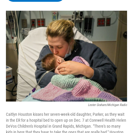
b
t
e
s
o
e
d
k
o
r
I
y
k
n
Lester Graham/Michigan Radio
Caitlyn Houston kisses her seven-week-old daughter, Parker, as they wait
in the ER for a hospital bed to open up on Dec. 7 at Corewell Health Helen
DeVos Children's Hospital in Grand Rapids, Michigan. "There's so many
kids in here that they have to take the ones that are really bad," Houston