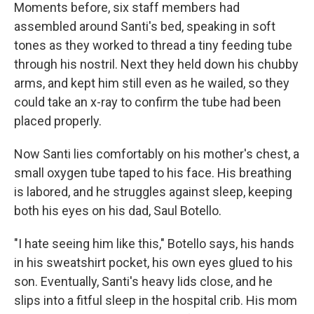
Moments before, six staff members had
assembled around Santi's bed, speaking in soft
tones as they worked to thread a tiny feeding tube
through his nostril. Next they held down his chubby
arms, and kept him still even as he wailed, so they
could take an x-ray to confirm the tube had been
placed properly.
Now Santi lies comfortably on his mother's chest, a
small oxygen tube taped to his face. His breathing
is labored, and he struggles against sleep, keeping
both his eyes on his dad, Saul Botello.
"I hate seeing him like this," Botello says, his hands
in his sweatshirt pocket, his own eyes glued to his
son. Eventually, Santi's heavy lids close, and he
slips into a fitful sleep in the hospital crib. His mom