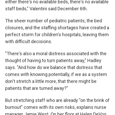
either there's no available beds, there's no available
staff beds," Valentini said December 6th.
The sheer number of pediatric patients, the bed
closures, and the staffing shortages have created a
perfect storm for children's hospitals, leaving them
with difficult decisions.
"There's also a moral distress associated with the
thought of having to turn patients away," Hadley
says. "And how do we balance that distress that
comes with knowing potentially, if we as a system
don't stretch a little more, that there might be
patients that are turned away?"
But stretching staff who are already "on the brink of
burnout" comes with its own risks, explains nurse
manager Jamie West. On her floor at Helen DeVos