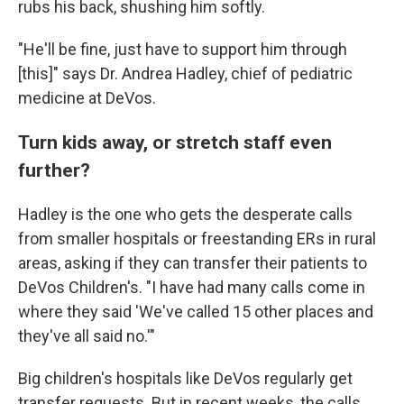
rubs his back, shushing him softly.
"He'll be fine, just have to support him through
[this]" says Dr. Andrea Hadley, chief of pediatric
medicine at DeVos.
Turn kids away, or stretch staff even
further?
Hadley is the one who gets the desperate calls
from smaller hospitals or freestanding ERs in rural
areas, asking if they can transfer their patients to
DeVos Children's. "I have had many calls come in
where they said 'We've called 15 other places and
they've all said no.'"
Big children's hospitals like DeVos regularly get
transfer requests. But in recent weeks, the calls