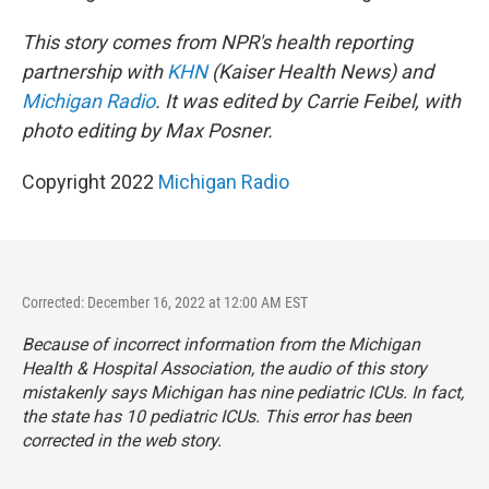
This story comes from NPR's health reporting
partnership with
KHN
(Kaiser Health News) and
Michigan Radio
. It was edited by Carrie Feibel, with
photo editing by Max Posner.
Copyright 2022
Michigan Radio
Corrected: December 16, 2022 at 12:00 AM EST
Because of incorrect information from the Michigan
Health & Hospital Association, the audio of this story
mistakenly says Michigan has nine pediatric ICUs. In fact,
the state has 10 pediatric ICUs. This error has been
corrected in the web story.