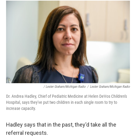
/ Lester Graham/Michigan Radio
/
Lester Graham/Michigan Radio
Dr. Andrea Hadley, Chief of Pediatric Medicine at Helen DeVos Children's
Hospital, says they've put two children in each single room to try to
increase capacity.
Hadley says that in the past, they'd take all the
referral requests.