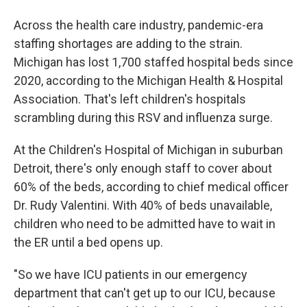
Across the health care industry, pandemic-era
staffing shortages are adding to the strain.
Michigan has lost 1,700 staffed hospital beds since
2020, according to the Michigan Health & Hospital
Association. That's left children's hospitals
scrambling during this RSV and influenza surge.
At the Children's Hospital of Michigan in suburban
Detroit, there's only enough staff to cover about
60% of the beds, according to chief medical officer
Dr. Rudy Valentini. With 40% of beds unavailable,
children who need to be admitted have to wait in
the ER until a bed opens up.
"So we have ICU patients in our emergency
department that can't get up to our ICU, because