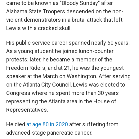
came to be known as "Bloody Sunday" after
Alabama State Troopers descended on the non-
violent demonstrators in a brutal attack that left
Lewis with a cracked skull.
His public service career spanned nearly 60 years.
As a young student he joined lunch-counter
protests; later, he became a member of the
Freedom Riders; and at 21, he was the youngest
speaker at the March on Washington. After serving
on the Atlanta City Council, Lewis was elected to
Congress where he spent more than 30 years
representing the Atlanta area in the House of
Representatives.
He died
at age 80 in 2020
after suffering from
advanced-stage pancreatic cancer.