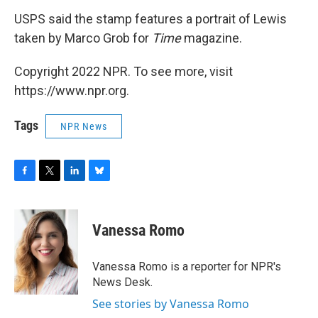
USPS said the stamp features a portrait of Lewis
taken by Marco Grob for
Time
magazine.
Copyright 2022 NPR. To see more, visit
https://www.npr.org.
Tags
NPR News
F
T
L
B
a
w
i
l
c
i
n
u
e
t
k
e
Vanessa Romo
b
t
e
s
o
e
d
k
o
r
I
y
Vanessa Romo is a reporter for NPR's
k
n
News Desk.
See stories by Vanessa Romo