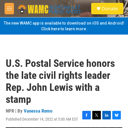
Skip to main content
S
Donate
e
M
a
e
r
n
The new WAMC app is available to download on iOS and Android!
c
u
Click here to learn more.
h
u
e
r
y
U.S. Postal Service honors
the late civil rights leader
Rep. John Lewis with a
stamp
NPR | By
Vanessa Romo
Published December 14, 2022 at 5:00 AM EST
F
T
L
B
a
w
i
l