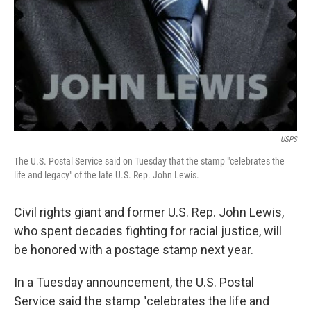
USPS
The U.S. Postal Service said on Tuesday that the stamp "celebrates the
life and legacy" of the late U.S. Rep. John Lewis.
Civil rights giant and former U.S. Rep. John Lewis,
who spent decades fighting for racial justice, will
be honored with a postage stamp next year.
In a Tuesday announcement, the U.S. Postal
Service said the stamp "celebrates the life and