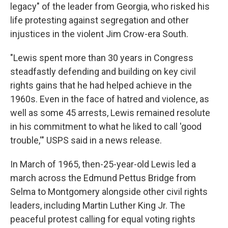
legacy" of the leader from Georgia, who risked his
life protesting against segregation and other
injustices in the violent Jim Crow-era South.
"Lewis spent more than 30 years in Congress
steadfastly defending and building on key civil
rights gains that he had helped achieve in the
1960s. Even in the face of hatred and violence, as
well as some 45 arrests, Lewis remained resolute
in his commitment to what he liked to call 'good
trouble,'" USPS said in a news release.
In March of 1965, then-25-year-old Lewis led a
march across the Edmund Pettus Bridge from
Selma to Montgomery alongside other civil rights
leaders, including Martin Luther King Jr. The
peaceful protest calling for equal voting rights