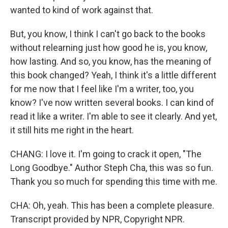
wanted to kind of work against that.
But, you know, I think I can't go back to the books
without relearning just how good he is, you know,
how lasting. And so, you know, has the meaning of
this book changed? Yeah, I think it's a little different
for me now that I feel like I'm a writer, too, you
know? I've now written several books. I can kind of
read it like a writer. I'm able to see it clearly. And yet,
it still hits me right in the heart.
CHANG: I love it. I'm going to crack it open, "The
Long Goodbye." Author Steph Cha, this was so fun.
Thank you so much for spending this time with me.
CHA: Oh, yeah. This has been a complete pleasure.
Transcript provided by NPR, Copyright NPR.