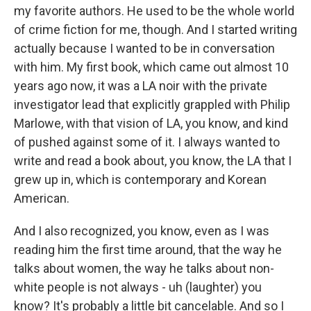
my favorite authors. He used to be the whole world
of crime fiction for me, though. And I started writing
actually because I wanted to be in conversation
with him. My first book, which came out almost 10
years ago now, it was a LA noir with the private
investigator lead that explicitly grappled with Philip
Marlowe, with that vision of LA, you know, and kind
of pushed against some of it. I always wanted to
write and read a book about, you know, the LA that I
grew up in, which is contemporary and Korean
American.
And I also recognized, you know, even as I was
reading him the first time around, that the way he
talks about women, the way he talks about non-
white people is not always - uh (laughter) you
know? It's probably a little bit cancelable. And so I