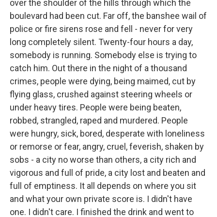
over the shoulder of the hills through which the
boulevard had been cut. Far off, the banshee wail of
police or fire sirens rose and fell - never for very
long completely silent. Twenty-four hours a day,
somebody is running. Somebody else is trying to
catch him. Out there in the night of a thousand
crimes, people were dying, being maimed, cut by
flying glass, crushed against steering wheels or
under heavy tires. People were being beaten,
robbed, strangled, raped and murdered. People
were hungry, sick, bored, desperate with loneliness
or remorse or fear, angry, cruel, feverish, shaken by
sobs - a city no worse than others, a city rich and
vigorous and full of pride, a city lost and beaten and
full of emptiness. It all depends on where you sit
and what your own private score is. I didn't have
one. I didn't care. I finished the drink and went to