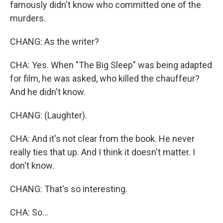
famously didn't know who committed one of the
murders.
CHANG: As the writer?
CHA: Yes. When "The Big Sleep" was being adapted
for film, he was asked, who killed the chauffeur?
And he didn't know.
CHANG: (Laughter).
CHA: And it's not clear from the book. He never
really ties that up. And I think it doesn't matter. I
don't know.
CHANG: That's so interesting.
CHA: So...