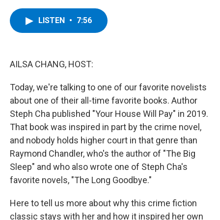
a
w
i
l
c
i
n
u
e
t
k
e
LISTEN
•
7:56
b
t
e
s
o
e
d
k
o
r
I
y
k
n
AILSA CHANG, HOST:
Today, we're talking to one of our favorite novelists
about one of their all-time favorite books. Author
Steph Cha published "Your House Will Pay" in 2019.
That book was inspired in part by the crime novel,
and nobody holds higher court in that genre than
Raymond Chandler, who's the author of "The Big
Sleep" and who also wrote one of Steph Cha's
favorite novels, "The Long Goodbye."
Here to tell us more about why this crime fiction
classic stays with her and how it inspired her own