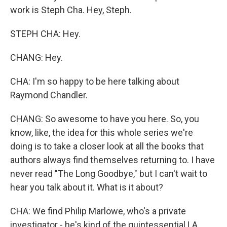
work is Steph Cha. Hey, Steph.
STEPH CHA: Hey.
CHANG: Hey.
CHA: I'm so happy to be here talking about
Raymond Chandler.
CHANG: So awesome to have you here. So, you
know, like, the idea for this whole series we're
doing is to take a closer look at all the books that
authors always find themselves returning to. I have
never read "The Long Goodbye," but I can't wait to
hear you talk about it. What is it about?
CHA: We find Philip Marlowe, who's a private
investigator - he's kind of the quintessential LA