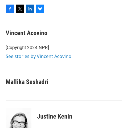
F
T
L
B
a
w
i
l
c
i
n
u
e
t
k
e
Vincent Acovino
b
t
e
s
o
e
d
k
o
r
I
y
[Copyright 2024 NPR]
k
n
See stories by Vincent Acovino
Mallika Seshadri
Justine Kenin