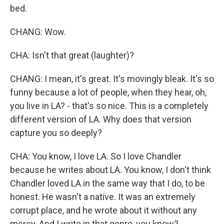
bed.
CHANG: Wow.
CHA: Isn't that great (laughter)?
CHANG: I mean, it's great. It's movingly bleak. It's so
funny because a lot of people, when they hear, oh,
you live in LA? - that's so nice. This is a completely
different version of LA. Why does that version
capture you so deeply?
CHA: You know, I love LA. So I love Chandler
because he writes about LA. You know, I don't think
Chandler loved LA in the same way that I do, to be
honest. He wasn't a native. It was an extremely
corrupt place, and he wrote about it without any
mercy. And I write in that genre, you know?