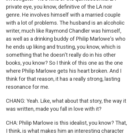
private eye, you know, definitive of the LA noir
genre. He involves himself with a married couple
with a lot of problems. The husband is an alcoholic
writer, much like Raymond Chandler was himself,
as well as a drinking buddy of Philip Marlowe's who
he ends up liking and trusting, you know, which is
something that he doesn't really do in his other
books, you know? So I think of this one as the one
where Philip Marlowe gets his heart broken. And I
think for that reason, it has a really strong, lasting
resonance for me.
CHANG: Yeah. Like, what about that story, the way it
was written, made you fall in love with it?
CHA: Philip Marlowe is this idealist, you know? That,
I think, is what makes him an interesting character