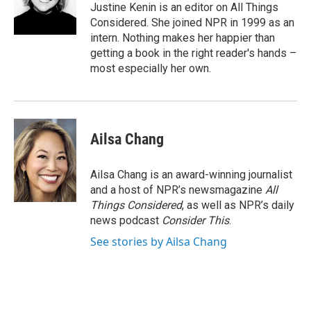
Justine Kenin is an editor on All Things
Considered. She joined NPR in 1999 as an
intern. Nothing makes her happier than
getting a book in the right reader's hands –
most especially her own.
Ailsa Chang
Ailsa Chang is an award-winning journalist
and a host of NPR’s newsmagazine
All
Things Considered
, as well as NPR’s daily
news podcast
Consider This
.
See stories by Ailsa Chang