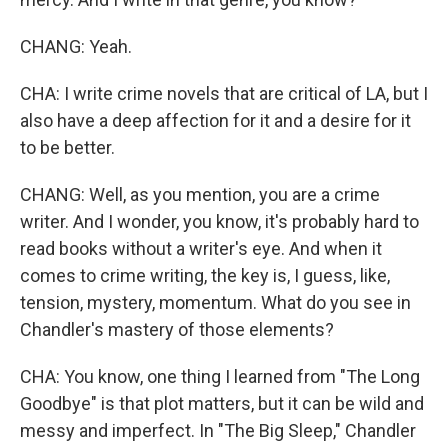
CHANG: Yeah.
CHA: I write crime novels that are critical of LA, but I
also have a deep affection for it and a desire for it
to be better.
CHANG: Well, as you mention, you are a crime
writer. And I wonder, you know, it's probably hard to
read books without a writer's eye. And when it
comes to crime writing, the key is, I guess, like,
tension, mystery, momentum. What do you see in
Chandler's mastery of those elements?
CHA: You know, one thing I learned from "The Long
Goodbye" is that plot matters, but it can be wild and
messy and imperfect. In "The Big Sleep," Chandler