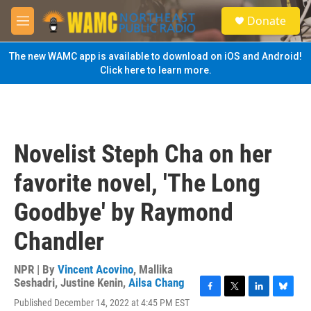
Skip to main content
S
Donate
e
M
a
e
r
n
The new WAMC app is available to download on iOS and Android!
c
u
Click here to learn more.
h
u
e
r
y
Novelist Steph Cha on her
favorite novel, 'The Long
Goodbye' by Raymond
Chandler
NPR | By
Vincent Acovino
,
Mallika
Seshadri
,
Justine Kenin
,
Ailsa Chang
F
T
L
B
Published December 14, 2022 at 4:45 PM EST