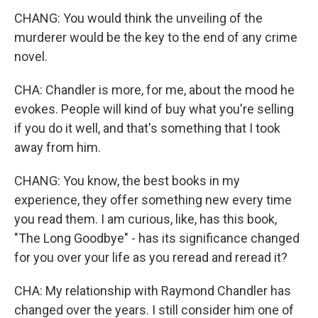
CHANG: You would think the unveiling of the
murderer would be the key to the end of any crime
novel.
CHA: Chandler is more, for me, about the mood he
evokes. People will kind of buy what you're selling
if you do it well, and that's something that I took
away from him.
CHANG: You know, the best books in my
experience, they offer something new every time
you read them. I am curious, like, has this book,
"The Long Goodbye" - has its significance changed
for you over your life as you reread and reread it?
CHA: My relationship with Raymond Chandler has
changed over the years. I still consider him one of