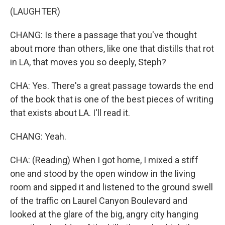
(LAUGHTER)
CHANG: Is there a passage that you've thought
about more than others, like one that distills that rot
in LA, that moves you so deeply, Steph?
CHA: Yes. There's a great passage towards the end
of the book that is one of the best pieces of writing
that exists about LA. I'll read it.
CHANG: Yeah.
CHA: (Reading) When I got home, I mixed a stiff
one and stood by the open window in the living
room and sipped it and listened to the ground swell
of the traffic on Laurel Canyon Boulevard and
looked at the glare of the big, angry city hanging