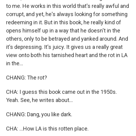
to me. He works in this world that's really awful and
corrupt, and yet, he's always looking for something
redeeming in it. But in this book, he really kind of
opens himself up in a way that he doesn't in the
others, only to be betrayed and yanked around. And
it's depressing. It's juicy. It gives us a really great
view onto both his tarnished heart and the rot in LA
in the...
CHANG: The rot?
CHA: I guess this book came out in the 1950s.
Yeah. See, he writes about...
CHANG: Dang, you like dark.
CHA: ...How LA is this rotten place.