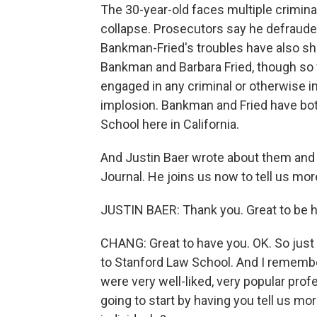
The 30-year-old faces multiple crimina
collapse. Prosecutors say he defraude
Bankman-Fried's troubles have also sh
Bankman and Barbara Fried, though so f
engaged in any criminal or otherwise im
implosion. Bankman and Fried have bo
School here in California.
And Justin Baer wrote about them and th
Journal. He joins us now to tell us mo
JUSTIN BAER: Thank you. Great to be h
CHANG: Great to have you. OK. So just 
to Stanford Law School. And I rememb
were very well-liked, very popular prof
going to start by having you tell us 