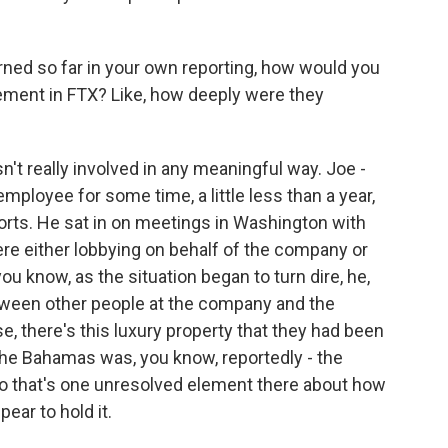
ed so far in your own reporting, how would you
ement in FTX? Like, how deeply were they
n't really involved in any meaningful way. Joe -
employee for some time, a little less than a year,
forts. He sat in on meetings in Washington with
re either lobbying on behalf of the company or
ou know, as the situation began to turn dire, he,
etween other people at the company and the
e, there's this luxury property that they had been
the Bahamas was, you know, reportedly - the
so that's one unresolved element there about how
pear to hold it.