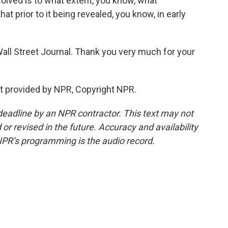
olved is to what extent, you know, what
t prior to it being revealed, you know, in early
ll Street Journal. Thank you very much for your
t provided by NPR, Copyright NPR.
deadline by an NPR contractor. This text may not
or revised in the future. Accuracy and availability
NPR’s programming is the audio record.