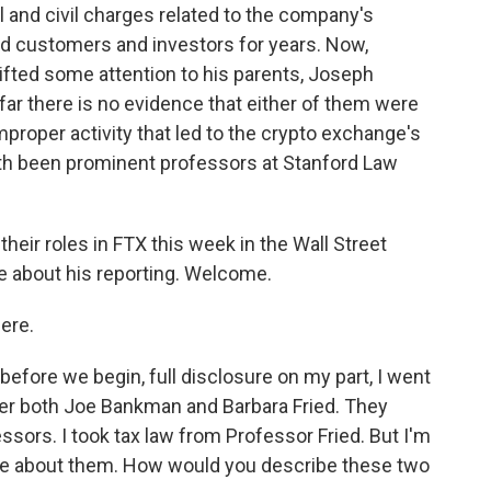
l and civil charges related to the company's
d customers and investors for years. Now,
ifted some attention to his parents, Joseph
ar there is no evidence that either of them were
proper activity that led to the crypto exchange's
th been prominent professors at Stanford Law
eir roles in FTX this week in the Wall Street
re about his reporting. Welcome.
ere.
before we begin, full disclosure on my part, I went
er both Joe Bankman and Barbara Fried. They
essors. I took tax law from Professor Fried. But I'm
more about them. How would you describe these two