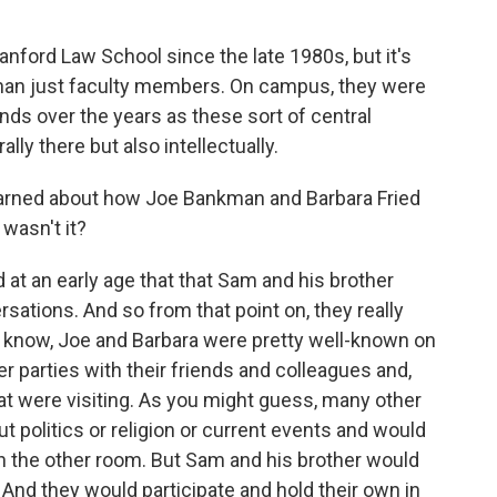
anford Law School since the late 1980s, but it's
 than just faculty members. On campus, they were
nds over the years as these sort of central
rally there but also intellectually.
arned about how Joe Bankman and Barbara Fried
 wasn't it?
 at an early age that that Sam and his brother
sations. And so from that point on, they really
u know, Joe and Barbara were pretty well-known on
 parties with their friends and colleagues and,
hat were visiting. As you might guess, many other
ut politics or religion or current events and would
 the other room. But Sam and his brother would
And they would participate and hold their own in