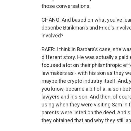
those conversations.
CHANG: And based on what you've learn
describe Bankman's and Fried's involv
involved?
BAER: I think in Barbara's case, she was
different story. He was actually a paid 
focused a lot on their philanthropic ef
lawmakers as - with his son as they we
maybe the crypto industry itself. And, y
you know, became a bit of a liaison b
lawyers and his son. And then, of cours
using when they were visiting Sam in 
parents were listed on the deed. And 
they obtained that and why they still ap