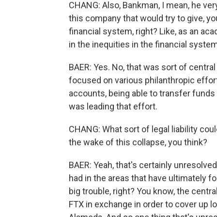
CHANG: Also, Bankman, I mean, he ver
this company that would try to give, 
financial system, right? Like, as an a
in the inequities in the financial system
BAER: Yes. No, that was sort of central 
focused on various philanthropic effor
accounts, being able to transfer funds t
was leading that effort.
CHANG: What sort of legal liability cou
the wake of this collapse, you think?
BAER: Yeah, that's certainly unresolve
had in the areas that have ultimately f
big trouble, right? You know, the centr
FTX in exchange in order to cover up lo