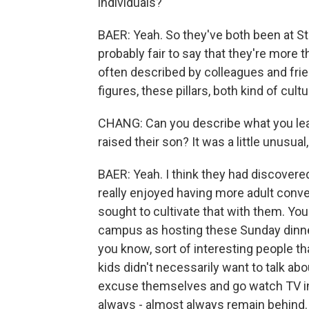
individuals?
BAER: Yeah. So they've both been at St
probably fair to say that they're more
often described by colleagues and frie
figures, these pillars, both kind of cultu
CHANG: Can you describe what you le
raised their son? It was a little unusual,
BAER: Yeah. I think they had discovered
really enjoyed having more adult conver
sought to cultivate that with them. Yo
campus as hosting these Sunday dinner
you know, sort of interesting people t
kids didn't necessarily want to talk abo
excuse themselves and go watch TV in
always - almost always remain behind. 