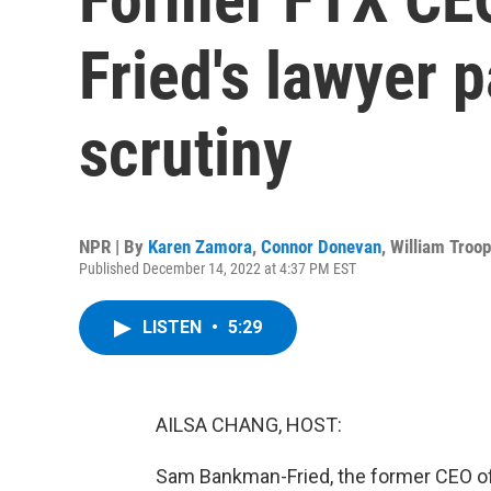
Fried's lawyer 
scrutiny
NPR | By
Karen Zamora
,
Connor Donevan
,
William Troop
Published December 14, 2022 at 4:37 PM EST
LISTEN
•
5:29
AILSA CHANG, HOST:
Sam Bankman-Fried, the former CEO of t