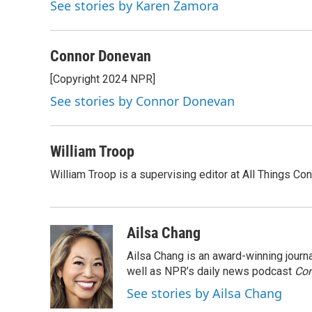
o
e
d
k
See stories by Karen Zamora
o
r
I
y
k
n
Connor Donevan
[Copyright 2024 NPR]
See stories by Connor Donevan
William Troop
William Troop is a supervising editor at All Things Co
Ailsa Chang
Ailsa Chang is an award-winning jour
well as NPR’s daily news podcast
Con
See stories by Ailsa Chang