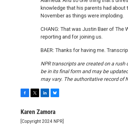
Alameda. And so one thing that's unres
knowledge that his parents had about tha
November as things were imploding.
CHANG: That was Justin Baer of The Wa
reporting and for joining us.
BAER: Thanks for having me. Transcrip
NPR transcripts are created on a rush 
be in its final form and may be updated 
may vary. The authoritative record of 
F
T
L
B
a
w
i
l
c
i
n
u
Karen Zamora
e
t
k
e
[Copyright 2024 NPR]
b
t
e
s