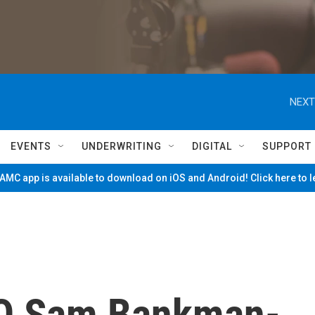
NEXT
EVENTS
UNDERWRITING
DIGITAL
SUPPORT
MC app is available to download on iOS and Android! Click here to 
O Sam Bankman-