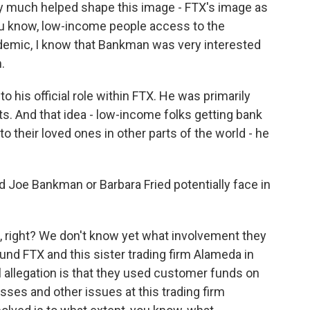
y much helped shape this image - FTX's image as
you know, low-income people access to the
cademic, I know that Bankman was very interested
.
to his official role within FTX. He was primarily
ts. And that idea - low-income folks getting bank
o their loved ones in other parts of the world - he
ld Joe Bankman or Barbara Fried potentially face in
d, right? We don't know yet what involvement they
ound FTX and this sister trading firm Alameda in
al allegation is that they used customer funds on
sses and other issues at this trading firm