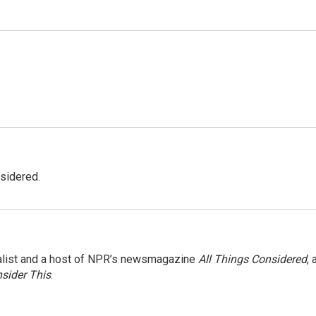
nsidered.
nalist and a host of NPR’s newsmagazine
All Things Considered
, 
sider This
.