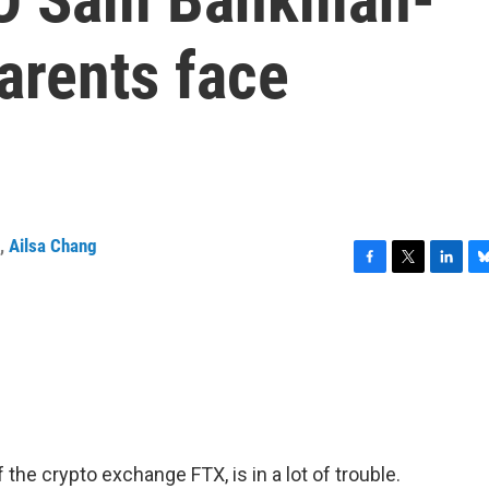
parents face
,
Ailsa Chang
F
T
L
B
a
w
i
l
c
i
n
u
e
t
k
e
b
t
e
s
o
e
d
k
o
r
I
y
k
n
he crypto exchange FTX, is in a lot of trouble.