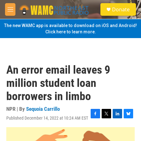
Skip to main content
S
Donate
e
M
a
e
r
n
The new WAMC app is available to download on iOS and Android!
c
u
Click here to learn more.
h
u
e
r
y
An error email leaves 9
million student loan
borrowers in limbo
NPR | By
Sequoia Carrillo
Published December 14, 2022 at 10:24 AM EST
F
T
L
B
a
w
i
l
c
i
n
u
e
t
k
e