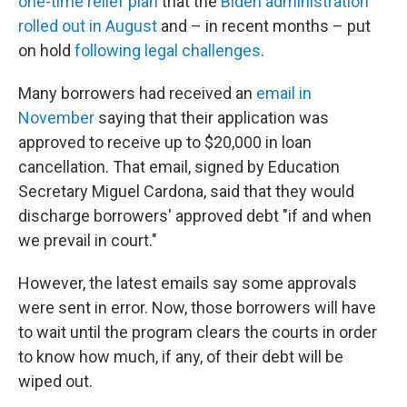
one-time relief plan
that the
Biden administration
rolled out in August
and – in recent months – put
on hold
following legal challenges
.
Many borrowers had received an
email in
November
saying that their application was
approved to receive up to $20,000 in loan
cancellation. That email, signed by Education
Secretary Miguel Cardona, said that they would
discharge borrowers' approved debt "if and when
we prevail in court."
However, the latest emails say some approvals
were sent in error. Now, those borrowers will have
to wait until the program clears the courts in order
to know how much, if any, of their debt will be
wiped out.