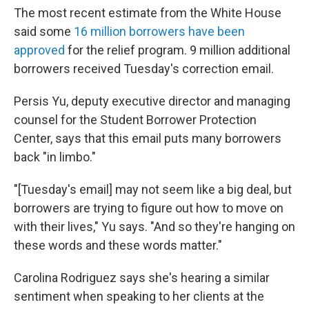
The most recent estimate from the White House
said some
16 million borrowers have been
approved
for the relief program. 9 million additional
borrowers received Tuesday's correction email.
Persis Yu, deputy executive director and managing
counsel for the Student Borrower Protection
Center, says that this email puts many borrowers
back "in limbo."
"[Tuesday's email] may not seem like a big deal, but
borrowers are trying to figure out how to move on
with their lives," Yu says. "And so they're hanging on
these words and these words matter."
Carolina Rodriguez says she's hearing a similar
sentiment when speaking to her clients at the