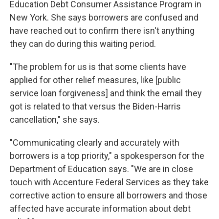
Education Debt Consumer Assistance Program in
New York. She says borrowers are confused and
have reached out to confirm there isn't anything
they can do during this waiting period.
"The problem for us is that some clients have
applied for other relief measures, like [public
service loan forgiveness] and think the email they
got is related to that versus the Biden-Harris
cancellation," she says.
"Communicating clearly and accurately with
borrowers is a top priority," a spokesperson for the
Department of Education says. "We are in close
touch with Accenture Federal Services as they take
corrective action to ensure all borrowers and those
affected have accurate information about debt