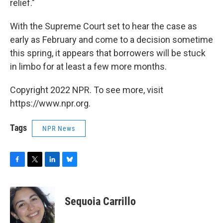
relief."
With the Supreme Court set to hear the case as
early as February and come to a decision sometime
this spring, it appears that borrowers will be stuck
in limbo for at least a few more months.
Copyright 2022 NPR. To see more, visit
https://www.npr.org.
Tags
NPR News
F
T
L
B
a
w
i
l
c
i
n
u
e
t
k
e
Sequoia Carrillo
b
t
e
s
o
e
d
k