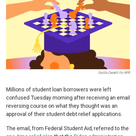
b
t
e
s
o
e
d
k
o
r
I
y
k
n
Cecilia Castelli For NPR
Millions of student loan borrowers were left
confused Tuesday morning after receiving an email
reversing course on what they thought was an
approval of their student debt relief applications.
The email, from Federal Student Aid, referred to the