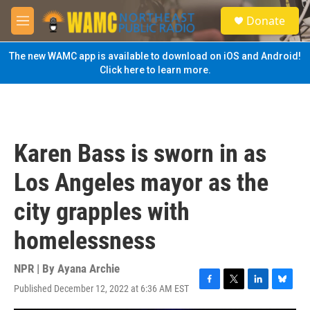
Skip to main content
S
Donate
e
M
a
e
r
n
The new WAMC app is available to download on iOS and Android!
c
u
Click here to learn more.
h
u
e
r
y
Karen Bass is sworn in as
Los Angeles mayor as the
city grapples with
homelessness
NPR | By
Ayana Archie
Published December 12, 2022 at 6:36 AM EST
F
T
L
B
a
w
i
l