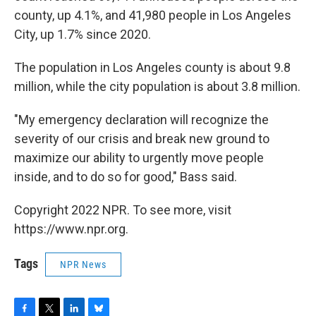
county, up 4.1%, and 41,980 people in Los Angeles
City, up 1.7% since 2020.
The population in Los Angeles county is about 9.8
million, while the city population is about 3.8 million.
"My emergency declaration will recognize the
severity of our crisis and break new ground to
maximize our ability to urgently move people
inside, and to do so for good," Bass said.
Copyright 2022 NPR. To see more, visit
https://www.npr.org.
Tags
NPR News