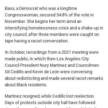
Bass, a Democrat who was a longtime
Congresswoman, secured 54.8% of the vote in
November. She begins her term amid an
intensifying homelessness crisis and a shake-up in
city council, after three members were caught on
tape having a racist conversation.
In October, recordings from a 2021 meeting were
made public, in which then-Los Angeles City
Council President Nury Martinez and Councilmen
Gil Cedillo and Kevin de León were conversing
about redistricting and made several racist remarks
about Black residents.
Martinez resigned, while Cedillo lost reelection.
Days of protests outside city hall have followed