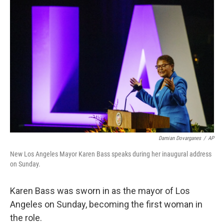
c
i
n
u
e
t
k
e
b
t
e
s
o
e
d
k
o
r
I
y
k
n
Damian Dovarganes
/
AP
New Los Angeles Mayor Karen Bass speaks during her inaugural address
on Sunday.
Karen Bass was sworn in as the mayor of Los
Angeles on Sunday, becoming the first woman in
the role.