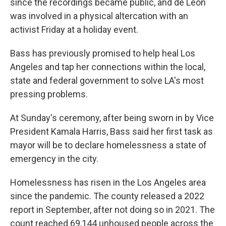
since the recordings became public, and de León
was involved in a physical altercation with an
activist Friday at a holiday event.
Bass has previously promised to help heal Los
Angeles and tap her connections within the local,
state and federal government to solve LA's most
pressing problems.
At Sunday's ceremony, after being sworn in by Vice
President Kamala Harris, Bass said her first task as
mayor will be to declare homelessness a state of
emergency in the city.
Homelessness has risen in the Los Angeles area
since the pandemic. The county released a 2022
report in September, after not doing so in 2021. The
count reached 69,144 unhoused people across the