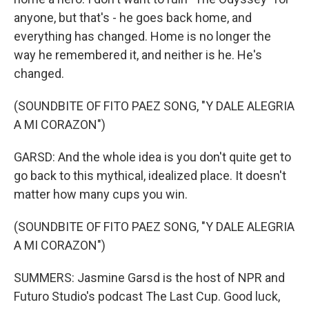
anyone, but that's - he goes back home, and
everything has changed. Home is no longer the
way he remembered it, and neither is he. He's
changed.
(SOUNDBITE OF FITO PAEZ SONG, "Y DALE ALEGRIA
A MI CORAZON")
GARSD: And the whole idea is you don't quite get to
go back to this mythical, idealized place. It doesn't
matter how many cups you win.
(SOUNDBITE OF FITO PAEZ SONG, "Y DALE ALEGRIA
A MI CORAZON")
SUMMERS: Jasmine Garsd is the host of NPR and
Futuro Studio's podcast The Last Cup. Good luck,