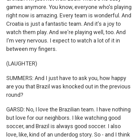
games anymore. You know, everyone who's playing
right now is amazing. Every team is wonderful. And
Croatia is just a fantastic team. And it's a joy to
watch them play. And we're playing well, too. And
I'm very nervous. I expect to watch a lot of it in
between my fingers.
(LAUGHTER)
SUMMERS: And I just have to ask you, how happy
are you that Brazil was knocked out in the previous
round?
GARSD: No, I love the Brazilian team. I have nothing
but love for our neighbors. I like watching good
soccer, and Brazil is always good soccer. I also
love, like, kind of an underdog story. So - and I think