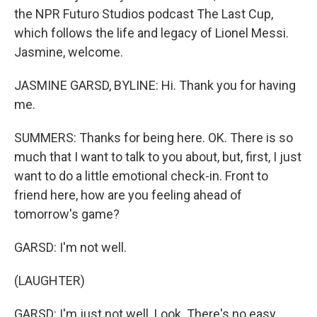
the NPR Futuro Studios podcast The Last Cup,
which follows the life and legacy of Lionel Messi.
Jasmine, welcome.
JASMINE GARSD, BYLINE: Hi. Thank you for having
me.
SUMMERS: Thanks for being here. OK. There is so
much that I want to talk to you about, but, first, I just
want to do a little emotional check-in. Front to
friend here, how are you feeling ahead of
tomorrow's game?
GARSD: I'm not well.
(LAUGHTER)
GARSD: I'm just not well. Look. There's no easy