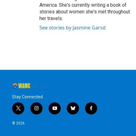
America. She's currently writing a book of
stories about women she's met throughout
her travels.
See stories by Jasmine Garsd
Stay Connected
t
i
y
b
f
w
n
o
l
a
i
s
u
u
c
© 2026
t
t
t
e
e
t
a
u
s
b