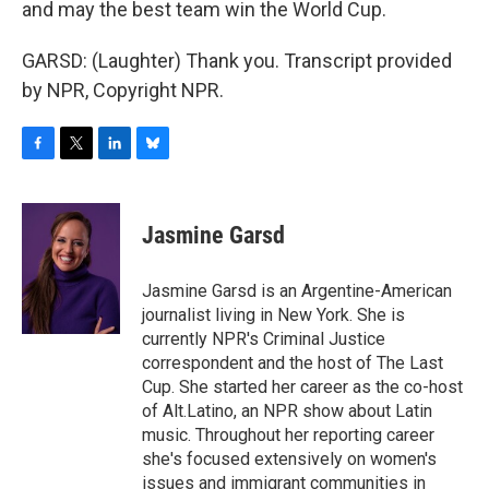
and may the best team win the World Cup.
GARSD: (Laughter) Thank you. Transcript provided
by NPR, Copyright NPR.
F
T
L
B
a
w
i
l
c
i
n
u
e
t
k
e
Jasmine Garsd
b
t
e
s
o
e
d
k
o
r
I
y
Jasmine Garsd is an Argentine-American
k
n
journalist living in New York. She is
currently NPR's Criminal Justice
correspondent and the host of The Last
Cup. She started her career as the co-host
of Alt.Latino, an NPR show about Latin
music. Throughout her reporting career
she's focused extensively on women's
issues and immigrant communities in