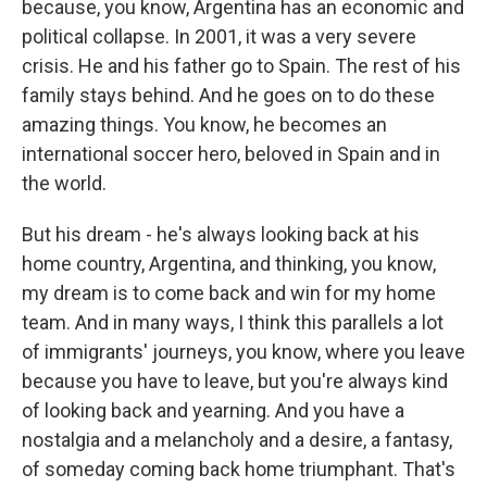
because, you know, Argentina has an economic and
political collapse. In 2001, it was a very severe
crisis. He and his father go to Spain. The rest of his
family stays behind. And he goes on to do these
amazing things. You know, he becomes an
international soccer hero, beloved in Spain and in
the world.
But his dream - he's always looking back at his
home country, Argentina, and thinking, you know,
my dream is to come back and win for my home
team. And in many ways, I think this parallels a lot
of immigrants' journeys, you know, where you leave
because you have to leave, but you're always kind
of looking back and yearning. And you have a
nostalgia and a melancholy and a desire, a fantasy,
of someday coming back home triumphant. That's