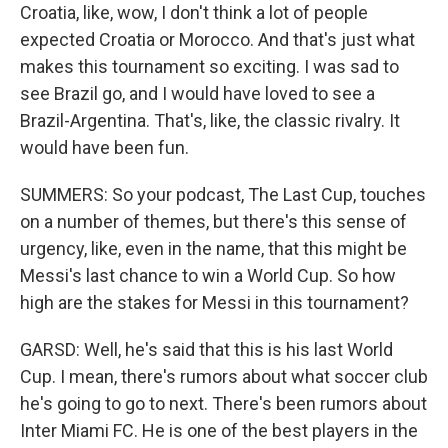
Croatia, like, wow, I don't think a lot of people
expected Croatia or Morocco. And that's just what
makes this tournament so exciting. I was sad to
see Brazil go, and I would have loved to see a
Brazil-Argentina. That's, like, the classic rivalry. It
would have been fun.
SUMMERS: So your podcast, The Last Cup, touches
on a number of themes, but there's this sense of
urgency, like, even in the name, that this might be
Messi's last chance to win a World Cup. So how
high are the stakes for Messi in this tournament?
GARSD: Well, he's said that this is his last World
Cup. I mean, there's rumors about what soccer club
he's going to go to next. There's been rumors about
Inter Miami FC. He is one of the best players in the