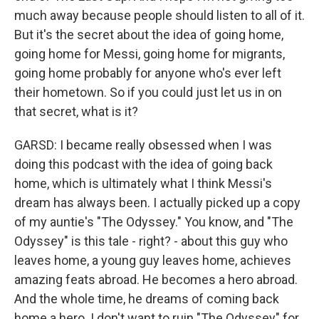
much away because people should listen to all of it.
But it's the secret about the idea of going home,
going home for Messi, going home for migrants,
going home probably for anyone who's ever left
their hometown. So if you could just let us in on
that secret, what is it?
GARSD: I became really obsessed when I was
doing this podcast with the idea of going back
home, which is ultimately what I think Messi's
dream has always been. I actually picked up a copy
of my auntie's "The Odyssey." You know, and "The
Odyssey" is this tale - right? - about this guy who
leaves home, a young guy leaves home, achieves
amazing feats abroad. He becomes a hero abroad.
And the whole time, he dreams of coming back
home a hero. I don't want to ruin "The Odyssey" for