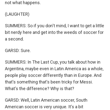
not what happens.
(LAUGHTER)
SUMMERS: So if you don't mind, I want to get a little
bit nerdy here and get into the weeds of soccer for
a second.
GARSD: Sure.
SUMMERS: In The Last Cup, you talk about how in
Argentina, maybe even in Latin America as a whole,
people play soccer differently than in Europe. And
that's something that's been tricky for Messi.
What's the difference? Why is that?
GARSD: Well, Latin American soccer, South
American soccer is very unique. It's a bit