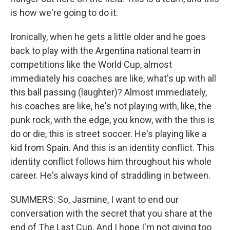
is how we're going to do it.
Ironically, when he gets a little older and he goes
back to play with the Argentina national team in
competitions like the World Cup, almost
immediately his coaches are like, what's up with all
this ball passing (laughter)? Almost immediately,
his coaches are like, he's not playing with, like, the
punk rock, with the edge, you know, with the this is
do or die, this is street soccer. He's playing like a
kid from Spain. And this is an identity conflict. This
identity conflict follows him throughout his whole
career. He's always kind of straddling in between.
SUMMERS: So, Jasmine, I want to end our
conversation with the secret that you share at the
end of The Last Cup. And I hope I'm not giving too