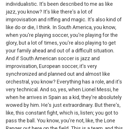
individualistic. It's been described to me as like
jazz, you know? It's like there's a lot of
improvisation and riffing and magic. It's also kind of
like do or die, I think. In South America, you know,
when you're playing soccer, you're playing for the
glory, but a lot of times, you're also playing to get
your family ahead and out of a difficult situation.
And if South American soccer is jazz and
improvisation, European soccer, it's very
synchronized and planned out and almost like
orchestral, you know? Everything has a role, and it's
very technical. And so, yes, when Lionel Messi, he
when he arrives in Spain as a kid, they're absolutely
wowed by him. He's just extraordinary. But there's,
like, this constant fight, which is, listen; you got to
pass the ball. You know, you're not, like, the Lone
Ranger out here on the field. This is a team, and this