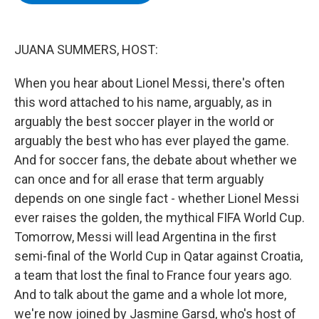
b
t
e
s
o
e
d
k
o
r
I
y
k
n
JUANA SUMMERS, HOST:
When you hear about Lionel Messi, there's often
this word attached to his name, arguably, as in
arguably the best soccer player in the world or
arguably the best who has ever played the game.
And for soccer fans, the debate about whether we
can once and for all erase that term arguably
depends on one single fact - whether Lionel Messi
ever raises the golden, the mythical FIFA World Cup.
Tomorrow, Messi will lead Argentina in the first
semi-final of the World Cup in Qatar against Croatia,
a team that lost the final to France four years ago.
And to talk about the game and a whole lot more,
we're now joined by Jasmine Garsd, who's host of