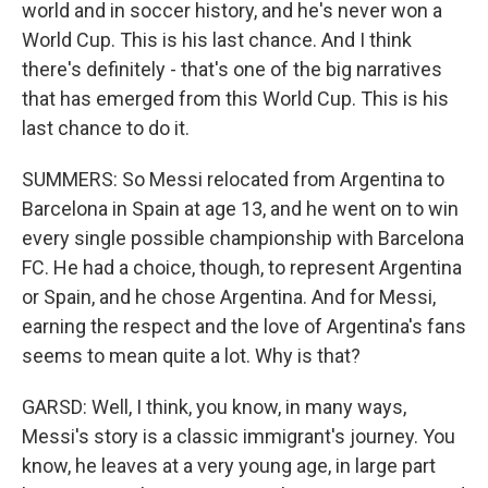
world and in soccer history, and he's never won a
World Cup. This is his last chance. And I think
there's definitely - that's one of the big narratives
that has emerged from this World Cup. This is his
last chance to do it.
SUMMERS: So Messi relocated from Argentina to
Barcelona in Spain at age 13, and he went on to win
every single possible championship with Barcelona
FC. He had a choice, though, to represent Argentina
or Spain, and he chose Argentina. And for Messi,
earning the respect and the love of Argentina's fans
seems to mean quite a lot. Why is that?
GARSD: Well, I think, you know, in many ways,
Messi's story is a classic immigrant's journey. You
know, he leaves at a very young age, in large part