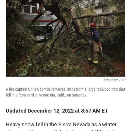
b
t
e
s
o
e
d
k
o
r
I
y
k
n
Kent Porter
/
AP
A fire captain Chris Coombs removes limbs from a large redwood tree that
fell in a front yard in Monte Rio, Calif., on Saturday.
Updated December 12, 2022 at 8:57 AM ET
Heavy snow fell in the Sierra Nevada as a winter