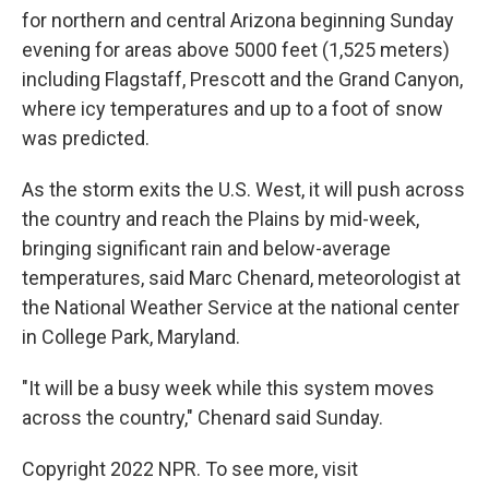
for northern and central Arizona beginning Sunday
evening for areas above 5000 feet (1,525 meters)
including Flagstaff, Prescott and the Grand Canyon,
where icy temperatures and up to a foot of snow
was predicted.
As the storm exits the U.S. West, it will push across
the country and reach the Plains by mid-week,
bringing significant rain and below-average
temperatures, said Marc Chenard, meteorologist at
the National Weather Service at the national center
in College Park, Maryland.
"It will be a busy week while this system moves
across the country," Chenard said Sunday.
Copyright 2022 NPR. To see more, visit