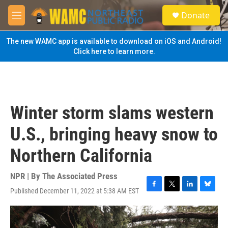
Skip to main content
S
Donate
e
M
a
e
r
n
The new WAMC app is available to download on iOS and Android!
c
u
Click here to learn more.
h
u
e
r
y
Winter storm slams western
U.S., bringing heavy snow to
Northern California
NPR | By
The Associated Press
Published December 11, 2022 at 5:38 AM EST
F
T
L
B
a
w
i
l
c
i
n
u
e
t
k
e