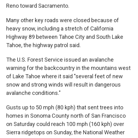
Reno toward Sacramento.
Many other key roads were closed because of
heavy snow, including a stretch of California
Highway 89 between Tahoe City and South Lake
Tahoe, the highway patrol said.
The U.S. Forest Service issued an avalanche
warning for the backcountry in the mountains west
of Lake Tahoe where it said "several feet of new
snow and strong winds will result in dangerous
avalanche conditions."
Gusts up to 50 mph (80 kph) that sent trees into
homes in Sonoma County north of San Francisco
on Saturday could reach 100 mph (160 kph) over
Sierra ridgetops on Sunday, the National Weather