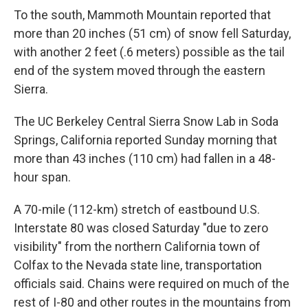
To the south, Mammoth Mountain reported that
more than 20 inches (51 cm) of snow fell Saturday,
with another 2 feet (.6 meters) possible as the tail
end of the system moved through the eastern
Sierra.
The UC Berkeley Central Sierra Snow Lab in Soda
Springs, California reported Sunday morning that
more than 43 inches (110 cm) had fallen in a 48-
hour span.
A 70-mile (112-km) stretch of eastbound U.S.
Interstate 80 was closed Saturday "due to zero
visibility" from the northern California town of
Colfax to the Nevada state line, transportation
officials said. Chains were required on much of the
rest of I-80 and other routes in the mountains from