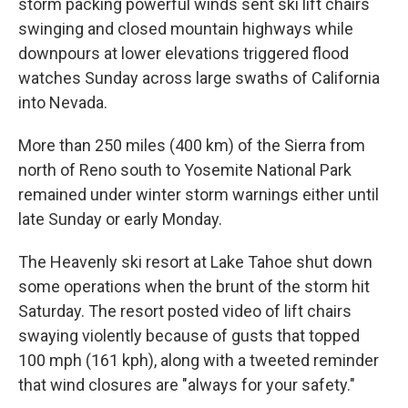
storm packing powerful winds sent ski lift chairs
swinging and closed mountain highways while
downpours at lower elevations triggered flood
watches Sunday across large swaths of California
into Nevada.
More than 250 miles (400 km) of the Sierra from
north of Reno south to Yosemite National Park
remained under winter storm warnings either until
late Sunday or early Monday.
The Heavenly ski resort at Lake Tahoe shut down
some operations when the brunt of the storm hit
Saturday. The resort posted video of lift chairs
swaying violently because of gusts that topped
100 mph (161 kph), along with a tweeted reminder
that wind closures are "always for your safety."