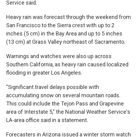
Service said.
Heavy rain was forecast through the weekend from
San Francisco to the Sierra crest with up to 2
inches (5 cm) in the Bay Area and up to 5 inches
(13 cm) at Grass Valley northeast of Sacramento.
Warnings and watches were also up across
Southern California, as heavy rain caused localized
flooding in greater Los Angeles.
"Significant travel delays possible with
accumulating snow on several mountain roads.
This could include the Tejon Pass and Grapevine
area of Interstate 5," the National Weather Service's
LA-area office said in a statement.
Forecasters in Arizona issued a winter storm watch