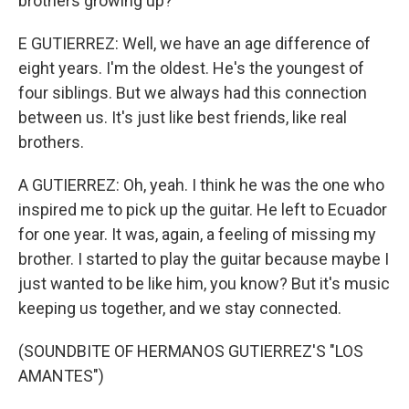
brothers growing up?
E GUTIERREZ: Well, we have an age difference of
eight years. I'm the oldest. He's the youngest of
four siblings. But we always had this connection
between us. It's just like best friends, like real
brothers.
A GUTIERREZ: Oh, yeah. I think he was the one who
inspired me to pick up the guitar. He left to Ecuador
for one year. It was, again, a feeling of missing my
brother. I started to play the guitar because maybe I
just wanted to be like him, you know? But it's music
keeping us together, and we stay connected.
(SOUNDBITE OF HERMANOS GUTIERREZ'S "LOS
AMANTES")