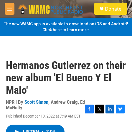
Skip to main content
S
Donate
e
M
a
e
r
n
The new WAMC app is available to download on iOS and Android!
c
u
Click here to learn more.
h
u
e
r
y
Hermanos Gutierrez on their
new album 'El Bueno Y El
Malo'
NPR | By
Scott Simon
,
Andrew Craig
,
Ed
McNulty
F
T
L
B
Published December 10, 2022 at 7:49 AM EST
a
w
i
l
c
i
n
u
e
t
k
e
LISTEN
•
7:04