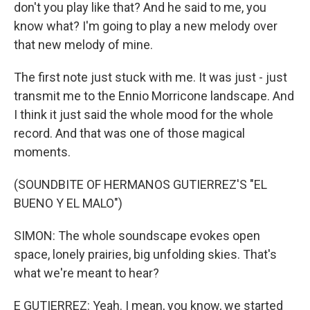
don't you play like that? And he said to me, you
know what? I'm going to play a new melody over
that new melody of mine.
The first note just stuck with me. It was just - just
transmit me to the Ennio Morricone landscape. And
I think it just said the whole mood for the whole
record. And that was one of those magical
moments.
(SOUNDBITE OF HERMANOS GUTIERREZ'S "EL
BUENO Y EL MALO")
SIMON: The whole soundscape evokes open
space, lonely prairies, big unfolding skies. That's
what we're meant to hear?
E GUTIERREZ: Yeah. I mean, you know, we started