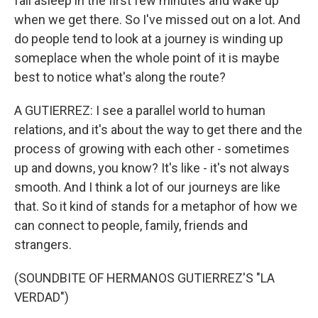
fall asleep in the first few minutes and wake up
when we get there. So I've missed out on a lot. And
do people tend to look at a journey is winding up
someplace when the whole point of it is maybe
best to notice what's along the route?
A GUTIERREZ: I see a parallel world to human
relations, and it's about the way to get there and the
process of growing with each other - sometimes
up and downs, you know? It's like - it's not always
smooth. And I think a lot of our journeys are like
that. So it kind of stands for a metaphor of how we
can connect to people, family, friends and
strangers.
(SOUNDBITE OF HERMANOS GUTIERREZ'S "LA
VERDAD")