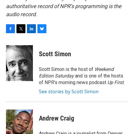
authoritative record of NPR’s programming is the
audio record.
F
T
L
B
a
w
i
l
c
i
n
u
e
t
k
e
Scott Simon
b
t
e
s
o
e
d
k
o
r
I
y
Scott Simon is the host of
Weekend
k
n
Edition Saturday
and is one of the hosts
of NPR's morning news podcast
Up First
.
See stories by Scott Simon
Andrew Craig
Andrew Craig is a journalist from Denver,