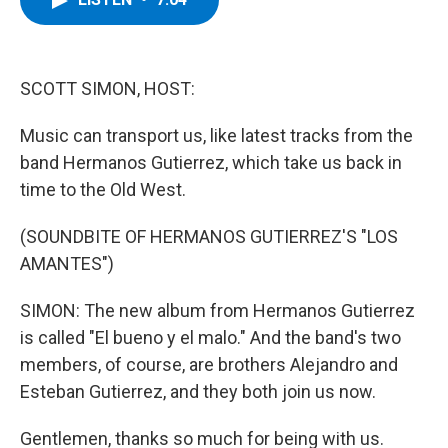
b
t
e
s
o
e
d
k
o
r
I
y
k
n
SCOTT SIMON, HOST:
Music can transport us, like latest tracks from the
band Hermanos Gutierrez, which take us back in
time to the Old West.
(SOUNDBITE OF HERMANOS GUTIERREZ'S "LOS
AMANTES")
SIMON: The new album from Hermanos Gutierrez
is called "El bueno y el malo." And the band's two
members, of course, are brothers Alejandro and
Esteban Gutierrez, and they both join us now.
Gentlemen, thanks so much for being with us.