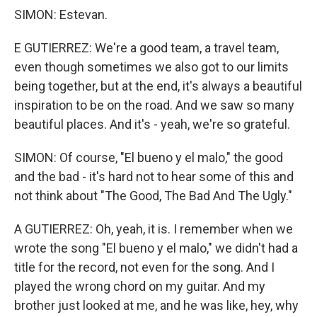
SIMON: Estevan.
E GUTIERREZ: We're a good team, a travel team,
even though sometimes we also got to our limits
being together, but at the end, it's always a beautiful
inspiration to be on the road. And we saw so many
beautiful places. And it's - yeah, we're so grateful.
SIMON: Of course, "El bueno y el malo," the good
and the bad - it's hard not to hear some of this and
not think about "The Good, The Bad And The Ugly."
A GUTIERREZ: Oh, yeah, it is. I remember when we
wrote the song "El bueno y el malo," we didn't had a
title for the record, not even for the song. And I
played the wrong chord on my guitar. And my
brother just looked at me, and he was like, hey, why