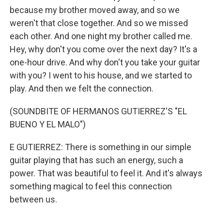
because my brother moved away, and so we
weren't that close together. And so we missed
each other. And one night my brother called me.
Hey, why don't you come over the next day? It's a
one-hour drive. And why don't you take your guitar
with you? I went to his house, and we started to
play. And then we felt the connection.
(SOUNDBITE OF HERMANOS GUTIERREZ'S "EL
BUENO Y EL MALO")
E GUTIERREZ: There is something in our simple
guitar playing that has such an energy, such a
power. That was beautiful to feel it. And it's always
something magical to feel this connection
between us.