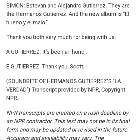
SIMON: Estevan and Alejandro Gutierrez. They are
the Hermanos Gutierrez. And the new album is "El
bueno y el malo."
Thank you both very much for being with us.
A GUTIERREZ: It's been an honor.
E GUTIERREZ: Thank you, Scott.
(SOUNDBITE OF HERMANOS GUTIERREZ'S "LA
VERDAD") Transcript provided by NPR, Copyright
NPR.
NPR transcripts are created on a rush deadline by
an NPR contractor. This text may not be in its final
form and may be updated or revised in the future.
Accuracy and availability may vary. The