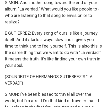
SIMON: And another song toward the end of your
album, "La verdad." What would you like people to -
who are listening to that song to envision or to
realize?
E GUTIERREZ: Every song of ours is like a journey
itself. And it starts always slow and it gives you
time to think and to feel yourself. This is also this is
the same thing that we want to do with "La verdad."
It means the truth. It's like finding your own truth in
your soul.
(SOUNDBITE OF HERMANOS GUTIERREZ'S "LA
VERDAD")
SIMON: I've been blessed to travel all over the
world, but I'm afraid I'm that kind of traveler that - I