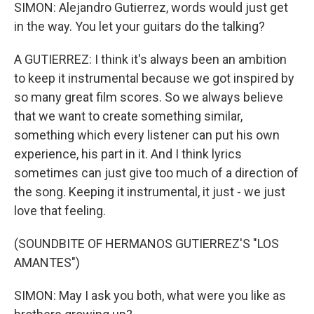
SIMON: Alejandro Gutierrez, words would just get
in the way. You let your guitars do the talking?
A GUTIERREZ: I think it's always been an ambition
to keep it instrumental because we got inspired by
so many great film scores. So we always believe
that we want to create something similar,
something which every listener can put his own
experience, his part in it. And I think lyrics
sometimes can just give too much of a direction of
the song. Keeping it instrumental, it just - we just
love that feeling.
(SOUNDBITE OF HERMANOS GUTIERREZ'S "LOS
AMANTES")
SIMON: May I ask you both, what were you like as