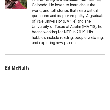
Colorado. He loves to learn about the
world, and tell stories that raise critical
questions and inspire empathy. A graduate
of Yale University (BA '14) and The
University of Texas at Austin (MA '18), he
began working for NPR in 2019. His
hobbies include reading, people watching,
and exploring new places.
Ed McNulty