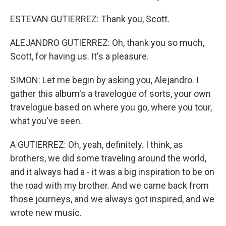
ESTEVAN GUTIERREZ: Thank you, Scott.
ALEJANDRO GUTIERREZ: Oh, thank you so much,
Scott, for having us. It's a pleasure.
SIMON: Let me begin by asking you, Alejandro. I
gather this album's a travelogue of sorts, your own
travelogue based on where you go, where you tour,
what you've seen.
A GUTIERREZ: Oh, yeah, definitely. I think, as
brothers, we did some traveling around the world,
and it always had a - it was a big inspiration to be on
the road with my brother. And we came back from
those journeys, and we always got inspired, and we
wrote new music.