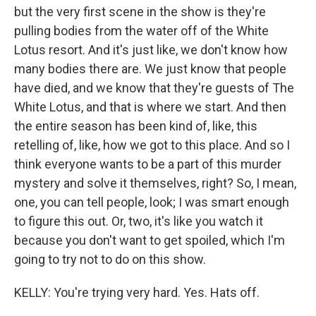
but the very first scene in the show is they're
pulling bodies from the water off of the White
Lotus resort. And it's just like, we don't know how
many bodies there are. We just know that people
have died, and we know that they're guests of The
White Lotus, and that is where we start. And then
the entire season has been kind of, like, this
retelling of, like, how we got to this place. And so I
think everyone wants to be a part of this murder
mystery and solve it themselves, right? So, I mean,
one, you can tell people, look; I was smart enough
to figure this out. Or, two, it's like you watch it
because you don't want to get spoiled, which I'm
going to try not to do on this show.
KELLY: You're trying very hard. Yes. Hats off.