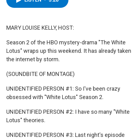
b
t
e
s
o
e
d
k
o
r
I
y
k
n
MARY LOUISE KELLY, HOST:
Season 2 of the HBO mystery-drama "The White
Lotus" wraps up this weekend. It has already taken
the internet by storm.
(SOUNDBITE OF MONTAGE)
UNIDENTIFIED PERSON #1: So I've been crazy
obsessed with "White Lotus" Season 2.
UNIDENTIFIED PERSON #2: I have so many "White
Lotus" theories.
UNIDENTIFIED PERSON #3: Last night's episode