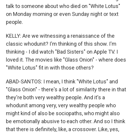
talk to someone about who died on "White Lotus"
on Monday morning or even Sunday night or text
people.
KELLY: Are we witnessing a renaissance of the
classic whodunit? I'm thinking of this show. I'm
thinking - I did watch "Bad Sisters" on Apple TV. I
loved it. The movies like "Glass Onion" - where does
"White Lotus" fit in with those others?
ABAD-SANTOS: I mean, I think "White Lotus" and
"Glass Onion" - there's a lot of similarity there in that
they're both very wealthy people. And it's a
whodunit among very, very wealthy people who
might kind of also be sociopaths, who might also
be emotionally abusive to each other. And so I think
that there is definitely, like, a crossover. Like, yes,