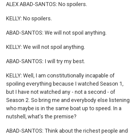
ALEX ABAD-SANTOS: No spoilers.
KELLY: No spoilers.
ABAD-SANTOS: We will not spoil anything.
KELLY: We will not spoil anything.
ABAD-SANTOS: I will try my best.
KELLY: Well, I am constitutionally incapable of
spoiling everything because I watched Season 1,
but I have not watched any - not a second - of
Season 2. So bring me and everybody else listening
who maybe is in the same boat up to speed. In a
nutshell, what's the premise?
ABAD-SANTOS: Think about the richest people and