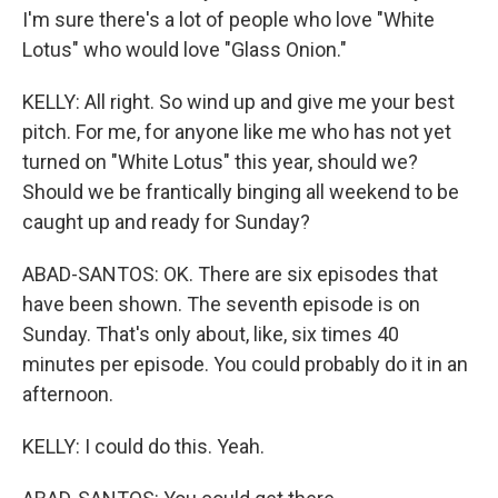
I'm sure there's a lot of people who love "White
Lotus" who would love "Glass Onion."
KELLY: All right. So wind up and give me your best
pitch. For me, for anyone like me who has not yet
turned on "White Lotus" this year, should we?
Should we be frantically binging all weekend to be
caught up and ready for Sunday?
ABAD-SANTOS: OK. There are six episodes that
have been shown. The seventh episode is on
Sunday. That's only about, like, six times 40
minutes per episode. You could probably do it in an
afternoon.
KELLY: I could do this. Yeah.