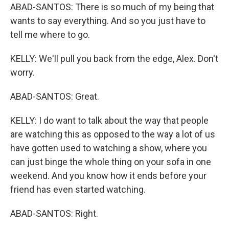
ABAD-SANTOS: There is so much of my being that
wants to say everything. And so you just have to
tell me where to go.
KELLY: We'll pull you back from the edge, Alex. Don't
worry.
ABAD-SANTOS: Great.
KELLY: I do want to talk about the way that people
are watching this as opposed to the way a lot of us
have gotten used to watching a show, where you
can just binge the whole thing on your sofa in one
weekend. And you know how it ends before your
friend has even started watching.
ABAD-SANTOS: Right.