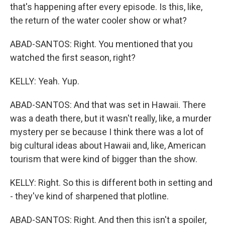
that's happening after every episode. Is this, like,
the return of the water cooler show or what?
ABAD-SANTOS: Right. You mentioned that you
watched the first season, right?
KELLY: Yeah. Yup.
ABAD-SANTOS: And that was set in Hawaii. There
was a death there, but it wasn't really, like, a murder
mystery per se because I think there was a lot of
big cultural ideas about Hawaii and, like, American
tourism that were kind of bigger than the show.
KELLY: Right. So this is different both in setting and
- they've kind of sharpened that plotline.
ABAD-SANTOS: Right. And then this isn't a spoiler,