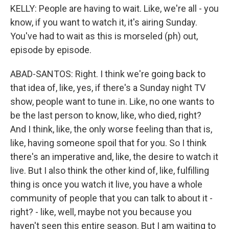
KELLY: People are having to wait. Like, we're all - you
know, if you want to watch it, it's airing Sunday.
You've had to wait as this is morseled (ph) out,
episode by episode.
ABAD-SANTOS: Right. I think we're going back to
that idea of, like, yes, if there's a Sunday night TV
show, people want to tune in. Like, no one wants to
be the last person to know, like, who died, right?
And I think, like, the only worse feeling than that is,
like, having someone spoil that for you. So I think
there's an imperative and, like, the desire to watch it
live. But I also think the other kind of, like, fulfilling
thing is once you watch it live, you have a whole
community of people that you can talk to about it -
right? - like, well, maybe not you because you
haven't seen this entire season. But I am waiting to