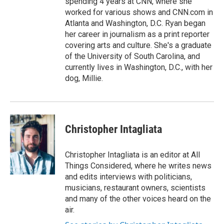
spending 4 years at CNN, where she
worked for various shows and CNN.com in
Atlanta and Washington, D.C. Ryan began
her career in journalism as a print reporter
covering arts and culture. She's a graduate
of the University of South Carolina, and
currently lives in Washington, D.C., with her
dog, Millie.
Christopher Intagliata
Christopher Intagliata is an editor at All
Things Considered, where he writes news
and edits interviews with politicians,
musicians, restaurant owners, scientists
and many of the other voices heard on the
air.