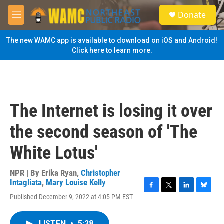
Skip to main content
S
Donate
e
M
a
e
r
n
The new WAMC app is available to download on iOS and Android!
c
u
Click here to learn more.
h
u
e
r
y
The Internet is losing it over
the second season of 'The
White Lotus'
NPR | By
Erika Ryan
,
Christopher
Intagliata
,
Mary Louise Kelly
F
T
L
B
Published December 9, 2022 at 4:05 PM EST
a
w
i
l
c
i
n
u
e
t
k
e
LISTEN
•
5:28