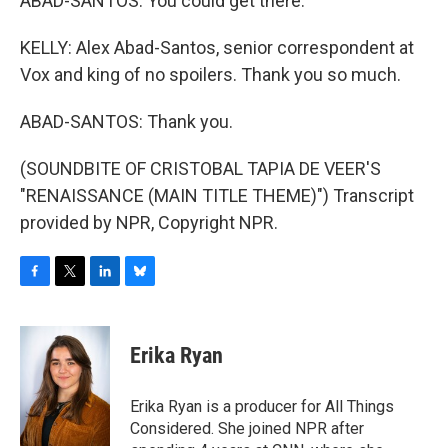
ABAD-SANTOS: You could get there.
KELLY: Alex Abad-Santos, senior correspondent at
Vox and king of no spoilers. Thank you so much.
ABAD-SANTOS: Thank you.
(SOUNDBITE OF CRISTOBAL TAPIA DE VEER'S
"RENAISSANCE (MAIN TITLE THEME)") Transcript
provided by NPR, Copyright NPR.
F
T
L
B
a
w
i
l
c
i
n
u
e
t
k
e
Erika Ryan
b
t
e
s
o
e
d
k
o
r
I
y
Erika Ryan is a producer for All Things
k
n
Considered. She joined NPR after