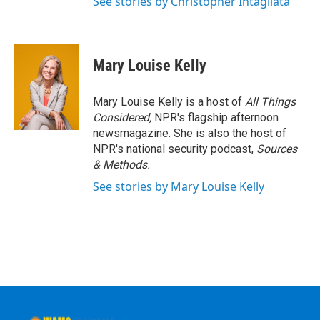
See stories by Christopher Intagliata
Mary Louise Kelly
Mary Louise Kelly is a host of
All Things
Considered,
NPR's flagship afternoon
newsmagazine. She is also the host of
NPR's national security podcast,
Sources
& Methods.
See stories by Mary Louise Kelly