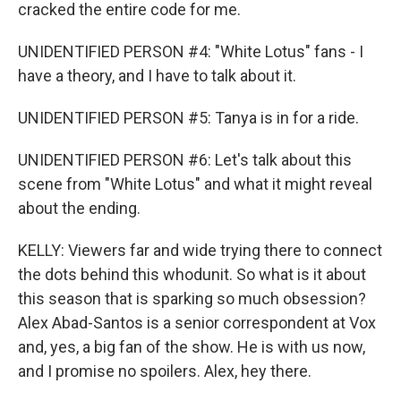
cracked the entire code for me.
UNIDENTIFIED PERSON #4: "White Lotus" fans - I
have a theory, and I have to talk about it.
UNIDENTIFIED PERSON #5: Tanya is in for a ride.
UNIDENTIFIED PERSON #6: Let's talk about this
scene from "White Lotus" and what it might reveal
about the ending.
KELLY: Viewers far and wide trying there to connect
the dots behind this whodunit. So what is it about
this season that is sparking so much obsession?
Alex Abad-Santos is a senior correspondent at Vox
and, yes, a big fan of the show. He is with us now,
and I promise no spoilers. Alex, hey there.