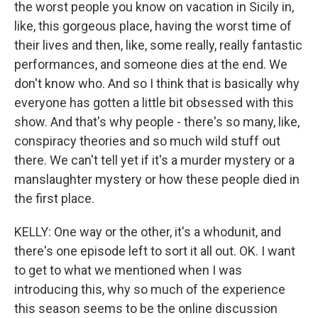
the worst people you know on vacation in Sicily in,
like, this gorgeous place, having the worst time of
their lives and then, like, some really, really fantastic
performances, and someone dies at the end. We
don't know who. And so I think that is basically why
everyone has gotten a little bit obsessed with this
show. And that's why people - there's so many, like,
conspiracy theories and so much wild stuff out
there. We can't tell yet if it's a murder mystery or a
manslaughter mystery or how these people died in
the first place.
KELLY: One way or the other, it's a whodunit, and
there's one episode left to sort it all out. OK. I want
to get to what we mentioned when I was
introducing this, why so much of the experience
this season seems to be the online discussion