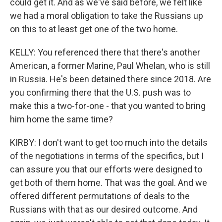
could get it. And as we've said before, we felt like
we had a moral obligation to take the Russians up
on this to at least get one of the two home.
KELLY: You referenced there that there's another
American, a former Marine, Paul Whelan, who is still
in Russia. He's been detained there since 2018. Are
you confirming there that the U.S. push was to
make this a two-for-one - that you wanted to bring
him home the same time?
KIRBY: I don't want to get too much into the details
of the negotiations in terms of the specifics, but I
can assure you that our efforts were designed to
get both of them home. That was the goal. And we
offered different permutations of deals to the
Russians with that as our desired outcome. And