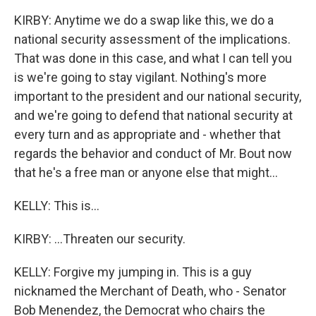
KIRBY: Anytime we do a swap like this, we do a
national security assessment of the implications.
That was done in this case, and what I can tell you
is we're going to stay vigilant. Nothing's more
important to the president and our national security,
and we're going to defend that national security at
every turn and as appropriate and - whether that
regards the behavior and conduct of Mr. Bout now
that he's a free man or anyone else that might...
KELLY: This is...
KIRBY: ...Threaten our security.
KELLY: Forgive my jumping in. This is a guy
nicknamed the Merchant of Death, who - Senator
Bob Menendez, the Democrat who chairs the