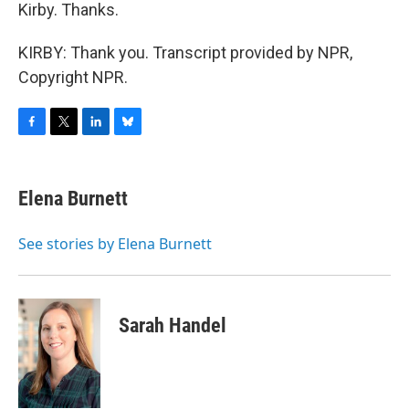
Kirby. Thanks.
KIRBY: Thank you. Transcript provided by NPR,
Copyright NPR.
F
T
L
B
a
w
i
l
c
i
n
u
e
t
k
e
Elena Burnett
b
t
e
s
o
e
d
k
o
r
I
y
See stories by Elena Burnett
k
n
Sarah Handel