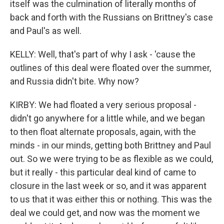
itself was the culmination of literally months of
back and forth with the Russians on Brittney's case
and Paul's as well.
KELLY: Well, that's part of why I ask - 'cause the
outlines of this deal were floated over the summer,
and Russia didn't bite. Why now?
KIRBY: We had floated a very serious proposal -
didn't go anywhere for a little while, and we began
to then float alternate proposals, again, with the
minds - in our minds, getting both Brittney and Paul
out. So we were trying to be as flexible as we could,
but it really - this particular deal kind of came to
closure in the last week or so, and it was apparent
to us that it was either this or nothing. This was the
deal we could get, and now was the moment we