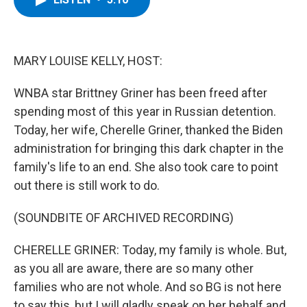
b
t
e
s
o
e
d
k
o
r
I
y
k
n
MARY LOUISE KELLY, HOST:
WNBA star Brittney Griner has been freed after
spending most of this year in Russian detention.
Today, her wife, Cherelle Griner, thanked the Biden
administration for bringing this dark chapter in the
family's life to an end. She also took care to point
out there is still work to do.
(SOUNDBITE OF ARCHIVED RECORDING)
CHERELLE GRINER: Today, my family is whole. But,
as you all are aware, there are so many other
families who are not whole. And so BG is not here
to say this, but I will gladly speak on her behalf and