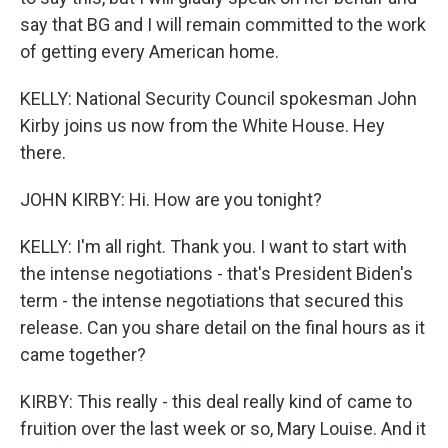
say that BG and I will remain committed to the work
of getting every American home.
KELLY: National Security Council spokesman John
Kirby joins us now from the White House. Hey
there.
JOHN KIRBY: Hi. How are you tonight?
KELLY: I'm all right. Thank you. I want to start with
the intense negotiations - that's President Biden's
term - the intense negotiations that secured this
release. Can you share detail on the final hours as it
came together?
KIRBY: This really - this deal really kind of came to
fruition over the last week or so, Mary Louise. And it