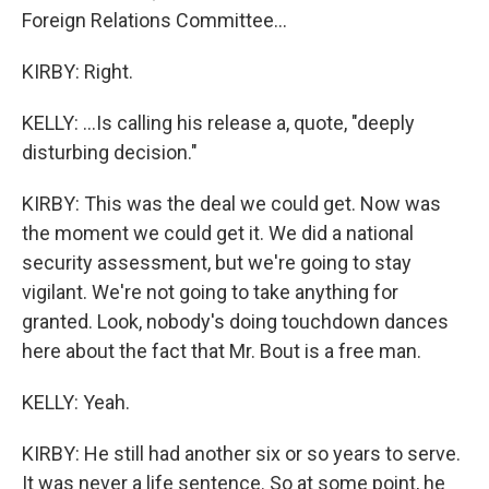
Foreign Relations Committee...
KIRBY: Right.
KELLY: ...Is calling his release a, quote, "deeply
disturbing decision."
KIRBY: This was the deal we could get. Now was
the moment we could get it. We did a national
security assessment, but we're going to stay
vigilant. We're not going to take anything for
granted. Look, nobody's doing touchdown dances
here about the fact that Mr. Bout is a free man.
KELLY: Yeah.
KIRBY: He still had another six or so years to serve.
It was never a life sentence. So at some point, he