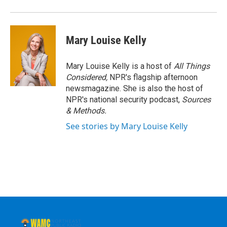
Mary Louise Kelly
Mary Louise Kelly is a host of
All Things
Considered,
NPR's flagship afternoon
newsmagazine. She is also the host of
NPR's national security podcast,
Sources
& Methods.
See stories by Mary Louise Kelly