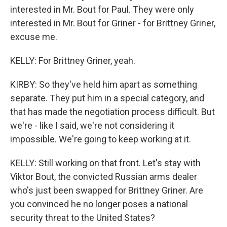
interested in Mr. Bout for Paul. They were only
interested in Mr. Bout for Griner - for Brittney Griner,
excuse me.
KELLY: For Brittney Griner, yeah.
KIRBY: So they've held him apart as something
separate. They put him in a special category, and
that has made the negotiation process difficult. But
we're - like I said, we're not considering it
impossible. We're going to keep working at it.
KELLY: Still working on that front. Let's stay with
Viktor Bout, the convicted Russian arms dealer
who's just been swapped for Brittney Griner. Are
you convinced he no longer poses a national
security threat to the United States?