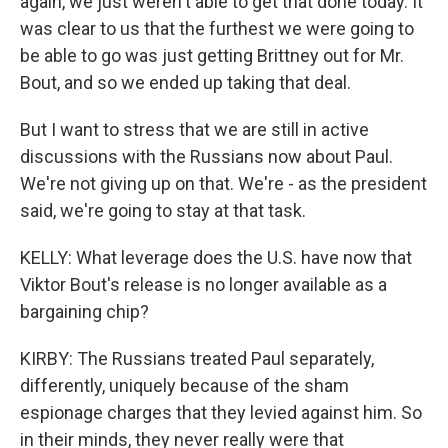
again, we just weren't able to get that done today. It
was clear to us that the furthest we were going to
be able to go was just getting Brittney out for Mr.
Bout, and so we ended up taking that deal.
But I want to stress that we are still in active
discussions with the Russians now about Paul.
We're not giving up on that. We're - as the president
said, we're going to stay at that task.
KELLY: What leverage does the U.S. have now that
Viktor Bout's release is no longer available as a
bargaining chip?
KIRBY: The Russians treated Paul separately,
differently, uniquely because of the sham
espionage charges that they levied against him. So
in their minds, they never really were that