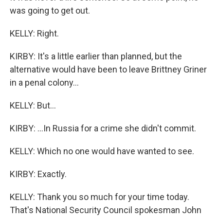
was going to get out.
KELLY: Right.
KIRBY: It's a little earlier than planned, but the
alternative would have been to leave Brittney Griner
in a penal colony...
KELLY: But...
KIRBY: ...In Russia for a crime she didn't commit.
KELLY: Which no one would have wanted to see.
KIRBY: Exactly.
KELLY: Thank you so much for your time today.
That's National Security Council spokesman John