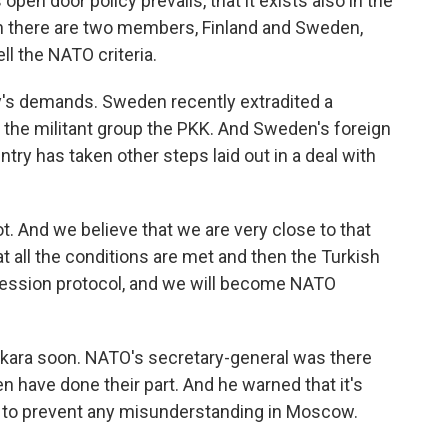
open door policy prevails, that it exists also in the
hen there are two members, Finland and Sweden,
ell the NATO criteria.
ey's demands. Sweden recently extradited a
 the militant group the PKK. And Sweden's foreign
ntry has taken other steps laid out in a deal with
 And we believe that we are very close to that
t all the conditions are met and then the Turkish
accession protocol, and we will become NATO
nkara soon. NATO's secretary-general was there
n have done their part. And he warned that it's
p to prevent any misunderstanding in Moscow.