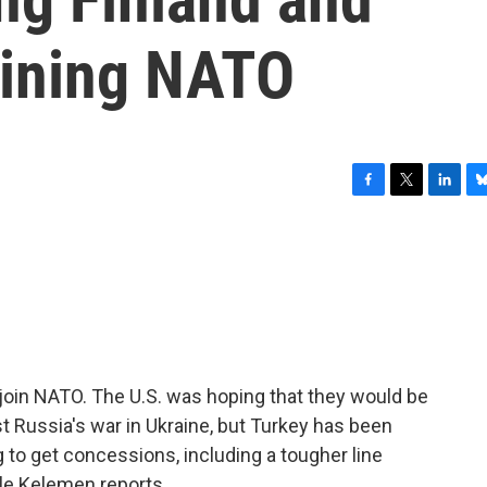
oining NATO
F
T
L
B
a
w
i
l
c
i
n
u
e
t
k
e
b
t
e
s
o
e
d
k
o
r
I
y
k
n
o join NATO. The U.S. was hoping that they would be
st Russia's war in Ukraine, but Turkey has been
 to get concessions, including a tougher line
ele Kelemen reports.