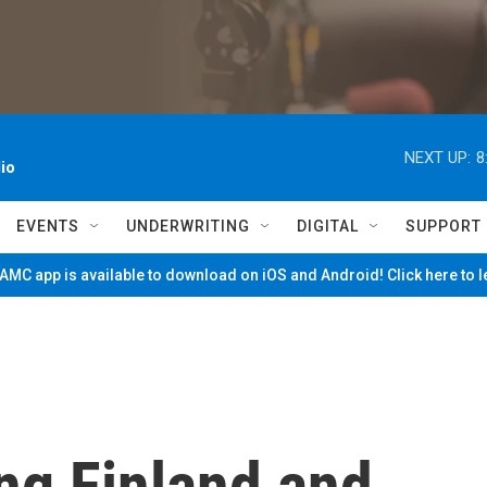
NEXT UP:
8
io
EVENTS
UNDERWRITING
DIGITAL
SUPPORT
MC app is available to download on iOS and Android! Click here to 
ng Finland and