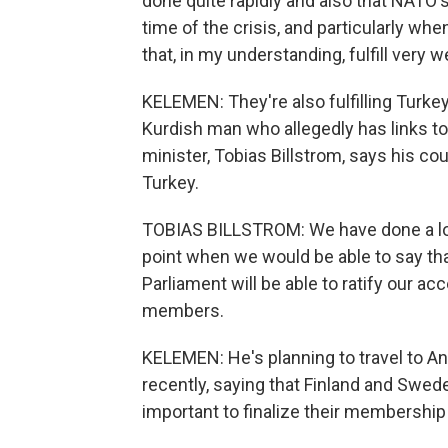
done quite rapidly and also that NATO's 
time of the crisis, and particularly w
that, in my understanding, fulfill very w
KELEMEN: They're also fulfilling Turk
Kurdish man who allegedly has links to
minister, Tobias Billstrom, says his cou
Turkey.
TOBIAS BILLSTROM: We have done a lot.
point when we would be able to say tha
Parliament will be able to ratify our 
members.
KELEMEN: He's planning to travel to A
recently, saying that Finland and Swede
important to finalize their membershi