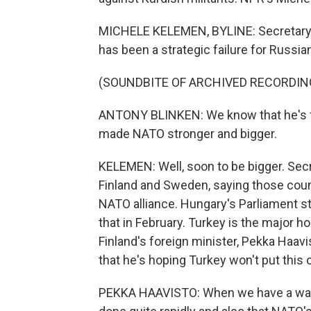
MICHELE KELEMEN, BYLINE: Secretary o
has been a strategic failure for Russia
(SOUNDBITE OF ARCHIVED RECORDIN
ANTONY BLINKEN: We know that he's fai
made NATO stronger and bigger.
KELEMEN: Well, soon to be bigger. Sec
Finland and Sweden, saying those count
NATO alliance. Hungary's Parliament sti
that in February. Turkey is the major h
Finland's foreign minister, Pekka Haav
that he's hoping Turkey won't put this of
PEKKA HAAVISTO: When we have a war in