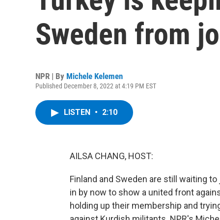
Sweden from j
NPR | By
Michele Kelemen
Published December 8, 2022 at 4:19 PM EST
LISTEN
•
2:10
AILSA CHANG, HOST:
Finland and Sweden are still waiting t
in by now to show a united front again
holding up their membership and trying
against Kurdish militants. NPR's Mich