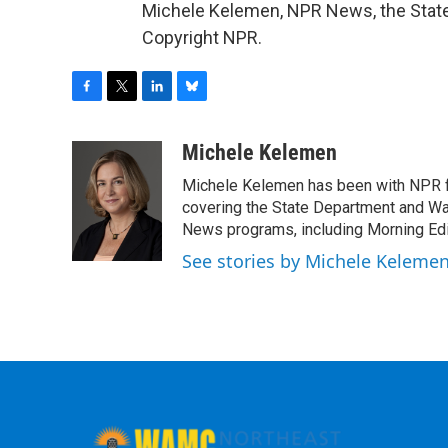
Michele Kelemen, NPR News, the State
Copyright NPR.
F
T
L
B
a
w
i
l
c
i
n
u
Michele Kelemen
e
t
k
e
Michele Kelemen has been with NPR f
b
t
e
s
o
e
d
k
covering the State Department and Was
o
r
I
y
News programs, including Morning Edi
k
n
See stories by Michele Keleme