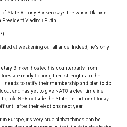
f State Antony Blinken says the war in Ukraine
n President Vladimir Putin.
G)
led at weakening our alliance. Indeed, he's only
retary Blinken hosted his counterparts from
ries are ready to bring their strengths to the
ll needs to ratify their membership and plan to do
oldout and has yet to give NATO a clear timeline.
isto, told NPR outside the State Department today
f until after their elections next year.
 Europe, it's very crucial that things can be