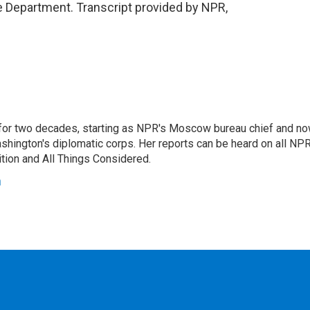
 Department. Transcript provided by NPR,
or two decades, starting as NPR's Moscow bureau chief and n
hington's diplomatic corps. Her reports can be heard on all NP
tion and All Things Considered.
n