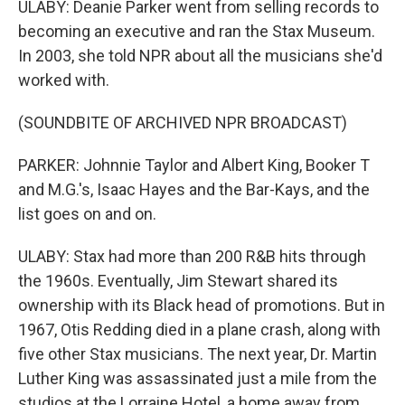
ULABY: Deanie Parker went from selling records to
becoming an executive and ran the Stax Museum.
In 2003, she told NPR about all the musicians she'd
worked with.
(SOUNDBITE OF ARCHIVED NPR BROADCAST)
PARKER: Johnnie Taylor and Albert King, Booker T
and M.G.'s, Isaac Hayes and the Bar-Kays, and the
list goes on and on.
ULABY: Stax had more than 200 R&B hits through
the 1960s. Eventually, Jim Stewart shared its
ownership with its Black head of promotions. But in
1967, Otis Redding died in a plane crash, along with
five other Stax musicians. The next year, Dr. Martin
Luther King was assassinated just a mile from the
studios at the Lorraine Hotel, a home away from