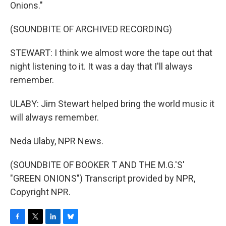
Onions."
(SOUNDBITE OF ARCHIVED RECORDING)
STEWART: I think we almost wore the tape out that
night listening to it. It was a day that I'll always
remember.
ULABY: Jim Stewart helped bring the world music it
will always remember.
Neda Ulaby, NPR News.
(SOUNDBITE OF BOOKER T AND THE M.G.'S'
"GREEN ONIONS") Transcript provided by NPR,
Copyright NPR.