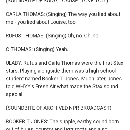
(SOUNDBITE OF SONG, "'CAUSE I LOVE YOU")
CARLA THOMAS: (Singing) The way you lied about
me - you lied about Louise, too.
RUFUS THOMAS: (Singing) Oh, no. Oh, no.
C THOMAS: (Singing) Yeah.
ULABY: Rufus and Carla Thomas were the first Stax
stars. Playing alongside them was a high school
student named Booker T. Jones. Much later, Jones
told WHYY's Fresh Air what made the Stax sound
special.
(SOUNDBITE OF ARCHIVED NPR BROADCAST)
BOOKER T JONES: The supple, earthy sound born
out of blues, country and jazz roots and also