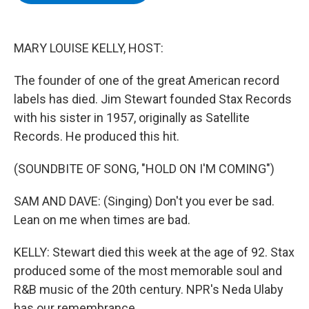
b
t
e
s
o
e
d
k
o
r
I
y
k
n
MARY LOUISE KELLY, HOST:
The founder of one of the great American record
labels has died. Jim Stewart founded Stax Records
with his sister in 1957, originally as Satellite
Records. He produced this hit.
(SOUNDBITE OF SONG, "HOLD ON I'M COMING")
SAM AND DAVE: (Singing) Don't you ever be sad.
Lean on me when times are bad.
KELLY: Stewart died this week at the age of 92. Stax
produced some of the most memorable soul and
R&B music of the 20th century. NPR's Neda Ulaby
has our remembrance.