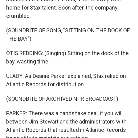
home for Stax talent. Soon after, the company
crumbled.
(SOUNDBITE OF SONG, "SITTING ON THE DOCK OF
THE BAY")
OTIS REDDING: (Singing) Sitting on the dock of the
bay, wasting time.
ULABY: As Deanie Parker explained, Stax relied on
Atlantic Records for distribution.
(SOUNDBITE OF ARCHIVED NPR BROADCAST)
PARKER: There was a handshake deal, if you will,
between Jim Stewart and the administrators with
Atlantic Records that resulted in Atlantic Records