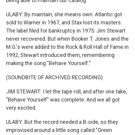
being able to maintain our catalog.
ULABY: By maintain, she means own. Atlantic got
sold to Warner in 1967, and Stax lost its masters.
The label filed for bankruptcy in 1975. Jim Stewart
never recovered. But when Booker T. Jones and the
M.G.'s were added to the Rock & Roll Hall of Fame in
1992, Stewart introduced them, remembering
making the song "Behave Yourself."
(SOUNDBITE OF ARCHIVED RECORDING)
JIM STEWART: I let the tape roll, and after one take,
"Behave Yourself" was complete. And we all got
very excited.
ULABY: But the record needed a B-side, so they
improvised around a little song called "Green