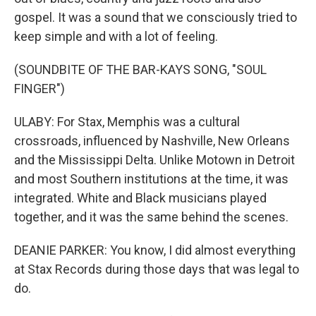
gospel. It was a sound that we consciously tried to
keep simple and with a lot of feeling.
(SOUNDBITE OF THE BAR-KAYS SONG, "SOUL
FINGER")
ULABY: For Stax, Memphis was a cultural
crossroads, influenced by Nashville, New Orleans
and the Mississippi Delta. Unlike Motown in Detroit
and most Southern institutions at the time, it was
integrated. White and Black musicians played
together, and it was the same behind the scenes.
DEANIE PARKER: You know, I did almost everything
at Stax Records during those days that was legal to
do.