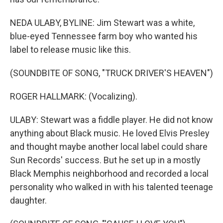
NEDA ULABY, BYLINE: Jim Stewart was a white,
blue-eyed Tennessee farm boy who wanted his
label to release music like this.
(SOUNDBITE OF SONG, "TRUCK DRIVER'S HEAVEN")
ROGER HALLMARK: (Vocalizing).
ULABY: Stewart was a fiddle player. He did not know
anything about Black music. He loved Elvis Presley
and thought maybe another local label could share
Sun Records' success. But he set up in a mostly
Black Memphis neighborhood and recorded a local
personality who walked in with his talented teenage
daughter.