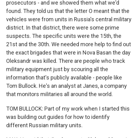
prosecutors - and we showed them what we'd
found. They told us that the letter O meant that the
vehicles were from units in Russia's central military
district. In that district, there were some prime
suspects. The specific units were the 15th, the
21st and the 30th. We needed more help to find out
the exact brigades that were in Nova Basan the day
Oleksandr was killed. There are people who track
military equipment just by scouring all the
information that's publicly available - people like
Tom Bullock. He's an analyst at Janes, a company
that monitors militaries all around the world.
TOM BULLOCK: Part of my work when I started this
was building out guides for how to identify
different Russian military units.