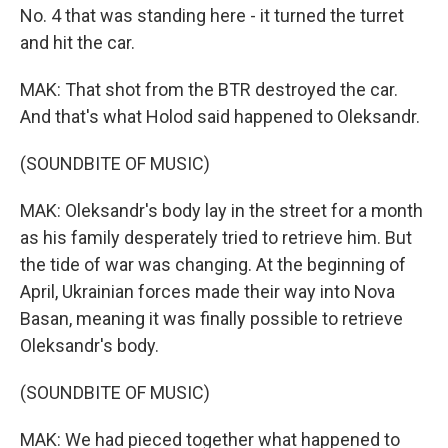
No. 4 that was standing here - it turned the turret
and hit the car.
MAK: That shot from the BTR destroyed the car.
And that's what Holod said happened to Oleksandr.
(SOUNDBITE OF MUSIC)
MAK: Oleksandr's body lay in the street for a month
as his family desperately tried to retrieve him. But
the tide of war was changing. At the beginning of
April, Ukrainian forces made their way into Nova
Basan, meaning it was finally possible to retrieve
Oleksandr's body.
(SOUNDBITE OF MUSIC)
MAK: We had pieced together what happened to