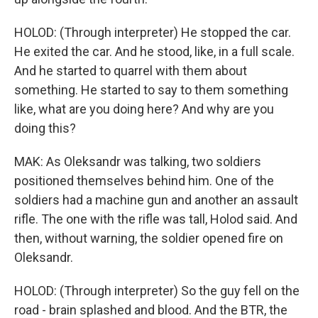
HOLOD: (Through interpreter) He stopped the car.
He exited the car. And he stood, like, in a full scale.
And he started to quarrel with them about
something. He started to say to them something
like, what are you doing here? And why are you
doing this?
MAK: As Oleksandr was talking, two soldiers
positioned themselves behind him. One of the
soldiers had a machine gun and another an assault
rifle. The one with the rifle was tall, Holod said. And
then, without warning, the soldier opened fire on
Oleksandr.
HOLOD: (Through interpreter) So the guy fell on the
road - brain splashed and blood. And the BTR, the