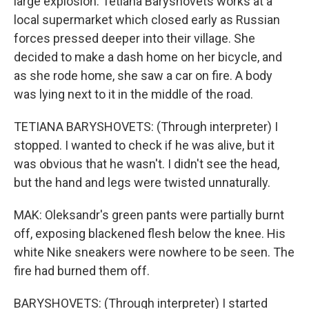
large explosion. Tetiana Baryshovets works at a
local supermarket which closed early as Russian
forces pressed deeper into their village. She
decided to make a dash home on her bicycle, and
as she rode home, she saw a car on fire. A body
was lying next to it in the middle of the road.
TETIANA BARYSHOVETS: (Through interpreter) I
stopped. I wanted to check if he was alive, but it
was obvious that he wasn't. I didn't see the head,
but the hand and legs were twisted unnaturally.
MAK: Oleksandr's green pants were partially burnt
off, exposing blackened flesh below the knee. His
white Nike sneakers were nowhere to be seen. The
fire had burned them off.
BARYSHOVETS: (Through interpreter) I started