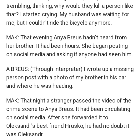
trembling, thinking, why would they kill a person like
that? I started crying. My husband was waiting for
me, but I couldn't ride the bicycle anymore.
MAK: That evening Anya Breus hadn't heard from
her brother. It had been hours. She began posting
on social media and asking if anyone had seen him.
A BREUS: (Through interpreter) I wrote up a missing
person post with a photo of my brother in his car
and where he was heading.
MAK: That night a stranger passed the video of the
crime scene to Anya Breus. It had been circulating
on social media. After she forwarded it to
Oleksandr's best friend Hrusko, he had no doubt it
was Oleksandr.