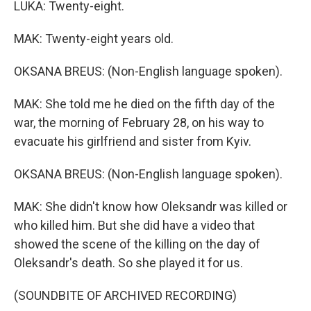
LUKA: Twenty-eight.
MAK: Twenty-eight years old.
OKSANA BREUS: (Non-English language spoken).
MAK: She told me he died on the fifth day of the
war, the morning of February 28, on his way to
evacuate his girlfriend and sister from Kyiv.
OKSANA BREUS: (Non-English language spoken).
MAK: She didn't know how Oleksandr was killed or
who killed him. But she did have a video that
showed the scene of the killing on the day of
Oleksandr's death. So she played it for us.
(SOUNDBITE OF ARCHIVED RECORDING)