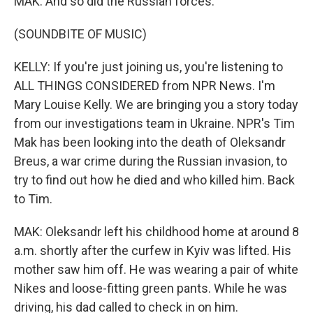
MAK: And so did the Russian forces.
(SOUNDBITE OF MUSIC)
KELLY: If you're just joining us, you're listening to
ALL THINGS CONSIDERED from NPR News. I'm
Mary Louise Kelly. We are bringing you a story today
from our investigations team in Ukraine. NPR's Tim
Mak has been looking into the death of Oleksandr
Breus, a war crime during the Russian invasion, to
try to find out how he died and who killed him. Back
to Tim.
MAK: Oleksandr left his childhood home at around 8
a.m. shortly after the curfew in Kyiv was lifted. His
mother saw him off. He was wearing a pair of white
Nikes and loose-fitting green pants. While he was
driving, his dad called to check in on him.