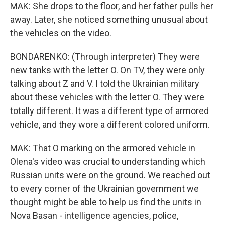
MAK: She drops to the floor, and her father pulls her
away. Later, she noticed something unusual about
the vehicles on the video.
BONDARENKO: (Through interpreter) They were
new tanks with the letter O. On TV, they were only
talking about Z and V. I told the Ukrainian military
about these vehicles with the letter O. They were
totally different. It was a different type of armored
vehicle, and they wore a different colored uniform.
MAK: That O marking on the armored vehicle in
Olena's video was crucial to understanding which
Russian units were on the ground. We reached out
to every corner of the Ukrainian government we
thought might be able to help us find the units in
Nova Basan - intelligence agencies, police,