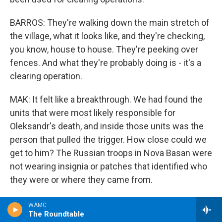
BARROS: They're walking down the main stretch of
the village, what it looks like, and they're checking,
you know, house to house. They're peeking over
fences. And what they're probably doing is - it's a
clearing operation.
MAK: It felt like a breakthrough. We had found the
units that were most likely responsible for
Oleksandr's death, and inside those units was the
person that pulled the trigger. How close could we
get to him? The Russian troops in Nova Basan were
not wearing insignia or patches that identified who
they were or where they came from.
BARROS: I think what's useful to say is the Russian
WAMC
The Roundtable
ground force that actually deployed to around