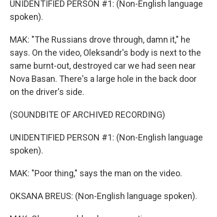
UNIDENTIFIED PERSON #1: (Non-English language
spoken).
MAK: "The Russians drove through, damn it," he
says. On the video, Oleksandr's body is next to the
same burnt-out, destroyed car we had seen near
Nova Basan. There's a large hole in the back door
on the driver's side.
(SOUNDBITE OF ARCHIVED RECORDING)
UNIDENTIFIED PERSON #1: (Non-English language
spoken).
MAK: "Poor thing," says the man on the video.
OKSANA BREUS: (Non-English language spoken).