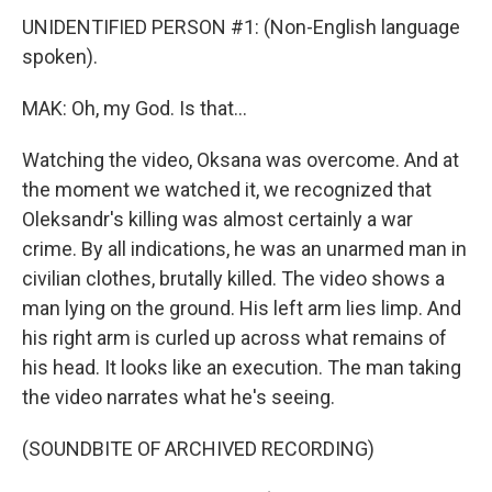
UNIDENTIFIED PERSON #1: (Non-English language
spoken).
MAK: Oh, my God. Is that...
Watching the video, Oksana was overcome. And at
the moment we watched it, we recognized that
Oleksandr's killing was almost certainly a war
crime. By all indications, he was an unarmed man in
civilian clothes, brutally killed. The video shows a
man lying on the ground. His left arm lies limp. And
his right arm is curled up across what remains of
his head. It looks like an execution. The man taking
the video narrates what he's seeing.
(SOUNDBITE OF ARCHIVED RECORDING)