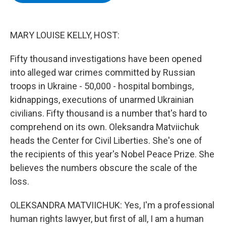
b
t
e
s
o
e
d
k
o
r
I
y
k
n
MARY LOUISE KELLY, HOST:
Fifty thousand investigations have been opened
into alleged war crimes committed by Russian
troops in Ukraine - 50,000 - hospital bombings,
kidnappings, executions of unarmed Ukrainian
civilians. Fifty thousand is a number that's hard to
comprehend on its own. Oleksandra Matviichuk
heads the Center for Civil Liberties. She's one of
the recipients of this year's Nobel Peace Prize. She
believes the numbers obscure the scale of the
loss.
OLEKSANDRA MATVIICHUK: Yes, I'm a professional
human rights lawyer, but first of all, I am a human