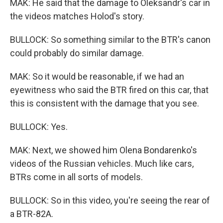
MAK: He said that the damage to Oleksandr's car in
the videos matches Holod's story.
BULLOCK: So something similar to the BTR's canon
could probably do similar damage.
MAK: So it would be reasonable, if we had an
eyewitness who said the BTR fired on this car, that
this is consistent with the damage that you see.
BULLOCK: Yes.
MAK: Next, we showed him Olena Bondarenko's
videos of the Russian vehicles. Much like cars,
BTRs come in all sorts of models.
BULLOCK: So in this video, you're seeing the rear of
a BTR-82A.