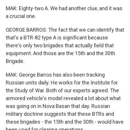
MAK: Eighty-two A. We had another clue, and it was
a crucial one.
GEORGE BARROS: The fact that we can identify that
that's a BTR-82 type A is significant because
there's only two brigades that actually field that
equipment. And those are the 15th and the 30th
Brigade.
MAK: George Barros has also been tracking
Russian units daily. He works for the Institute for
the Study of War. Both of our experts agreed. The
armored vehicle's model revealed a lot about what
was going on in Nova Basan that day. Russian
military doctrine suggests that these BTRs and
these brigades - the 15th and the 30th - would have
been used for clearing operations.