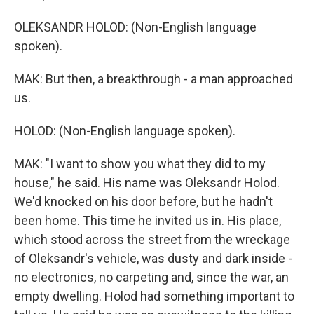
OLEKSANDR HOLOD: (Non-English language
spoken).
MAK: But then, a breakthrough - a man approached
us.
HOLOD: (Non-English language spoken).
MAK: "I want to show you what they did to my
house," he said. His name was Oleksandr Holod.
We'd knocked on his door before, but he hadn't
been home. This time he invited us in. His place,
which stood across the street from the wreckage
of Oleksandr's vehicle, was dusty and dark inside -
no electronics, no carpeting and, since the war, an
empty dwelling. Holod had something important to