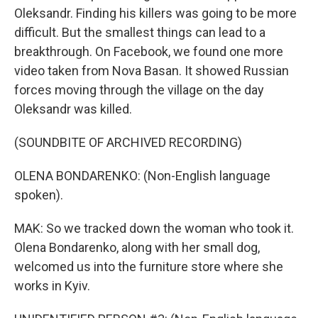
Oleksandr. Finding his killers was going to be more
difficult. But the smallest things can lead to a
breakthrough. On Facebook, we found one more
video taken from Nova Basan. It showed Russian
forces moving through the village on the day
Oleksandr was killed.
(SOUNDBITE OF ARCHIVED RECORDING)
OLENA BONDARENKO: (Non-English language
spoken).
MAK: So we tracked down the woman who took it.
Olena Bondarenko, along with her small dog,
welcomed us into the furniture store where she
works in Kyiv.