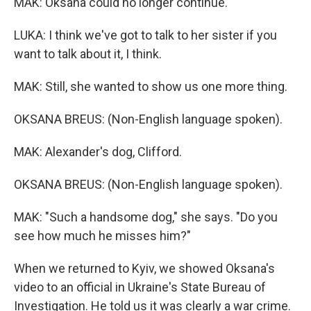
MAK: Oksana could no longer continue.
LUKA: I think we've got to talk to her sister if you
want to talk about it, I think.
MAK: Still, she wanted to show us one more thing.
OKSANA BREUS: (Non-English language spoken).
MAK: Alexander's dog, Clifford.
OKSANA BREUS: (Non-English language spoken).
MAK: "Such a handsome dog," she says. "Do you
see how much he misses him?"
When we returned to Kyiv, we showed Oksana's
video to an official in Ukraine's State Bureau of
Investigation. He told us it was clearly a war crime.