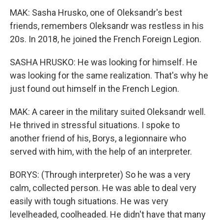
MAK: Sasha Hrusko, one of Oleksandr's best
friends, remembers Oleksandr was restless in his
20s. In 2018, he joined the French Foreign Legion.
SASHA HRUSKO: He was looking for himself. He
was looking for the same realization. That's why he
just found out himself in the French Legion.
MAK: A career in the military suited Oleksandr well.
He thrived in stressful situations. I spoke to
another friend of his, Borys, a legionnaire who
served with him, with the help of an interpreter.
BORYS: (Through interpreter) So he was a very
calm, collected person. He was able to deal very
easily with tough situations. He was very
levelheaded, coolheaded. He didn't have that many