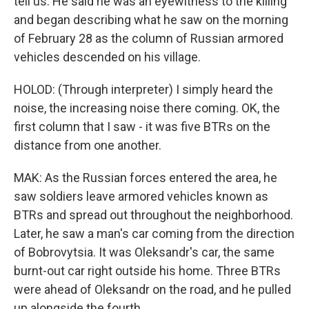
tell us. He said he was an eyewitness to the killing
and began describing what he saw on the morning
of February 28 as the column of Russian armored
vehicles descended on his village.
HOLOD: (Through interpreter) I simply heard the
noise, the increasing noise there coming. OK, the
first column that I saw - it was five BTRs on the
distance from one another.
MAK: As the Russian forces entered the area, he
saw soldiers leave armored vehicles known as
BTRs and spread out throughout the neighborhood.
Later, he saw a man's car coming from the direction
of Bobrovytsia. It was Oleksandr's car, the same
burnt-out car right outside his home. Three BTRs
were ahead of Oleksandr on the road, and he pulled
up alongside the fourth.