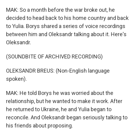
MAK: So a month before the war broke out, he
decided to head back to his home country and back
to Yulia. Borys shared a series of voice recordings
between him and Oleksandr talking about it. Here's
Oleksandr.
(SOUNDBITE OF ARCHIVED RECORDING)
OLEKSANDR BREUS: (Non-English language
spoken).
MAK: He told Borys he was worried about the
relationship, but he wanted to make it work. After
he returned to Ukraine, he and Yulia began to
reconcile. And Oleksandr began seriously talking to
his friends about proposing.