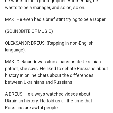
he wants to be a photographer. Another day, he
wants to be a manager, and so on, so on.
MAK: He even had a brief stint trying to be a rapper.
(SOUNDBITE OF MUSIC)
OLEKSANDR BREUS: (Rapping in non-English
language).
MAK: Oleksandr was also a passionate Ukrainian
patriot, she says. He liked to debate Russians about
history in online chats about the differences
between Ukrainians and Russians.
A BREUS: He always watched videos about
Ukrainian history. He told us all the time that
Russians are awful people.