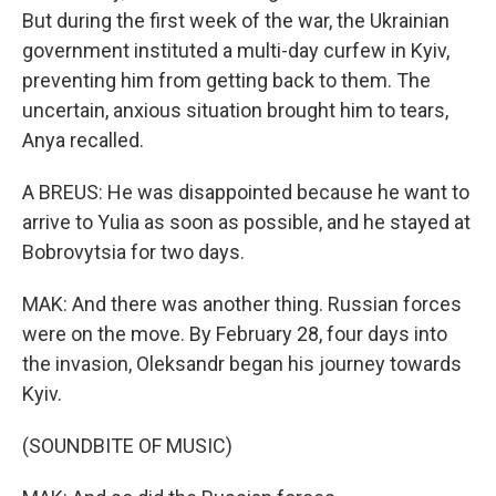
But during the first week of the war, the Ukrainian
government instituted a multi-day curfew in Kyiv,
preventing him from getting back to them. The
uncertain, anxious situation brought him to tears,
Anya recalled.
A BREUS: He was disappointed because he want to
arrive to Yulia as soon as possible, and he stayed at
Bobrovytsia for two days.
MAK: And there was another thing. Russian forces
were on the move. By February 28, four days into
the invasion, Oleksandr began his journey towards
Kyiv.
(SOUNDBITE OF MUSIC)