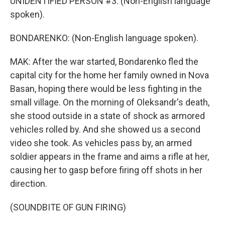
UNIDENTIFIED PERSON #3: (Non-English language
spoken).
BONDARENKO: (Non-English language spoken).
MAK: After the war started, Bondarenko fled the
capital city for the home her family owned in Nova
Basan, hoping there would be less fighting in the
small village. On the morning of Oleksandr's death,
she stood outside in a state of shock as armored
vehicles rolled by. And she showed us a second
video she took. As vehicles pass by, an armed
soldier appears in the frame and aims a rifle at her,
causing her to gasp before firing off shots in her
direction.
(SOUNDBITE OF GUN FIRING)