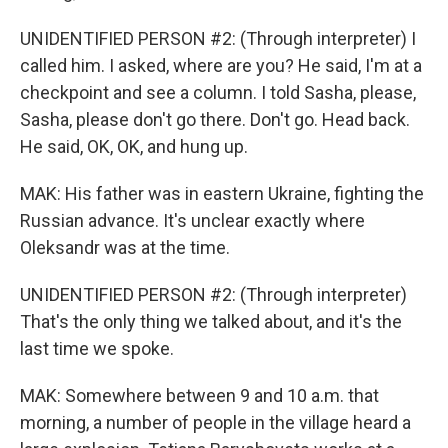
UNIDENTIFIED PERSON #2: (Through interpreter) I
called him. I asked, where are you? He said, I'm at a
checkpoint and see a column. I told Sasha, please,
Sasha, please don't go there. Don't go. Head back.
He said, OK, OK, and hung up.
MAK: His father was in eastern Ukraine, fighting the
Russian advance. It's unclear exactly where
Oleksandr was at the time.
UNIDENTIFIED PERSON #2: (Through interpreter)
That's the only thing we talked about, and it's the
last time we spoke.
MAK: Somewhere between 9 and 10 a.m. that
morning, a number of people in the village heard a