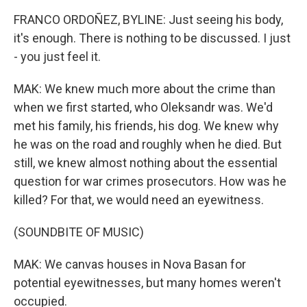
FRANCO ORDOÑEZ, BYLINE: Just seeing his body,
it's enough. There is nothing to be discussed. I just
- you just feel it.
MAK: We knew much more about the crime than
when we first started, who Oleksandr was. We'd
met his family, his friends, his dog. We knew why
he was on the road and roughly when he died. But
still, we knew almost nothing about the essential
question for war crimes prosecutors. How was he
killed? For that, we would need an eyewitness.
(SOUNDBITE OF MUSIC)
MAK: We canvas houses in Nova Basan for
potential eyewitnesses, but many homes weren't
occupied.