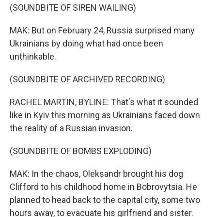
(SOUNDBITE OF SIREN WAILING)
MAK: But on February 24, Russia surprised many
Ukrainians by doing what had once been
unthinkable.
(SOUNDBITE OF ARCHIVED RECORDING)
RACHEL MARTIN, BYLINE: That's what it sounded
like in Kyiv this morning as Ukrainians faced down
the reality of a Russian invasion.
(SOUNDBITE OF BOMBS EXPLODING)
MAK: In the chaos, Oleksandr brought his dog
Clifford to his childhood home in Bobrovytsia. He
planned to head back to the capital city, some two
hours away, to evacuate his girlfriend and sister.