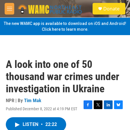
Skip to main content
S
Donate
e
M
a
e
r
n
The new WAMC app is available to download on iOS and Android!
c
u
Click here to learn more.
h
u
e
r
y
A look into one of 50
thousand war crimes under
investigation in Ukraine
NPR | By
Tim Mak
Published December 8, 2022 at 4:19 PM EST
F
T
L
B
a
w
i
l
c
i
n
u
LISTEN
•
22:22
e
t
k
e