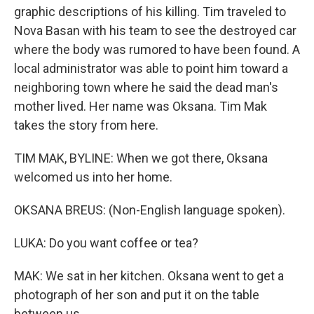
graphic descriptions of his killing. Tim traveled to
Nova Basan with his team to see the destroyed car
where the body was rumored to have been found. A
local administrator was able to point him toward a
neighboring town where he said the dead man's
mother lived. Her name was Oksana. Tim Mak
takes the story from here.
TIM MAK, BYLINE: When we got there, Oksana
welcomed us into her home.
OKSANA BREUS: (Non-English language spoken).
LUKA: Do you want coffee or tea?
MAK: We sat in her kitchen. Oksana went to get a
photograph of her son and put it on the table
between us.