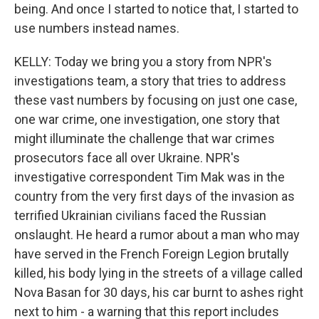
being. And once I started to notice that, I started to
use numbers instead names.
KELLY: Today we bring you a story from NPR's
investigations team, a story that tries to address
these vast numbers by focusing on just one case,
one war crime, one investigation, one story that
might illuminate the challenge that war crimes
prosecutors face all over Ukraine. NPR's
investigative correspondent Tim Mak was in the
country from the very first days of the invasion as
terrified Ukrainian civilians faced the Russian
onslaught. He heard a rumor about a man who may
have served in the French Foreign Legion brutally
killed, his body lying in the streets of a village called
Nova Basan for 30 days, his car burnt to ashes right
next to him - a warning that this report includes