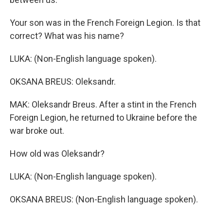
Your son was in the French Foreign Legion. Is that
correct? What was his name?
LUKA: (Non-English language spoken).
OKSANA BREUS: Oleksandr.
MAK: Oleksandr Breus. After a stint in the French
Foreign Legion, he returned to Ukraine before the
war broke out.
How old was Oleksandr?
LUKA: (Non-English language spoken).
OKSANA BREUS: (Non-English language spoken).