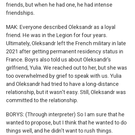
friends, but when he had one, he had intense
friendships.
MAK: Everyone described Oleksandr as a loyal
friend. He was in the Legion for four years.
Ultimately, Oleksandr left the French military in late
2021 after getting permanent residency status in
France. Boyrs also told us about Oleksandr’s
girlfriend, Yulia. We reached out to her, but she was
too overwhelmed by grief to speak with us. Yulia
and Oleksandr had tried to have a long-distance
relationship, but it wasn't easy. Still, Oleksandr was
committed to the relationship.
BORYS: (Through interpreter) So I am sure that he
wanted to propose, but I think that he wanted to do
things well, and he didn't want to rush things.