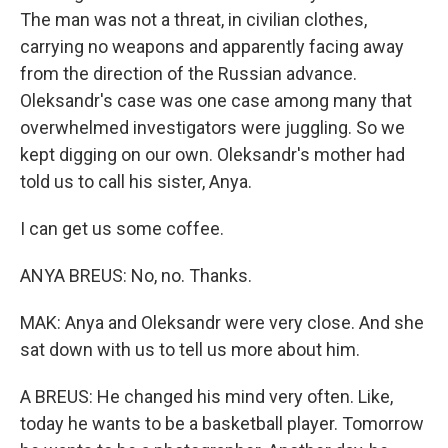
The man was not a threat, in civilian clothes,
carrying no weapons and apparently facing away
from the direction of the Russian advance.
Oleksandr's case was one case among many that
overwhelmed investigators were juggling. So we
kept digging on our own. Oleksandr's mother had
told us to call his sister, Anya.
I can get us some coffee.
ANYA BREUS: No, no. Thanks.
MAK: Anya and Oleksandr were very close. And she
sat down with us to tell us more about him.
A BREUS: He changed his mind very often. Like,
today he wants to be a basketball player. Tomorrow