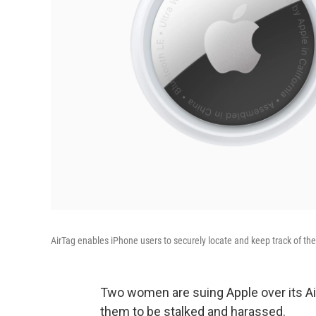
AirTag enables iPhone users to securely locate and keep track of the
Two women are suing Apple over its Air
them to be stalked and harassed.