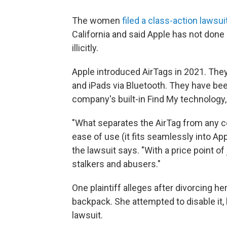
The women
filed a class-action lawsui
California and said Apple has not don
illicitly.
Apple introduced AirTags in 2021. They
and iPads via Bluetooth. They have been
company's built-in Find My technology,
"What separates the AirTag from any co
ease of use (it fits seamlessly into Appl
the lawsuit says. "With a price point o
stalkers and abusers."
One plaintiff alleges after divorcing he
backpack. She attempted to disable it, 
lawsuit.