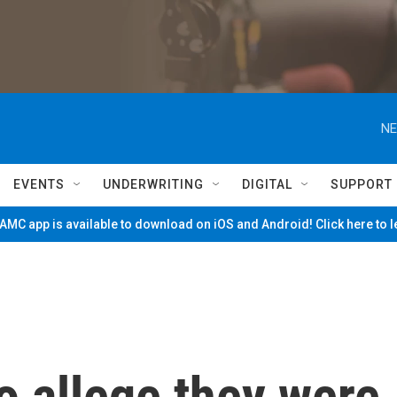
NE
EVENTS
UNDERWRITING
DIGITAL
SUPPORT
MC app is available to download on iOS and Android! Click here to 
allege they were