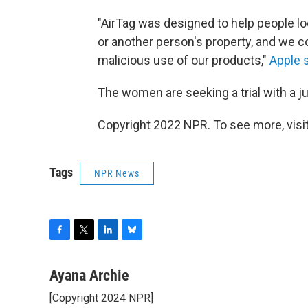
"AirTag was designed to help people lo
or another person's property, and we 
malicious use of our products,"
Apple s
The women are seeking a trial with a 
Copyright 2022 NPR. To see more, visit
Tags
NPR News
F
T
L
B
a
w
i
l
c
i
n
u
Ayana Archie
e
t
k
e
[Copyright 2024 NPR]
b
t
e
s