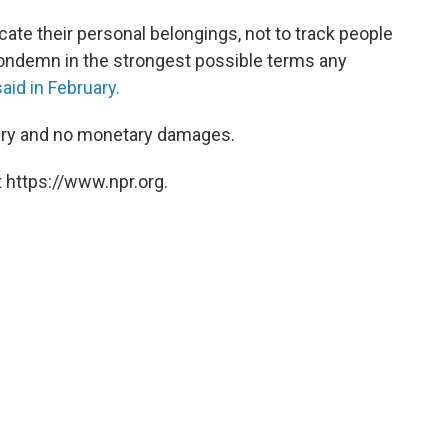
cate their personal belongings, not to track people
condemn in the strongest possible terms any
aid in February.
jury and no monetary damages.
 https://www.npr.org.