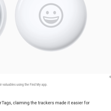
A
ir valuables using the Find My app.
Tags, claiming the trackers made it easier for