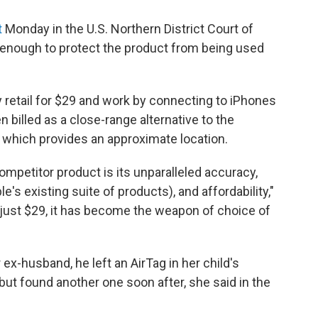
t
Monday in the U.S. Northern District Court of
e enough to protect the product from being used
 retail for $29 and work by connecting to iPhones
 billed as a close-range alternative to the
 which provides an approximate location.
mpetitor product is its unparalleled accuracy,
e's existing suite of products), and affordability,"
f just $29, it has become the weapon of choice of
r ex-husband, he left an AirTag in her child's
but found another one soon after, she said in the