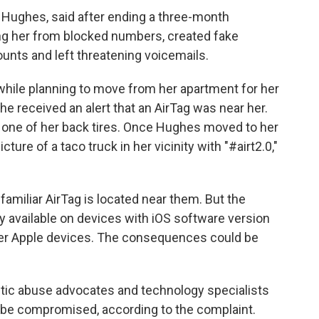
 Hughes, said after ending a three-month
ing her from blocked numbers, created fake
ounts and left threatening voicemails.
while planning to move from her apartment for her
she received an alert that an AirTag was near her.
of one of her back tires. Once Hughes moved to her
re of a taco truck in her vicinity with "#airt2.0,"
familiar AirTag is located near them. But the
ly available on devices with iOS software version
der Apple devices. The consequences could be
tic abuse advocates and technology specialists
 be compromised, according to the complaint.