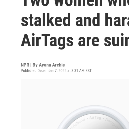
stalked and ha
AirTags are sui
NPR | By
Ayana Archie
Published December 7, 2022 at 3:31 AM EST