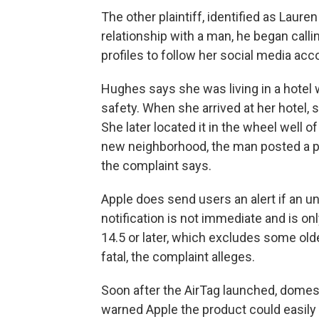
The other plaintiff, identified as
Lauren
relationship with a man, he began call
profiles to follow her social media acc
Hughes says she was living in a hotel 
safety. When she arrived at her hotel, 
She later located it in the wheel well 
new neighborhood, the man posted a pictu
the complaint says.
Apple does send users an alert if an un
notification is not immediate and is on
14.5 or later, which excludes some ol
fatal, the complaint alleges.
Soon after the AirTag launched, domes
warned Apple the product could easily