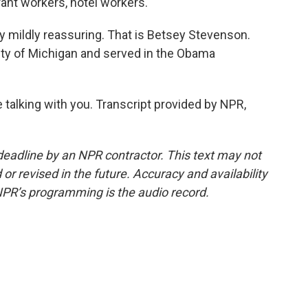
rant workers, hotel workers.
ly mildly reassuring. That is Betsey Stevenson.
ity of Michigan and served in the Obama
talking with you. Transcript provided by NPR,
deadline by an NPR contractor. This text may not
or revised in the future. Accuracy and availability
NPR’s programming is the audio record.