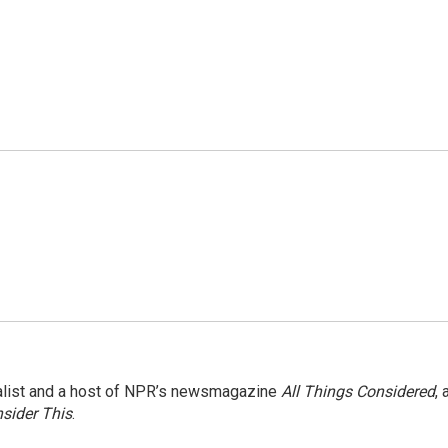
nalist and a host of NPR’s newsmagazine
All Things Considered
, 
sider This
.