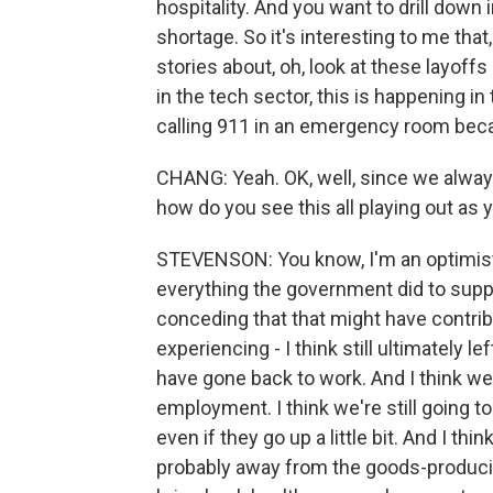
hospitality. And you want to drill down
shortage. So it's interesting to me tha
stories about, oh, look at these layoffs 
in the tech sector, this is happening 
calling 911 in an emergency room beca
CHANG: Yeah. OK, well, since we alway
how do you see this all playing out as 
STEVENSON: You know, I'm an optimist. 
everything the government did to supp
conceding that that might have contri
experiencing - I think still ultimately
have gone back to work. And I think we'
employment. I think we're still going 
even if they go up a little bit. And I 
probably away from the goods-produci