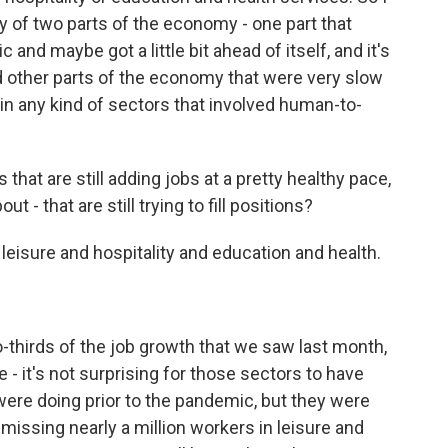
ory of two parts of the economy - one part that
and maybe got a little bit ahead of itself, and it's
d other parts of the economy that were very slow
 in any kind of sectors that involved human-to-
hat are still adding jobs at a pretty healthy pace,
 - that are still trying to fill positions?
eisure and hospitality and education and health.
hirds of the job growth that we saw last month,
- it's not surprising for those sectors to have
ere doing prior to the pandemic, but they were
 missing nearly a million workers in leisure and