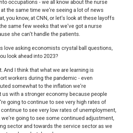
 into occupations - we all know about the nurse
t, at the same time we're seeing a lot of news
at, you know, at CNN, or let's look at these layoffs
in the same few weeks that we've got a nurse
use she can't handle the patients.
s love asking economists crystal ball questions,
you look ahead into 2023?
And I think that what we are learning is
ort workers during the pandemic - even
buted somewhat to the inflation we're
 left us with a stronger economy because people
re going to continue to see very high rates of
to continue to see very low rates of unemployment,
think we're going to see some continued adjustment,
ng sector and towards the service sector as we