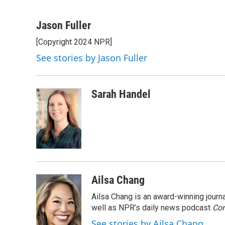
F
T
L
B
a
w
i
l
c
i
n
u
Jason Fuller
e
t
k
e
[Copyright 2024 NPR]
b
t
e
s
o
e
d
k
See stories by Jason Fuller
o
r
I
y
k
n
Sarah Handel
Ailsa Chang
Ailsa Chang is an award-winning jour
well as NPR’s daily news podcast
Con
See stories by Ailsa Chang