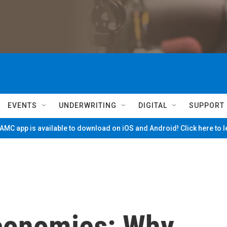
EVENTS
UNDERWRITING
DIGITAL
SUPPORT
MC app is available to download on iOS and Android! Click here to 
Economies: Why