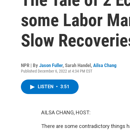
some Labor Mar
Slow Recoverie
NPR | By
Jason Fuller
,
Sarah Handel
,
Ailsa Chang
Published December 6, 2022 at 4:34 PM EST
LISTEN
•
3:51
AILSA CHANG, HOST:
There are some contradictory things h