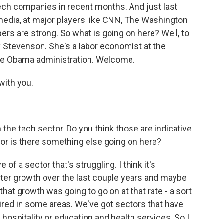
tech companies in recent months. And just last
media, at major players like CNN, The Washington
ers are strong. So what is going on here? Well, to
y Stevenson. She's a labor economist at the
the Obama administration. Welcome.
with you.
in the tech sector. Do you think those are indicative
w, or is there something else going on here?
 of a sector that's struggling. I think it's
ster growth over the last couple years and maybe
t that growth was going to go on at that rate - a sort
ired in some areas. We've got sectors that have
 hospitality or education and health services. So I