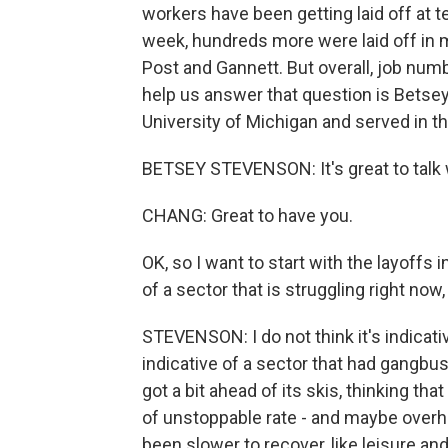
workers have been getting laid off at 
week, hundreds more were laid off in 
Post and Gannett. But overall, job numb
help us answer that question is Betse
University of Michigan and served in 
BETSEY STEVENSON: It's great to talk 
CHANG: Great to have you.
OK, so I want to start with the layoffs 
of a sector that is struggling right no
STEVENSON: I do not think it's indicative
indicative of a sector that had gangbu
got a bit ahead of its skis, thinking tha
of unstoppable rate - and maybe overh
been slower to recover, like leisure and