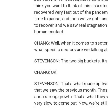
think you want to think of this as a st
recovered very fast out of the pandemic 
time to pause, and then we've got - an
to recover, and we saw real stagnation
human contact.
CHANG: Well, when it comes to sectors t
what specific sectors are we talking about
STEVENSON: The two big buckets. It's l
CHANG: OK.
STEVENSON: That's what made up two-t
that we saw the previous month. These 
such strong growth. That's what they w
very slow to come out. Now, we're still