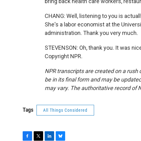
bring back health care workers, restau
CHANG: Well, listening to you is actual
She's a labor economist at the Univers
administration. Thank you very much.
STEVENSON: Oh, thank you. It was nice 
Copyright NPR.
NPR transcripts are created on a rush 
be in its final form and may be updated 
may vary. The authoritative record of 
Tags
All Things Considered