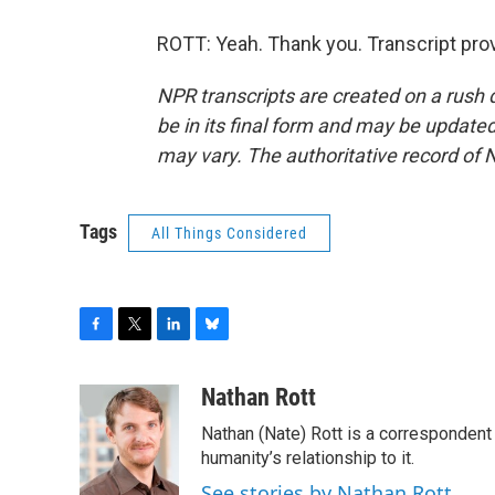
ROTT: Yeah. Thank you. Transcript pro
NPR transcripts are created on a rush 
be in its final form and may be updated 
may vary. The authoritative record of 
Tags
All Things Considered
F
T
L
B
a
w
i
l
c
i
n
u
Nathan Rott
e
t
k
e
Nathan (Nate) Rott is a correspondent
b
t
e
s
o
e
d
k
humanity’s relationship to it.
o
r
I
y
See stories by Nathan Rott