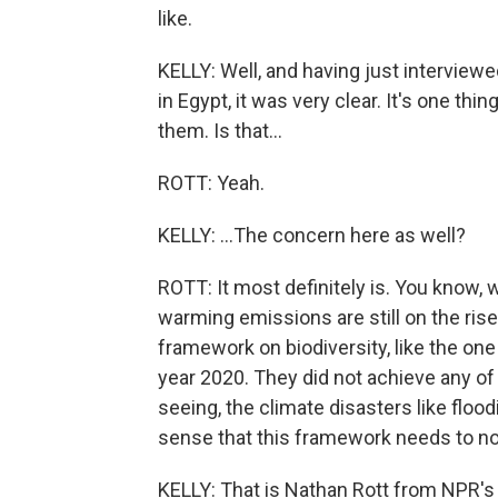
like.
KELLY: Well, and having just intervie
in Egypt, it was very clear. It's one thi
them. Is that...
ROTT: Yeah.
KELLY: ...The concern here as well?
ROTT: It most definitely is. You know,
warming emissions are still on the rise
framework on biodiversity, like the one
year 2020. They did not achieve any of
seeing, the climate disasters like flood
sense that this framework needs to not
KELLY: That is Nathan Rott from NPR's