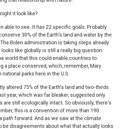
ght it look like?
n able to see. It has 22 specific goals. Probably
o conserve 30% of the Earth's land and water by the
 The Biden administration is taking steps already
looks like globally is still a really big question.
e world that this could enable countries to
ng a place conserved, which, remember, Mary
 national parks here in the U.S.
ly altered 75% of the Earth's land and two-thirds
ast year, which was far bleaker, suggested only
 are still ecologically intact. So obviously, there's
mber, this is a convention of more than 190
 a path forward. And as we saw at the climate
o be disagreements about what that actually looks