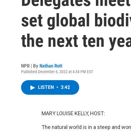
set global biodi
the next ten ye
NPR | By
Nathan Rott
Published December 6, 2022 at 4:34 PM EST
LISTEN
•
3:42
MARY LOUISE KELLY, HOST:
The natural world is in a steep and wor