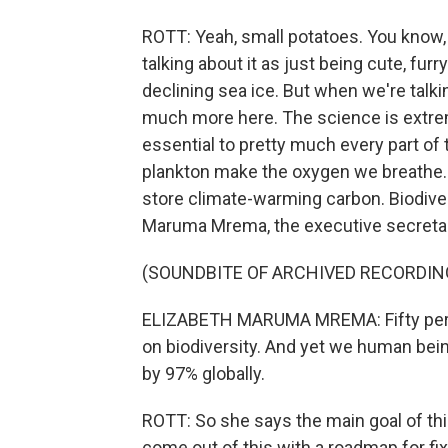
ROTT: Yeah, small potatoes. You know, 
talking about it as just being cute, furry
declining sea ice. But when we're talkin
much more here. The science is extremel
essential to pretty much every part o
plankton make the oxygen we breathe. 
store climate-warming carbon. Biodivers
Maruma Mrema, the executive secretary
(SOUNDBITE OF ARCHIVED RECORDIN
ELIZABETH MARUMA MREMA: Fifty perce
on biodiversity. And yet we human being
by 97% globally.
ROTT: So she says the main goal of this
come out of this with a roadmap for fix