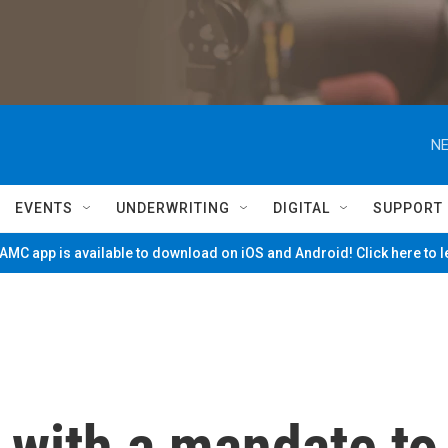
NE
EVENTS
UNDERWRITING
DIGITAL
SUPPORT
MC app is available to download on iOS and Android! Click here to 
 with a mandate to