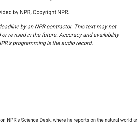
vided by NPR, Copyright NPR.
deadline by an NPR contractor. This text may not
or revised in the future. Accuracy and availability
NPR’s programming is the audio record.
 on NPR’s Science Desk, where he reports on the natural world a