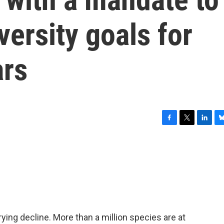
versity goals for
ars
F
T
L
B
a
w
i
l
c
i
n
u
e
t
k
e
b
t
e
s
o
e
d
k
o
r
I
y
k
n
rying decline. More than a million species are at