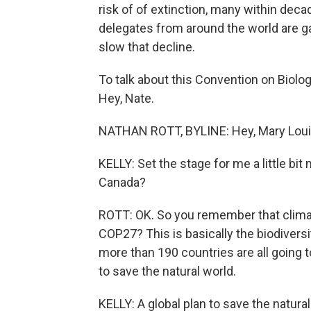
risk of of extinction, many within dec
delegates from around the world are ga
slow that decline.
To talk about this Convention on Biolog
Hey, Nate.
NATHAN ROTT, BYLINE: Hey, Mary Loui
KELLY: Set the stage for me a little bi
Canada?
ROTT: OK. So you remember that clima
COP27? This is basically the biodiversi
more than 190 countries are all going to
to save the natural world.
KELLY: A global plan to save the natural