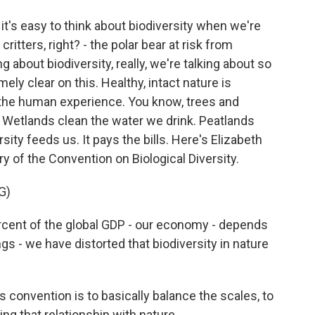
it's easy to think about biodiversity when we're
 critters, right? - the polar bear at risk from
g about biodiversity, really, we're talking about so
y clear on this. Healthy, intact nature is
f the human experience. You know, trees and
Wetlands clean the water we drink. Peatlands
ity feeds us. It pays the bills. Here's Elizabeth
 of the Convention on Biological Diversity.
G)
nt of the global GDP - our economy - depends
s - we have distorted that biodiversity in nature
 convention is to basically balance the scales, to
ing that relationship with nature.