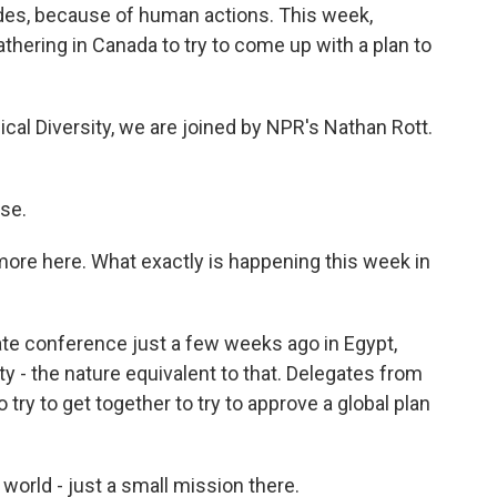
ades, because of human actions. This week,
thering in Canada to try to come up with a plan to
ical Diversity, we are joined by NPR's Nathan Rott.
se.
t more here. What exactly is happening this week in
te conference just a few weeks ago in Egypt,
ty - the nature equivalent to that. Delegates from
 try to get together to try to approve a global plan
 world - just a small mission there.