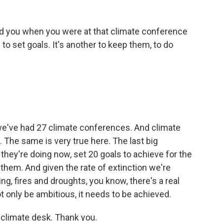
wed you when you were at that climate conference
ng to set goals. It's another to keep them, to do
 we've had 27 climate conferences. And climate
. The same is very true here. The last big
 they're doing now, set 20 goals to achieve for the
 them. And given the rate of extinction we're
ing, fires and droughts, you know, there's a real
 only be ambitious, it needs to be achieved.
 climate desk. Thank you.