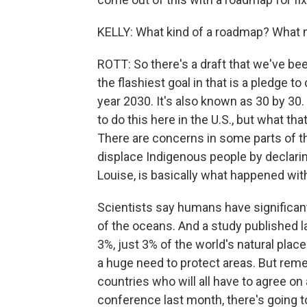
KELLY: What kind of a roadmap? What mi
ROTT: So there's a draft that we've bee
the flashiest goal in that is a pledge t
year 2030. It's also known as 30 by 30.
to do this here in the U.S., but what that 
There are concerns in some parts of th
displace Indigenous people by declari
Louise, is basically what happened with
Scientists say humans have significant
of the oceans. And a study published l
3%, just 3% of the world's natural places
a huge need to protect areas. But reme
countries who will all have to agree on
conference last month, there's going t