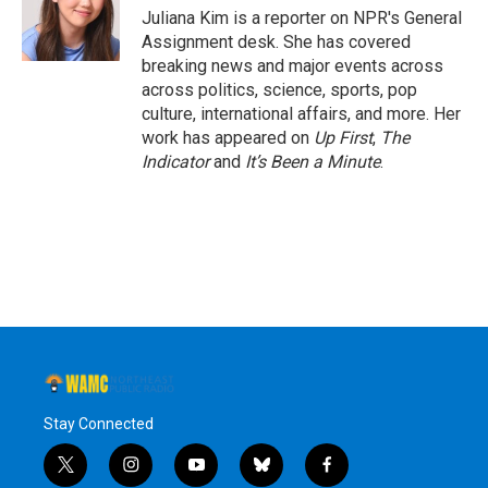
o
r
I
y
Juliana Kim is a reporter on NPR's General
k
n
Assignment desk. She has covered
breaking news and major events across
across politics, science, sports, pop
culture, international affairs, and more. Her
work has appeared on
Up First
,
The
Indicator
and
It’s Been a Minute
.
Stay Connected
t
i
y
b
f