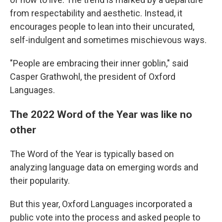
from respectability and aesthetic. Instead, it
encourages people to lean into their uncurated,
self-indulgent and sometimes mischievous ways.
"People are embracing their inner goblin," said
Casper Grathwohl, the president of Oxford
Languages.
The 2022 Word of the Year was like no
other
The Word of the Year is typically based on
analyzing language data on emerging words and
their popularity.
But this year, Oxford Languages incorporated a
public vote into the process and asked people to