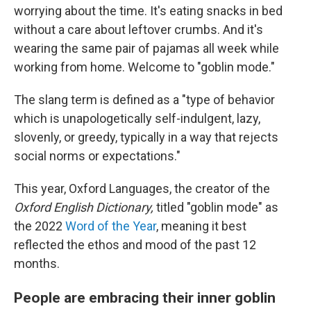
worrying about the time. It's eating snacks in bed
without a care about leftover crumbs. And it's
wearing the same pair of pajamas all week while
working from home. Welcome to "goblin mode."
The slang term is defined as a "type of behavior
which is unapologetically self-indulgent, lazy,
slovenly, or greedy, typically in a way that rejects
social norms or expectations."
This year, Oxford Languages, the creator of the
Oxford English Dictionary,
titled "goblin mode" as
the 2022
Word of the Year
, meaning it best
reflected the ethos and mood of the past 12
months.
People are embracing their inner goblin