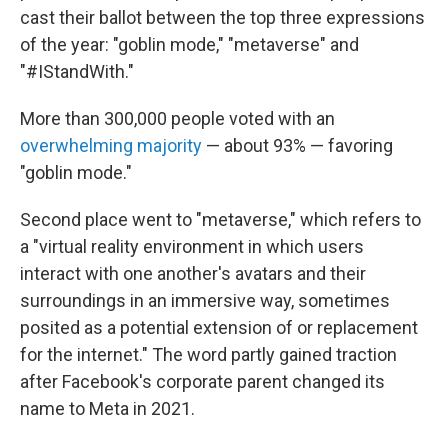
cast their ballot between the top three expressions
of the year: "goblin mode," "metaverse" and
"#IStandWith."
More than 300,000 people voted with an
overwhelming majority
— about 93% — favoring
"goblin mode."
Second place went to "metaverse," which refers to
a "virtual reality environment in which users
interact with one another's avatars and their
surroundings in an immersive way, sometimes
posited as a potential extension of or replacement
for the internet." The word partly gained traction
after Facebook's corporate parent changed its
name to Meta in 2021.