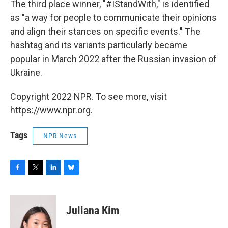
The third place winner, "#IStandWith," is identified
as "a way for people to communicate their opinions
and align their stances on specific events." The
hashtag and its variants particularly became
popular in March 2022 after the Russian invasion of
Ukraine.
Copyright 2022 NPR. To see more, visit
https://www.npr.org.
Tags
NPR News
F
T
L
B
a
w
i
l
c
i
n
u
e
t
k
e
Juliana Kim
b
t
e
s
o
e
d
k