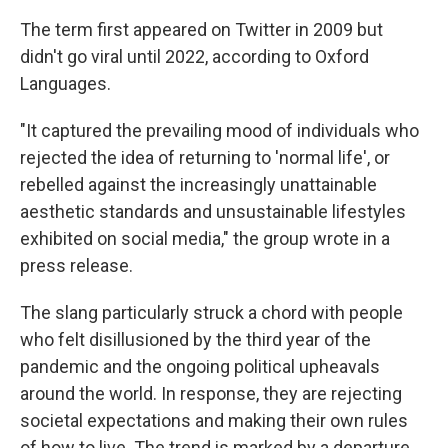
The term first appeared on Twitter in 2009 but
didn't go viral until 2022, according to Oxford
Languages.
"It captured the prevailing mood of individuals who
rejected the idea of returning to 'normal life', or
rebelled against the increasingly unattainable
aesthetic standards and unsustainable lifestyles
exhibited on social media," the group wrote in a
press release.
The slang particularly struck a chord with people
who felt disillusioned by the third year of the
pandemic and the ongoing political upheavals
around the world. In response, they are rejecting
societal expectations and making their own rules
of how to live. The trend is marked by a departure