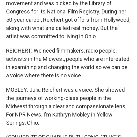
movement and was picked by the Library of
Congress for its National Film Registry. During her
50-year career, Reichert got offers from Hollywood,
along with what she called real money. But the
artist was committed to living in Ohio.
REICHERT: We need filmmakers, radio people,
activists in the Midwest, people who are interested
in examining and changing the world so we can be
a voice where there is no voice.
MOBLEY: Julia Reichert was a voice. She showed
the journeys of working-class people in the
Midwest through a clear and compassionate lens.
For NPR News, I'm Kathryn Mobley in Yellow
Springs, Ohio.