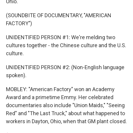
Ohio.
(SOUNDBITE OF DOCUMENTARY, "AMERICAN
FACTORY")
UNIDENTIFIED PERSON #1: We're melding two
cultures together - the Chinese culture and the U.S.
culture.
UNIDENTIFIED PERSON #2: (Non-English language
spoken).
MOBLEY: "American Factory" won an Academy
Award and a primetime Emmy. Her celebrated
documentaries also include "Union Maids," "Seeing
Red" and "The Last Truck," about what happened to
workers in Dayton, Ohio, when that GM plant closed.