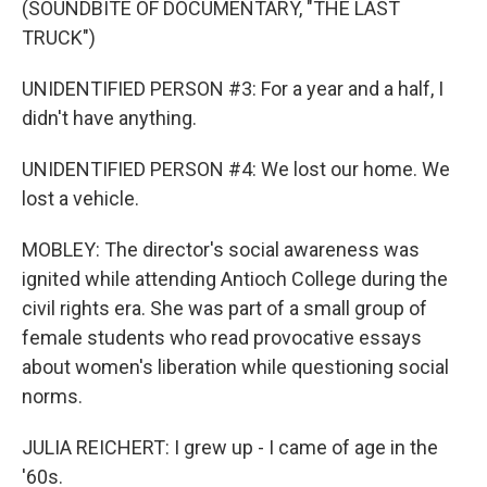
(SOUNDBITE OF DOCUMENTARY, "THE LAST
TRUCK")
UNIDENTIFIED PERSON #3: For a year and a half, I
didn't have anything.
UNIDENTIFIED PERSON #4: We lost our home. We
lost a vehicle.
MOBLEY: The director's social awareness was
ignited while attending Antioch College during the
civil rights era. She was part of a small group of
female students who read provocative essays
about women's liberation while questioning social
norms.
JULIA REICHERT: I grew up - I came of age in the
'60s.