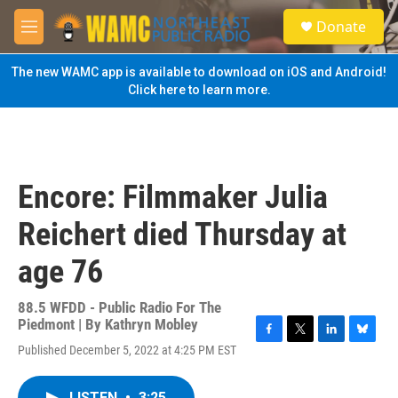
Skip to main content
S
Donate
e
M
a
e
r
n
The new WAMC app is available to download on iOS and Android!
c
u
Click here to learn more.
h
u
e
r
y
Encore: Filmmaker Julia
Reichert died Thursday at
age 76
88.5 WFDD - Public Radio For The
Piedmont | By
Kathryn Mobley
F
T
L
B
Published December 5, 2022 at 4:25 PM EST
a
w
i
l
c
i
n
u
e
t
k
e
LISTEN
•
3:25