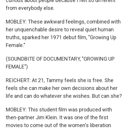
curious about people because I felt so different
from everybody else.
MOBLEY: These awkward feelings, combined with
her unquenchable desire to reveal quiet human
truths, sparked her 1971 debut film, "Growing Up
Female."
(SOUNDBITE OF DOCUMENTARY, "GROWING UP
FEMALE")
REICHERT: At 21, Tammy feels she is free. She
feels she can make her own decisions about her
life and can do whatever she wishes. But can she?
MOBLEY: This student film was produced with
then-partner Jim Klein. It was one of the first
movies to come out of the women's liberation