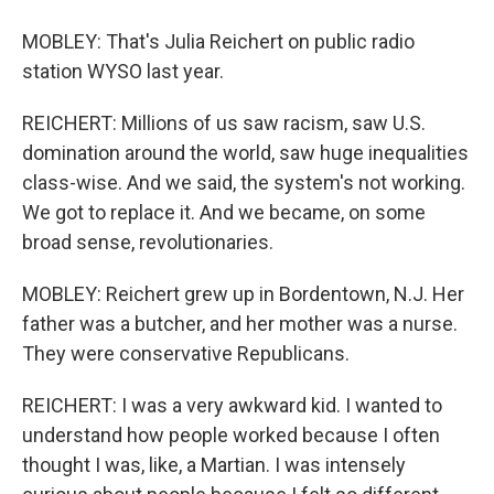
MOBLEY: That's Julia Reichert on public radio
station WYSO last year.
REICHERT: Millions of us saw racism, saw U.S.
domination around the world, saw huge inequalities
class-wise. And we said, the system's not working.
We got to replace it. And we became, on some
broad sense, revolutionaries.
MOBLEY: Reichert grew up in Bordentown, N.J. Her
father was a butcher, and her mother was a nurse.
They were conservative Republicans.
REICHERT: I was a very awkward kid. I wanted to
understand how people worked because I often
thought I was, like, a Martian. I was intensely