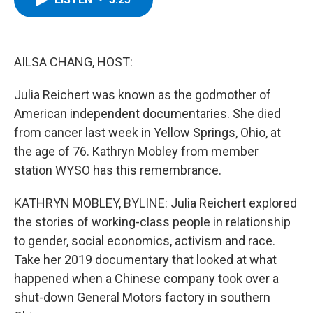
b
t
e
s
o
e
d
k
o
r
I
y
k
n
AILSA CHANG, HOST:
Julia Reichert was known as the godmother of
American independent documentaries. She died
from cancer last week in Yellow Springs, Ohio, at
the age of 76. Kathryn Mobley from member
station WYSO has this remembrance.
KATHRYN MOBLEY, BYLINE: Julia Reichert explored
the stories of working-class people in relationship
to gender, social economics, activism and race.
Take her 2019 documentary that looked at what
happened when a Chinese company took over a
shut-down General Motors factory in southern