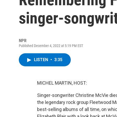
singer-songwri
NPR
Published December 4, 2022 at 5:19 PM EST
LISTEN
•
3:35
MICHEL MARTIN, HOST:
Singer-songwriter Christine McVie died
the legendary rock group Fleetwood Ma
best-selling albums of all time, on wh
Elizabeth Blair with a look back at McV