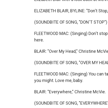
ELIZABETH BLAIR, BYLINE: "Don't Stop,
(SOUNDBITE OF SONG, "DON'T STOP")
FLEETWOOD MAC: (Singing) Don't stop th
here.
BLAIR: "Over My Head," Christine McVie
(SOUNDBITE OF SONG, "OVER MY HEA
FLEETWOOD MAC: (Singing) You can take 
you might. Love me, baby.
BLAIR: "Everywhere," Christine McVie.
(SOUNDBITE OF SONG, "EVERYWHERE