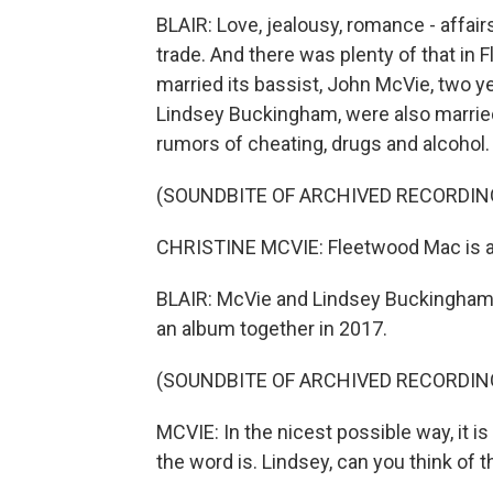
BLAIR: Love, jealousy, romance - affair
trade. And there was plenty of that in
married its bassist, John McVie, two y
Lindsey Buckingham, were also married
rumors of cheating, drugs and alcohol.
(SOUNDBITE OF ARCHIVED RECORDIN
CHRISTINE MCVIE: Fleetwood Mac is a 
BLAIR: McVie and Lindsey Buckingham
an album together in 2017.
(SOUNDBITE OF ARCHIVED RECORDIN
MCVIE: In the nicest possible way, it is 
the word is. Lindsey, can you think of 