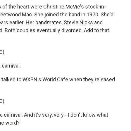
s of the heart were Christine McVie's stock-in-
 Fleetwood Mac. She joined the band in 1970. She'd
ears earlier. Her bandmates, Stevie Nicks and
. Both couples eventually divorced. Add to that
G)
carnival.
 talked to WXPN's World Cafe when they released
G)
a carnival. And it's very, very - I don't know what
the word?