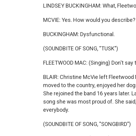
LINDSEY BUCKINGHAM: What, Fleetw
MCVIE: Yes. How would you describe?
BUCKINGHAM: Dysfunctional.
(SOUNDBITE OF SONG, "TUSK")
FLEETWOOD MAC: (Singing) Don't say t
BLAIR: Christine McVie left Fleetwood 
moved to the country, enjoyed her dogs,
She rejoined the band 16 years later.
song she was most proud of. She said, "So
everybody.
(SOUNDBITE OF SONG, "SONGBIRD")