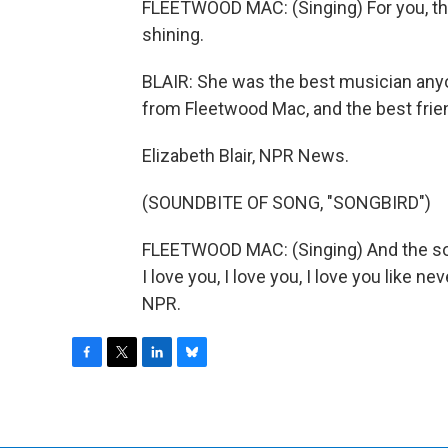
FLEETWOOD MAC: (Singing) For you, ther
shining.
BLAIR: She was the best musician anyo
from Fleetwood Mac, and the best friend
Elizabeth Blair, NPR News.
(SOUNDBITE OF SONG, "SONGBIRD")
FLEETWOOD MAC: (Singing) And the son
I love you, I love you, I love you like 
NPR.
F
T
L
B
a
w
i
l
c
i
n
u
e
t
k
e