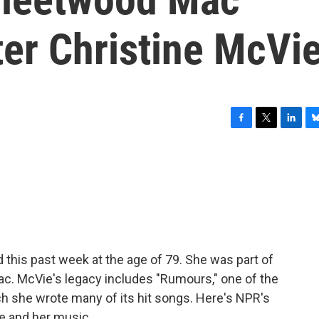
ter Christine McVi
F
T
L
B
a
w
i
l
c
i
n
u
e
t
k
e
b
t
e
s
o
e
d
k
o
r
I
y
k
n
 this past week at the age of 79. She was part of
c. McVie's legacy includes "Rumours," one of the
ich she wrote many of its hit songs. Here's NPR's
ie and her music.