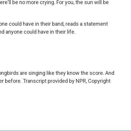
e'll be no more crying. For you, the sun will be
ne could have in their band, reads a statement
 anyone could have in their life.
gbirds are singing like they know the score. And
never before. Transcript provided by NPR, Copyright