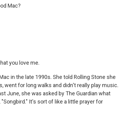
ood Mac?
hat you love me.
Mac in the late 1990s. She told Rolling Stone she
 went for long walks and didn't really play music.
 Last June, she was asked by The Guardian what
ngbird." It's sort of like a little prayer for