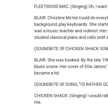
FLEETWOOD MAC: (Singing) Oh, I want 
BLAIR: Christine McVie could do everyt
background, play keyboards. She started
was a music teacher and violinist. Her
studied classical piano and cello unti
(SOUNDBITE OF CHICKEN SHACK SONG,
BLAIR: She was hooked. By the late 19
blues scene. Her cover of Etta James' 
became a hit.
(SOUNDBITE OF SONG, "I'D RATHER GO
CHICKEN SHACK: (Singing) I would rath
me.