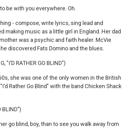
to be with you everywhere. Oh.
hing - compose, write lyrics, sing lead and
 making music as a little girl in England. Her dad
 mother was a psychic and faith healer. McVie
l she discovered Fats Domino and the blues.
 "I'D RATHER GO BLIND")
60s, she was one of the only women in the British
"I'd Rather Go Blind" with the band Chicken Shack
 BLIND")
er go blind, boy, than to see you walk away from