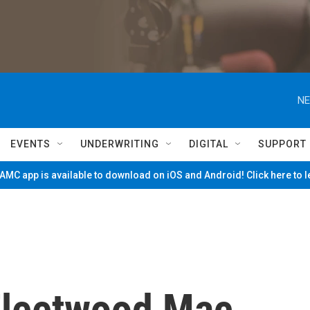
NE
EVENTS
UNDERWRITING
DIGITAL
SUPPORT
MC app is available to download on iOS and Android! Click here to 
leetwood Mac