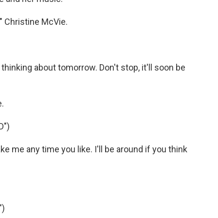
" Christine McVie.
inking about tomorrow. Don't stop, it'll soon be
.
D")
me any time you like. I'll be around if you think
")