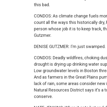
this bad.
CONDOS: As climate change fuels more 
count all the ways this historically dry
person whose job it is to keep track, t
Gutzmer.
DENISE GUTZMER: I'm just swamped. It 
CONDOS: Deadly wildfires, choking dust
drought is drying up drinking water supp
Low groundwater levels in Boston threa
And as farmers in the Great Plains p
lack of rain, some areas consider new i
Natural Resources District says it's a t
conserve.