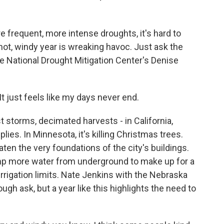
frequent, more intense droughts, it's hard to
, hot, windy year is wreaking havoc. Just ask the
he National Drought Mitigation Center's Denise
just feels like my days never end.
 storms, decimated harvests - in California,
lies. In Minnesota, it's killing Christmas trees.
ten the very foundations of the city's buildings.
ump more water from underground to make up for a
rrigation limits. Nate Jenkins with the Nebraska
ough ask, but a year like this highlights the need to