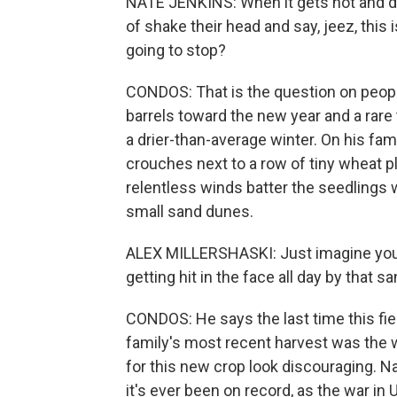
NATE JENKINS: When it gets hot and dr
of shake their head and say, jeez, this is
going to stop?
CONDOS: That is the question on peopl
barrels toward the new year and a rare t
a drier-than-average winter. On his fa
crouches next to a row of tiny wheat pl
relentless winds batter the seedlings 
small sand dunes.
ALEX MILLERSHASKI: Just imagine yours
getting hit in the face all day by that san
CONDOS: He says the last time this fiel
family's most recent harvest was the w
for this new crop look discouraging. Na
it's ever been on record, as the war i