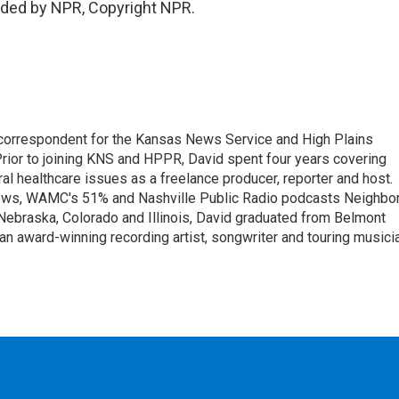
ided by NPR, Copyright NPR.
correspondent for the Kansas News Service and High Plains
rior to joining KNS and HPPR, David spent four years covering
ral healthcare issues as a freelance producer, reporter and host.
ws, WAMC's 51% and Nashville Public Radio podcasts Neighbo
Nebraska, Colorado and Illinois, David graduated from Belmont
an award-winning recording artist, songwriter and touring musici