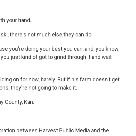
h your hand...
ski, there's not much else they can do.
se you're doing your best you can, and, you know,
 you just kind of got to grind through it and wait
ing on for now, barely. But if his farm doesn't get
ons, they're not going to make it.
y County, Kan.
.
ration between Harvest Public Media and the