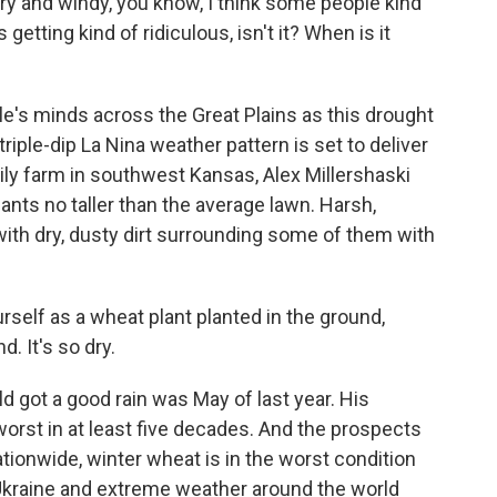
y and windy, you know, I think some people kind
 getting kind of ridiculous, isn't it? When is it
e's minds across the Great Plains as this drought
riple-dip La Nina weather pattern is set to deliver
mily farm in southwest Kansas, Alex Millershaski
ants no taller than the average lawn. Harsh,
with dry, dusty dirt surrounding some of them with
elf as a wheat plant planted in the ground,
d. It's so dry.
d got a good rain was May of last year. His
orst in at least five decades. And the prospects
tionwide, winter wheat is in the worst condition
n Ukraine and extreme weather around the world