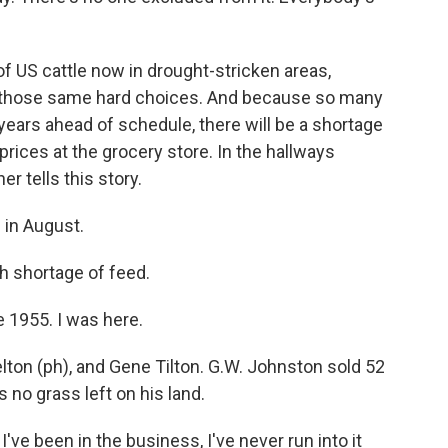
f US cattle now in drought-stricken areas,
 those same hard choices. And because so many
 years ahead of schedule, there will be a shortage
prices at the grocery store. In the hallways
er tells this story.
 in August.
h shortage of feed.
e 1955. I was here.
on (ph), and Gene Tilton. G.W. Johnston sold 52
 no grass left on his land.
e been in the business, I've never run into it