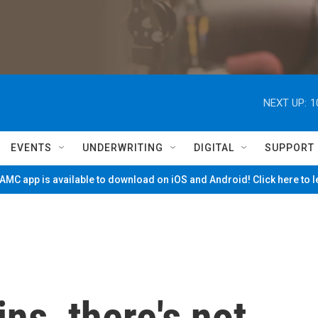
NEXT UP:
1
EVENTS
UNDERWRITING
DIGITAL
SUPPORT
MC app is available to download on iOS and Android! Click here to 
ins, there's not