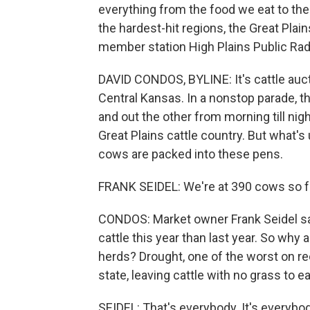
everything from the food we eat to the 
the hardest-hit regions, the Great Plain
member station High Plains Public Radi
DAVID CONDOS, BYLINE: It's cattle auc
Central Kansas. In a nonstop parade, t
and out the other from morning till nig
Great Plains cattle country. But what's
cows are packed into these pens.
FRANK SEIDEL: We're at 390 cows so far.
CONDOS: Market owner Frank Seidel sa
cattle this year than last year. So why
herds? Drought, one of the worst on rec
state, leaving cattle with no grass to e
SEIDEL: That's everybody. It's everybo