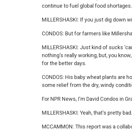
continue to fuel global food shortages.
MILLERSHASKI: If you just dig down wit
CONDOS: But for farmers like Millersha
MILLERSHASKI: Just kind of sucks 'cau
nothing's really working, but, you know,
for the better days.
CONDOS: His baby wheat plants are hold
some relief from the dry, windy conditi
For NPR News, I'm David Condos in Gra
MILLERSHASKI: Yeah, that's pretty bad
MCCAMMON: This report was a collabo