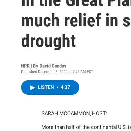
much relief in s
drought
NPR | By
David Condos
Published December 3, 2022 at 7:45 AM EST
LISTEN
•
4:37
SARAH MCCAMMON, HOST:
More than half of the continental U.S. is