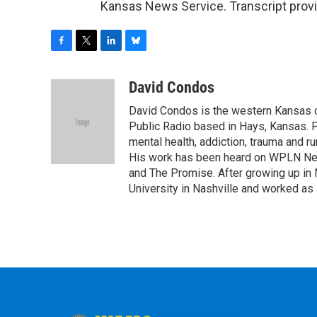
Kansas News Service. Transcript prov
F
T
L
B
a
w
i
l
c
i
n
u
David Condos
e
t
k
e
David Condos is the western Kansas 
b
t
e
s
o
e
d
k
Public Radio based in Hays, Kansas. P
o
r
I
y
mental health, addiction, trauma and ru
k
n
His work has been heard on WPLN Ne
and The Promise. After growing up in 
University in Nashville and worked as 