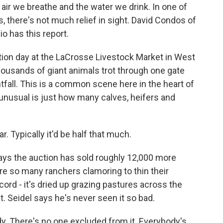
air we breathe and the water we drink. In one of
s, there's not much relief in sight. David Condos of
o has this report.
tion day at the LaCrosse Livestock Market in West
housands of giant animals trot through one gate
htfall. This is a common scene here in the heart of
 unusual is just how many calves, heifers and
 Typically it'd be half that much.
ys the auction has sold roughly 12,000 more
 are so many ranchers clamoring to thin their
ord - it's dried up grazing pastures across the
at. Seidel says he's never seen it so bad.
dy. There's no one excluded from it. Everybody's