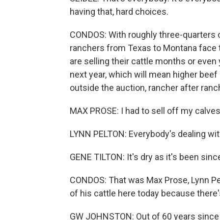
having that, hard choices.
CONDOS: With roughly three-quarters o
ranchers from Texas to Montana face
are selling their cattle months or even
next year, which will mean higher beef 
outside the auction, rancher after ranch
MAX PROSE: I had to sell off my calves
LYNN PELTON: Everybody's dealing wit
GENE TILTON: It's dry as it's been sinc
CONDOS: That was Max Prose, Lynn Pelt
of his cattle here today because there's
GW JOHNSTON: Out of 60 years since I'v