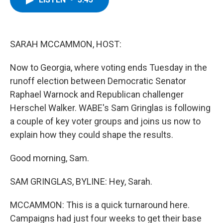
b
t
e
s
o
e
d
k
o
r
I
y
k
n
SARAH MCCAMMON, HOST:
Now to Georgia, where voting ends Tuesday in the
runoff election between Democratic Senator
Raphael Warnock and Republican challenger
Herschel Walker. WABE's Sam Gringlas is following
a couple of key voter groups and joins us now to
explain how they could shape the results.
Good morning, Sam.
SAM GRINGLAS, BYLINE: Hey, Sarah.
MCCAMMON: This is a quick turnaround here.
Campaigns had just four weeks to get their base