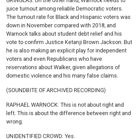
GRINGLAS: On the other hand, Warnock needs to
juice turnout among reliable Democratic voters.
The turnout rate for Black and Hispanic voters was
down in November compared with 2018, and
Warnock talks about student debt relief and his
vote to confirm Justice Ketanji Brown Jackson. But
he is also making an explicit play for independent
voters and even Republicans who have
reservations about Walker, given allegations of
domestic violence and his many false claims.
(SOUNDBITE OF ARCHIVED RECORDING)
RAPHAEL WARNOCK: This is not about right and
left. This is about the difference between right and
wrong.
UNIDENTIFIED CROWD: Yes.