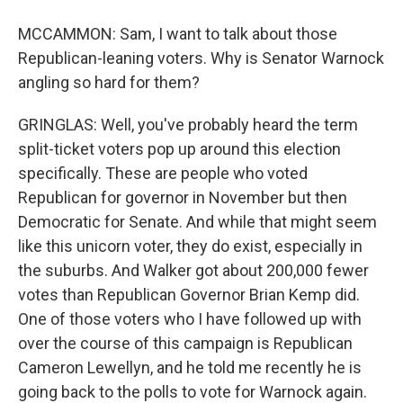
MCCAMMON: Sam, I want to talk about those
Republican-leaning voters. Why is Senator Warnock
angling so hard for them?
GRINGLAS: Well, you've probably heard the term
split-ticket voters pop up around this election
specifically. These are people who voted
Republican for governor in November but then
Democratic for Senate. And while that might seem
like this unicorn voter, they do exist, especially in
the suburbs. And Walker got about 200,000 fewer
votes than Republican Governor Brian Kemp did.
One of those voters who I have followed up with
over the course of this campaign is Republican
Cameron Lewellyn, and he told me recently he is
going back to the polls to vote for Warnock again.