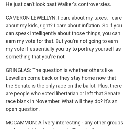
He just can't look past Walker's controversies.
CAMERON LEWELLYN: I care about my taxes. I care
about my kids, right? I care about inflation. So if you
can speak intelligently about those things, you can
earn my vote for that. But you're not going to earn
my vote if essentially you try to portray yourself as
something that you're not.
GRINGLAS: The question is whether others like
Lewellen come back or they stay home now that
the Senate is the only race on the ballot. Plus, there
are people who voted libertarian or left that Senate
race blank in November. What will they do? It's an
open question.
MCCAMMON: All very interesting - any other groups