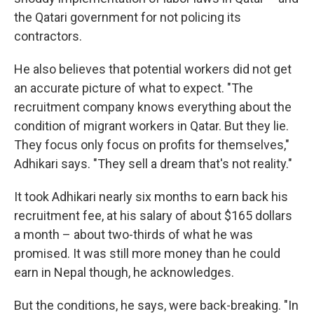
the Qatari government for not policing its
contractors.
He also believes that potential workers did not get
an accurate picture of what to expect. "The
recruitment company knows everything about the
condition of migrant workers in Qatar. But they lie.
They focus only focus on profits for themselves,"
Adhikari says. "They sell a dream that's not reality."
It took Adhikari nearly six months to earn back his
recruitment fee, at his salary of about $165 dollars
a month – about two-thirds of what he was
promised. It was still more money than he could
earn in Nepal though, he acknowledges.
But the conditions, he says, were back-breaking. "In