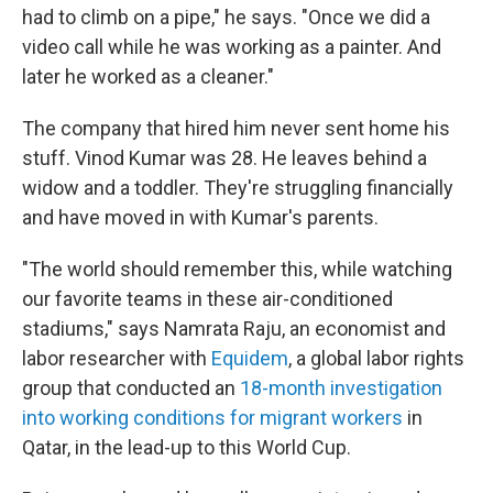
had to climb on a pipe," he says. "Once we did a
video call while he was working as a painter. And
later he worked as a cleaner."
The company that hired him never sent home his
stuff. Vinod Kumar was 28. He leaves behind a
widow and a toddler. They're struggling financially
and have moved in with Kumar's parents.
"The world should remember this, while watching
our favorite teams in these air-conditioned
stadiums," says Namrata Raju, an economist and
labor researcher with
Equidem
, a global labor rights
group that conducted an
18-month investigation
into working conditions for migrant workers
in
Qatar, in the lead-up to this World Cup.