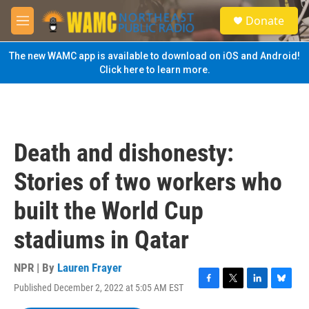
Skip to main content
S
Donate
e
M
a
e
r
n
The new WAMC app is available to download on iOS and Android!
c
u
Click here to learn more.
h
u
e
r
y
Death and dishonesty:
Stories of two workers who
built the World Cup
stadiums in Qatar
NPR | By
Lauren Frayer
Published December 2, 2022 at 5:05 AM EST
F
T
L
B
a
w
i
l