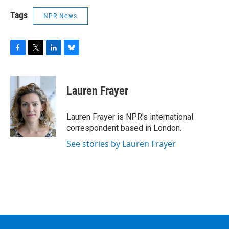
Tags
NPR News
F
T
L
B
a
w
i
l
c
i
n
u
e
t
k
e
Lauren Frayer
b
t
e
s
o
e
d
k
o
r
I
y
Lauren Frayer is NPR's international
k
n
correspondent based in London.
See stories by Lauren Frayer