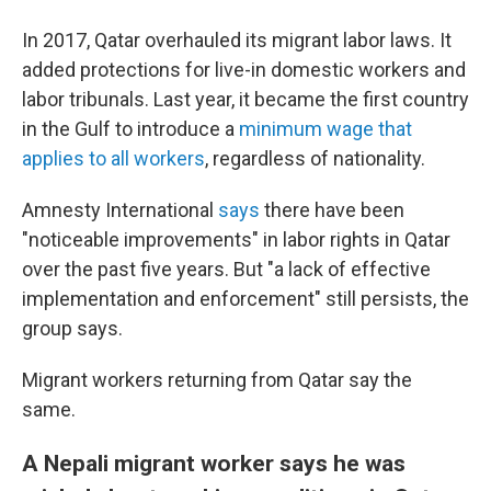
In 2017, Qatar overhauled its migrant labor laws. It
added protections for live-in domestic workers and
labor tribunals. Last year, it became the first country
in the Gulf to introduce a
minimum wage that
applies to all workers
, regardless of nationality.
Amnesty International
says
there have been
"noticeable improvements" in labor rights in Qatar
over the past five years. But "a lack of effective
implementation and enforcement" still persists, the
group says.
Migrant workers returning from Qatar say the
same.
A Nepali migrant worker says he was