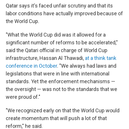
Qatar says it's faced unfair scrutiny and that its
labor conditions have actually improved because of
the World Cup.
"What the World Cup did was it allowed for a
significant number of reforms to be accelerated,"
said the Qatari official in charge of World Cup
infrastructure, Hassan Al Thawadi,
at a think tank
conference in October
. "We always had laws and
legislations that were in line with international
standards. Yet the enforcement mechanisms —
the oversight — was not to the standards that we
were proud of."
"We recognized early on that the World Cup would
create momentum that will push a lot of that
reform," he said.