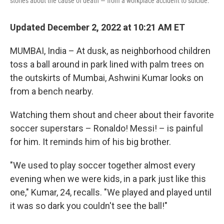
stories about the cause of death — from a workplace accident to suicide.
Updated December 2, 2022 at 10:21 AM ET
MUMBAI, India – At dusk, as neighborhood children
toss a ball around in park lined with palm trees on
the outskirts of Mumbai, Ashwini Kumar looks on
from a bench nearby.
Watching them shout and cheer about their favorite
soccer superstars – Ronaldo! Messi! – is painful
for him. It reminds him of his big brother.
"We used to play soccer together almost every
evening when we were kids, in a park just like this
one," Kumar, 24, recalls. "We played and played until
it was so dark you couldn't see the ball!"