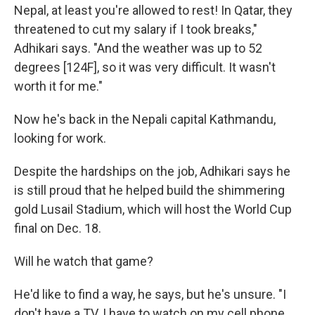
Nepal, at least you're allowed to rest! In Qatar, they
threatened to cut my salary if I took breaks,"
Adhikari says. "And the weather was up to 52
degrees [124F], so it was very difficult. It wasn't
worth it for me."
Now he's back in the Nepali capital Kathmandu,
looking for work.
Despite the hardships on the job, Adhikari says he
is still proud that he helped build the shimmering
gold Lusail Stadium, which will host the World Cup
final on Dec. 18.
Will he watch that game?
He'd like to find a way, he says, but he's unsure. "I
don't have a TV. I have to watch on my cell phone,