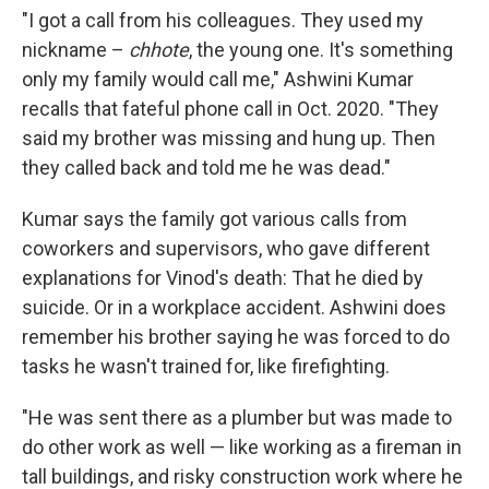
"I got a call from his colleagues. They used my
nickname –
chhote
, the young one. It's something
only my family would call me," Ashwini Kumar
recalls that fateful phone call in Oct. 2020. "They
said my brother was missing and hung up. Then
they called back and told me he was dead."
Kumar says the family got various calls from
coworkers and supervisors, who gave different
explanations for Vinod's death: That he died by
suicide. Or in a workplace accident. Ashwini does
remember his brother saying he was forced to do
tasks he wasn't trained for, like firefighting.
"He was sent there as a plumber but was made to
do other work as well — like working as a fireman in
tall buildings, and risky construction work where he