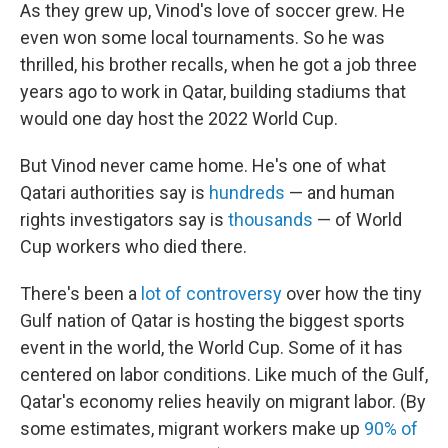
As they grew up, Vinod's love of soccer grew. He
even won some local tournaments. So he was
thrilled, his brother recalls, when he got a job three
years ago to work in Qatar, building stadiums that
would one day host the 2022 World Cup.
But Vinod never came home. He's one of what
Qatari authorities say is
hundreds
— and human
rights investigators say is
thousands
— of World
Cup workers who died there.
There's been a
lot of controversy
over how the tiny
Gulf nation of Qatar is hosting the biggest sports
event in the world, the World Cup. Some of it has
centered on labor conditions. Like much of the Gulf,
Qatar's economy relies heavily on migrant labor. (By
some estimates, migrant workers make up
90% of