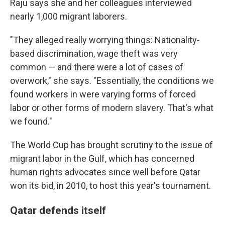
Raju says she and her colleagues interviewed
nearly 1,000 migrant laborers.
"They alleged really worrying things: Nationality-
based discrimination, wage theft was very
common — and there were a lot of cases of
overwork," she says. "Essentially, the conditions we
found workers in were varying forms of forced
labor or other forms of modern slavery. That's what
we found."
The World Cup has brought scrutiny to the issue of
migrant labor in the Gulf, which has concerned
human rights advocates since well before Qatar
won its bid, in 2010, to host this year's tournament.
Qatar defends itself