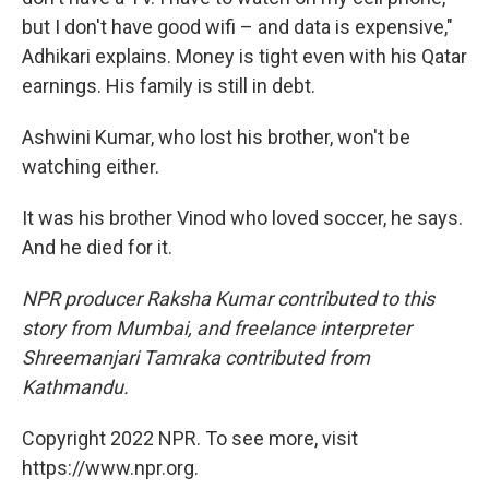
but I don't have good wifi – and data is expensive,"
Adhikari explains. Money is tight even with his Qatar
earnings. His family is still in debt.
Ashwini Kumar, who lost his brother, won't be
watching either.
It was his brother Vinod who loved soccer, he says.
And he died for it.
NPR producer Raksha Kumar contributed to this
story from Mumbai, and freelance interpreter
Shreemanjari Tamraka contributed from
Kathmandu.
Copyright 2022 NPR. To see more, visit
https://www.npr.org.