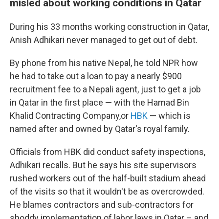
misled about working conditions in Qatar
During his 33 months working construction in Qatar,
Anish Adhikari never managed to get out of debt.
By phone from his native Nepal, he told NPR how
he had to take out a loan to pay a nearly $900
recruitment fee to a Nepali agent, just to get a job
in Qatar in the first place — with the Hamad Bin
Khalid Contracting Company,or
HBK
— which is
named after and owned by Qatar's royal family.
Officials from HBK did conduct safety inspections,
Adhikari recalls. But he says his site supervisors
rushed workers out of the half-built stadium ahead
of the visits so that it wouldn't be as overcrowded.
He blames contractors and sub-contractors for
shoddy implementation of labor laws in Qatar – and