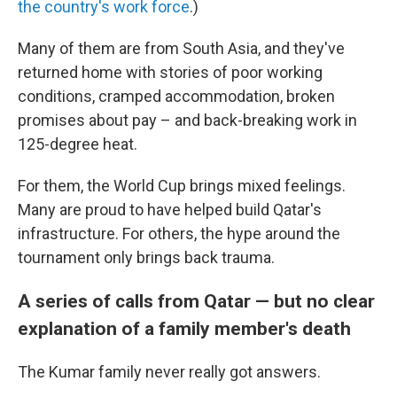
the country's work force
.)
Many of them are from South Asia, and they've
returned home with stories of poor working
conditions, cramped accommodation, broken
promises about pay – and back-breaking work in
125-degree heat.
For them, the World Cup brings mixed feelings.
Many are proud to have helped build Qatar's
infrastructure. For others, the hype around the
tournament only brings back trauma.
A series of calls from Qatar — but no clear
explanation of a family member's death
The Kumar family never really got answers.