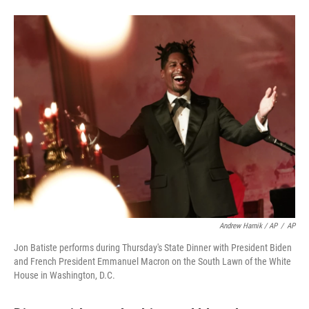
Andrew Harnik / AP
/
AP
Jon Batiste performs during Thursday's State Dinner with President Biden
and French President Emmanuel Macron on the South Lawn of the White
House in Washington, D.C.