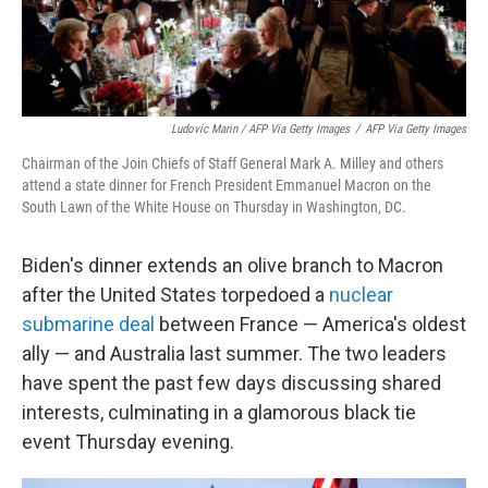
Ludovic Marin / AFP Via Getty Images
/
AFP Via Getty Images
Chairman of the Join Chiefs of Staff General Mark A. Milley and others
attend a state dinner for French President Emmanuel Macron on the
South Lawn of the White House on Thursday in Washington, DC.
Biden's dinner extends an olive branch to Macron
after the United States torpedoed a
nuclear
submarine deal
between France — America's oldest
ally — and Australia last summer. The two leaders
have spent the past few days discussing shared
interests, culminating in a glamorous black tie
event Thursday evening.