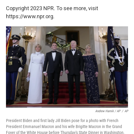
Copyright 2023 NPR. To see more, visit
https://www.npr.org.
Andrew Harnik / AP
/
AP
President Biden and first lady Jill Biden pose for a photo with French
President Emmanuel Macron and his wife Brigitte Macron in the Grand
Foyer of the White House before Thursday's State Dinner in Washington,