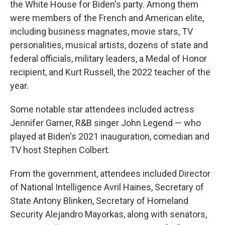
the White House for Biden's party. Among them
were members of the French and American elite,
including business magnates, movie stars, TV
personalities, musical artists, dozens of state and
federal officials, military leaders, a Medal of Honor
recipient, and Kurt Russell, the 2022 teacher of the
year.
Some notable star attendees included actress
Jennifer Garner, R&B singer John Legend — who
played at Biden's 2021 inauguration, comedian and
TV host Stephen Colbert.
From the government, attendees included Director
of National Intelligence Avril Haines, Secretary of
State Antony Blinken, Secretary of Homeland
Security Alejandro Mayorkas, along with senators,