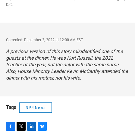
D.C.
Corrected: December 2, 2022 at 12:00 AM EST
A previous version of this story misidentified one of the
guests at the dinner. He was Kurt Russell, the 2022
teacher of the year, not the actor with the same name.
Also, House Minority Leader Kevin McCarthy attended the
dinner with his mother, not his wife.
Tags
NPR News
F
T
L
B