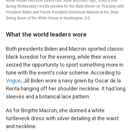
White House executive pastry chef Susie Morrison, right, holds a dish
during Wednesday's media preview for the State Dinner on Thursday with
President Biden and French President Emmanuel Macron in the State
Dining Room of the White House in Washington, D.C.
What the world leaders wore
Both presidents Biden and Macron sported classic
black tuxedos for the evening, while their wives
seized the opportunity to sport something more in
tune with the event's color scheme. According to
Vogue
, Jill Biden wore a navy gown by Oscar de la
Renta hanging off her shoulder neckline. It had long
sleeves and a botanical lace pattern.
As for Brigitte Macron, she donned a white
turtleneck dress with silver detailing at the waist
and neckline.