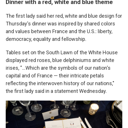
Dinner with a red, white and blue theme
The first lady said her red, white and blue design for
Thursday's dinner was inspired by shared colors
and values between France and the U.S.: liberty,
democracy, equality and fellowship.
Tables set on the South Lawn of the White House
displayed red roses, blue delphiniums and white
irises, "...Which are the symbols of our nation's
capital and of France — their intricate petals
reflecting the interwoven history of our nations,"
the first lady said in a statement Wednesday.