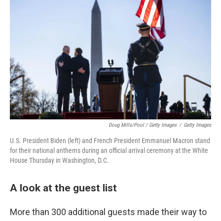
Doug Mills/Pool / Getty Images
/
Getty Images
U.S. President Biden (left) and French President Emmanuel Macron stand
for their national anthems during an official arrival ceremony at the White
House Thursday in Washington, D.C.
A look at the guest list
More than 300 additional guests made their way to