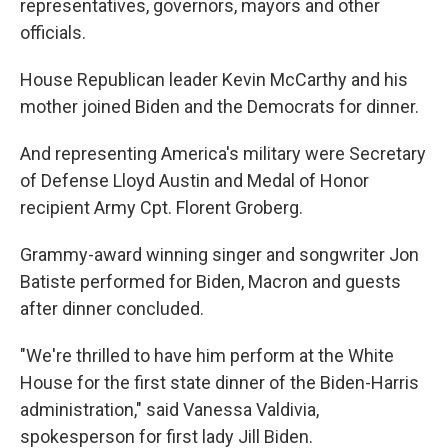
representatives, governors, mayors and other
officials.
House Republican leader Kevin McCarthy and his
mother joined Biden and the Democrats for dinner.
And representing America's military were Secretary
of Defense Lloyd Austin and Medal of Honor
recipient Army Cpt. Florent Groberg.
Grammy-award winning singer and songwriter Jon
Batiste performed for Biden, Macron and guests
after dinner concluded.
"We're thrilled to have him perform at the White
House for the first state dinner of the Biden-Harris
administration," said Vanessa Valdivia,
spokesperson for first lady Jill Biden.