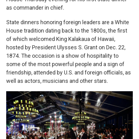
as commander in chief.
State dinners honoring foreign leaders are a White
House tradition dating back to the 1800s, the first
of which welcomed King Kalakaua of Hawaii,
hosted by President Ulysses S. Grant on Dec. 22,
1874. The occasion is a show of hospitality to
some of the most powerful people and a sign of
friendship, attended by U.S. and foreign officials, as
well as actors, musicians and other stars.