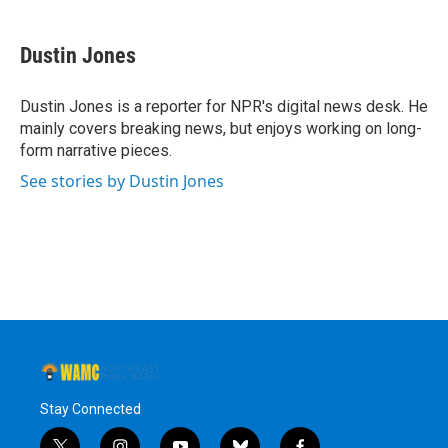
a
w
i
l
c
i
n
u
e
t
k
e
Dustin Jones
b
t
e
s
o
e
d
k
o
r
I
y
Dustin Jones is a reporter for NPR's digital news desk. He
k
n
mainly covers breaking news, but enjoys working on long-
form narrative pieces.
See stories by Dustin Jones
Stay Connected