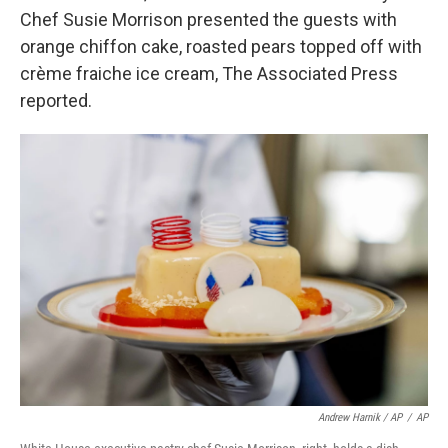
Chef Susie Morrison presented the guests with
orange chiffon cake, roasted pears topped off with
crème fraiche ice cream, The Associated Press
reported.
Andrew Harnik / AP
/
AP