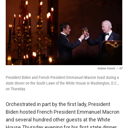
b
t
e
s
o
e
d
k
o
r
I
y
k
n
Andrew Harnik
/
AP
President Biden and French President Emmanuel Macron toast during a
state dinner on the South Lawn of the White House in Washington, D.C.,
on Thursday.
Orchestrated in part by the first lady, President
Biden hosted French President Emmanuel Macron
and several hundred other guests at the White
House Thursday evening for his first state dinner