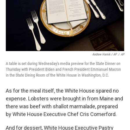
Andrew Harnik / AP
/
AP
A table is set during Wednesday's media preview for the State Dinner on
Thursday with President Biden and French President Emmanuel Macron
in the State Dining Room of the White House in Washington, D.C.
As for the meal itself, the White House spared no
expense. Lobsters were brought in from Maine and
there was beef with shallot marmalade, prepared
by White House Executive Chef Cris Comerford.
And for dessert, White House Executive Pastry