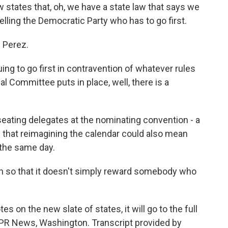
states that, oh, we have a state law that says we
telling the Democratic Party who has to go first.
 Perez.
uing to go first in contravention of whatever rules
 Committee puts in place, well, there is a
ating delegates at the nominating convention - a
s that reimagining the calendar could also mean
 the same day.
h so that it doesn't simply reward somebody who
on the new slate of states, it will go to the full
 NPR News, Washington. Transcript provided by