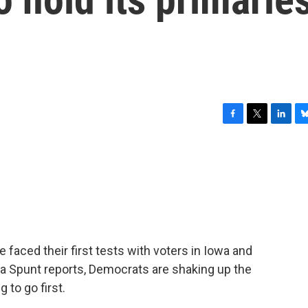
F
T
L
B
a
w
i
l
c
i
n
u
e
t
k
e
b
t
e
s
o
e
d
k
o
r
I
y
k
n
 faced their first tests with voters in Iowa and
 Spunt reports, Democrats are shaking up the
 to go first.