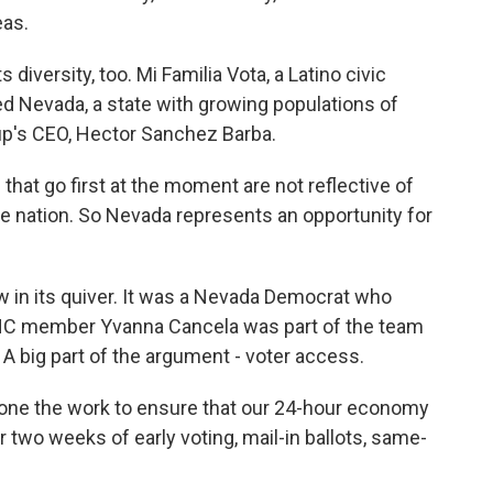
eas.
diversity, too. Mi Familia Vota, a Latino civic
 Nevada, a state with growing populations of
oup's CEO, Hector Sanchez Barba.
t go first at the moment are not reflective of
he nation. So Nevada represents an opportunity for
 in its quiver. It was a Nevada Democrat who
DNC member Yvanna Cancela was part of the team
A big part of the argument - voter access.
e the work to ensure that our 24-hour economy
 two weeks of early voting, mail-in ballots, same-