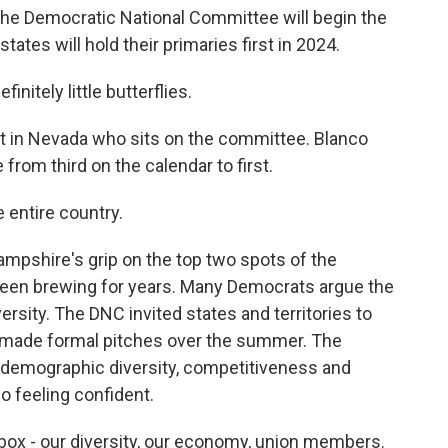
he Democratic National Committee will begin the
ates will hold their primaries first in 2024.
initely little butterflies.
st in Nevada who sits on the committee. Blanco
from third on the calendar to first.
 entire country.
pshire's grip on the top two spots of the
been brewing for years. Many Democrats argue the
iversity. The DNC invited states and territories to
n made formal pitches over the summer. The
 demographic diversity, competitiveness and
o feeling confident.
ox - our diversity, our economy, union members.