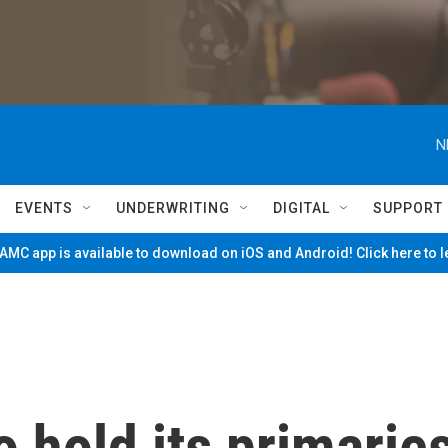
N
EVENTS
UNDERWRITING
DIGITAL
SUPPORT
MC app is available to download on iOS and Android! Click here to 
 hold its primarie