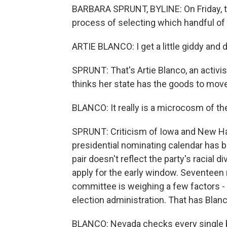
BARBARA SPRUNT, BYLINE: On Friday, t
process of selecting which handful of st
ARTIE BLANCO: I get a little giddy and def
SPRUNT: That's Artie Blanco, an activi
thinks her state has the goods to move 
BLANCO: It really is a microcosm of the
SPRUNT: Criticism of Iowa and New Ham
presidential nominating calendar has 
pair doesn't reflect the party's racial d
apply for the early window. Seventee
committee is weighing a few factors -
election administration. That has Blanc
BLANCO: Nevada checks every single b