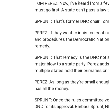
TOM PEREZ: Now, I've heard from a few 
must go first. A state can't pass a law 
SPRUNT: That's former DNC chair Tom
PEREZ: If they want to insist on contin
and procedures the Democratic National
remedy.
SPRUNT: That remedy is the DNC not se
major blow to a state party. Perez add
multiple states hold their primaries on
PEREZ: As long as they're small enoug
has all the money.
SPRUNT: Once the rules committee votes 
DNC for its approval. Barbara Sprunt,