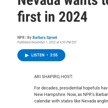
first in 2024
NPR | By
Barbara Sprunt
Published December 1, 2022 at 4:33 PM EST
LISTEN
•
3:55
ARI SHAPIRO, HOST:
For decades, presidential hopefuls have
New Hampshire. Now, as NPR's Barbara
calendar with states like Nevada angling