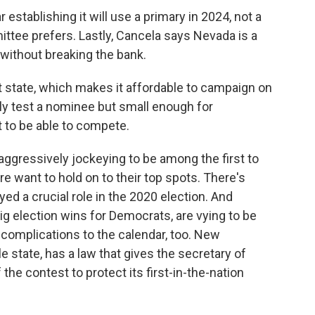
stablishing it will use a primary in 2024, not a
ttee prefers. Lastly, Cancela says Nevada is a
without breaking the bank.
 state, which makes it affordable to campaign on
ly test a nominee but small enough for
 to be able to compete.
ggressively jockeying to be among the first to
 want to hold on to their top spots. There's
ed a crucial role in the 2020 election. And
ig election wins for Democrats, are vying to be
complications to the calendar, too. New
le state, has a law that gives the secretary of
the contest to protect its first-in-the-nation