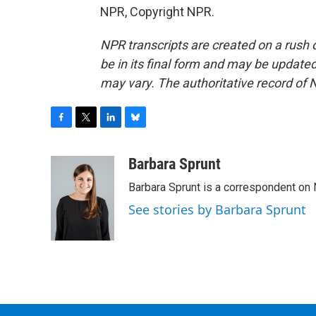
NPR, Copyright NPR.
NPR transcripts are created on a rush 
be in its final form and may be updated 
may vary. The authoritative record of 
F
T
L
B
a
w
i
l
c
i
n
u
Barbara Sprunt
e
t
k
e
Barbara Sprunt is a correspondent o
b
t
e
s
o
e
d
k
See stories by Barbara Sprunt
o
r
I
y
k
n