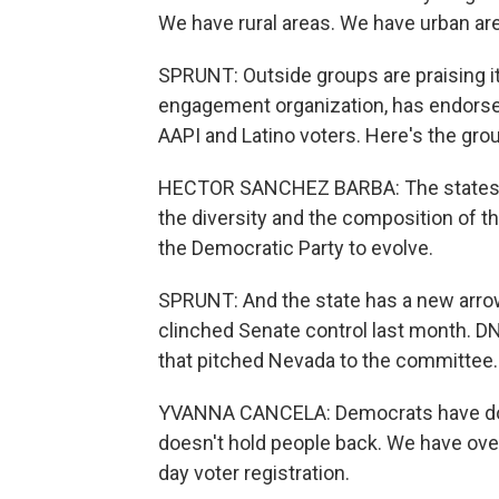
We have rural areas. We have urban ar
SPRUNT: Outside groups are praising its 
engagement organization, has endorsed
AAPI and Latino voters. Here's the gr
HECTOR SANCHEZ BARBA: The states tha
the diversity and the composition of t
the Democratic Party to evolve.
SPRUNT: And the state has a new arrow
clinched Senate control last month. 
that pitched Nevada to the committee. 
YVANNA CANCELA: Democrats have don
doesn't hold people back. We have over
day voter registration.