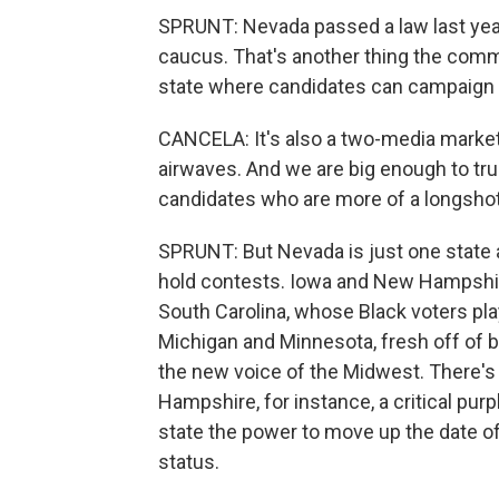
SPRUNT: Nevada passed a law last year e
caucus. That's another thing the commi
state where candidates can campaign 
CANCELA: It's also a two-media market
airwaves. And we are big enough to tru
candidates who are more of a longshot
SPRUNT: But Nevada is just one state a
hold contests. Iowa and New Hampshire
South Carolina, whose Black voters play
Michigan and Minnesota, fresh off of b
the new voice of the Midwest. There's 
Hampshire, for instance, a critical purp
state the power to move up the date of 
status.