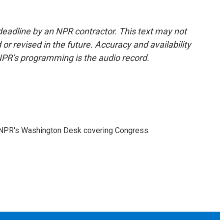
deadline by an NPR contractor. This text may not
or revised in the future. Accuracy and availability
NPR’s programming is the audio record.
n NPR's Washington Desk covering Congress.