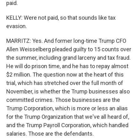
paid.
KELLY: Were not paid, so that sounds like tax
evasion.
MARRITZ: Yes. And former long-time Trump CFO
Allen Weisselberg pleaded guilty to 15 counts over
the summer, including grand larceny and tax fraud.
He will do prison time, and he has to repay almost
$2 million. The question now at the heart of this
trial, which has stretched over the full month of
November, is whether the Trump businesses also
committed crimes. Those businesses are the
Trump Corporation, which is more or less an alias
for the Trump Organization that we've all heard of,
and the Trump Payroll Corporation, which handled
salaries. Those are the defendants.