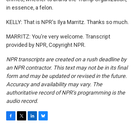
in essence, a felon.
KELLY: That is NPR's Ilya Marritz. Thanks so much.
MARRITZ: You're very welcome. Transcript
provided by NPR, Copyright NPR.
NPR transcripts are created on a rush deadline by
an NPR contractor. This text may not be in its final
form and may be updated or revised in the future.
Accuracy and availability may vary. The
authoritative record of NPR’s programming is the
audio record.
F
T
L
B
a
w
i
l
c
i
n
u