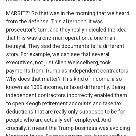
MARRITZ: So that was in the morning that we heard
from the defense. This afternoon, it was
prosecutor's turn, and they really ridiculed the idea
that this was a one-man operation, a one-man
betrayal. They said the documents tell a different
story. For example, we can see that several
executives, not just Allen Weisselberg, took
payments from Trump as independent contractors.
Why does that matter? This kind of income, also
known as 1099 income, is taxed differently. Being
independent contractors incorrectly enabled them
to open Keogh retirement accounts and take tax
deductions that are really only supposed to be for
people who are actually self-employed. And
crucially, it meant the Trump business was avoiding