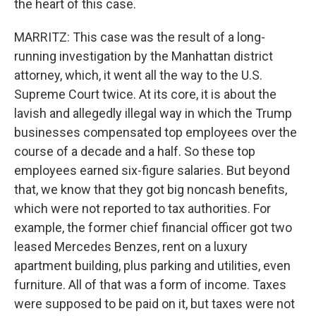
the heart of this case.
MARRITZ: This case was the result of a long-
running investigation by the Manhattan district
attorney, which, it went all the way to the U.S.
Supreme Court twice. At its core, it is about the
lavish and allegedly illegal way in which the Trump
businesses compensated top employees over the
course of a decade and a half. So these top
employees earned six-figure salaries. But beyond
that, we know that they got big noncash benefits,
which were not reported to tax authorities. For
example, the former chief financial officer got two
leased Mercedes Benzes, rent on a luxury
apartment building, plus parking and utilities, even
furniture. All of that was a form of income. Taxes
were supposed to be paid on it, but taxes were not