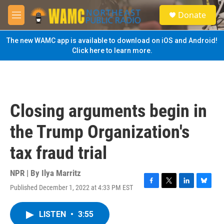
Skip to main content
S
Donate
e
M
a
e
r
n
The new WAMC app is available to download on iOS and Android!
c
u
Click here to learn more.
h
u
e
r
y
Closing arguments begin in
the Trump Organization's
tax fraud trial
NPR | By
Ilya Marritz
Published December 1, 2022 at 4:33 PM EST
F
T
L
B
a
w
i
l
c
i
n
u
LISTEN
•
3:55
e
t
k
e