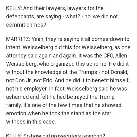
KELLY: And their lawyers, lawyers for the
defendants, are saying - what? - no, we did not
commit crimes?
MARRITZ: Yeah, they're saying it all comes down to
intent. Weisselberg did this for Weisselberg, as one
attorney said again and again. It was the CFO, Allen
Weisselberg, who organized this scheme. He did it
without the knowledge of the Trumps - not Donald,
not Don Jr., not Eric. And he did it to benefit himself,
not his employer. In fact, Weisselberg said he was
ashamed and felt he had betrayed the Trump
family. It's one of the few times that he showed
emotion when he took the stand as the star
witness in this case.
KELLY: So how did prosecutors respond?