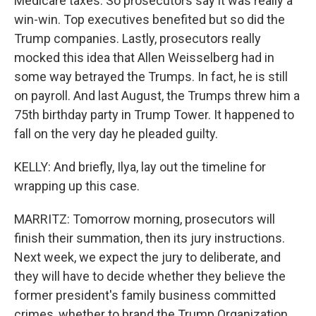
Medicare taxes. So prosecutors say it was really a
win-win. Top executives benefited but so did the
Trump companies. Lastly, prosecutors really
mocked this idea that Allen Weisselberg had in
some way betrayed the Trumps. In fact, he is still
on payroll. And last August, the Trumps threw him a
75th birthday party in Trump Tower. It happened to
fall on the very day he pleaded guilty.
KELLY: And briefly, Ilya, lay out the timeline for
wrapping up this case.
MARRITZ: Tomorrow morning, prosecutors will
finish their summation, then its jury instructions.
Next week, we expect the jury to deliberate, and
they will have to decide whether they believe the
former president's family business committed
crimes, whether to brand the Trump Organization,