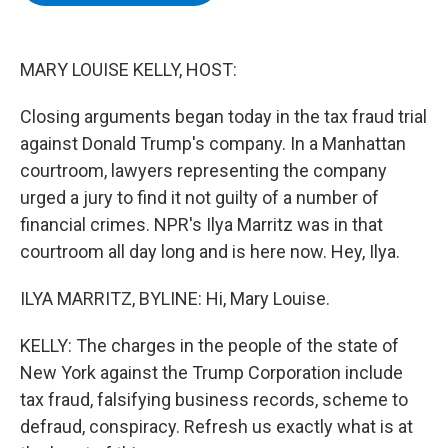
b
t
e
s
o
e
d
k
o
r
I
y
k
n
MARY LOUISE KELLY, HOST:
Closing arguments began today in the tax fraud trial
against Donald Trump's company. In a Manhattan
courtroom, lawyers representing the company
urged a jury to find it not guilty of a number of
financial crimes. NPR's Ilya Marritz was in that
courtroom all day long and is here now. Hey, Ilya.
ILYA MARRITZ, BYLINE: Hi, Mary Louise.
KELLY: The charges in the people of the state of
New York against the Trump Corporation include
tax fraud, falsifying business records, scheme to
defraud, conspiracy. Refresh us exactly what is at