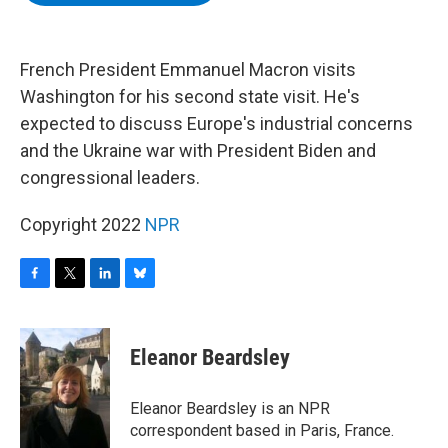
b
t
e
s
o
e
d
k
o
r
I
y
k
n
French President Emmanuel Macron visits
Washington for his second state visit. He's
expected to discuss Europe's industrial concerns
and the Ukraine war with President Biden and
congressional leaders.
Copyright 2022
NPR
F
T
L
B
a
w
i
l
c
i
n
u
e
t
k
e
Eleanor Beardsley
b
t
e
s
o
e
d
k
o
r
I
y
Eleanor Beardsley is an NPR
k
n
correspondent based in Paris, France.