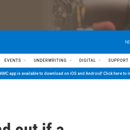
NE
EVENTS
UNDERWRITING
DIGITAL
SUPPORT
MC app is available to download on iOS and Android! Click here to 
nd out if a