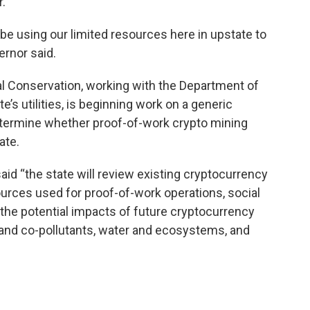
r.
be using our limited resources here in upstate to
ernor said.
l Conservation, working with the Department of
e’s utilities, is beginning work on a generic
termine whether proof-of-work crypto mining
ate.
 “the state will review existing cryptocurrency
urces used for proof-of-work operations, social
the potential impacts of future cryptocurrency
nd co-pollutants, water and ecosystems, and