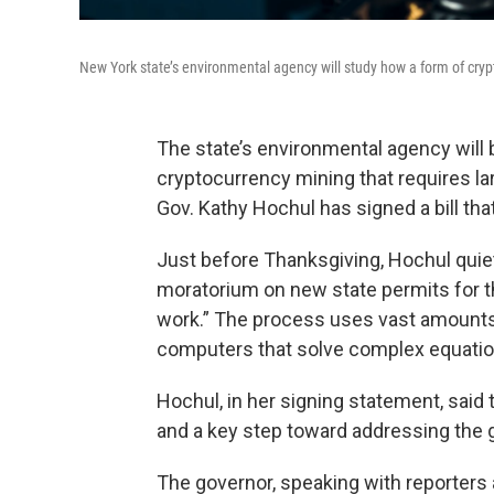
New York state’s environmental agency will study how a form of cry
The state’s environmental agency will 
cryptocurrency mining that requires la
Gov. Kathy Hochul has signed a bill tha
Just before Thanksgiving, Hochul quie
moratorium on new state permits for t
work.” The process uses vast amounts 
computers that solve complex equation
Hochul, in her signing statement, said t
and a key step toward addressing the gl
The governor, speaking with reporters a