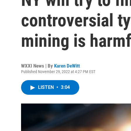
controversial t
mining is harmf
WXXI News | By
Karen DeWitt
Published November 29, 2022 at 4:27 PM EST
LISTEN
•
3:04