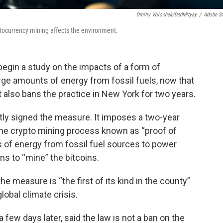
Dmitry Volochek/DedMityay
/
Adobe S
ptocurrency mining affects the environment.
begin a study on the impacts of a form of
rge amounts of energy from fossil fuels, now that
t also bans the practice in New York for two years.
tly signed the measure. It imposes a two-year
he crypto mining process known as “proof of
of energy from fossil fuel sources to power
s to “mine” the bitcoins.
he measure is “the first of its kind in the county”
obal climate crisis.
 few days later, said the law is not a ban on the