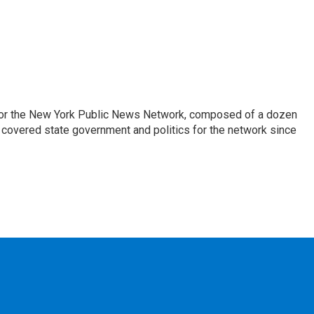
 for the New York Public News Network, composed of a dozen
covered state government and politics for the network since