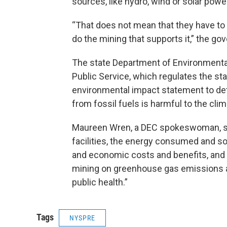
sources, like hydro, wind or solar powe
“That does not mean that they have to 
do the mining that supports it,” the gov
The state Department of Environmenta
Public Service, which regulates the stat
environmental impact statement to de
from fossil fuels is harmful to the clim
Maureen Wren, a DEC spokeswoman, said
facilities, the energy consumed and so
and economic costs and benefits, and 
mining on greenhouse gas emissions a
public health.”
Tags
NYSPRE