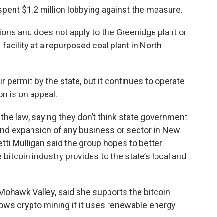
 spent $1.2 million lobbying against the measure.
tions and does not apply to the Greenidge plant or
facility at a repurposed coal plant in North
 permit by the state, but it continues to operate
on is on appeal.
the law, saying they don’t think state government
 and expansion of any business or sector in New
tti Mulligan said the group hopes to better
itcoin industry provides to the state’s local and
 Mohawk Valley, said she supports the bitcoin
allows crypto mining if it uses renewable energy