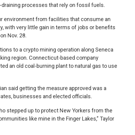
-draining processes that rely on fossil fuels.
ur environment from facilities that consume an
ith very little gain in terms of jobs or benefits
 on Nov. 28.
ions to a crypto mining operation along Seneca
emaking region. Connecticut-based company
d an old coal-burning plant to natural gas to use
ian said getting the measure approved was a
ates, businesses and elected officials.
who stepped up to protect New Yorkers from the
communities like mine in the Finger Lakes,” Taylor