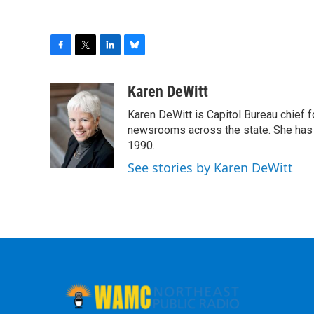
F
T
L
B
a
w
i
l
c
i
n
u
Karen DeWitt
e
t
k
e
Karen DeWitt is Capitol Bureau chief
b
t
e
s
o
e
d
k
newsrooms across the state. She has 
o
r
I
y
1990.
k
n
See stories by Karen DeWitt