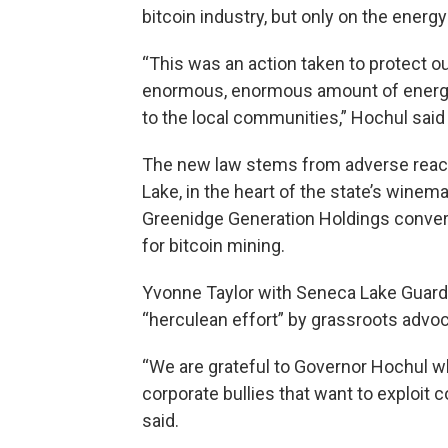
bitcoin industry, but only on the energy
“This was an action taken to protect o
enormous, enormous amount of energy, w
to the local communities,” Hochul said
The new law stems from adverse react
Lake, in the heart of the state’s win
Greenidge Generation Holdings converte
for bitcoin mining.
Yvonne Taylor with Seneca Lake Guard
“herculean effort” by grassroots advoc
“We are grateful to Governor Hochul 
corporate bullies that want to exploit 
said.