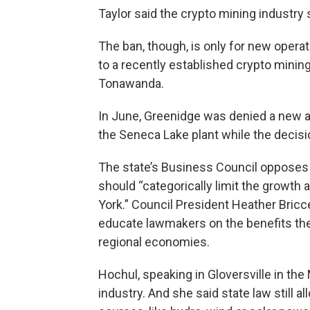
Taylor said the crypto mining industry
The ban, though, is only for new opera
to a recently established crypto mining 
Tonawanda.
In June, Greenidge was denied a new air
the Seneca Lake plant while the decisi
The state’s Business Council opposes 
should “categorically limit the growth
York.” Council President Heather Bricce
educate lawmakers on the benefits the b
regional economies.
Hochul, speaking in Gloversville in the
industry. And she said state law still 