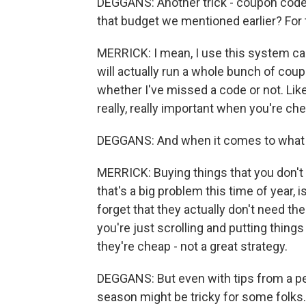
DEGGANS: Another trick - coupon code
that budget we mentioned earlier? For 
MERRICK: I mean, I use this system cal
will actually run a whole bunch of coup
whether I've missed a code or not. Lik
really, really important when you're ch
DEGGANS: And when it comes to what to
MERRICK: Buying things that you don't 
that's a big problem this time of year, 
forget that they actually don't need the 
you're just scrolling and putting things 
they're cheap - not a great strategy.
DEGGANS: But even with tips from a per
season might be tricky for some folks. T