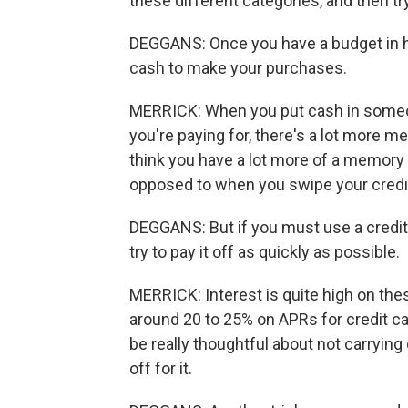
these different categories, and then tr
DEGGANS: Once you have a budget in h
cash to make your purchases.
MERRICK: When you put cash in someone
you're paying for, there's a lot more m
think you have a lot more of a memory
opposed to when you swipe your credit
DEGGANS: But if you must use a credit
try to pay it off as quickly as possible.
MERRICK: Interest is quite high on the
around 20 to 25% on APRs for credit card
be really thoughtful about not carrying d
off for it.