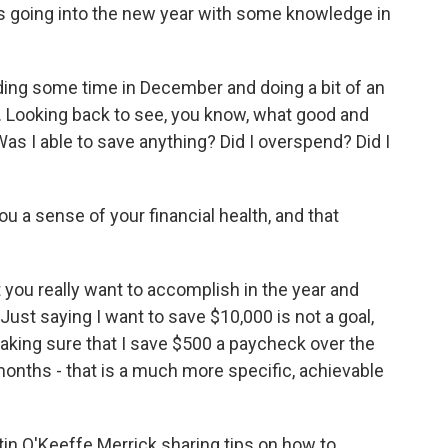
s going into the new year with some knowledge in
ing some time in December and doing a bit of an
e. Looking back to see, you know, what good and
s I able to save anything? Did I overspend? Did I
u a sense of your financial health, and that
 you really want to accomplish in the year and
ust saying I want to save $10,000 is not a goal,
aking sure that I save $500 a paycheck over the
nths - that is a much more specific, achievable
tin O'Keeffe Merrick sharing tips on how to