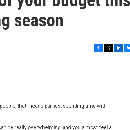
ng season
F
T
L
B
a
w
i
l
c
i
n
u
e
t
k
e
b
t
e
s
o
e
d
k
o
r
I
y
k
n
of people, that means parties, spending time with
an be really overwhelming, and you almost feel a