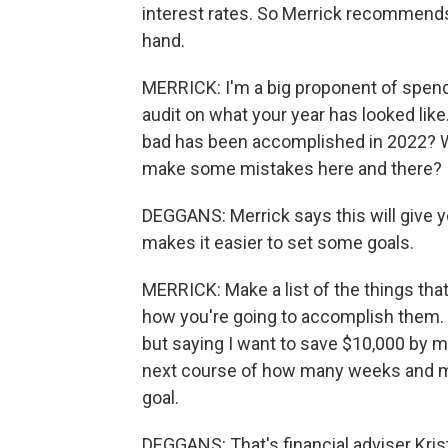
interest rates. So Merrick recommend
hand.
MERRICK: I'm a big proponent of spend
audit on what your year has looked lik
bad has been accomplished in 2022? Wa
make some mistakes here and there?
DEGGANS: Merrick says this will give yo
makes it easier to set some goals.
MERRICK: Make a list of the things that
how you're going to accomplish them. J
but saying I want to save $10,000 by m
next course of how many weeks and mo
goal.
DEGGANS: That's financial adviser Kris