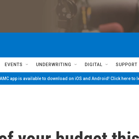
EVENTS
UNDERWRITING
DIGITAL
SUPPORT
MC app is available to download on iOS and Android! Click here to 
f your budget thi