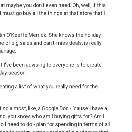
t maybe you don't even need. Oh, well, if this
 must go buy all the things at that store that I
tin O'Keeffe Merrick. She knows the holiday
e of big sales and can't-miss deals, is really
manage.
t I've been advising to everyone is to create
iday season.
ting a list of what you really need for the
ng almost, like, a Google Doc - 'cause I have a
and, you know, who am I buying gifts for? Am I
 I need to do - plan for spending in terms of all