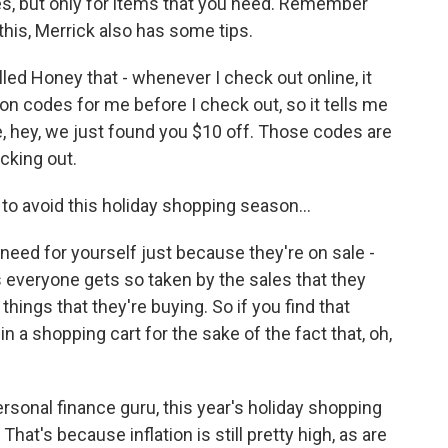
s, but only for items that you need. Remember
this, Merrick also has some tips.
led Honey that - whenever I check out online, it
on codes for me before I check out, so it tells me
e, hey, we just found you $10 off. Those codes are
ecking out.
 avoid this holiday shopping season...
need for yourself just because they're on sale -
is everyone gets so taken by the sales that they
things that they're buying. So if you find that
in a shopping cart for the sake of the fact that, oh,
sonal finance guru, this year's holiday shopping
hat's because inflation is still pretty high, as are