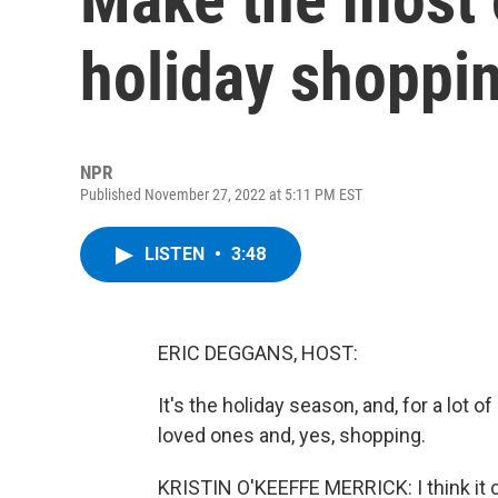
holiday shoppi
NPR
Published November 27, 2022 at 5:11 PM EST
LISTEN
•
3:48
ERIC DEGGANS, HOST:
It's the holiday season, and, for a lot 
loved ones and, yes, shopping.
KRISTIN O'KEEFFE MERRICK: I think it c