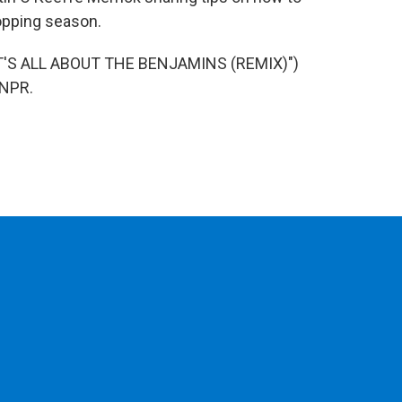
hopping season.
T'S ALL ABOUT THE BENJAMINS (REMIX)")
 NPR.