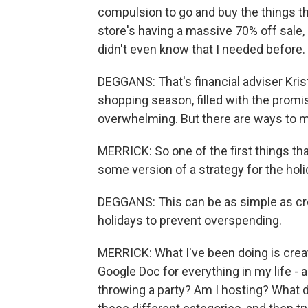
compulsion to go and buy the things tha
store's having a massive 70% off sale, I
didn't even know that I needed before.
DEGGANS: That's financial adviser Kris
shopping season, filled with the promis
overwhelming. But there are ways to 
MERRICK: So one of the first things tha
some version of a strategy for the hol
DEGGANS: This can be as simple as crea
holidays to prevent overspending.
MERRICK: What I've been doing is creati
Google Doc for everything in my life - 
throwing a party? Am I hosting? What do