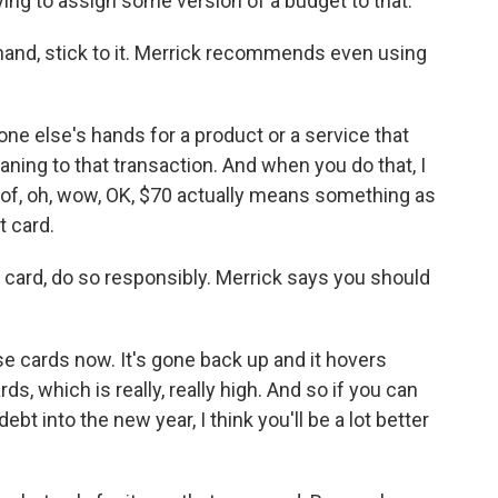
ying to assign some version of a budget to that.
and, stick to it. Merrick recommends even using
 else's hands for a product or a service that
eaning to that transaction. And when you do that, I
 of, oh, wow, OK, $70 actually means something as
 card.
 card, do so responsibly. Merrick says you should
se cards now. It's gone back up and it hovers
s, which is really, really high. And so if you can
ebt into the new year, I think you'll be a lot better