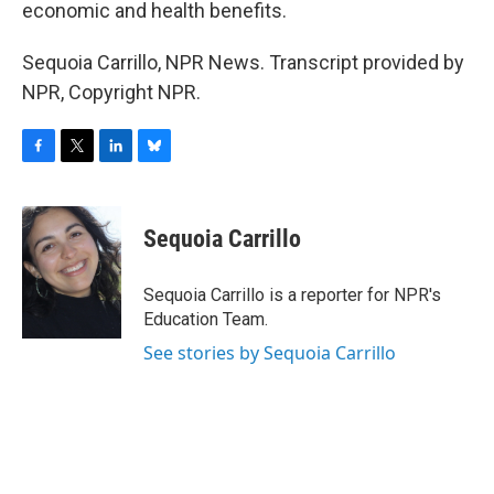
economic and health benefits.
Sequoia Carrillo, NPR News. Transcript provided by
NPR, Copyright NPR.
F
T
L
B
a
w
i
l
c
i
n
u
e
t
k
e
Sequoia Carrillo
b
t
e
s
o
e
d
k
o
r
I
y
Sequoia Carrillo is a reporter for NPR's
k
n
Education Team.
See stories by Sequoia Carrillo