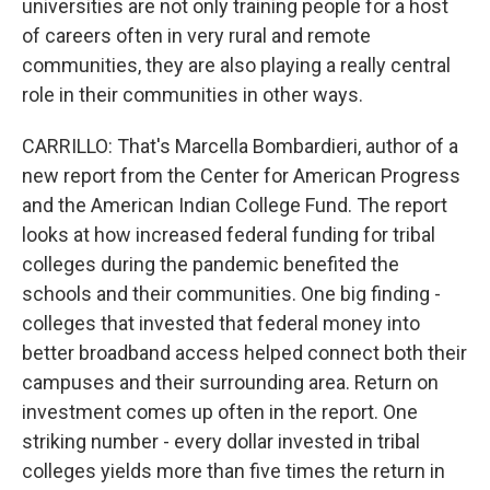
universities are not only training people for a host
of careers often in very rural and remote
communities, they are also playing a really central
role in their communities in other ways.
CARRILLO: That's Marcella Bombardieri, author of a
new report from the Center for American Progress
and the American Indian College Fund. The report
looks at how increased federal funding for tribal
colleges during the pandemic benefited the
schools and their communities. One big finding -
colleges that invested that federal money into
better broadband access helped connect both their
campuses and their surrounding area. Return on
investment comes up often in the report. One
striking number - every dollar invested in tribal
colleges yields more than five times the return in