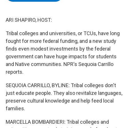
b
t
e
s
o
e
d
k
o
r
I
y
k
n
ARI SHAPIRO, HOST:
Tribal colleges and universities, or TCUs, have long
fought for more federal funding, and a new study
finds even modest investments by the federal
government can have huge impacts for students
and Native communities. NPR's Sequoia Carrillo
reports.
SEQUOIA CARRILLO, BYLINE: Tribal colleges don't
just educate people. They also revitalize languages,
preserve cultural knowledge and help feed local
families.
MARCELLA BOMBARDIERI: Tribal colleges and