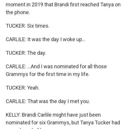
moment in 2019 that Brandi first reached Tanya on
the phone.
TUCKER: Six times.
CARLILE: It was the day I woke up...
TUCKER: The day.
CARLILE: ...And I was nominated for all those
Grammys for the first time in my life.
TUCKER: Yeah.
CARLILE: That was the day I met you.
KELLY: Brandi Carlile might have just been
nominated for six Grammys, but Tanya Tucker had