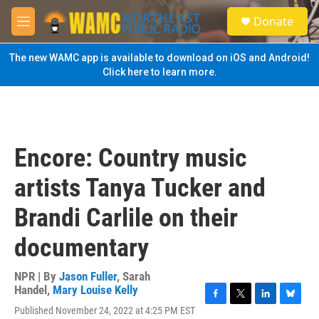
Skip to main content
S
Donate
e
M
a
e
r
n
The new WAMC app is available to download on iOS and Android!
c
u
Click here to learn more.
h
u
e
r
y
Encore: Country music
artists Tanya Tucker and
Brandi Carlile on their
documentary
NPR | By
Jason Fuller
,
Sarah
Handel
,
Mary Louise Kelly
F
T
L
B
Published November 24, 2022 at 4:25 PM EST