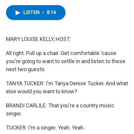
a
w
i
l
c
i
n
u
e
t
k
e
LISTEN
•
8:14
b
t
e
s
o
e
d
k
o
r
I
y
k
n
MARY LOUISE KELLY, HOST:
All right. Pull up a chair. Get comfortable 'cause
you're going to want to settle in and listen to these
next two guests.
TANYA TUCKER: I'm Tanya Denise Tucker. And what
else would you want to know?
BRANDI CARLILE: That you're a country music
singer.
TUCKER: I'm a singer. Yeah. Yeah.