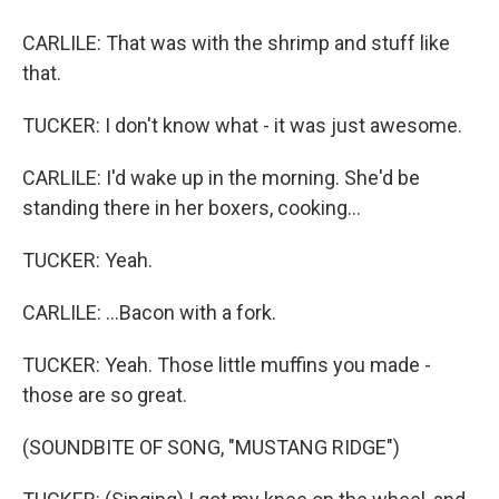
CARLILE: That was with the shrimp and stuff like
that.
TUCKER: I don't know what - it was just awesome.
CARLILE: I'd wake up in the morning. She'd be
standing there in her boxers, cooking...
TUCKER: Yeah.
CARLILE: ...Bacon with a fork.
TUCKER: Yeah. Those little muffins you made -
those are so great.
(SOUNDBITE OF SONG, "MUSTANG RIDGE")