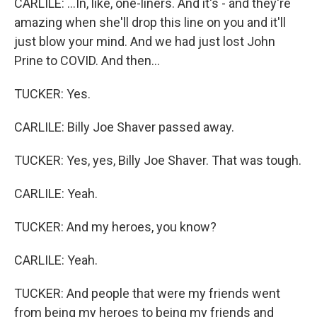
CARLILE: ...In, like, one-liners. And it's - and they're
amazing when she'll drop this line on you and it'll
just blow your mind. And we had just lost John
Prine to COVID. And then...
TUCKER: Yes.
CARLILE: Billy Joe Shaver passed away.
TUCKER: Yes, yes, Billy Joe Shaver. That was tough.
CARLILE: Yeah.
TUCKER: And my heroes, you know?
CARLILE: Yeah.
TUCKER: And people that were my friends went
from being my heroes to being my friends and