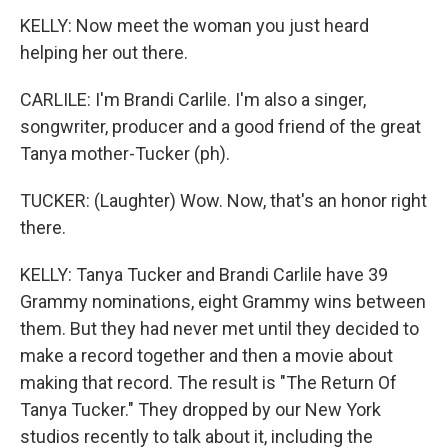
KELLY: Now meet the woman you just heard
helping her out there.
CARLILE: I'm Brandi Carlile. I'm also a singer,
songwriter, producer and a good friend of the great
Tanya mother-Tucker (ph).
TUCKER: (Laughter) Wow. Now, that's an honor right
there.
KELLY: Tanya Tucker and Brandi Carlile have 39
Grammy nominations, eight Grammy wins between
them. But they had never met until they decided to
make a record together and then a movie about
making that record. The result is "The Return Of
Tanya Tucker." They dropped by our New York
studios recently to talk about it, including the