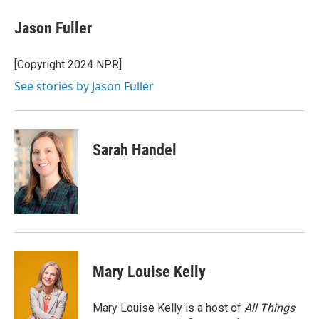
c
i
n
u
e
t
k
e
Jason Fuller
b
t
e
s
o
e
d
k
o
r
I
y
[Copyright 2024 NPR]
k
n
See stories by Jason Fuller
Sarah Handel
Mary Louise Kelly
Mary Louise Kelly is a host of
All Things