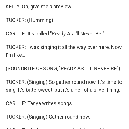
KELLY: Oh, give me a preview.
TUCKER: (Humming).
CARLILE: It's called "Ready As I'll Never Be."
TUCKER: I was singing it all the way over here. Now
I'm like...
(SOUNDBITE OF SONG, "READY AS I'LL NEVER BE")
TUCKER: (Singing) So gather round now. It's time to
sing. It's bittersweet, but it's a hell of a silver lining.
CARLILE: Tanya writes songs...
TUCKER: (Singing) Gather round now.