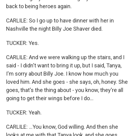
back to being heroes again.
CARLILE: So I go up to have dinner with her in
Nashville the night Billy Joe Shaver died.
TUCKER: Yes.
CARLILE: And we were walking up the stairs, and I
said - I didn't want to bring it up, but I said, Tanya,
I'm sorry about Billy Joe. I know how much you
loved him. And she goes - she says, oh, honey. She
goes, that's the thing about - you know, they're all
going to get their wings before I do...
TUCKER: Yeah.
CARLILE: ...You know, God willing. And then she
looks at me with that Tanya look, and she goes,