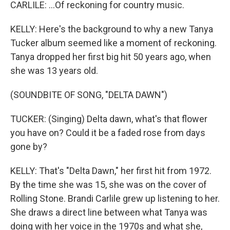
CARLILE: ...Of reckoning for country music.
KELLY: Here's the background to why a new Tanya
Tucker album seemed like a moment of reckoning.
Tanya dropped her first big hit 50 years ago, when
she was 13 years old.
(SOUNDBITE OF SONG, "DELTA DAWN")
TUCKER: (Singing) Delta dawn, what's that flower
you have on? Could it be a faded rose from days
gone by?
KELLY: That's "Delta Dawn," her first hit from 1972.
By the time she was 15, she was on the cover of
Rolling Stone. Brandi Carlile grew up listening to her.
She draws a direct line between what Tanya was
doing with her voice in the 1970s and what she,