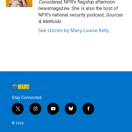
Considered,
NPR's flagship afternoon
newsmagazine. She is also the host of
NPR's national security podcast,
Sources
& Methods.
See stories by Mary Louise Kelly
Stay Connected
t
i
y
b
f
w
n
o
l
a
i
s
u
u
c
© 2026
t
t
t
e
e