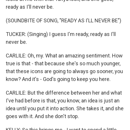
ready as I'll never be.
(SOUNDBITE OF SONG, "READY AS I'LL NEVER BE")
TUCKER: (Singing) I guess I'm ready, ready as I'll
never be.
CARLILE: Oh, my. What an amazing sentiment. How
true is that - that because she's so much younger,
that these icons are going to always go sooner, you
know? And it's - God's going to keep you here.
CARLILE: But the difference between her and what
I've had before is that, you know, an idea is just an
idea until you put it into action. She takes it, and she
goes with it. And she don't stop.
KELLY: So this brings me - I want to spend a little