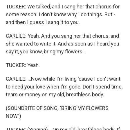
TUCKER: We talked, and I sang her that chorus for
some reason. I don't know why I do things. But -
and then I guess I sang it to you.
CARLILE: Yeah. And you sang her that chorus, and
she wanted to write it. And as soon as I heard you
say it, you know, bring my flowers...
TUCKER: Yeah.
CARLILE: ...Now while I'm living 'cause I don't want
to need your love when I'm gone. Don't spend time,
tears or money on my old, breathless body.
(SOUNDBITE OF SONG, "BRING MY FLOWERS
NOW")
TUCKER: (Singing) ...On my old, breathless body. If