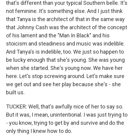
that's different than your typical Southern belle. It's
not feminine. It's something else. And I just think
that Tanya is the architect of that in the same way
that Johnny Cash was the architect of the concept
of his lament and the "Man In Black" and his
stoicism and steadiness and music was indelible.
And Tanya's is indelible, too. We just so happen to
be lucky enough that she's young. She was young
when she started. She's young now. We have her
here. Let's stop screwing around. Let's make sure
we get out and see her play because she's - she
built us.
TUCKER: Well, that's awfully nice of her to say so.
But it was, I mean, unintentional. I was just trying to
- you know, trying to get by and survive and do the
only thing I knew how to do.