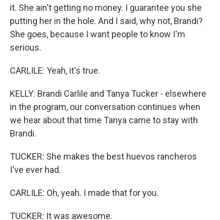
it. She ain't getting no money. I guarantee you she
putting her in the hole. And I said, why not, Brandi?
She goes, because I want people to know I'm
serious.
CARLILE: Yeah, it's true.
KELLY: Brandi Carlile and Tanya Tucker - elsewhere
in the program, our conversation continues when
we hear about that time Tanya came to stay with
Brandi.
TUCKER: She makes the best huevos rancheros
I've ever had.
CARLILE: Oh, yeah. I made that for you.
TUCKER: It was awesome.