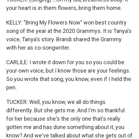
your heart is in them flowers, bring them home.
KELLY: "Bring My Flowers Now" won best country
song of the year at the 2020 Grammys. It is Tanya's
voice, Tanya's story. Brandi shared the Grammy
with her as co-songwriter.
CARLILE: I wrote it down for you so you could be
your own voice, but I know those are your feelings.
So you wrote that song, you know, even if I held the
pen.
TUCKER: Well, you know, we all do things
differently. But she gets me. And I'm so thankful
for her because she's the only one that's really
gotten me and has done something about it, you
know? And we've talked about what she gets out of