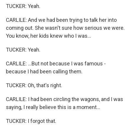
TUCKER: Yeah.
CARLILE: And we had been trying to talk her into
coming out. She wasn't sure how serious we were.
You know, her kids knew who I was...
TUCKER: Yeah.
CARLILE: ...But not because I was famous -
because I had been calling them.
TUCKER: Oh, that's right.
CARLILE: I had been circling the wagons, and I was
saying, I really believe this is a moment...
TUCKER: I forgot that.