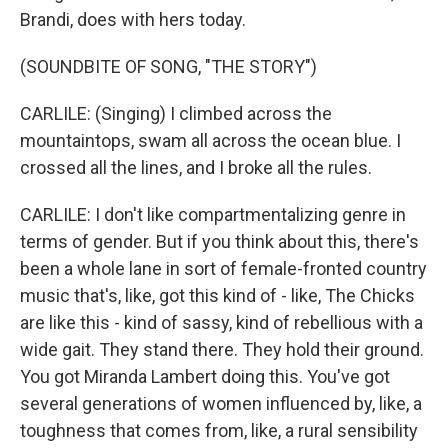
Brandi, does with hers today.
(SOUNDBITE OF SONG, "THE STORY")
CARLILE: (Singing) I climbed across the
mountaintops, swam all across the ocean blue. I
crossed all the lines, and I broke all the rules.
CARLILE: I don't like compartmentalizing genre in
terms of gender. But if you think about this, there's
been a whole lane in sort of female-fronted country
music that's, like, got this kind of - like, The Chicks
are like this - kind of sassy, kind of rebellious with a
wide gait. They stand there. They hold their ground.
You got Miranda Lambert doing this. You've got
several generations of women influenced by, like, a
toughness that comes from, like, a rural sensibility