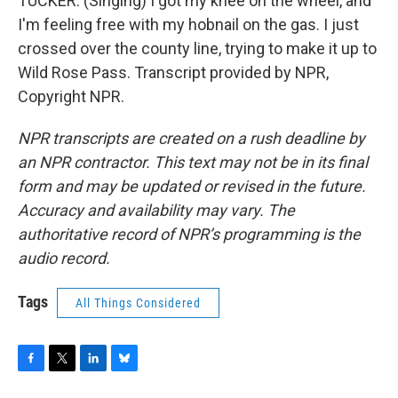
TUCKER: (Singing) I got my knee on the wheel, and
I'm feeling free with my hobnail on the gas. I just
crossed over the county line, trying to make it up to
Wild Rose Pass. Transcript provided by NPR,
Copyright NPR.
NPR transcripts are created on a rush deadline by
an NPR contractor. This text may not be in its final
form and may be updated or revised in the future.
Accuracy and availability may vary. The
authoritative record of NPR’s programming is the
audio record.
Tags
All Things Considered
F
T
L
B
a
w
i
l