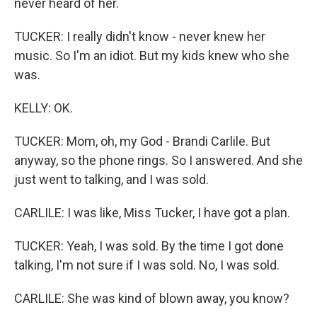
never heard of her.
TUCKER: I really didn't know - never knew her
music. So I'm an idiot. But my kids knew who she
was.
KELLY: OK.
TUCKER: Mom, oh, my God - Brandi Carlile. But
anyway, so the phone rings. So I answered. And she
just went to talking, and I was sold.
CARLILE: I was like, Miss Tucker, I have got a plan.
TUCKER: Yeah, I was sold. By the time I got done
talking, I'm not sure if I was sold. No, I was sold.
CARLILE: She was kind of blown away, you know?