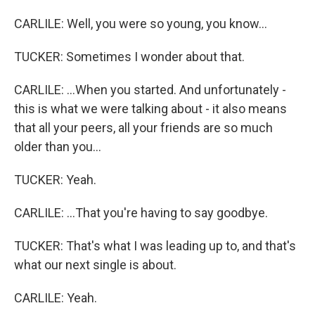
CARLILE: Well, you were so young, you know...
TUCKER: Sometimes I wonder about that.
CARLILE: ...When you started. And unfortunately -
this is what we were talking about - it also means
that all your peers, all your friends are so much
older than you...
TUCKER: Yeah.
CARLILE: ...That you're having to say goodbye.
TUCKER: That's what I was leading up to, and that's
what our next single is about.
CARLILE: Yeah.