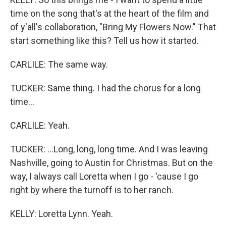
time on the song that's at the heart of the film and
of y'all's collaboration, "Bring My Flowers Now." That
start something like this? Tell us how it started.
CARLILE: The same way.
TUCKER: Same thing. I had the chorus for a long
time...
CARLILE: Yeah.
TUCKER: ...Long, long, long time. And I was leaving
Nashville, going to Austin for Christmas. But on the
way, I always call Loretta when I go - 'cause I go
right by where the turnoff is to her ranch.
KELLY: Loretta Lynn. Yeah.