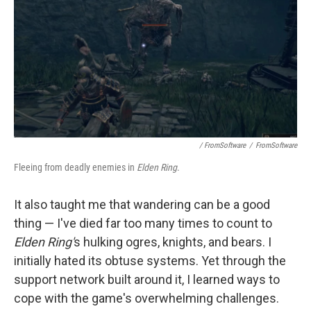
/ FromSoftware
/
FromSoftware
Fleeing from deadly enemies in
Elden Ring
.
It also taught me that wandering can be a good
thing — I've died far too many times to count to
Elden Ring'
s hulking ogres, knights, and bears. I
initially hated its obtuse systems. Yet through the
support network built around it, I learned ways to
cope with the game's overwhelming challenges.