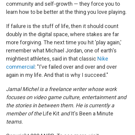
community and self-growth — they force you to
learn how to be better at the thing you love playing.
If failure is the stuff of life, then it should count
doubly in the digital space, where stakes are far
more forgiving. The next time you hit 'play again,'
remember what Michael Jordan, one of earth's
mightiest athletes, said in that classic
Nike
commercial
: "I've failed over and over and over
again in my life. And that is why I succeed."
Jamal Michel is a freelance writer whose work
focuses on video game culture, entertainment and
the stories in between them. He is currently a
member of the
Life Kit
and
It's Been a Minute
teams.