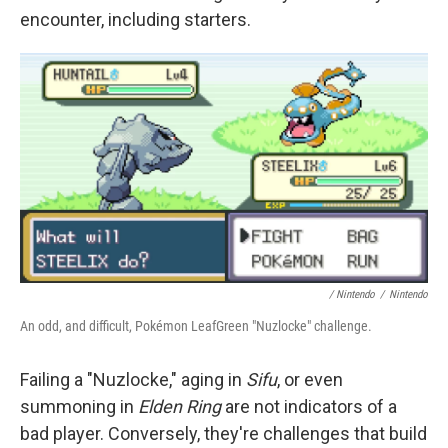
encounter, including starters.
/ Nintendo
/
Nintendo
An odd, and difficult, Pokémon LeafGreen "Nuzlocke" challenge.
Failing a "Nuzlocke," aging in
Sifu
, or even
summoning in
Elden Ring
are not indicators of a
bad player. Conversely, they're challenges that build