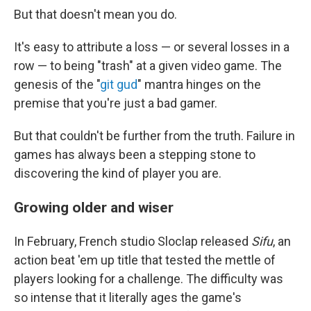
But that doesn't mean you do.
It's easy to attribute a loss — or several losses in a
row — to being "trash" at a given video game. The
genesis of the "
git gud
" mantra hinges on the
premise that you're just a bad gamer.
But that couldn't be further from the truth. Failure in
games has always been a stepping stone to
discovering the kind of player you are.
Growing older and wiser
In February, French studio Sloclap released
Sifu
, an
action beat 'em up title that tested the mettle of
players looking for a challenge. The difficulty was
so intense that it literally ages the game's