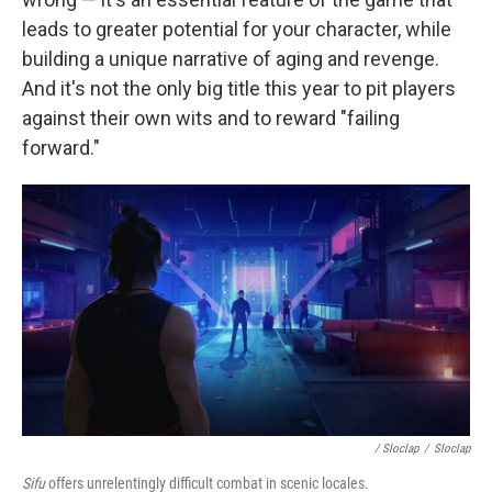
leads to greater potential for your character, while
building a unique narrative of aging and revenge.
And it's not the only big title this year to pit players
against their own wits and to reward "failing
forward."
/ Sloclap
/
Sloclap
Sifu
offers unrelentingly difficult combat in scenic locales.