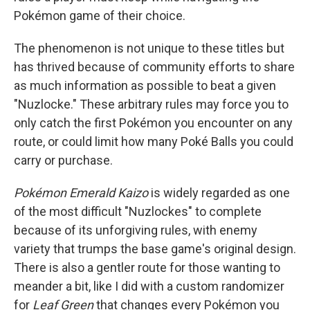
Pokémon game of their choice.
The phenomenon is not unique to these titles but
has thrived because of community efforts to share
as much information as possible to beat a given
"Nuzlocke." These arbitrary rules may force you to
only catch the first Pokémon you encounter on any
route, or could limit how many Poké Balls you could
carry or purchase.
Pokémon Emerald Kaizo
is widely regarded as one
of the most difficult "Nuzlockes" to complete
because of its unforgiving rules, with enemy
variety that trumps the base game's original design.
There is also a gentler route for those wanting to
meander a bit, like I did with a custom randomizer
for
Leaf Green
that changes every Pokémon you