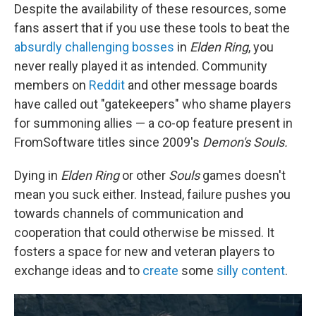
Despite the availability of these resources, some
fans assert that if you use these tools to beat the
absurdly challenging bosses
in
Elden Ring
, you
never really played it as intended. Community
members on
Reddit
and other message boards
have called out "gatekeepers" who shame players
for summoning allies — a co-op feature present in
FromSoftware titles since 2009's
Demon's Souls.
Dying in
Elden Ring
or other
Souls
games doesn't
mean you suck either. Instead, failure pushes you
towards channels of communication and
cooperation that could otherwise be missed. It
fosters a space for new and veteran players to
exchange ideas and to
create
some
silly content
.