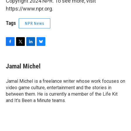
Copyright 2024 NPR. To see more, visit
https://www.npr.org.
Tags
NPR News
F
T
L
B
a
w
i
l
c
i
n
u
e
t
k
e
Jamal Michel
b
t
e
s
o
e
d
k
o
r
I
y
Jamal Michel is a freelance writer whose work focuses on
k
n
video game culture, entertainment and the stories in
between them. He is currently a member of the Life Kit
and It's Been a Minute teams.