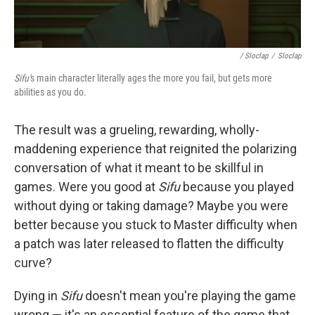
/ Sloclap
/
Sloclap
Sifu'
s main character literally ages the more you fail, but gets more
abilities as you do.
The result was a grueling, rewarding, wholly-
maddening experience that reignited the polarizing
conversation of what it meant to be skillful in
games. Were you good at
Sifu
because you played
without dying or taking damage? Maybe you were
better because you stuck to Master difficulty when
a patch was later released to flatten the difficulty
curve?
Dying in
Sifu
doesn't mean you're playing the game
wrong — it's an essential feature of the game that