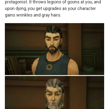
protagonist. It throws legions of goons at you, and
upon dying, you get upgrades as your character
gains wrinkles and gray hairs.