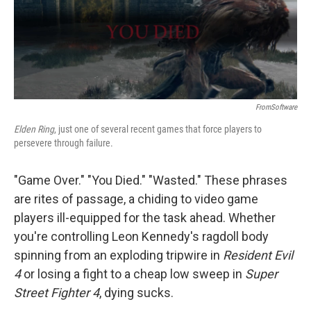
o
r
I
y
k
n
FromSoftware
Elden Ring
, just one of several recent games that force players to
persevere through failure.
"Game Over." "You Died." "Wasted." These phrases
are rites of passage, a chiding to video game
players ill-equipped for the task ahead. Whether
you're controlling Leon Kennedy's ragdoll body
spinning from an exploding tripwire in
Resident Evil
4
or losing a fight to a cheap low sweep in
Super
Street Fighter 4
, dying sucks.