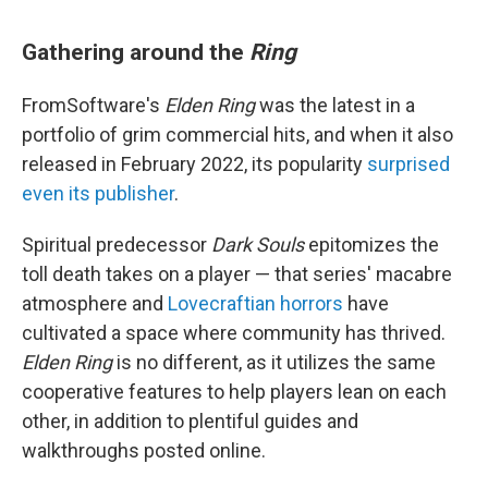
Gathering around the
Ring
FromSoftware's
Elden Ring
was the latest in a
portfolio of grim commercial hits, and when it also
released in February 2022, its popularity
surprised
even its publisher
.
Spiritual predecessor
Dark Souls
epitomizes the
toll death takes on a player — that series' macabre
atmosphere and
Lovecraftian horrors
have
cultivated a space where community has thrived.
Elden Ring
is no different, as it utilizes the same
cooperative features to help players lean on each
other, in addition to plentiful guides and
walkthroughs posted online.