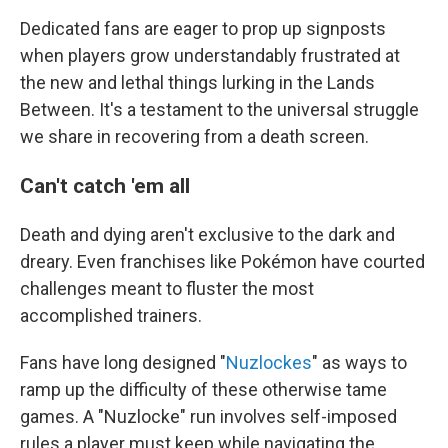
Dedicated fans are eager to prop up signposts
when players grow understandably frustrated at
the new and lethal things lurking in the Lands
Between. It's a testament to the universal struggle
we share in recovering from a death screen.
Can't catch 'em all
Death and dying aren't exclusive to the dark and
dreary. Even franchises like Pokémon have courted
challenges meant to fluster the most
accomplished trainers.
Fans have long designed "
Nuzlockes
" as ways to
ramp up the difficulty of these otherwise tame
games. A "Nuzlocke" run involves self-imposed
rules a player must keep while navigating the