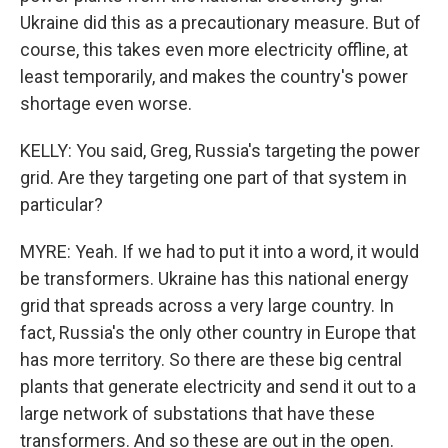
Ukraine did this as a precautionary measure. But of
course, this takes even more electricity offline, at
least temporarily, and makes the country's power
shortage even worse.
KELLY: You said, Greg, Russia's targeting the power
grid. Are they targeting one part of that system in
particular?
MYRE: Yeah. If we had to put it into a word, it would
be transformers. Ukraine has this national energy
grid that spreads across a very large country. In
fact, Russia's the only other country in Europe that
has more territory. So there are these big central
plants that generate electricity and send it out to a
large network of substations that have these
transformers. And so these are out in the open.