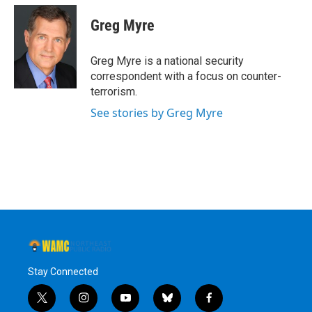
c
i
n
u
e
t
k
e
Greg Myre
b
t
e
s
o
e
d
k
o
r
I
y
Greg Myre is a national security
k
n
correspondent with a focus on counter-
terrorism.
See stories by Greg Myre
Stay Connected
t
i
y
b
f