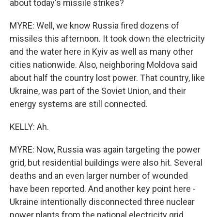
about today's missile strikes?
MYRE: Well, we know Russia fired dozens of
missiles this afternoon. It took down the electricity
and the water here in Kyiv as well as many other
cities nationwide. Also, neighboring Moldova said
about half the country lost power. That country, like
Ukraine, was part of the Soviet Union, and their
energy systems are still connected.
KELLY: Ah.
MYRE: Now, Russia was again targeting the power
grid, but residential buildings were also hit. Several
deaths and an even larger number of wounded
have been reported. And another key point here -
Ukraine intentionally disconnected three nuclear
power plants from the national electricity grid.