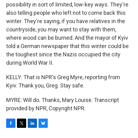
possibility in sort of limited, low-key ways. They're
also telling people who left not to come back this
winter. They're saying, if you have relatives in the
countryside, you may want to stay with them,
where wood can be burned. And the mayor of Kyiv
told a German newspaper that this winter could be
the toughest since the Nazis occupied the city
during World War II.
KELLY: That is NPR's Greg Myre, reporting from
Kyiv. Thank you, Greg. Stay safe.
MYRE: Will do. Thanks, Mary Louise. Transcript
provided by NPR, Copyright NPR.
F
T
L
B
a
w
i
l