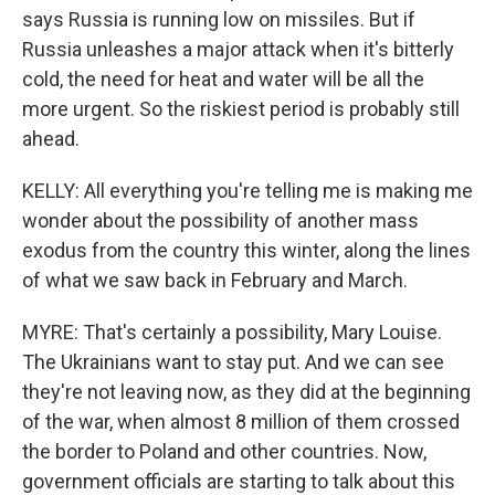
says Russia is running low on missiles. But if
Russia unleashes a major attack when it's bitterly
cold, the need for heat and water will be all the
more urgent. So the riskiest period is probably still
ahead.
KELLY: All everything you're telling me is making me
wonder about the possibility of another mass
exodus from the country this winter, along the lines
of what we saw back in February and March.
MYRE: That's certainly a possibility, Mary Louise.
The Ukrainians want to stay put. And we can see
they're not leaving now, as they did at the beginning
of the war, when almost 8 million of them crossed
the border to Poland and other countries. Now,
government officials are starting to talk about this