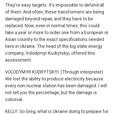
They're easy targets. It's impossible to defend all
of them. And often, these transformers are being
damaged beyond repair, and they have to be
replaced. Now, even in normal times, this could
take a year or more to order one from a European or
Asian country to the exact specifications needed
here in Ukraine. The head of the big state energy
company, Volodymyr Kudrytskyi, offered this
assessment.
VOLODYMYR KUDRYTSKYI: (Through interpreter)
We lost the ability to produce electricity because
every non-nuclear station has been damaged. I will
not tell you the percentage, but the damage is
colossal.
KELLY: So Greg, what is Ukraine doing to prepare for