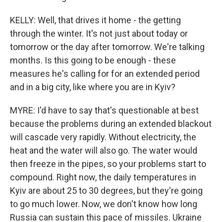
KELLY: Well, that drives it home - the getting
through the winter. It's not just about today or
tomorrow or the day after tomorrow. We're talking
months. Is this going to be enough - these
measures he's calling for for an extended period
and in a big city, like where you are in Kyiv?
MYRE: I'd have to say that's questionable at best
because the problems during an extended blackout
will cascade very rapidly. Without electricity, the
heat and the water will also go. The water would
then freeze in the pipes, so your problems start to
compound. Right now, the daily temperatures in
Kyiv are about 25 to 30 degrees, but they're going
to go much lower. Now, we don't know how long
Russia can sustain this pace of missiles. Ukraine