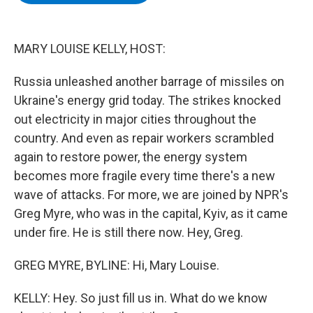
b
t
e
s
o
e
d
k
o
r
I
y
k
n
MARY LOUISE KELLY, HOST:
Russia unleashed another barrage of missiles on
Ukraine's energy grid today. The strikes knocked
out electricity in major cities throughout the
country. And even as repair workers scrambled
again to restore power, the energy system
becomes more fragile every time there's a new
wave of attacks. For more, we are joined by NPR's
Greg Myre, who was in the capital, Kyiv, as it came
under fire. He is still there now. Hey, Greg.
GREG MYRE, BYLINE: Hi, Mary Louise.
KELLY: Hey. So just fill us in. What do we know