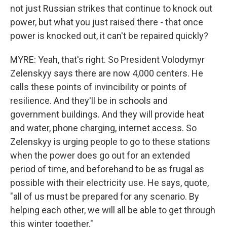
not just Russian strikes that continue to knock out
power, but what you just raised there - that once
power is knocked out, it can't be repaired quickly?
MYRE: Yeah, that's right. So President Volodymyr
Zelenskyy says there are now 4,000 centers. He
calls these points of invincibility or points of
resilience. And they'll be in schools and
government buildings. And they will provide heat
and water, phone charging, internet access. So
Zelenskyy is urging people to go to these stations
when the power does go out for an extended
period of time, and beforehand to be as frugal as
possible with their electricity use. He says, quote,
"all of us must be prepared for any scenario. By
helping each other, we will all be able to get through
this winter together."