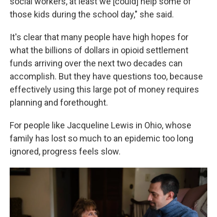
social workers, at least we [could] help some of
those kids during the school day," she said.
It's clear that many people have high hopes for
what the billions of dollars in opioid settlement
funds arriving over the next two decades can
accomplish. But they have questions too, because
effectively using this large pot of money requires
planning and forethought.
For people like Jacqueline Lewis in Ohio, whose
family has lost so much to an epidemic too long
ignored, progress feels slow.