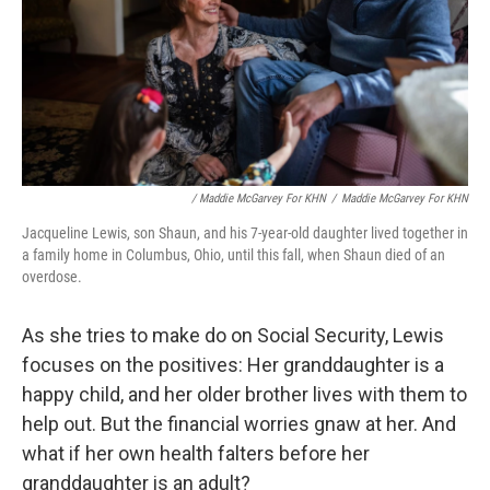
/ Maddie McGarvey For KHN
/
Maddie McGarvey For KHN
Jacqueline Lewis, son Shaun, and his 7-year-old daughter lived together in
a family home in Columbus, Ohio, until this fall, when Shaun died of an
overdose.
As she tries to make do on Social Security, Lewis
focuses on the positives: Her granddaughter is a
happy child, and her older brother lives with them to
help out. But the financial worries gnaw at her. And
what if her own health falters before her
granddaughter is an adult?