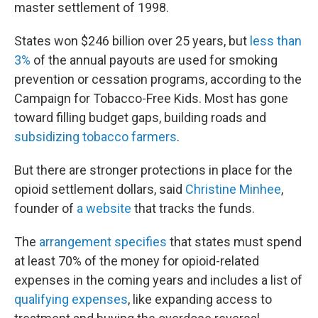
master settlement of 1998.
States won $246 billion over 25 years, but
less than
3%
of the annual payouts are used for smoking
prevention or cessation programs, according to the
Campaign for Tobacco-Free Kids. Most has gone
toward filling budget gaps, building roads and
subsidizing tobacco farmers
.
But there are stronger protections in place for the
opioid settlement dollars, said
Christine Minhee
,
founder of
a website
that tracks the funds.
The
arrangement specifies
that states must spend
at least 70% of the money for opioid-related
expenses in the coming years and includes a list of
qualifying expenses
, like expanding access to