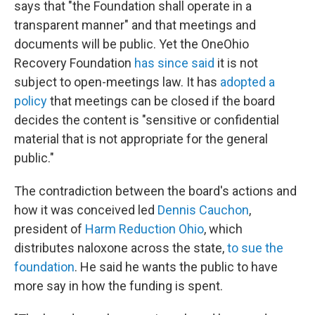
says that "the Foundation shall operate in a
transparent manner" and that meetings and
documents will be public. Yet the OneOhio
Recovery Foundation
has since said
it is not
subject to open-meetings law. It has
adopted a
policy
that meetings can be closed if the board
decides the content is "sensitive or confidential
material that is not appropriate for the general
public."
The contradiction between the board's actions and
how it was conceived led
Dennis Cauchon
,
president of
Harm Reduction Ohio
, which
distributes naloxone across the state,
to sue the
foundation
. He said he wants the public to have
more say in how the funding is spent.