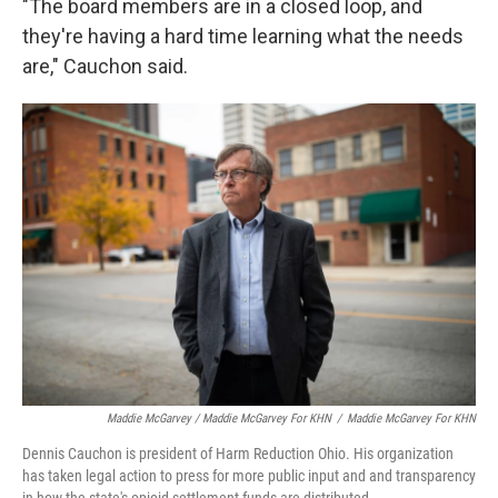
"The board members are in a closed loop, and
they're having a hard time learning what the needs
are," Cauchon said.
Maddie McGarvey / Maddie McGarvey For KHN
/
Maddie McGarvey For KHN
Dennis Cauchon is president of Harm Reduction Ohio. His organization
has taken legal action to press for more public input and and transparency