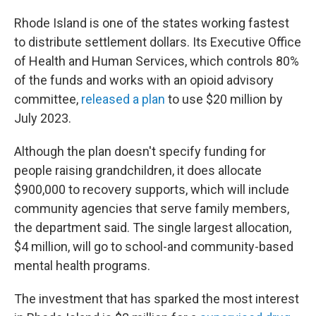
Rhode Island is one of the states working fastest
to distribute settlement dollars. Its Executive Office
of Health and Human Services, which controls 80%
of the funds and works with an opioid advisory
committee,
released a plan
to use $20 million by
July 2023.
Although the plan doesn't specify funding for
people raising grandchildren, it does allocate
$900,000 to recovery supports, which will include
community agencies that serve family members,
the department said. The single largest allocation,
$4 million, will go to school-and community-based
mental health programs.
The investment that has sparked the most interest