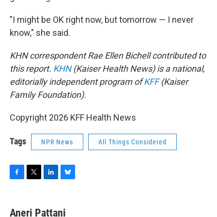
"I might be OK right now, but tomorrow — I never
know," she said.
KHN correspondent Rae Ellen Bichell contributed to
this report.
KHN
(Kaiser Health News) is a national,
editorially independent program of
KFF
(Kaiser
Family Foundation).
Copyright 2026 KFF Health News
Tags
NPR News
All Things Considered
F
T
L
B
a
w
i
l
c
i
n
u
e
t
k
e
Aneri Pattani