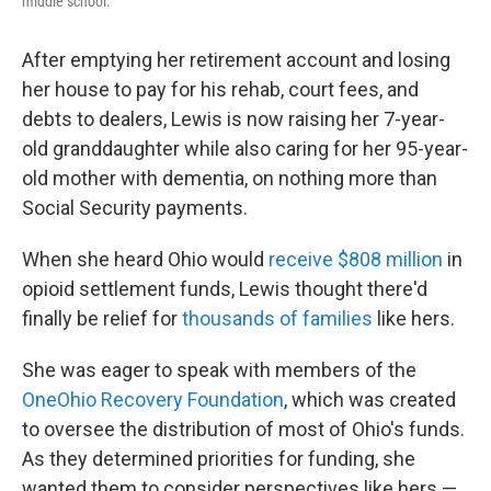
middle school.
After emptying her retirement account and losing
her house to pay for his rehab, court fees, and
debts to dealers, Lewis is now raising her 7-year-
old granddaughter while also caring for her 95-year-
old mother with dementia, on nothing more than
Social Security payments.
When she heard Ohio would
receive $808 million
in
opioid settlement funds, Lewis thought there'd
finally be relief for
thousands of families
like hers.
She was eager to speak with members of the
OneOhio Recovery Foundation
, which was created
to oversee the distribution of most of Ohio's funds.
As they determined priorities for funding, she
wanted them to consider perspectives like hers —