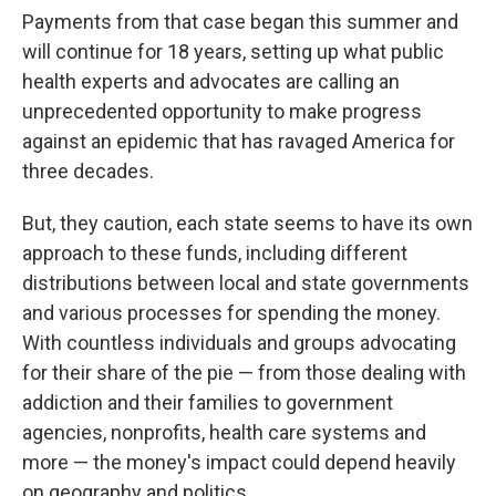
Payments from that case began this summer and
will continue for 18 years, setting up what public
health experts and advocates are calling an
unprecedented opportunity to make progress
against an epidemic that has ravaged America for
three decades.
But, they caution, each state seems to have its own
approach to these funds, including different
distributions between local and state governments
and various processes for spending the money.
With countless individuals and groups advocating
for their share of the pie — from those dealing with
addiction and their families to government
agencies, nonprofits, health care systems and
more — the money's impact could depend heavily
on geography and politics.