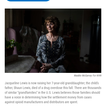
b
t
e
s
o
e
d
k
o
r
I
y
k
n
Maddie McGarvey For KHN
Jacqueline Lewis is now raising her 7-year-old granddaughter; the child's
father, Shaun Lewis, died of a drug overdose this fall. There are thousands
of similar "grandfamilies" in the U.S. Lewis believes those families should
have a voice in determining how the settlement money from cases
against opioid manufacturers and distributors are spent.