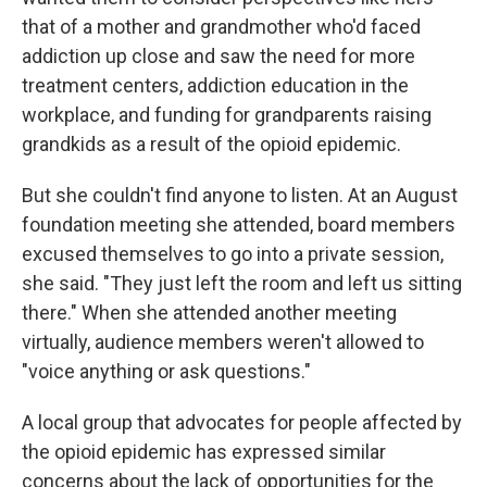
that of a mother and grandmother who'd faced
addiction up close and saw the need for more
treatment centers, addiction education in the
workplace, and funding for grandparents raising
grandkids as a result of the opioid epidemic.
But she couldn't find anyone to listen. At an August
foundation meeting she attended, board members
excused themselves to go into a private session,
she said. "They just left the room and left us sitting
there." When she attended another meeting
virtually, audience members weren't allowed to
"voice anything or ask questions."
A local group that advocates for people affected by
the opioid epidemic has expressed similar
concerns about the lack of opportunities for the