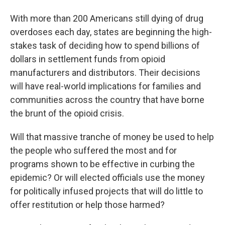
With more than 200 Americans still dying of drug
overdoses each day, states are beginning the high-
stakes task of deciding how to spend billions of
dollars in settlement funds from opioid
manufacturers and distributors. Their decisions
will have real-world implications for families and
communities across the country that have borne
the brunt of the opioid crisis.
Will that massive tranche of money be used to help
the people who suffered the most and for
programs shown to be effective in curbing the
epidemic? Or will elected officials use the money
for politically infused projects that will do little to
offer restitution or help those harmed?