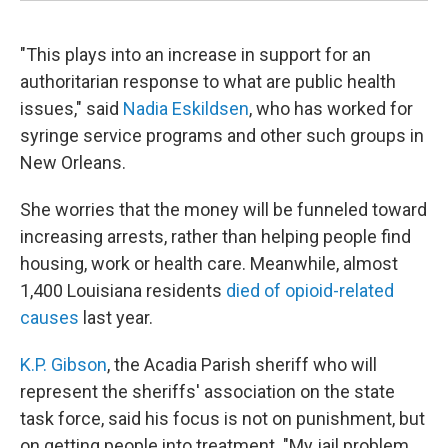
"This plays into an increase in support for an
authoritarian response to what are public health
issues," said
Nadia Eskildsen
, who has worked for
syringe service programs and other such groups in
New Orleans.
She worries that the money will be funneled toward
increasing arrests, rather than helping people find
housing, work or health care. Meanwhile, almost
1,400 Louisiana residents
died of opioid-related
causes
last year.
K.P. Gibson
, the Acadia Parish sheriff who will
represent the sheriffs' association on the state
task force, said his focus is not on punishment, but
on getting people into treatment. "My jail problem