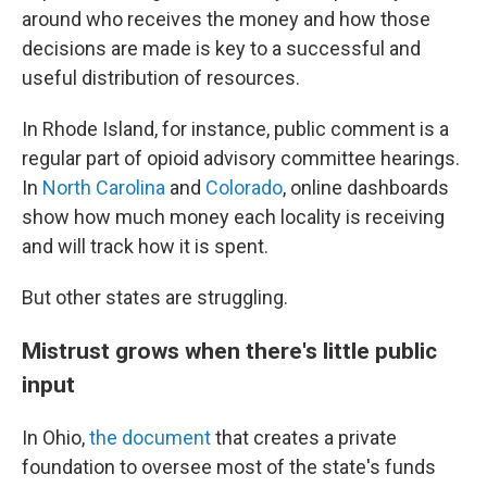
around who receives the money and how those
decisions are made is key to a successful and
useful distribution of resources.
In Rhode Island, for instance, public comment is a
regular part of opioid advisory committee hearings.
In
North Carolina
and
Colorado
, online dashboards
show how much money each locality is receiving
and will track how it is spent.
But other states are struggling.
Mistrust grows when there's little public
input
In Ohio,
the document
that creates a private
foundation to oversee most of the state's funds