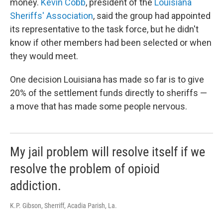
money.
Kevin Cobb
, president of the
Louisiana
Sheriffs' Association
, said the group had appointed
its representative to the task force, but he didn't
know if other members had been selected or when
they would meet.
One decision Louisiana has made so far is to give
20% of the settlement funds directly to sheriffs —
a move that has made some people nervous.
My jail problem will resolve itself if we
resolve the problem of opioid
addiction.
K.P. Gibson, Sherriff, Acadia Parish, La.