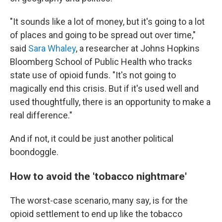
"It sounds like a lot of money, but it's going to a lot
of places and going to be spread out over time,"
said
Sara Whaley
, a researcher at Johns Hopkins
Bloomberg School of Public Health who tracks
state use of opioid funds. "It's not going to
magically end this crisis. But if it's used well and
used thoughtfully, there is an opportunity to make a
real difference."
And if not, it could be just another political
boondoggle.
How to avoid the 'tobacco nightmare'
The worst-case scenario, many say, is for the
opioid settlement to end up like the tobacco