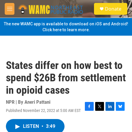
Skip to main content
S
Donate
e
M
a
e
r
n
The new WAMC app is available to download on iOS and Android!
c
u
Click here to learn more.
h
u
e
r
y
States differ on how best to
spend $26B from settlement
in opioid cases
NPR | By
Aneri Pattani
Published November 22, 2022 at 5:00 AM EST
F
T
L
B
a
w
i
l
c
i
n
u
LISTEN
•
3:49
e
t
k
e