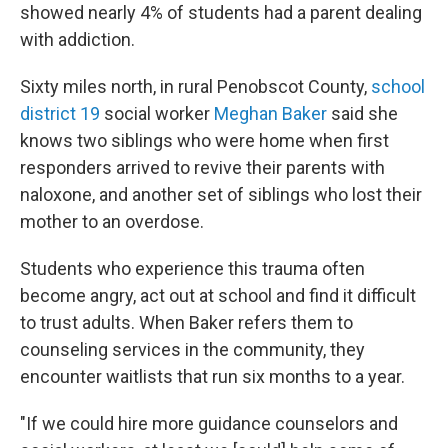
showed nearly 4% of students had a parent dealing
with addiction.
Sixty miles north, in rural Penobscot County,
school
district 19
social worker
Meghan Baker
said she
knows two siblings who were home when first
responders arrived to revive their parents with
naloxone, and another set of siblings who lost their
mother to an overdose.
Students who experience this trauma often
become angry, act out at school and find it difficult
to trust adults. When Baker refers them to
counseling services in the community, they
encounter waitlists that run six months to a year.
"If we could hire more guidance counselors and