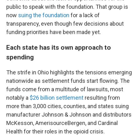
public to speak with the foundation. That group is
now
suing the foundation
for a lack of
transparency, even though few decisions about
funding priorities have been made yet.
Each state has its own approach to
spending
The strife in Ohio highlights the tensions emerging
nationwide as settlement funds start flowing. The
funds come from a multitude of lawsuits, most
notably a
$26 billion settlement
resulting from
more than 3,000 cities, counties, and states suing
manufacturer Johnson & Johnson and distributors
McKesson, AmerisourceBergen, and Cardinal
Health for their roles in the opioid crisis.