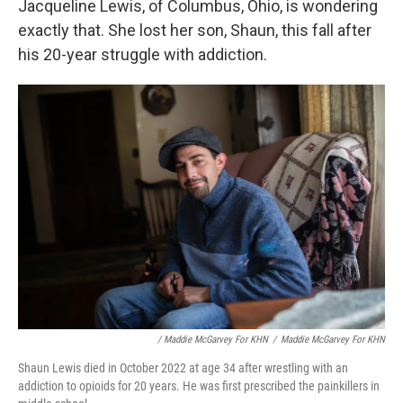
Jacqueline Lewis, of Columbus, Ohio, is wondering
exactly that. She lost her son, Shaun, this fall after
his 20-year struggle with addiction.
/ Maddie McGarvey For KHN
/
Maddie McGarvey For KHN
Shaun Lewis died in October 2022 at age 34 after wrestling with an
addiction to opioids for 20 years. He was first prescribed the painkillers in