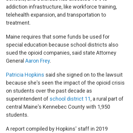
addiction infrastructure, like workforce training,
telehealth expansion, and transportation to
treatment.
Maine requires that some funds be used for
special education because school districts also
sued the opioid companies, said state Attorney
General
Aaron Frey
.
Patricia Hopkins
said she signed on to the lawsuit
because she's seen the impact of the opioid crisis
on students over the past decade as
superintendent of
school district 11
, a rural part of
central Maine's Kennebec County with 1,950
students.
A report compiled by Hopkins' staff in 2019