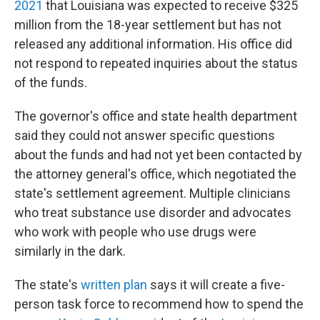
2021
that Louisiana was expected to receive $325
million from the 18-year settlement but has not
released any additional information. His office did
not respond to repeated inquiries about the status
of the funds.
The governor's office and state health department
said they could not answer specific questions
about the funds and had not yet been contacted by
the attorney general's office, which negotiated the
state's settlement agreement. Multiple clinicians
who treat substance use disorder and advocates
who work with people who use drugs were
similarly in the dark.
The state's
written plan
says it will create a five-
person task force to recommend how to spend the