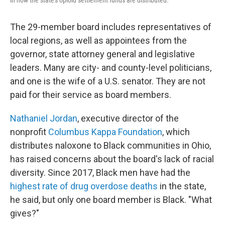
in how the state's opioid settlement funds are distributed.
The 29-member board includes representatives of
local regions, as well as appointees from the
governor, state attorney general and legislative
leaders. Many are city- and county-level politicians,
and one is the wife of a U.S. senator. They are not
paid for their service as board members.
Nathaniel Jordan
, executive director of the
nonprofit
Columbus Kappa Foundation
, which
distributes naloxone to Black communities in Ohio,
has raised concerns about the board's lack of racial
diversity. Since 2017, Black men have had the
highest rate of drug overdose deaths
in the state,
he said, but only one board member is Black. "What
gives?"