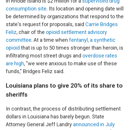
in Rhode Island is $2 million for a
supervised drug
consumption site
. Its location and opening date will
be determined by organizations that respond to the
state's request for proposals, said
Carrie Bridges
Feliz
, chair of the
opioid settlement advisory
committee
. At a time when
fentanyl, a synthetic
opioid
that is up to 50 times stronger than heroin, is
infiltrating most street drugs and
overdose rates
are high
, "we were anxious to make use of these
funds," Bridges Feliz said.
Louisiana plans to give 20% of its share to
sheriffs
In contrast, the process of distributing settlement
dollars in Louisiana has barely begun. State
Attorney General Jeff Landry
announced in July