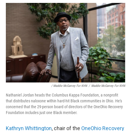
/ Maddie McGarvey For KHN
/
Maddie McGarvey For KHN
Nathaniel Jordan heads the Columbus Kappa Foundation, a nonprofit
that distributes naloxone within hard-hit Black communities in Ohio. He's
concerned that the 29-person board of directors of the OneOhio Recovery
Foundation includes just one Black member.
Kathryn Whittington
, chair of the
OneOhio Recovery