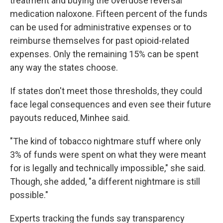
treatment and buying the overdose reversal
medication naloxone. Fifteen percent of the funds
can be used for administrative expenses or to
reimburse themselves for past opioid-related
expenses. Only the remaining 15% can be spent
any way the states choose.
If states don't meet those thresholds, they could
face legal consequences and even see their future
payouts reduced, Minhee said.
"The kind of tobacco nightmare stuff where only
3% of funds were spent on what they were meant
for is legally and technically impossible," she said.
Though, she added, "a different nightmare is still
possible."
Experts tracking the funds say transparency