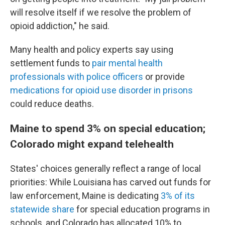
will resolve itself if we resolve the problem of
opioid addiction," he said.
Many health and policy experts say using
settlement funds to
pair mental health
professionals with police officers
or provide
medications for opioid use disorder in prisons
could reduce deaths.
Maine to spend 3% on special education;
Colorado might expand telehealth
States' choices generally reflect a range of local
priorities: While Louisiana has carved out funds for
law enforcement, Maine is dedicating
3% of its
statewide share
for special education programs in
schools, and Colorado has allocated 10% to