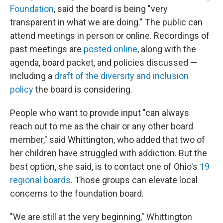
Foundation
, said the board is being "very
transparent in what we are doing." The public can
attend meetings in person or online. Recordings of
past meetings are
posted online
, along with the
agenda, board packet, and policies discussed —
including a
draft of the diversity and inclusion
policy
the board is considering.
People who want to provide input "can always
reach out to me as the chair or any other board
member," said Whittington, who added that two of
her children have struggled with addiction. But the
best option, she said, is to contact one of Ohio's
19
regional boards
. Those groups can elevate local
concerns to the foundation board.
"We are still at the very beginning," Whittington