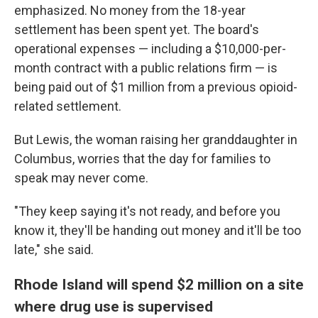
emphasized. No money from the 18-year
settlement has been spent yet. The board's
operational expenses — including a $10,000-per-
month contract with a public relations firm — is
being paid out of $1 million from a previous opioid-
related settlement.
But Lewis, the woman raising her granddaughter in
Columbus, worries that the day for families to
speak may never come.
"They keep saying it's not ready, and before you
know it, they'll be handing out money and it'll be too
late," she said.
Rhode Island will spend $2 million on a site
where drug use is supervised