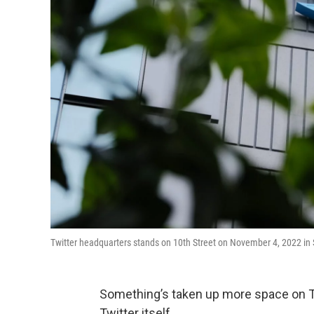
Twitter headquarters stands on 10th Street on November 4, 2022 in S
Something’s taken up more space on Tw
Twitter itself.