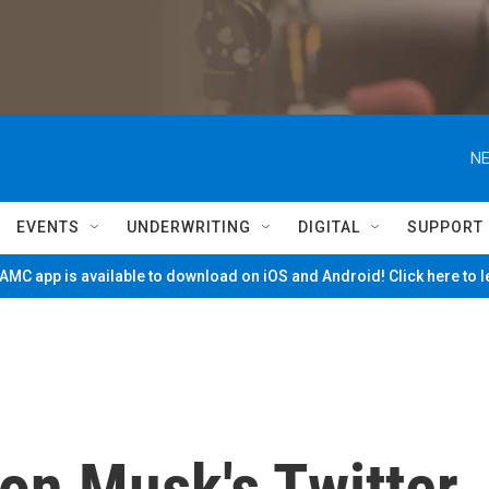
NE
EVENTS
UNDERWRITING
DIGITAL
SUPPORT
MC app is available to download on iOS and Android! Click here to 
lon Musk's Twitter