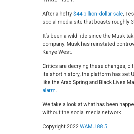
After a hefty
$44 billion-dollar sale
, Te
social media site that boasts roughly 
It’s been a wild ride since the Musk ta
company. Musk has reinstated controve
Kanye West.
Critics are decrying these changes, cit
its short history, the platform has s
like the Arab Spring and Black Lives 
alarm
.
We take a look at what has been happen
without the social media network.
Copyright 2022
WAMU 88.5