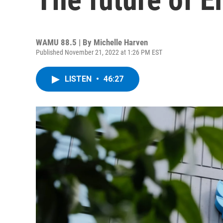
WAMU 88.5 | By
Michelle Harven
Published November 21, 2022 at 1:26 PM EST
LISTEN
•
46:27