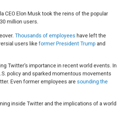
sla CEO Elon Musk took the reins of the popular
330 million users.
keover.
Thousands of employees
have left the
rsial users like
former President Trump
and
ing Twitter’s importance in recent world events. In
et U.S. policy and sparked momentous movements
Matter. Even former employees are
sounding the
ing inside Twitter and the implications of a world