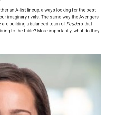
her an A-list lineup, always looking for the best
our imaginary rivals. The same way the Avengers
e are building a balanced team of
Feud
ers that
ring to the table? More importantly, what do they