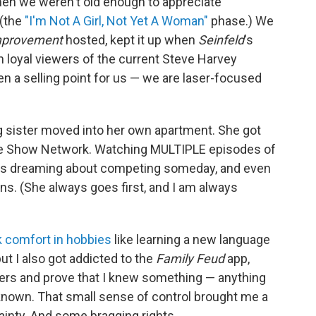
en we weren't old enough to appreciate
 (the
"I'm Not A Girl, Not Yet A Woman"
phase.) We
provement
hosted, kept it up when
Seinfeld
's
 loyal viewers of the current Steve Harvey
even a selling point for us — we are laser-focused
 sister moved into her own apartment. She got
Game Show Network. Watching MULTIPLE episodes of
 us dreaming about competing someday, and even
s. (She always goes first, and I am always
 comfort in hobbies
like learning a new language
, but I also got addicted to the
Family Feud
app,
gers and prove that I knew something — anything
nown. That small sense of control brought me a
tainty. And some bragging rights.