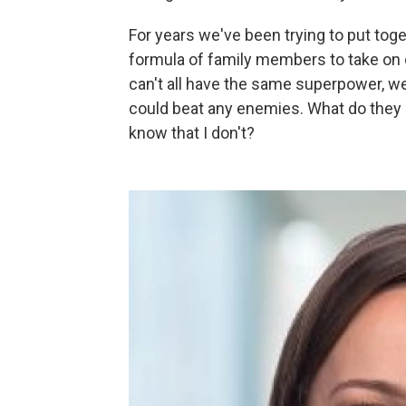
For years we've been trying to put toget
formula of family members to take on 
can't all have the same superpower, w
could beat any enemies. What do they b
know that I don't?