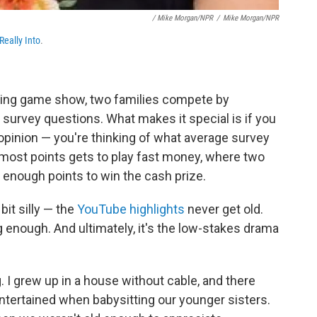
/ Mike Morgan/NPR
/
Mike Morgan/NPR
Really Into
.
unning game show, two families compete by
survey questions. What makes it special is if you
opinion — you're thinking of what average survey
 most points gets to play fast money, where two
t enough points to win the cash prize.
 bit silly — the
YouTube highlights
never get old.
 enough. And ultimately, it's the low-stakes drama
. I grew up in a house without cable, and there
ntertained when babysitting our younger sisters.