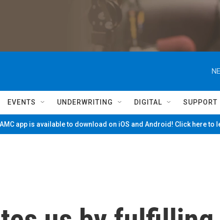
NE
EVENTS
UNDERWRITING
DIGITAL
SUPPORT
MC app is available to download on iOS and Android! Click here to 
es us by fulfilling