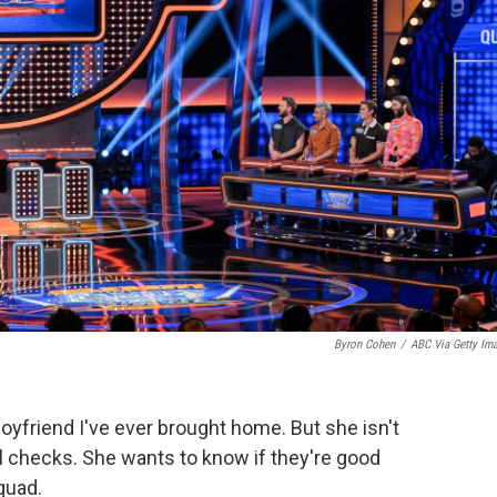
Byron Cohen
/
ABC Via Getty Im
oyfriend I've ever brought home. But she isn't
l checks. She wants to know if they're good
uad.