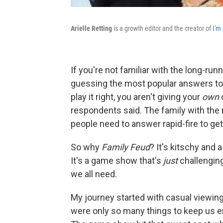
Arielle Retting
is a growth editor and the creator of
I'm 
If you're not familiar with the long-r
guessing the most popular answers to 
play it right, you aren't giving your
own
respondents said. The family with the
people need to answer rapid-fire to ge
So why
Family Feud
? It's kitschy and a
It's a game show that's
just
challenging
we all need.
My journey started with casual viewing
were only so many things to keep us e