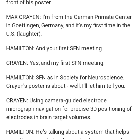
front of his poster.
MAX CRAYEN: I'm from the German Primate Center
in Goettingen, Germany, and it's my first time in the
U.S. (laughter).
HAMILTON: And your first SFN meeting.
CRAYEN: Yes, and my first SFN meeting.
HAMILTON: SFN as in Society for Neuroscience.
Crayen's poster is about - well, I'll let him tell you.
CRAYEN: Using camera-guided electrode
micrograph navigation for precise 3D positioning of
electrodes in brain target volumes.
HAMILTON: He's talking about a system that helps