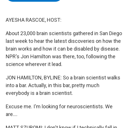
b
t
e
s
o
e
d
k
o
r
I
y
k
n
AYESHA RASCOE, HOST:
About 23,000 brain scientists gathered in San Diego
last week to hear the latest discoveries on how the
brain works and how it can be disabled by disease.
NPR's Jon Hamilton was there, too, following the
science wherever it lead.
JON HAMILTON, BYLINE: So a brain scientist walks
into a bar. Actually, in this bar, pretty much
everybody is a brain scientist.
Excuse me. I'm looking for neuroscientists. We
are....
MATT SZUROMI: I don't know if I technically fall in