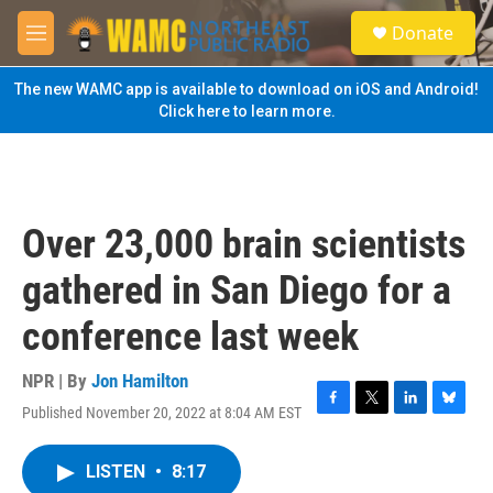
Skip to main content
S
Donate
e
M
a
e
r
n
The new WAMC app is available to download on iOS and Android!
c
u
Click here to learn more.
h
u
e
r
y
Over 23,000 brain scientists
gathered in San Diego for a
conference last week
NPR | By
Jon Hamilton
Published November 20, 2022 at 8:04 AM EST
F
T
L
B
a
w
i
l
c
i
n
u
LISTEN
•
8:17
e
t
k
e