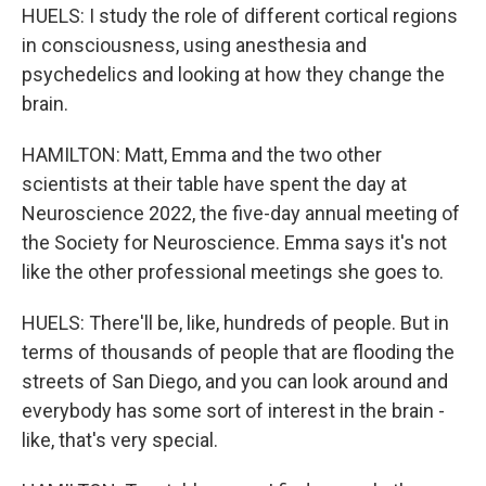
HUELS: I study the role of different cortical regions
in consciousness, using anesthesia and
psychedelics and looking at how they change the
brain.
HAMILTON: Matt, Emma and the two other
scientists at their table have spent the day at
Neuroscience 2022, the five-day annual meeting of
the Society for Neuroscience. Emma says it's not
like the other professional meetings she goes to.
HUELS: There'll be, like, hundreds of people. But in
terms of thousands of people that are flooding the
streets of San Diego, and you can look around and
everybody has some sort of interest in the brain -
like, that's very special.