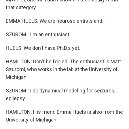
that category.
EMMA HUELS: We are neuroscientists and...
SZUROMI: I'm an enthusiast.
HUELS: We don't have Ph.D.s yet.
HAMILTON: Don't be fooled. The enthusiast is Matt
Szuromi, who works in the lab at the University of
Michigan.
SZUROMI: I do dynamical modeling for seizures,
epilepsy.
HAMILTON: His friend Emma Huels is also from the
University of Michigan.