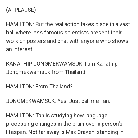
(APPLAUSE)
HAMILTON: But the real action takes place in a vast
hall where less famous scientists present their
work on posters and chat with anyone who shows
an interest.
KANATHIP JONGMEKWAMSUK: I am Kanathip
Jongmekwamsuk from Thailand.
HAMILTON: From Thailand?
JONGMEKWAMSUK: Yes. Just call me Tan.
HAMILTON: Tan is studying how language
processing changes in the brain over a person's
lifespan. Not far away is Max Crayen, standing in