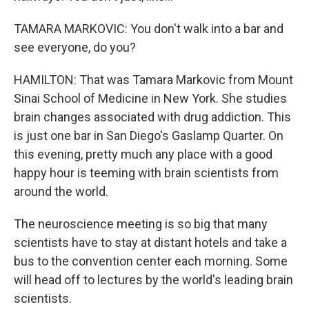
TAMARA MARKOVIC: You don't walk into a bar and
see everyone, do you?
HAMILTON: That was Tamara Markovic from Mount
Sinai School of Medicine in New York. She studies
brain changes associated with drug addiction. This
is just one bar in San Diego's Gaslamp Quarter. On
this evening, pretty much any place with a good
happy hour is teeming with brain scientists from
around the world.
The neuroscience meeting is so big that many
scientists have to stay at distant hotels and take a
bus to the convention center each morning. Some
will head off to lectures by the world's leading brain
scientists.