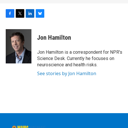
F
T
L
B
a
w
i
l
c
i
n
u
e
t
k
e
Jon Hamilton
b
t
e
s
o
e
d
k
o
r
I
y
Jon Hamilton is a correspondent for NPR's
k
n
Science Desk. Currently he focuses on
neuroscience and health risks.
See stories by Jon Hamilton