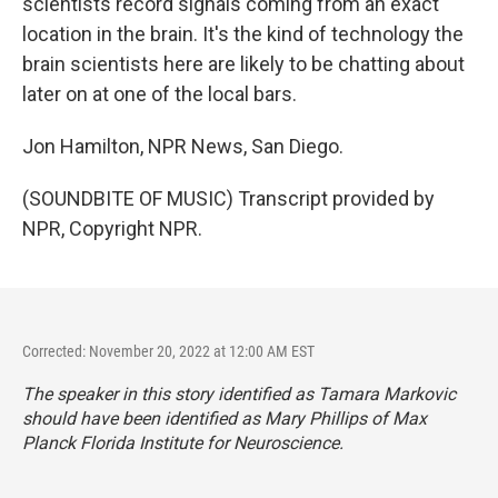
scientists record signals coming from an exact
location in the brain. It's the kind of technology the
brain scientists here are likely to be chatting about
later on at one of the local bars.
Jon Hamilton, NPR News, San Diego.
(SOUNDBITE OF MUSIC) Transcript provided by
NPR, Copyright NPR.
Corrected: November 20, 2022 at 12:00 AM EST
The speaker in this story identified as Tamara Markovic
should have been identified as Mary Phillips of Max
Planck Florida Institute for Neuroscience.