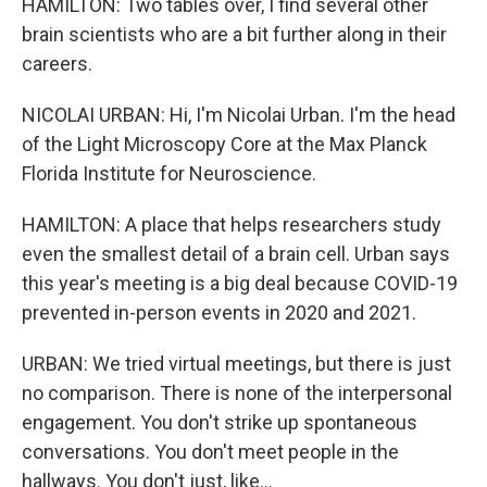
HAMILTON: Two tables over, I find several other
brain scientists who are a bit further along in their
careers.
NICOLAI URBAN: Hi, I'm Nicolai Urban. I'm the head
of the Light Microscopy Core at the Max Planck
Florida Institute for Neuroscience.
HAMILTON: A place that helps researchers study
even the smallest detail of a brain cell. Urban says
this year's meeting is a big deal because COVID-19
prevented in-person events in 2020 and 2021.
URBAN: We tried virtual meetings, but there is just
no comparison. There is none of the interpersonal
engagement. You don't strike up spontaneous
conversations. You don't meet people in the
hallways. You don't just, like...