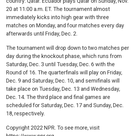
country: Qatar. Ecuador plays Qatar on Sunday, Nov.
20 at 11:00 a.m. ET. The tournament almost
immediately kicks into high gear with three
matches on Monday, and four matches every day
afterwards until Friday, Dec. 2.
The tournament will drop down to two matches per
day during the knockout phase, which runs from
Saturday, Dec. 3 until Tuesday, Dec. 6 with the
Round of 16. The quarterfinals will play on Friday,
Dec. 9 and Saturday, Dec. 10, and semifinals will
take place on Tuesday, Dec. 13 and Wednesday,
Dec. 14. The third place and final games are
scheduled for Saturday, Dec. 17 and Sunday, Dec.
18, respectively.
Copyright 2022 NPR. To see more, visit
https://www.npr.org.