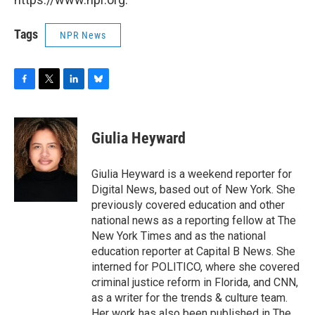
Tags
NPR News
F
T
L
B
a
w
i
l
c
i
n
u
e
t
k
e
Giulia Heyward
b
t
e
s
o
e
d
k
o
r
I
y
Giulia Heyward is a weekend reporter for
k
n
Digital News, based out of New York. She
previously covered education and other
national news as a reporting fellow at The
New York Times and as the national
education reporter at Capital B News. She
interned for POLITICO, where she covered
criminal justice reform in Florida, and CNN,
as a writer for the trends & culture team.
Her work has also been published in The