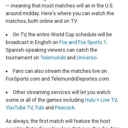
— meaning that most matches will air in the U.S.
around midday. Here's where you can watch the
matches, both online and on TV:
On TV, the entire World Cup schedule will be
broadcast in English on
Fox and Fox Sports 1
.
Spanish-speaking viewers can catch the
tournament on
Telemundo
and
Universo
.
Fans can also stream the matches live on
FoxSports.com and TelemundoDeportes.com.
Other streaming services will let you watch
some or all of the games including
Hulu + Live TV
,
YouTube TV
,
Tubi
and
Peacock
.
As always, the first match will feature the host