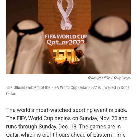
b
t
e
s
o
e
d
k
o
r
I
y
k
n
Christopher Pike
/
Getty Images
The Official Emblem of the FIFA World Cup Qatar 2022 is unveiled in Doha,
Qatar.
The world's most-watched sporting event is back.
The FIFA World Cup begins on Sunday, Nov. 20 and
runs through Sunday, Dec. 18. The games are in
Qatar, which is eight hours ahead of Eastern Time