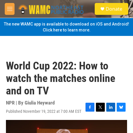
Skip to main content
S
Donate
e
M
a
e
r
n
The new WAMC app is available to download on iOS and Android!
c
u
Click here to learn more.
h
u
e
r
y
World Cup 2022: How to
watch the matches online
and on TV
NPR | By
Giulia Heyward
Published November 19, 2022 at 7:00 AM EST
F
T
L
B
a
w
i
l
c
i
n
u
e
t
k
e